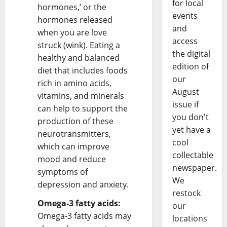
for local
hormones,’ or the
events
hormones released
and
when you are love
access
struck (wink). Eating a
the digital
healthy and balanced
edition of
diet that includes foods
our
rich in amino acids,
August
vitamins, and minerals
issue if
can help to support the
you don't
production of these
yet have a
neurotransmitters,
cool
which can improve
collectable
mood and reduce
newspaper.
symptoms of
We
depression and anxiety.
restock
Omega-3 fatty acids:
our
Omega-3 fatty acids may
locations