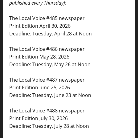
published every Thursday)
:
The Local Voice #485 newspaper
Print Edition April 30, 2026
Deadline: Tuesday, April 28 at Noon
The Local Voice #486 newspaper
Print Edition May 28, 2026
Deadline: Tuesday, May 26 at Noon
The Local Voice #487 newspaper
Print Edition June 25, 2026
Deadline: Tuesday, June 23 at Noon
The Local Voice #488 newspaper
Print Edition July 30, 2026
Deadline: Tuesday, July 28 at Noon