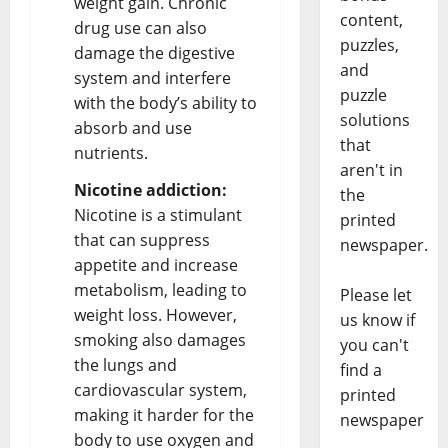
weight gain. Chronic
content,
drug use can also
puzzles,
damage the digestive
and
system and interfere
puzzle
with the body’s ability to
solutions
absorb and use
that
nutrients.
aren't in
Nicotine addiction:
the
Nicotine is a stimulant
printed
that can suppress
newspaper.
appetite and increase
metabolism, leading to
Please let
weight loss. However,
us know if
smoking also damages
you can't
the lungs and
find a
cardiovascular system,
printed
making it harder for the
newspaper
body to use oxygen and