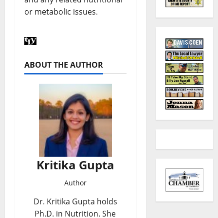
or metabolic issues.
ABOUT THE AUTHOR
Kritika Gupta
Author
Dr. Kritika Gupta holds
Ph.D. in Nutrition. She