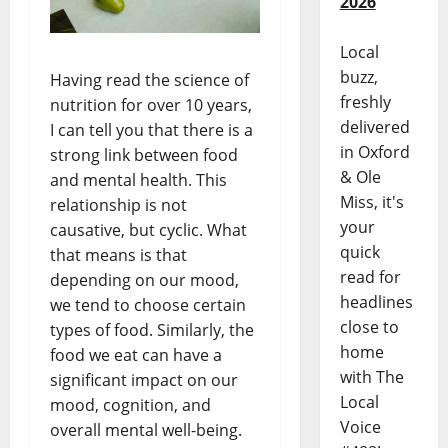
2026
Local
buzz,
Having read the science of
freshly
nutrition for over 10 years,
delivered
I can tell you that there is a
in Oxford
strong link between food
& Ole
and mental health. This
Miss, it's
relationship is not
your
causative, but cyclic. What
quick
that means is that
read for
depending on our mood,
headlines
we tend to choose certain
close to
types of food. Similarly, the
home
food we eat can have a
with The
significant impact on our
Local
mood, cognition, and
Voice
overall mental well-being.