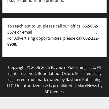
puzzle solutions and printouts.
To reach out to us, please call our office:
662-832-
3574
or email
thelocalvoice@thelocalvoice.net
.
For Advertising opportunities, please call
662-232-
8900
.
Copyright © 2006-2025 Rayburn Publishing, LLC. All
rights reserved. Roundabout Oxford® is a federally
registered trademark owned by Rayburn Publishing,
LLC. Unauthorized use is prohibited.
|
MoreNews
by
AF themes.