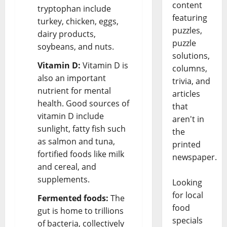
content
tryptophan include
featuring
turkey, chicken, eggs,
puzzles,
dairy products,
puzzle
soybeans, and nuts.
solutions,
Vitamin D:
Vitamin D is
columns,
also an important
trivia, and
nutrient for mental
articles
health. Good sources of
that
vitamin D include
aren't in
sunlight, fatty fish such
the
as salmon and tuna,
printed
fortified foods like milk
newspaper.
and cereal, and
supplements.
Looking
for local
Fermented foods:
The
food
gut is home to trillions
specials
of bacteria, collectively