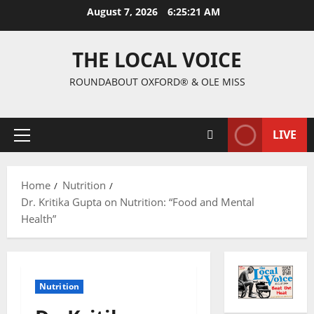
August 7, 2026
6:25:22 AM
THE LOCAL VOICE
ROUNDABOUT OXFORD® & OLE MISS
LIVE
Home
Nutrition
Dr. Kritika Gupta on Nutrition: “Food and Mental
Health”
Nutrition