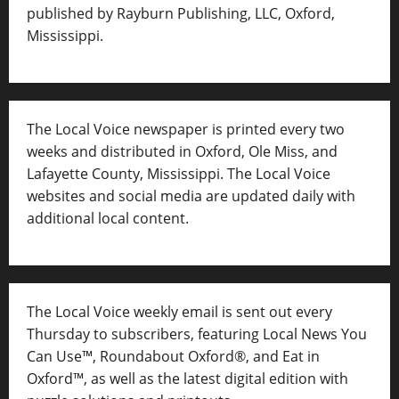
published by Rayburn Publishing, LLC, Oxford,
Mississippi.
The Local Voice newspaper is printed every two
weeks and distributed in Oxford, Ole Miss, and
Lafayette County, Mississippi. The Local Voice
websites and social media are updated daily with
additional local content.
The Local Voice weekly email is sent out every
Thursday to subscribers, featuring Local News You
Can Use™, Roundabout Oxford®, and Eat in
Oxford™, as well as
the latest digital edition with