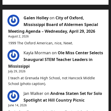
Galen Holley
on
City of Oxford,
Mississippi Board of Aldermen Special
Meeting Agenda – Wednesday, April 29, 2026
August 2, 2026
1999 The Oxford American, nice, Newt.
Kayla Morman
on
Ole Miss Center Selects
Inaugural STEM Teacher Leaders in
Mississippi
July 29, 2026
I teach at Grenada High School, not Hancock Middle
School (photo caption).
Jan Walker
on
Andrea Staten Set for Solo
Spotlight at Hill Country Picnic
June 14, 2026