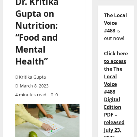
Dr. Kritika
Gupta on
The Local
Nutrition:
Voice
#488
is
“Food and
out now!
Mental
Click here
Health”
to access
the The
Local
Kritika Gupta
Voice
March 8, 2023
#488
4 minutes read
0
Digital
Edition
PDF –
released
July 23,