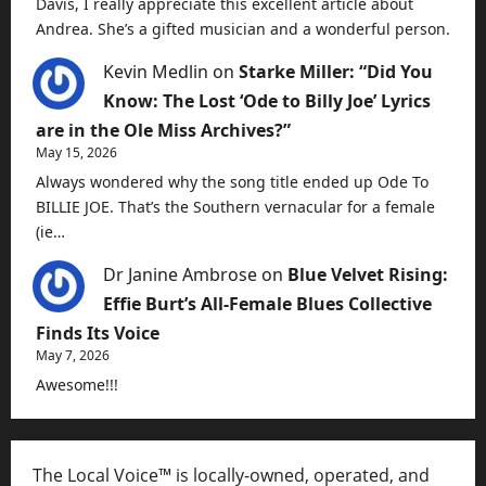
Davis, I really appreciate this excellent article about
Andrea. She’s a gifted musician and a wonderful person.
Kevin Medlin
on
Starke Miller: “Did You
Know: The Lost ‘Ode to Billy Joe’ Lyrics
are in the Ole Miss Archives?”
May 15, 2026
Always wondered why the song title ended up Ode To
BILLIE JOE. That’s the Southern vernacular for a female
(ie…
Dr Janine Ambrose
on
Blue Velvet Rising:
Effie Burt’s All-Female Blues Collective
Finds Its Voice
May 7, 2026
Awesome!!!
The Local Voice™ is locally-owned, operated, and