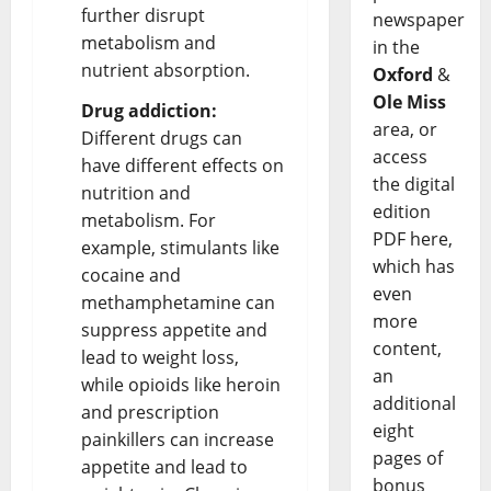
further disrupt
newspaper
metabolism and
in the
nutrient absorption.
Oxford
&
Ole Miss
Drug addiction:
area, or
Different drugs can
access
have different effects on
the digital
nutrition and
edition
metabolism. For
PDF here,
example, stimulants like
which has
cocaine and
even
methamphetamine can
more
suppress appetite and
content,
lead to weight loss,
an
while opioids like heroin
additional
and prescription
eight
painkillers can increase
pages of
appetite and lead to
bonus