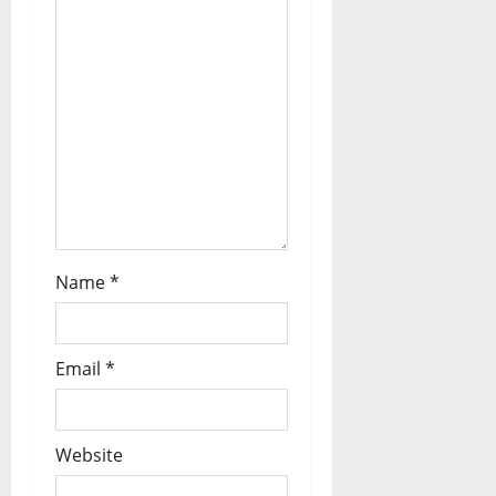
Name
*
Email
*
Website