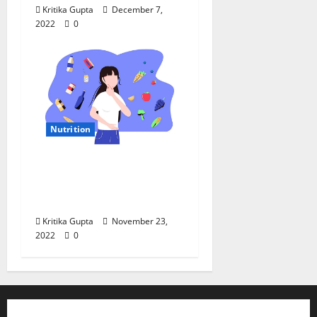
Kritika Gupta
December 7,
2022
0
Nutrition
Local Nutrition: “Food
Safety Is a Pillar of
Food Security”
Kritika Gupta
November 23,
2022
0