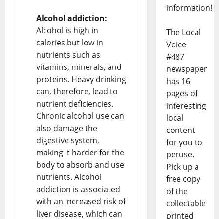
information!
Alcohol addiction:
Alcohol is high in
The Local
calories but low in
Voice
nutrients such as
#487
vitamins, minerals, and
newspaper
proteins. Heavy drinking
has 16
can, therefore, lead to
pages of
nutrient deficiencies.
interesting
Chronic alcohol use can
local
also damage the
content
digestive system,
for you to
making it harder for the
peruse.
body to absorb and use
Pick up a
nutrients. Alcohol
free copy
addiction is associated
of the
with an increased risk of
collectable
liver disease, which can
printed