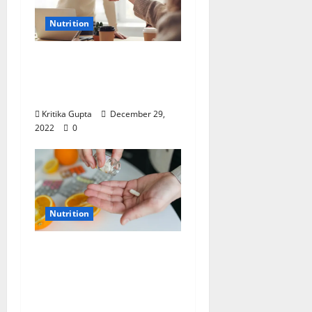
Nutrition
Dr. Kritika Gupta on
Nutrition: “End the
Year Right”
Kritika Gupta
December 29,
2022
0
Nutrition
Dr. Kritika Gupta on
Nutrition: Tripledemic
– Can We Protect
Ourselves?