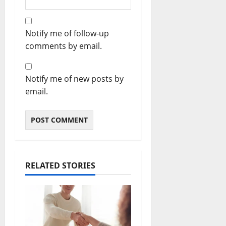
Notify me of follow-up
comments by email.
Notify me of new posts by
email.
RELATED STORIES