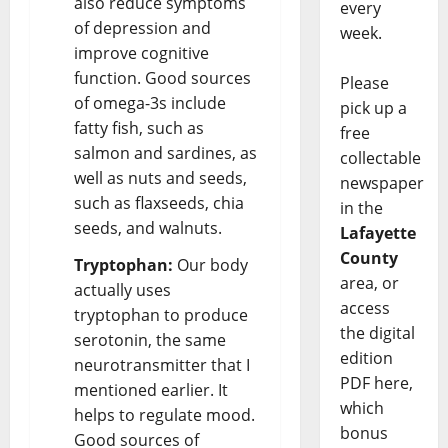
also reduce symptoms
every
of depression and
week.
improve cognitive
function. Good sources
Please
of omega-3s include
pick up a
fatty fish, such as
free
salmon and sardines, as
collectable
well as nuts and seeds,
newspaper
such as flaxseeds, chia
in the
seeds, and walnuts.
Lafayette
County
Tryptophan:
Our body
area, or
actually uses
access
tryptophan to produce
the digital
serotonin, the same
edition
neurotransmitter that I
PDF here,
mentioned earlier. It
which
helps to regulate mood.
bonus
Good sources of