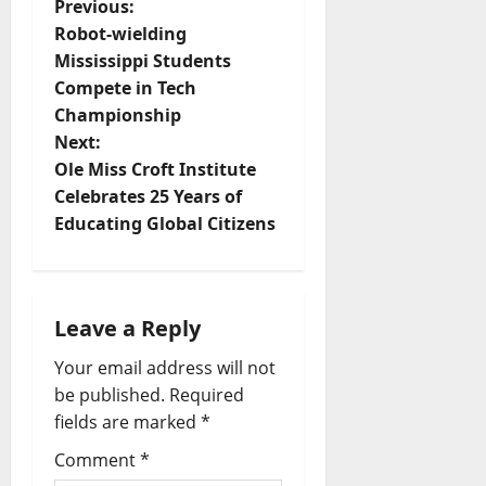
Previous:
Robot-wielding
Mississippi Students
Compete in Tech
Championship
Next:
Ole Miss Croft Institute
Celebrates 25 Years of
Educating Global Citizens
Leave a Reply
Your email address will not
be published.
Required
fields are marked
*
Comment
*