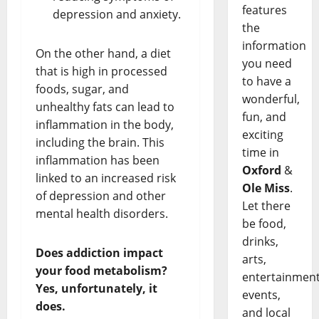
features
depression and anxiety.
the
information
On the other hand, a diet
you need
that is high in processed
to have a
foods, sugar, and
wonderful,
unhealthy fats can lead to
fun, and
inflammation in the body,
exciting
including the brain. This
time in
inflammation has been
Oxford
&
linked to an increased risk
Ole Miss
.
of depression and other
Let there
mental health disorders.
be food,
drinks,
Does addiction impact
arts,
your food metabolism?
entertainment
Yes, unfortunately, it
events,
does.
and local