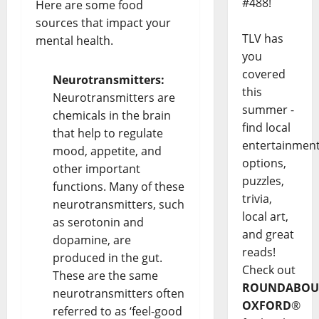
#488!
Here are some food
sources that impact your
TLV has
mental health.
you
covered
Neurotransmitters:
this
Neurotransmitters are
summer -
chemicals in the brain
find local
that help to regulate
entertainmen
mood, appetite, and
options,
other important
puzzles,
functions. Many of these
trivia,
neurotransmitters, such
local art,
as serotonin and
and great
dopamine, are
reads!
produced in the gut.
Check out
These are the same
ROUNDABOU
neurotransmitters often
OXFORD
®
referred to as ‘feel-good