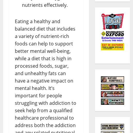
nutrients effectively.
Eating a healthy and
balanced diet that includes
a variety of nutrient-rich
foods can help to support
better mental well-being,
while a diet that is high in
processed foods, sugar,
and unhealthy fats can
have a negative impact on
mental health. It’s
important for people
struggling with addiction to
seek help from a qualified
healthcare professional to
address both the addiction
and any related nutritional