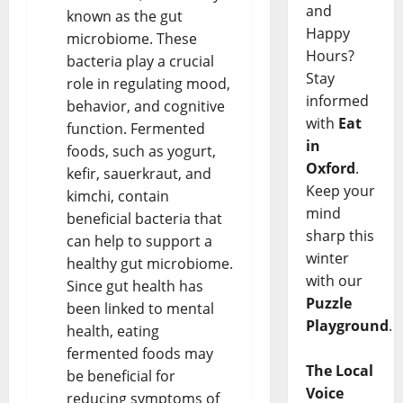
and
known as the gut
Happy
microbiome. These
Hours?
bacteria play a crucial
Stay
role in regulating mood,
informed
behavior, and cognitive
with
Eat
function. Fermented
in
foods, such as yogurt,
Oxford
.
kefir, sauerkraut, and
Keep your
kimchi, contain
mind
beneficial bacteria that
sharp this
can help to support a
winter
healthy gut microbiome.
with our
Since gut health has
Puzzle
been linked to mental
Playground
.
health, eating
fermented foods may
The Local
be beneficial for
Voice
reducing symptoms of