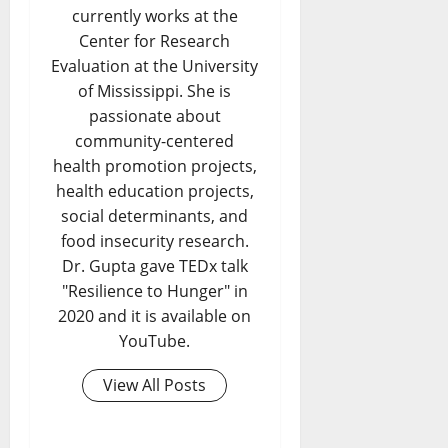
currently works at the
Center for Research
Evaluation at the University
of Mississippi. She is
passionate about
community-centered
health promotion projects,
health education projects,
social determinants, and
food insecurity research.
Dr. Gupta gave TEDx talk
"Resilience to Hunger" in
2020 and it is available on
YouTube.
View All Posts