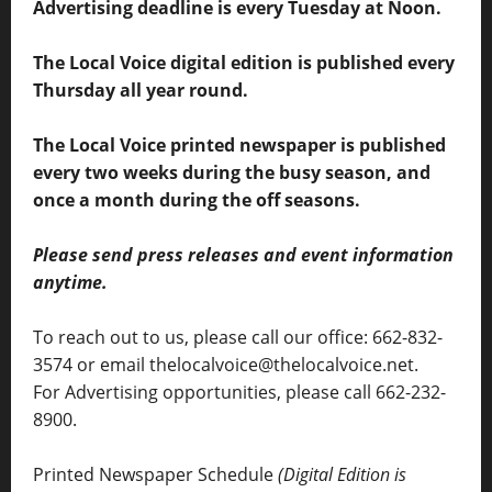
Advertising deadline is every Tuesday at Noon.
The Local Voice digital edition is published every
Thursday all year round.
The Local Voice printed newspaper is published
every two weeks during the busy season, and
once a month during the off seasons.
Please send press releases and event information
anytime.
To reach out to us, please call our office: 662-832-
3574 or email thelocalvoice@thelocalvoice.net.
For Advertising opportunities, please call 662-232-
8900.
Printed Newspaper Schedule
(Digital Edition is