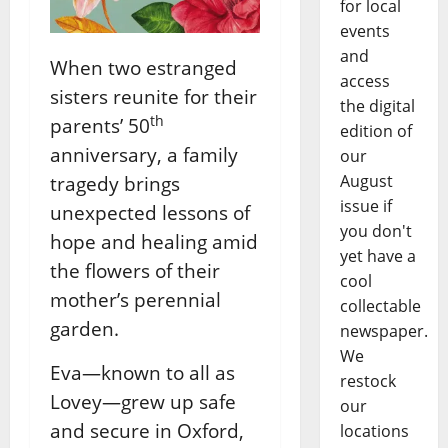
for local
events
and
When two estranged
access
sisters reunite for their
the digital
th
parents’ 50
edition of
anniversary, a family
our
August
tragedy brings
issue if
unexpected lessons of
you don't
hope and healing amid
yet have a
the flowers of their
cool
mother’s perennial
collectable
garden.
newspaper.
We
Eva—known to all as
restock
Lovey—grew up safe
our
and secure in Oxford,
locations