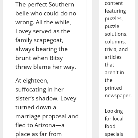
content
The perfect Southern
featuring
belle who could do no
puzzles,
wrong. All the while,
puzzle
Lovey served as the
solutions,
family scapegoat,
columns,
always bearing the
trivia, and
articles
brunt when Bitsy
that
threw blame her way.
aren't in
At eighteen,
the
printed
suffocating in her
newspaper.
sister’s shadow, Lovey
turned down a
Looking
marriage proposal and
for local
fled to Arizona—a
food
place as far from
specials