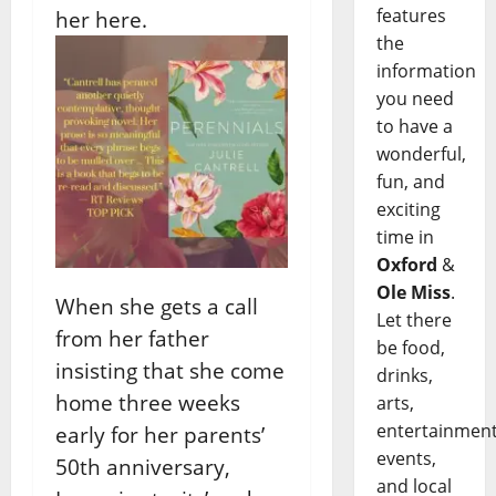
features
her here.
the
information
you need
to have a
wonderful,
fun, and
exciting
time in
Oxford
&
Ole Miss
.
When she gets a call
Let there
from her father
be food,
insisting that she come
drinks,
home three weeks
arts,
entertainment
early for her parents’
events,
50th anniversary,
and local