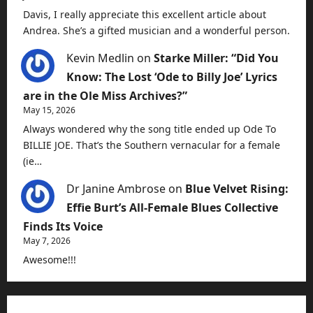
Davis, I really appreciate this excellent article about
Andrea. She’s a gifted musician and a wonderful person.
Kevin Medlin
on
Starke Miller: “Did You
Know: The Lost ‘Ode to Billy Joe’ Lyrics
are in the Ole Miss Archives?”
May 15, 2026
Always wondered why the song title ended up Ode To
BILLIE JOE. That’s the Southern vernacular for a female
(ie…
Dr Janine Ambrose
on
Blue Velvet Rising:
Effie Burt’s All-Female Blues Collective
Finds Its Voice
May 7, 2026
Awesome!!!