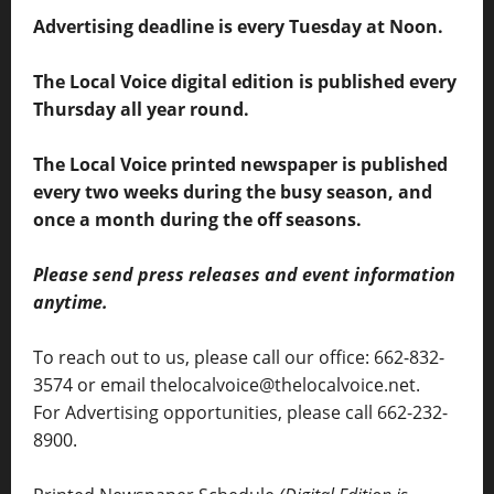
Advertising deadline is every Tuesday at Noon.
The Local Voice digital edition is published every
Thursday all year round.
The Local Voice printed newspaper is published
every two weeks during the busy season, and
once a month during the off seasons.
Please send press releases and event information
anytime.
To reach out to us, please call our office: 662-832-
3574 or email thelocalvoice@thelocalvoice.net.
For Advertising opportunities, please call 662-232-
8900.