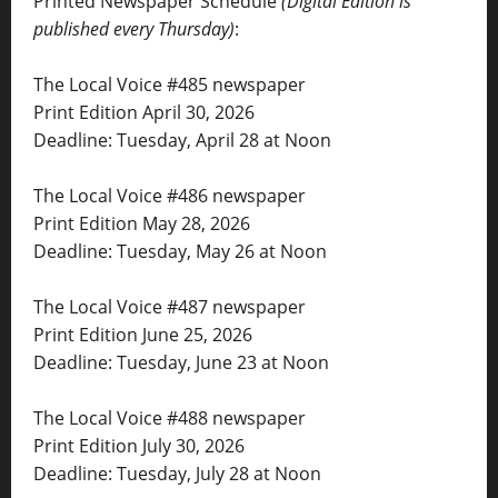
Printed Newspaper Schedule
(Digital Edition is
published every Thursday)
:
The Local Voice #485 newspaper
Print Edition April 30, 2026
Deadline: Tuesday, April 28 at Noon
The Local Voice #486 newspaper
Print Edition May 28, 2026
Deadline: Tuesday, May 26 at Noon
The Local Voice #487 newspaper
Print Edition June 25, 2026
Deadline: Tuesday, June 23 at Noon
The Local Voice #488 newspaper
Print Edition July 30, 2026
Deadline: Tuesday, July 28 at Noon