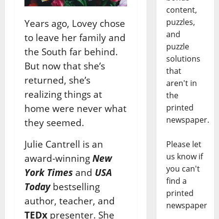
content,
puzzles,
Years ago, Lovey chose
and
to leave her family and
puzzle
the South far behind.
solutions
But now that she’s
that
returned, she’s
aren't in
realizing things at
the
home were never what
printed
newspaper.
they seemed.
Julie Cantrell is an
Please let
us know if
award-winning
New
you can't
York Times
and
USA
find a
Today
bestselling
printed
author, teacher, and
newspaper
TEDx
presenter. She