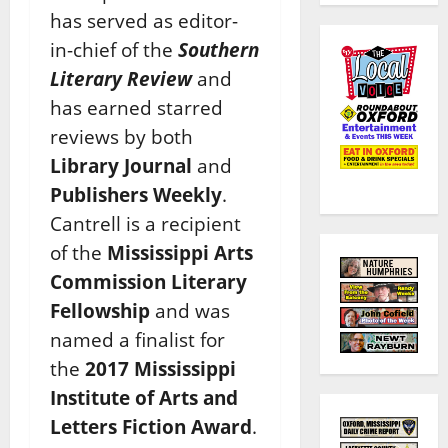
has served as editor-
in-chief of the
Southern
Literary Review
and
has earned starred
reviews by both
Library Journal
and
Publishers Weekly
.
Cantrell
is a recipient
of the
Mississippi Arts
Commission Literary
Fellowship
and was
named a finalist for
the
2017 Mississippi
Institute of Arts and
Letters Fiction Award
.