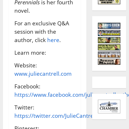
Perennials
is her fourth
novel.
For an exclusive Q&A
session with the
author, click
here
.
Learn more:
Website:
www.juliecantrell.com
Facebook:
https://www.facebook.com/juliecantrellauth
Twitter:
https://twitter.com/JulieCantrell
Pinterest: