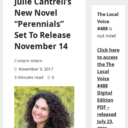
Julie Cantrell’s
New Novel
The Local
“Perennials”
Voice
#488
is
Set To Release
out now!
November 14
Click here
to access
Intern Intern
the The
November 9, 2017
Local
3 minutes read
0
Voice
#488
Digital
Edition
PDF –
released
July 23,