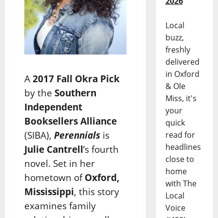
2026
Local
buzz,
freshly
delivered
in Oxford
A
2017 Fall Okra Pick
& Ole
by the
Southern
Miss, it's
Independent
your
Booksellers Alliance
quick
(SIBA),
Perennials
is
read for
headlines
Julie Cantrell
’s fourth
close to
novel. Set in her
home
hometown of
Oxford,
with The
Mississippi
, this story
Local
examines family
Voice