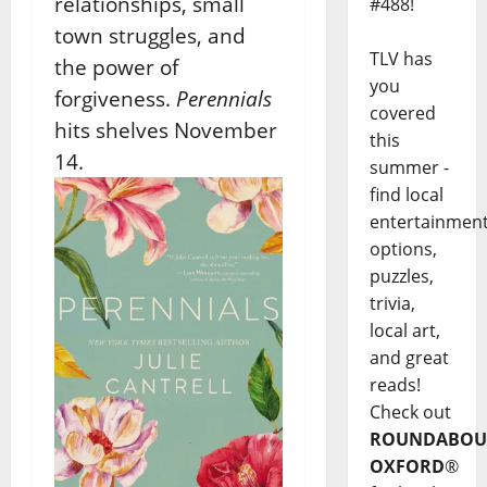
relationships, small
#488!
town struggles, and
TLV has
the power of
you
forgiveness.
Perennials
covered
hits shelves November
this
14.
summer -
find local
entertainmen
options,
puzzles,
trivia,
local art,
and great
reads!
Check out
ROUNDABOU
OXFORD
®