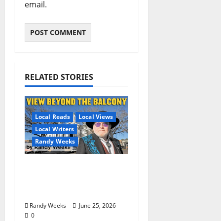
email.
RELATED STORIES
Local Reads
Local Views
Local Writers
Randy Weeks
The View Beyond The
Balcony: “I See
America”
Randy Weeks
June 25, 2026
0