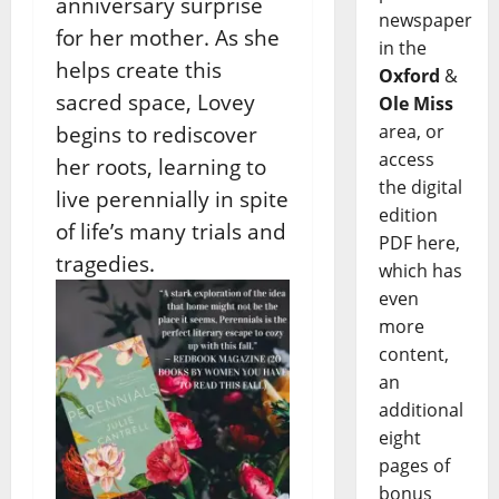
anniversary surprise
newspaper
for her mother. As she
in the
helps create this
Oxford
&
sacred space, Lovey
Ole Miss
area, or
begins to rediscover
access
her roots, learning to
the digital
live perennially in spite
edition
of life’s many trials and
PDF here,
tragedies.
which has
even
more
content,
an
additional
eight
pages of
bonus