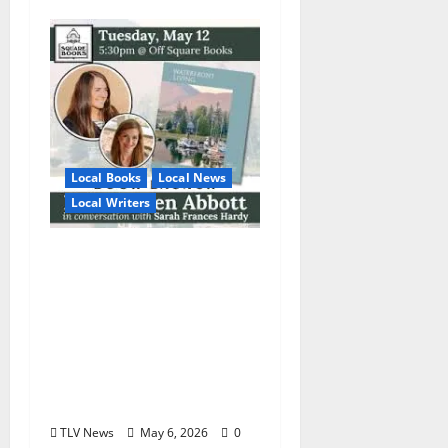
Local Books
Local News
Local Writers
Square Books
Welcomes Local
Author and
Photographer Erin
Austen Abbott for the
Launch of Waterfront
Living Tuesday, May 12
TLV News
May 6, 2026
0