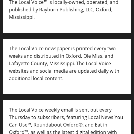
The Local Voice™ is locally-owned, operated, and
published by Rayburn Publishing, LLC, Oxford,
Mississippi.
The Local Voice newspaper is printed every two
weeks and distributed in Oxford, Ole Miss, and
Lafayette County, Mississippi. The Local Voice
websites and social media are updated daily with
additional local content.
The Local Voice weekly email is sent out every
Thursday to subscribers, featuring Local News You
Can Use™, Roundabout Oxford®, and Eat in
Oxford™, as well as
the latest digital edition with