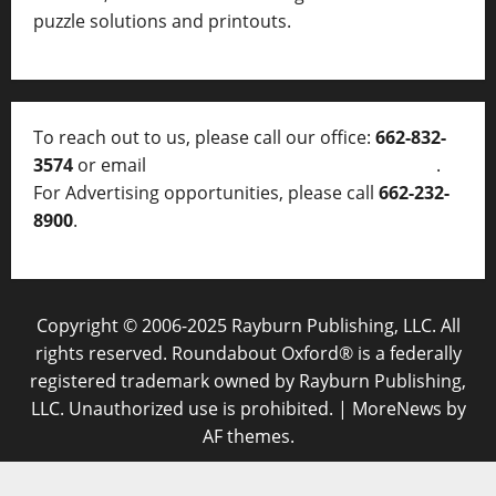
puzzle solutions and printouts.
To reach out to us, please call our office:
662-832-
3574
or email
thelocalvoice@thelocalvoice.net
.
For Advertising opportunities, please call
662-232-
8900
.
Copyright © 2006-2025 Rayburn Publishing, LLC. All
rights reserved. Roundabout Oxford® is a federally
registered trademark owned by Rayburn Publishing,
LLC. Unauthorized use is prohibited.
|
MoreNews
by
AF themes.