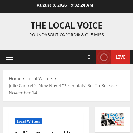
August 8, 2026
9:32:25 AM
THE LOCAL VOICE
ROUNDABOUT OXFORD® & OLE MISS
LIVE
Home
Local Writers
Julie Cantrell’s New Novel “Perennials” Set To Release
November 14
Local Writers