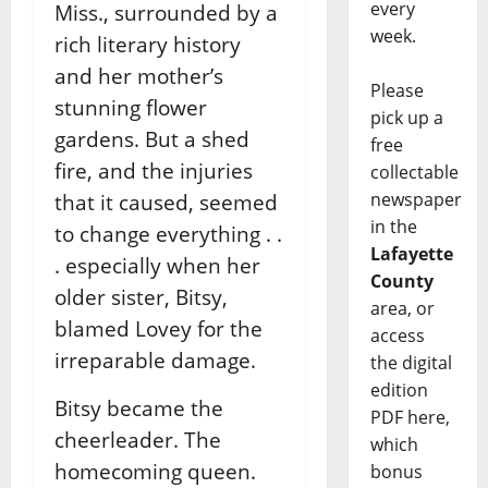
every
Miss., surrounded by a
week.
rich literary history
and her mother’s
Please
stunning flower
pick up a
gardens. But a shed
free
fire, and the injuries
collectable
newspaper
that it caused, seemed
in the
to change everything . .
Lafayette
. especially when her
County
older sister, Bitsy,
area, or
blamed Lovey for the
access
irreparable damage.
the digital
edition
Bitsy became the
PDF here,
cheerleader. The
which
homecoming queen.
bonus