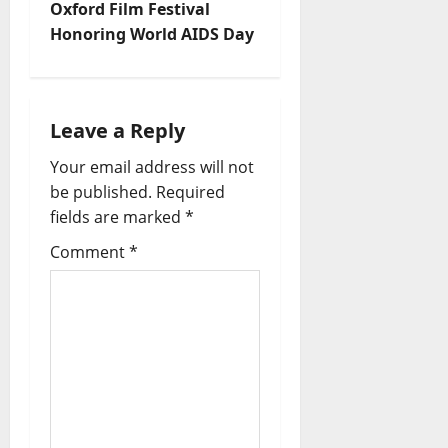
Oxford Film Festival
Honoring World AIDS Day
Leave a Reply
Your email address will not
be published.
Required
fields are marked
*
Comment
*