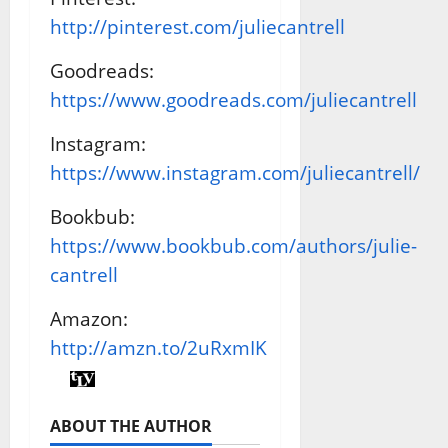
http://pinterest.com/juliecantrell
Goodreads:
https://www.goodreads.com/juliecantrell
Instagram:
https://www.instagram.com/juliecantrell/
Bookbub:
https://www.bookbub.com/authors/julie-
cantrell
Amazon:
http://amzn.to/2uRxmIK
ABOUT THE AUTHOR