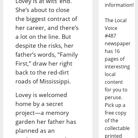
Lovey is at wits’ end.
information!
She’s about to close
the biggest contract of
The Local
her career, and there’s
Voice
#487
a lot on the line. But
newspaper
despite the risks, her
has 16
father’s words, “Family
pages of
First,” draw her right
interesting
back to the red-dirt
local
roads of Mississippi.
content
for you to
Lovey is welcomed
peruse.
home by a secret
Pick up a
project—a memory
free copy
of the
garden her father has
collectable
planned as an
printed