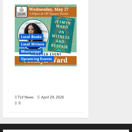
Local Books
Local Writers
Mississippi
Upcoming Events
An Evening with
Jesmyn Ward for “On
Witness and Respair”
TLV News
April 29, 2026
0