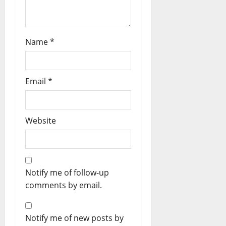
Name
*
Email
*
Website
Notify me of follow-up
comments by email.
Notify me of new posts by