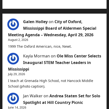
Galen Holley
on
City of Oxford,
Mississippi Board of Aldermen Special
Meeting Agenda – Wednesday, April 29, 2026
August 2, 2026
1999 The Oxford American, nice, Newt.
Kayla Morman
on
Ole Miss Center Selects
Inaugural STEM Teacher Leaders in
Mississippi
July 29, 2026
I teach at Grenada High School, not Hancock Middle
School (photo caption).
Jan Walker
on
Andrea Staten Set for Solo
Spotlight at Hill Country Picnic
June 14, 2026