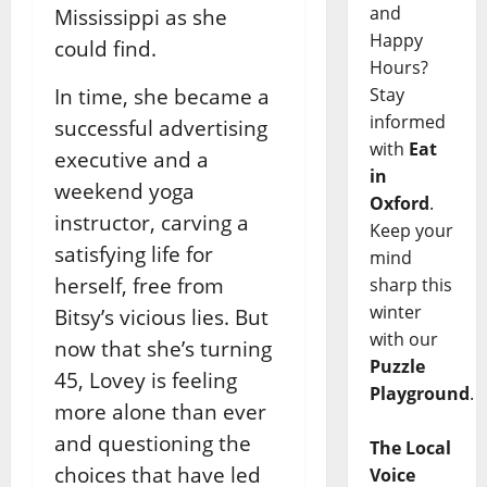
and
Mississippi as she
Happy
could find.
Hours?
Stay
In time, she became a
informed
successful advertising
with
Eat
executive and a
in
weekend yoga
Oxford
.
instructor, carving a
Keep your
satisfying life for
mind
herself, free from
sharp this
winter
Bitsy’s vicious lies. But
with our
now that she’s turning
Puzzle
45, Lovey is feeling
Playground
.
more alone than ever
and questioning the
The Local
choices that have led
Voice