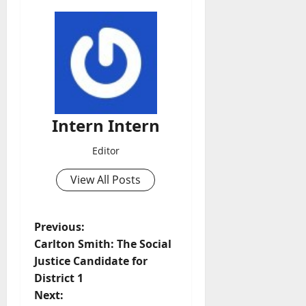
Intern Intern
Editor
View All Posts
Previous:
Carlton Smith: The Social
Justice Candidate for
District 1
Next: