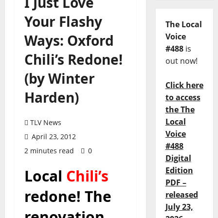
I Just Love
Your Flashy
The Local
Ways: Oxford
Voice
#488
is
Chili’s Redone!
out now!
(by Winter
Click here
Harden)
to access
the The
Local
TLV News
Voice
April 23, 2012
#488
2 minutes read
0
Digital
Edition
Local
Chili’s
PDF –
redone! The
released
July 23,
renovation