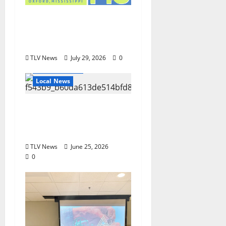
Oxford’s Culinary
Scene Takes Center
Stage at Bit of the Sip
TLV News
July 29, 2026
0
Local Business
Local News
Can You Find Waldo in
Local Businesses this
July?
TLV News
June 25, 2026
0