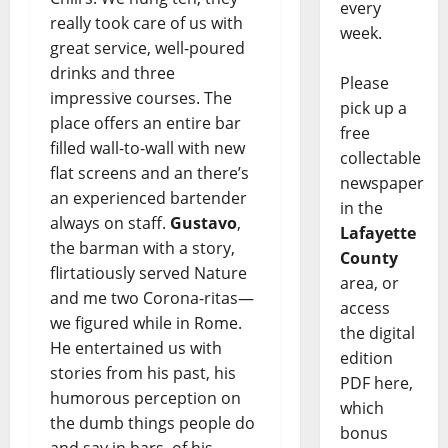
every
really took care of us with
week.
great service, well-poured
drinks and three
Please
impressive courses. The
pick up a
place offers an entire bar
free
filled wall-to-wall with new
collectable
flat screens and an there’s
newspaper
an experienced bartender
in the
always on staff.
Gustavo
,
Lafayette
the barman with a story,
County
flirtatiously served Nature
area, or
and me two Corona-ritas—
access
we figured while in Rome.
the digital
He entertained us with
edition
stories from his past, his
PDF here,
humorous perception on
which
the dumb things people do
bonus
and say in bars, of his