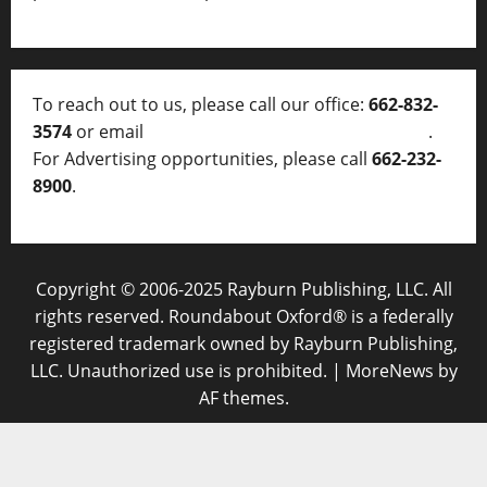
To reach out to us, please call our office:
662-832-
3574
or email
thelocalvoice@thelocalvoice.net
.
For Advertising opportunities, please call
662-232-
8900
.
Copyright © 2006-2025 Rayburn Publishing, LLC. All
rights reserved. Roundabout Oxford® is a federally
registered trademark owned by Rayburn Publishing,
LLC. Unauthorized use is prohibited.
|
MoreNews
by
AF themes.