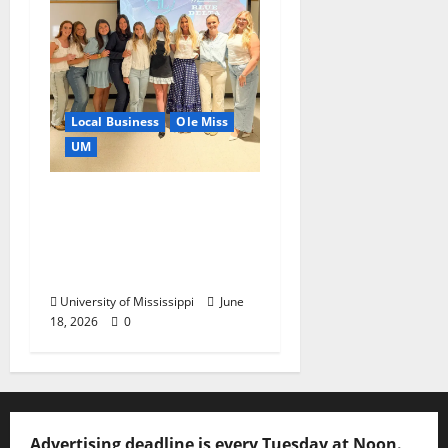
Local Business
Ole Miss
UM
IMC Partnerships
Create Real-World
Opportunities,
Experience
University of Mississippi
June
18, 2026
0
Advertising deadline is every Tuesday at Noon.