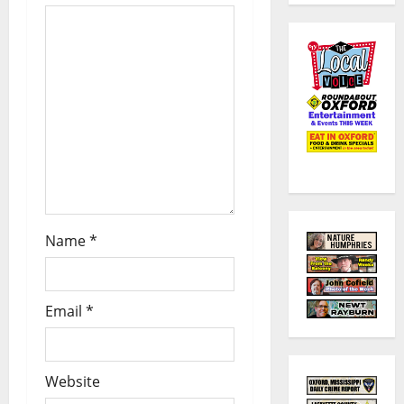
Name
*
Email
*
Website