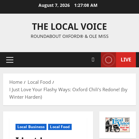
August 7, 2026
1:27:09 AM
THE LOCAL VOICE
ROUNDABOUT OXFORD® & OLE MISS
LIVE
Home
Local Food
I Just Love Your Flashy Ways: Oxford Chili’s Redone! (by
Winter Harden)
Local Business
Local Food