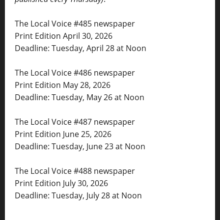
The Local Voice #485 newspaper
Print Edition April 30, 2026
Deadline: Tuesday, April 28 at Noon
The Local Voice #486 newspaper
Print Edition May 28, 2026
Deadline: Tuesday, May 26 at Noon
The Local Voice #487 newspaper
Print Edition June 25, 2026
Deadline: Tuesday, June 23 at Noon
The Local Voice #488 newspaper
Print Edition July 30, 2026
Deadline: Tuesday, July 28 at Noon