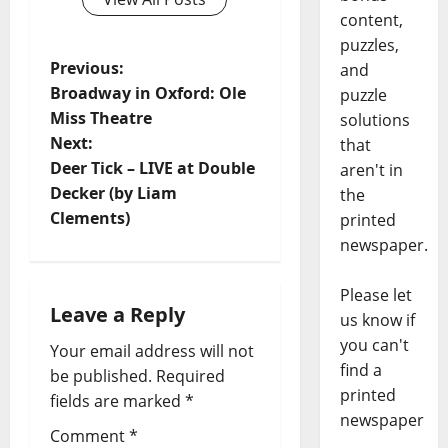
content,
puzzles,
Previous:
and
Broadway in Oxford: Ole
puzzle
Miss Theatre
solutions
Next:
that
Deer Tick – LIVE at Double
aren't in
Decker (by Liam
the
Clements)
printed
newspaper.
Please let
Leave a Reply
us know if
you can't
Your email address will not
find a
be published.
Required
printed
fields are marked
*
newspaper
Comment
*