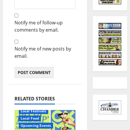
Notify me of follow-up
comments by email.
Notify me of new posts by
email.
RELATED STORIES
Local Festivals
Local Food
Upcoming Events