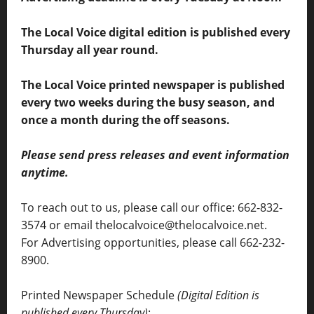
The Local Voice digital edition is published every
Thursday all year round.
The Local Voice printed newspaper is published
every two weeks during the busy season, and
once a month during the off seasons.
Please send press releases and event information
anytime.
To reach out to us, please call our office: 662-832-
3574 or email thelocalvoice@thelocalvoice.net.
For Advertising opportunities, please call 662-232-
8900.
Printed Newspaper Schedule
(Digital Edition is
published every Thursday)
: