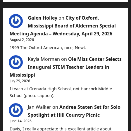
Galen Holley
on
City of Oxford,
Mississippi Board of Aldermen Special
Meeting Agenda – Wednesday, April 29, 2026
August 2, 2026
1999 The Oxford American, nice, Newt.
Kayla Morman
on
Ole Miss Center Selects
Inaugural STEM Teacher Leaders in
Mississippi
July 29, 2026
I teach at Grenada High School, not Hancock Middle
School (photo caption).
Jan Walker
on
Andrea Staten Set for Solo
Spotlight at Hill Country Picnic
June 14, 2026
Davis, I really appreciate this excellent article about