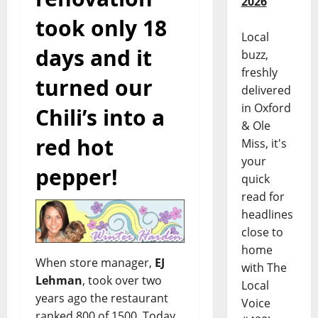
2026
took only 18
Local
days and it
buzz,
freshly
turned our
delivered
in Oxford
Chili’s into a
& Ole
red hot
Miss, it's
your
pepper!
quick
read for
headlines
close to
home
When store manager,
EJ
with The
Lehman
, took over two
Local
years ago the restaurant
Voice
ranked 800 of 1500. Today,