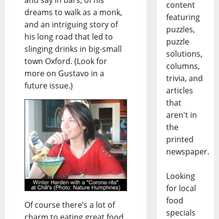
content
dreams to walk as a monk,
featuring
and an intriguing story of
puzzles,
his long road that led to
puzzle
slinging drinks in big-small
solutions,
town Oxford. (Look for
columns,
more on Gustavo in a
trivia, and
future issue.)
articles
that
aren't in
the
printed
newspaper.
Looking
for local
food
Of course there’s a lot of
specials
charm to eating great food