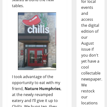
for local
tables.
events
and
access
the digital
edition of
our
August
issue if
you don't
yet have a
cool
collectable
I took advantage of the
newspaper.
opportunity to eat with my
We
friend,
Nature Humphries
,
restock
at the newly revamped
our
eatery and I’ll give it up to
locations
Chili’s. We hung ten, they