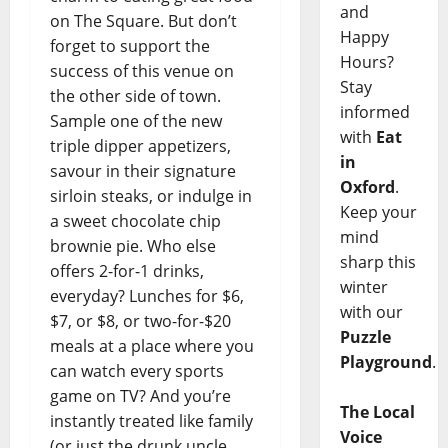
and
on The Square. But don’t
Happy
forget to support the
Hours?
success of this venue on
Stay
the other side of town.
informed
Sample one of the new
with
Eat
triple dipper appetizers,
in
savour in their signature
Oxford
.
sirloin steaks, or indulge in
Keep your
a sweet chocolate chip
mind
brownie pie. Who else
sharp this
offers 2-for-1 drinks,
winter
everyday? Lunches for $6,
with our
$7, or $8, or two-for-$20
Puzzle
meals at a place where you
Playground
.
can watch every sports
game on TV? And you’re
The Local
instantly treated like family
Voice
(or just the drunk uncle