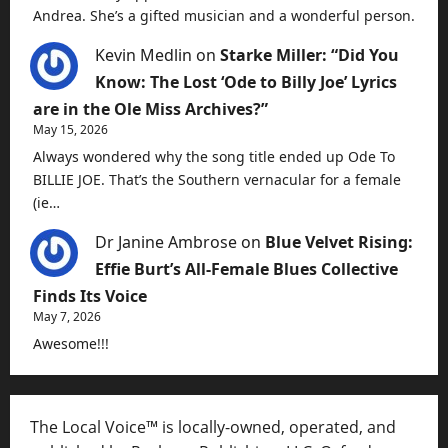
Andrea. She’s a gifted musician and a wonderful person.
Kevin Medlin
on
Starke Miller: “Did You
Know: The Lost ‘Ode to Billy Joe’ Lyrics
are in the Ole Miss Archives?”
May 15, 2026
Always wondered why the song title ended up Ode To
BILLIE JOE. That’s the Southern vernacular for a female
(ie…
Dr Janine Ambrose
on
Blue Velvet Rising:
Effie Burt’s All-Female Blues Collective
Finds Its Voice
May 7, 2026
Awesome!!!
The Local Voice™ is locally-owned, operated, and