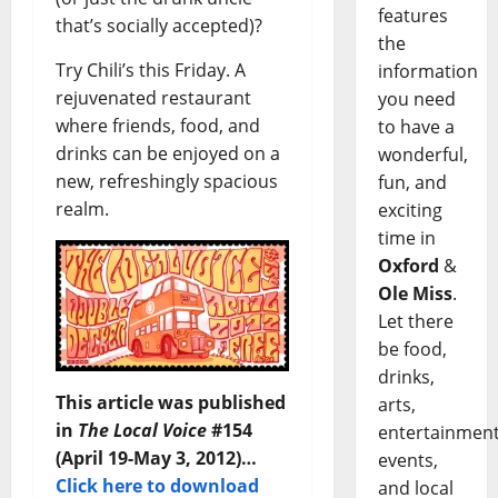
features
that’s socially accepted)?
the
Try Chili’s this Friday. A
information
rejuvenated restaurant
you need
where friends, food, and
to have a
drinks can be enjoyed on a
wonderful,
new, refreshingly spacious
fun, and
realm.
exciting
time in
Oxford
&
Ole Miss
.
Let there
be food,
drinks,
This article was published
arts,
in
The Local Voice
#154
entertainment
(April 19-May 3, 2012)…
events,
Click here to download
and local