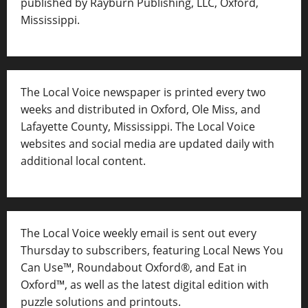
published by Rayburn Publishing, LLC, Oxford,
Mississippi.
The Local Voice newspaper is printed every two
weeks and distributed in Oxford, Ole Miss, and
Lafayette County, Mississippi. The Local Voice
websites and social media are updated daily with
additional local content.
The Local Voice weekly email is sent out every
Thursday to subscribers, featuring Local News You
Can Use™, Roundabout Oxford®, and Eat in
Oxford™, as well as
the latest digital edition with
puzzle solutions and printouts.