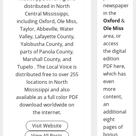
newspaper
distributed in North
in the
Central Mississippi,
Oxford
&
including Oxford, Ole Miss,
Ole Miss
Taylor, Abbeville, Water
area, or
Valley, Lafayette County,
access
Yalobusha County, and
the digital
parts of Panola County,
edition
Marshall County, and
PDF here,
Tupelo . The Local Voice is
which has
distributed free to over 255
even
locations in North
more
Mississippi and also
content,
available as a full color PDF
an
download worldwide on
additional
the internet.
eight
Visit Website
pages of
bonus
View All Posts