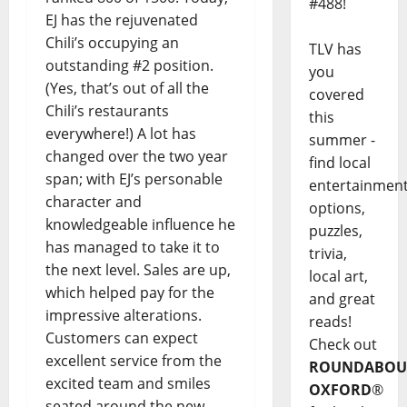
#488!
EJ has the rejuvenated
Chili’s occupying an
TLV has
outstanding #2 position.
you
(Yes, that’s out of all the
covered
Chili’s restaurants
this
everywhere!) A lot has
summer -
changed over the two year
find local
span; with EJ’s personable
entertainmen
character and
options,
knowledgeable influence he
puzzles,
has managed to take it to
trivia,
the next level. Sales are up,
local art,
which helped pay for the
and great
impressive alterations.
reads!
Customers can expect
Check out
excellent service from the
ROUNDABOU
excited team and smiles
OXFORD
®
seated around the new