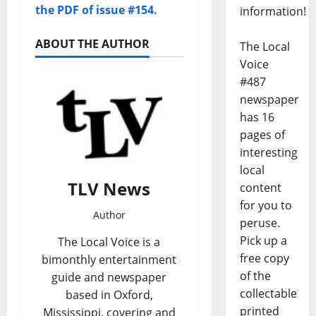
the PDF of issue #154.
information!
ABOUT THE AUTHOR
The Local
Voice
#487
newspaper
has 16
pages of
interesting
local
TLV News
content
for you to
Author
peruse.
Pick up a
The Local Voice is a
free copy
bimonthly entertainment
of the
guide and newspaper
collectable
based in Oxford,
printed
Mississippi, covering and