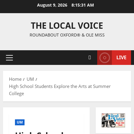
August 9, 2026
8:15:32 AM
THE LOCAL VOICE
ROUNDABOUT OXFORD® & OLE MISS
LIVE
Home
UM
High School Students Explore the Arts at Summer
College
UM