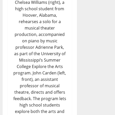
Chelsea Williams (right), a
high school student from
Hoover, Alabama,
rehearses a solo for a
musical theater
production, accompanied
on piano by music
professor Adrienne Park,
as part of the University of
Mississippi’s Summer
College Explore the Arts
program. John Carden (left,
front), an assistant
professor of musical
theatre, directs and offers
feedback. The program lets
high school students
explore both the arts and