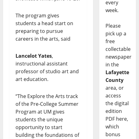
every
week.
The program gives
students a head start on
Please
preparing to pursue
pick up a
careers in the arts, said
free
collectable
Lancelot Yates
,
newspaper
instructional assistant
in the
professor of studio art and
Lafayette
art education.
County
area, or
access
“The Explore the Arts track
the digital
of the Pre-College Summer
edition
Program at UM gives
PDF here,
students the unique
which
opportunity to start
bonus
building the foundations of