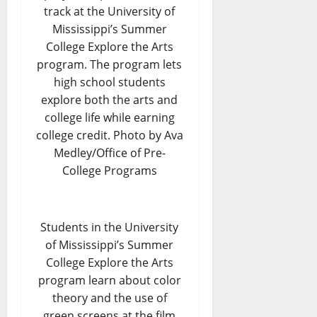
track at the University of
Mississippi’s Summer
College Explore the Arts
program. The program lets
high school students
explore both the arts and
college life while earning
college credit. Photo by Ava
Medley/Office of Pre-
College Programs
Students in the University
of Mississippi’s Summer
College Explore the Arts
program learn about color
theory and the use of
green screens at the film