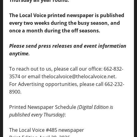
Thursday all year round.
The Local Voice printed newspaper is published
every two weeks during the busy season, and
once a month during the off seasons.
Please send press releases and event information
anytime.
To reach out to us, please call our office: 662-832-
3574 or email thelocalvoice@thelocalvoice.net.
For Advertising opportunities, please call 662-232-
8900.
Printed Newspaper Schedule
(Digital Edition is
published every Thursday)
:
The Local Voice #485 newspaper