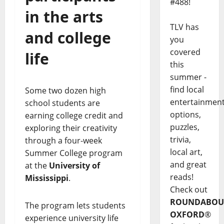
#488!
in the arts
TLV has
and college
you
covered
life
this
summer -
find local
Some two dozen high
entertainmen
school students are
options,
earning college credit and
puzzles,
exploring their creativity
trivia,
through a four-week
local art,
Summer College program
and great
at the
University of
reads!
Mississippi
.
Check out
ROUNDABOU
The program lets students
OXFORD
®
experience university life