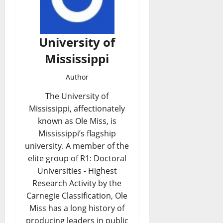
University of
Mississippi
Author
The University of
Mississippi, affectionately
known as Ole Miss, is
Mississippi’s flagship
university. A member of the
elite group of R1: Doctoral
Universities - Highest
Research Activity by the
Carnegie Classification, Ole
Miss has a long history of
producing leaders in public