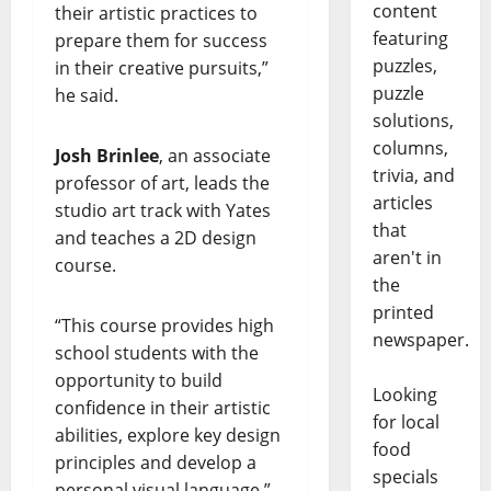
content
their artistic practices to
featuring
prepare them for success
puzzles,
in their creative pursuits,”
puzzle
he said.
solutions,
columns,
Josh Brinlee
, an associate
trivia, and
professor of art, leads the
articles
studio art track with Yates
that
and teaches a 2D design
aren't in
course.
the
printed
“This course provides high
newspaper.
school students with the
opportunity to build
Looking
confidence in their artistic
for local
abilities, explore key design
food
principles and develop a
specials
personal visual language,”