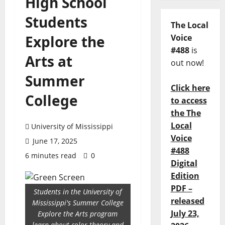
High School
Students
The Local
Explore the
Voice
#488
is
Arts at
out now!
Summer
Click here
College
to access
the The
Local
University of Mississippi
Voice
June 17, 2025
#488
6 minutes read
0
Digital
Edition
PDF –
Students in the University of
released
Mississippi's Summer College
July 23,
Explore the Arts program
learn about color theory and