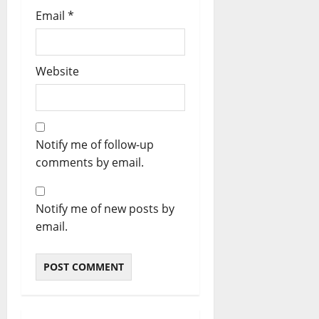
Email
*
Website
Notify me of follow-up
comments by email.
Notify me of new posts by
email.