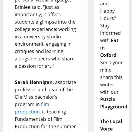
and
Brinlee said. “Just as
Happy
importantly, it offers
Hours?
students a glimpse into the
Stay
college experience: working
informed
in a university studio
with
Eat
environment, engaging in
in
critiques and learning
Oxford
.
alongside peers who share
Keep your
a passion for art.”
mind
sharp this
Sarah Hennigan
, associate
winter
professor and head of the
with our
Ole Miss bachelor’s
Puzzle
program in
film
Playground
.
production
, is teaching
Fundamentals of Film
The Local
Production for the summer
Voice