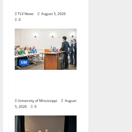
Storytelling at ESPN
TLV News
August 5, 2026
0
UM
Endowment Provides
Catalyst for Aspiring
Business Leaders
University of Mississippi
August
5, 2026
0