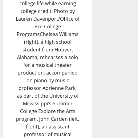
college life while earning
college credit. Photo by
Lauren Davenport/Office of
Pre-College
ProgramsChelsea Williams
(right), a high school
student from Hoover,
Alabama, rehearses a solo
for a musical theater
production, accompanied
on piano by music
professor Adrienne Park,
as part of the University of
Mississippi’s Summer
College Explore the Arts
program. John Carden (left,
front), an assistant
professor of musical