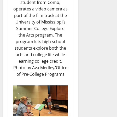
student from Como,
operates a video camera as
part of the film track at the
University of Mississippi’s
Summer College Explore
the Arts program. The
program lets high school
students explore both the
arts and college life while
earning college credit.
Photo by Ava Medley/Office
of Pre-College Programs