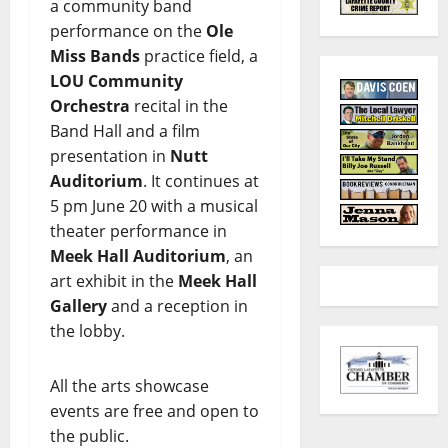
a community band
performance on the
Ole
Miss Bands
practice field, a
LOU Community
Orchestra
recital in the
Band Hall and a film
presentation in
Nutt
Auditorium
. It continues at
5 pm June 20 with a musical
theater performance in
Meek Hall Auditorium
, an
art exhibit in the
Meek Hall
Gallery
and a reception in
the lobby.
All the arts showcase
events are free and open to
the public.