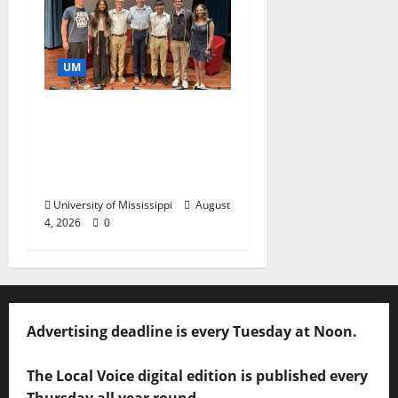
UM
Ole Miss Mortar Board
Chapter Honored for
Service, Overall
Excellence
University of Mississippi
August
4, 2026
0
Advertising deadline is every Tuesday at Noon.
The Local Voice digital edition is published every