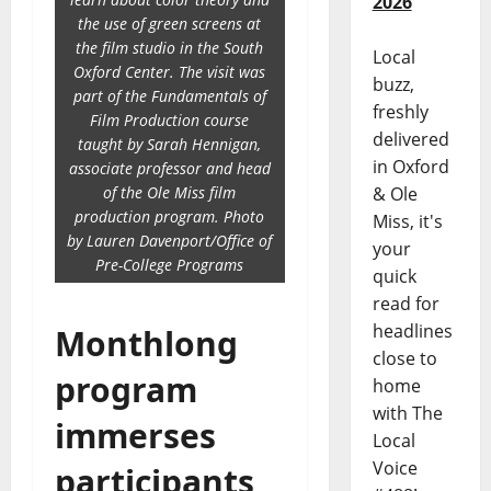
2026
the use of green screens at
the film studio in the South
Local
Oxford Center. The visit was
buzz,
part of the Fundamentals of
freshly
Film Production course
delivered
taught by Sarah Hennigan,
in Oxford
associate professor and head
of the Ole Miss film
& Ole
production program. Photo
Miss, it's
by Lauren Davenport/Office of
your
Pre-College Programs
quick
read for
headlines
Monthlong
close to
program
home
with The
immerses
Local
Voice
participants