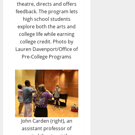
theatre, directs and offers
feedback. The program lets
high school students
explore both the arts and
college life while earning
college credit. Photo by
Lauren Davenport/Office of
Pre-College Programs
John Carden (right), an
assistant professor of