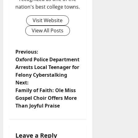
nation's best college towns.
Visit Website
View All Posts
Previous:
Oxford Police Department
Arrests Local Teenager for
Felony Cyberstalking
Next:
Family of Faith: Ole Miss
Gospel Choir Offers More
Than Joyful Praise
Leave a Reply