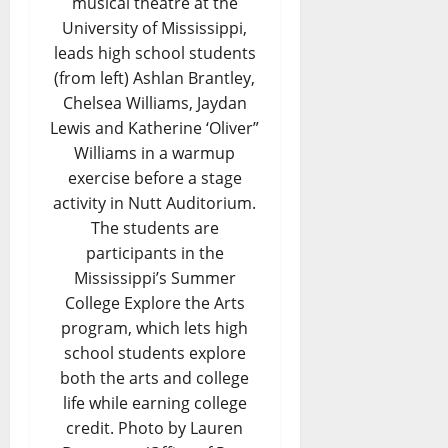
musical theatre at the
University of Mississippi,
leads high school students
(from left) Ashlan Brantley,
Chelsea Williams, Jaydan
Lewis and Katherine ‘Oliver”
Williams in a warmup
exercise before a stage
activity in Nutt Auditorium.
The students are
participants in the
Mississippi’s Summer
College Explore the Arts
program, which lets high
school students explore
both the arts and college
life while earning college
credit. Photo by Lauren