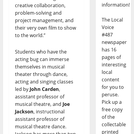
information!
creative collaboration,
problem-solving and
The Local
project management, and
Voice
their very own film to show
#487
to the world.”
newspaper
has 16
Students who have the
pages of
acting bug can immerse
interesting
themselves in musical
local
theater through dance,
content
acting and singing classes
for you to
led by
John Carden
, ​​
peruse.
assistant professor of
Pick up a
musical theatre, and
Joe
free copy
Jackson
, instructional
of the
assistant professor of
collectable
musical theatre dance.
printed