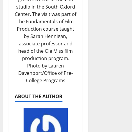
studio in the South Oxford
Center. The visit was part of
the Fundamentals of Film
Production course taught
by Sarah Hennigan,
associate professor and
head of the Ole Miss film
production program.
Photo by Lauren
Davenport/Office of Pre-
College Programs
ABOUT THE AUTHOR