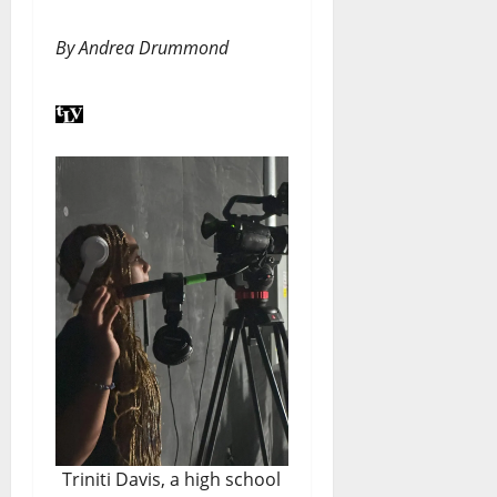
By Andrea Drummond
Triniti Davis, a high school