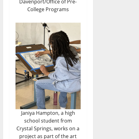
Davenport/Office of Pre-
College Programs
Janiya Hampton, a high
school student from
Crystal Springs, works on a
project as part of the art