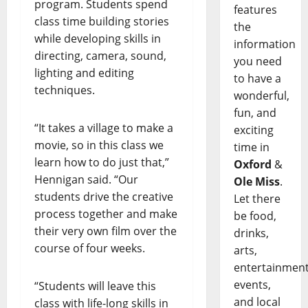
program. Students spend
features
class time building stories
the
while developing skills in
information
directing, camera, sound,
you need
lighting and editing
to have a
techniques.
wonderful,
fun, and
“It takes a village to make a
exciting
movie, so in this class we
time in
learn how to do just that,”
Oxford
&
Hennigan said. “Our
Ole Miss
.
students drive the creative
Let there
process together and make
be food,
their very own film over the
drinks,
course of four weeks.
arts,
entertainment
events,
“Students will leave this
and local
class with life-long skills in