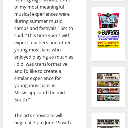
of my most meaningful
musical experiences were
during summer music
camps and festivals,” Smith
said. “This time spent with
expert teachers and other
young musicians who
enjoyed playing as much as
I did, was transformative,
and I’d like to create a
similar experience for
young musicians in
Mississippi and the mid-
South.”
The arts showcase will
begin at 7 pm June 19 with