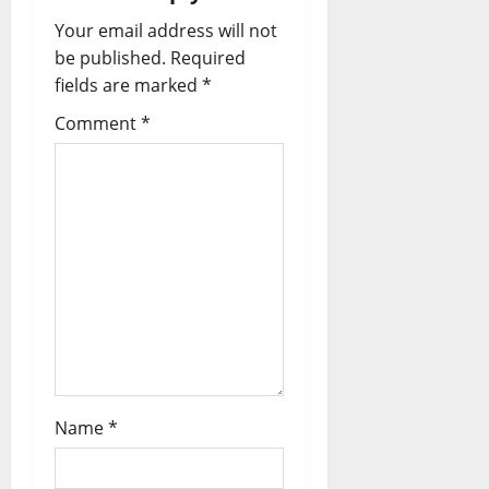
Your email address will not
be published.
Required
fields are marked
*
Comment
*
Name
*