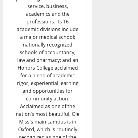
service, business,
academics and the
professions. Its 16
academic divisions include
a major medical school;
nationally recognized
schools of accountancy,
law and pharmacy; and an
Honors College acclaimed
for a blend of academic
rigor, experiential learning
and opportunities for
community action.
Acclaimed as one of the
nation’s most beautiful, Ole
Miss's main campus is in
Oxford, which is routinely
recognized as one of the