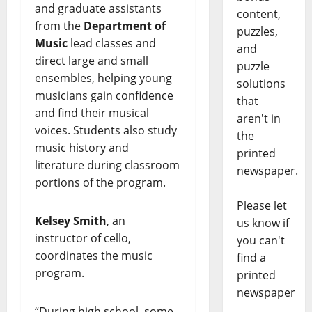
and graduate assistants
content,
from the
Department of
puzzles,
Music
lead classes and
and
direct large and small
puzzle
ensembles, helping young
solutions
musicians gain confidence
that
and find their musical
aren't in
voices. Students also study
the
music history and
printed
literature during classroom
newspaper.
portions of the program.
Please let
Kelsey Smith
, an
us know if
instructor of cello,
you can't
coordinates the music
find a
program.
printed
newspaper
“During high school, some