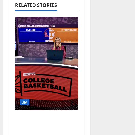
RELATED STORIES
UM
Southern Studies
Alumna Combines
Research and