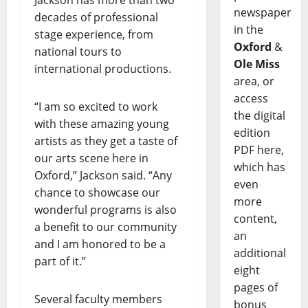
Jackson has more than two
newspaper
decades of professional
in the
stage experience, from
Oxford
&
national tours to
Ole Miss
international productions.
area, or
access
“I am so excited to work
the digital
with these amazing young
edition
artists as they get a taste of
PDF here,
our arts scene here in
which has
Oxford,” Jackson said. “Any
even
chance to showcase our
more
wonderful programs is also
content,
a benefit to our community
an
and I am honored to be a
additional
part of it.”
eight
pages of
Several faculty members
bonus