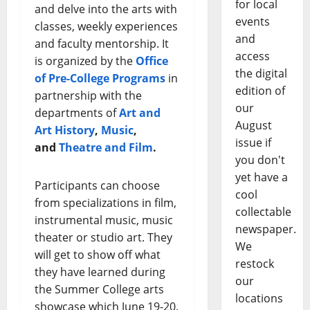
for local
and delve into the arts with
events
classes, weekly experiences
and
and faculty mentorship. It
access
is organized by the
Office
the digital
of Pre-College Programs
in
edition of
partnership with the
our
departments of
Art and
August
Art History
,
Music
,
issue if
and
Theatre and Film
.
you don't
yet have a
Participants can choose
cool
from specializations in film,
collectable
instrumental music, music
newspaper.
theater or studio art. They
We
will get to show off what
restock
they have learned during
our
the Summer College arts
locations
showcase which June 19-20.