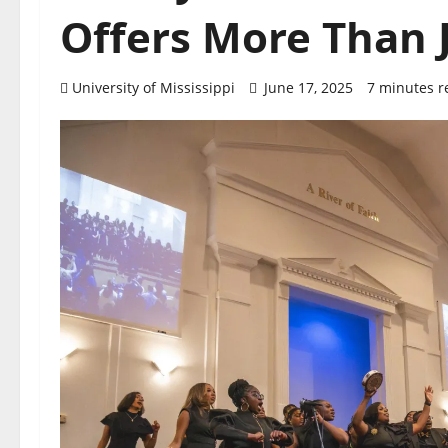
Offers More Than J
University of Mississippi
June 17, 2025
7 minutes r