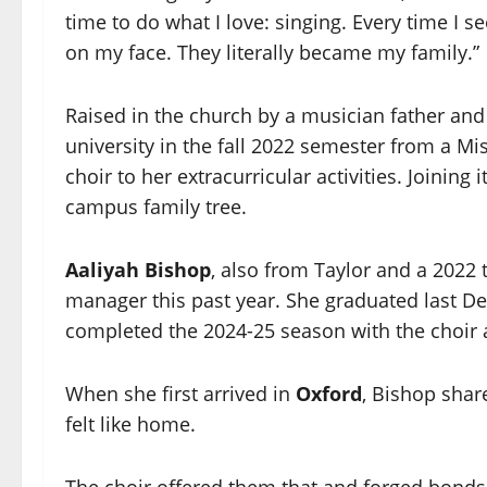
time to do what I love: singing. Every time I se
on my face. They literally became my family.”
Raised in the church by a musician father and
university in the fall 2022 semester from a M
choir to her extracurricular activities. Joini
campus family tree.
Aaliyah Bishop
, also from Taylor and a 2022 
manager this past year. She graduated last D
completed the 2024-25 season with the choir
When she first arrived in
Oxford
, Bishop shar
felt like home.
The choir offered them that and forged bonds 