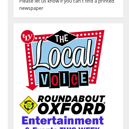
Please let us know if you can't find a printed
newspaper