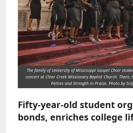
The family of University of Mississippi Gospel Choir stu
concert at Clear Creek Missionary Baptist Church. There, 
Petties and Strength in Praise. Photo by Sri
Fifty-year-old student org
bonds, enriches college li