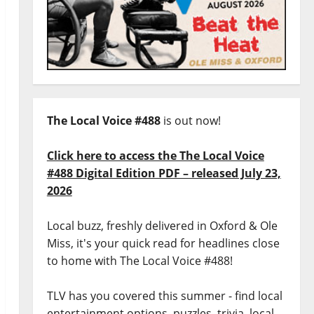
The Local Voice #488
is out now!
Click here to access the The Local Voice
#488 Digital Edition PDF – released July 23,
2026
Local buzz, freshly delivered in Oxford & Ole
Miss, it's your quick read for headlines close
to home with The Local Voice #488!
TLV has you covered this summer - find local
entertainment options, puzzles, trivia, local