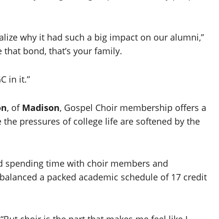
ealize why it had such a big impact on our alumni,”
hat bond, that’s your family.
 in it.”
on
, of
Madison
, Gospel Choir membership offers a
the pressures of college life are softened by the
aid spending time with choir members and
 balanced a packed academic schedule of 17 credit
“But choir is the part that makes me feel like I