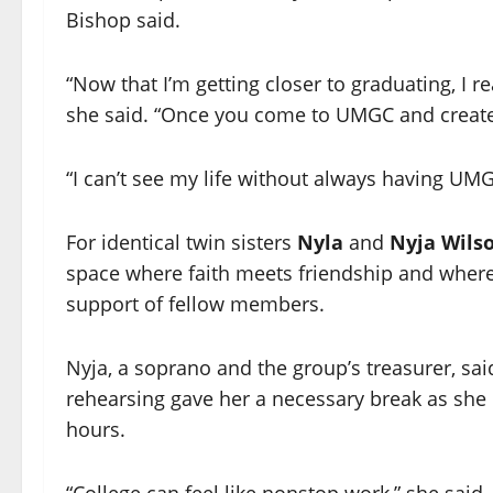
Bishop said.
“Now that I’m getting closer to graduating, I r
she said. “Once you come to UMGC and create t
“I can’t see my life without always having UMGC
For identical twin sisters
Nyla
and
Nyja Wils
space where faith meets friendship and where 
support of fellow members.
Nyja, a soprano and the group’s treasurer, s
rehearsing gave her a necessary break as she
hours.
“College can feel like nonstop work,” she said. 