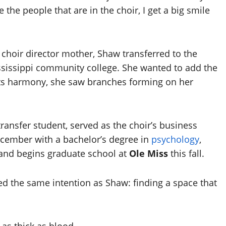
e the people that are in the choir, I get a big smile
 choir director mother, Shaw transferred to the
ississippi community college. She wanted to add the
ng its harmony, she saw branches forming on her
transfer student, served as the choir’s business
ecember with a bachelor’s degree in
psychology
,
 and begins graduate school at
Ole Miss
this fall.
ed the same intention as Shaw: finding a space that
as thick as blood.