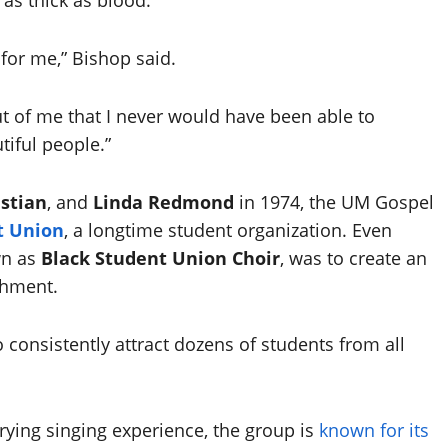
 for me,” Bishop said.
ut of me that I never would have been able to
tiful people.”
istian
, and
Linda Redmond
in 1974, the UM Gospel
t Union
, a longtime student organization. Even
wn as
Black Student Union Choir
, was to create an
shment.
consistently attract dozens of students from all
arying singing experience, the group is
known for its