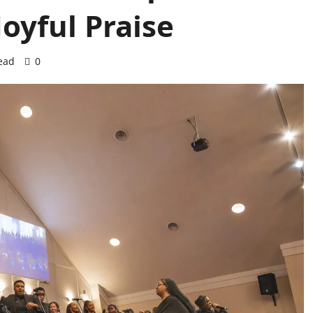
oyful Praise
ead
0