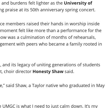
and burdens felt lighter as the
University of
 praise at its 50th anniversary spring concert.
 members raised their hands in worship inside
e moment felt like more than a performance for the
show was a culmination of months of rehearsals,
agement with peers who became a family rooted in
l, and its legacy of uniting generations of students
t, choir director
Honesty Shaw
said.
” said Shaw, a Taylor native who graduated in May
ike UMGC is what I need to just calm down. It’s my