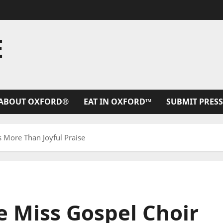
E
ABOUT OXFORD®
EAT IN OXFORD™
SUBMIT PRESS
s More Than Joyful Praise
le Miss Gospel Choir