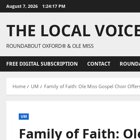
August 7, 2026
1:24:18 PM
THE LOCAL VOIC
ROUNDABOUT OXFORD® & OLE MISS
FREE DIGITAL SUBSCRIPTION
CONTACT
ROUND
Home
UM
Family of Faith: Ole Miss Gospel Choir Offer
UM
Family of Faith: O