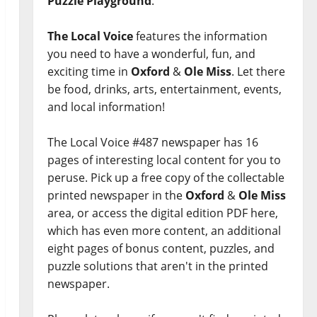
Puzzle Playground
.
The Local Voice
features the information
you need to have a wonderful, fun, and
exciting time in
Oxford
&
Ole Miss
. Let there
be food, drinks, arts, entertainment, events,
and local information!
The Local Voice #487 newspaper has 16
pages of interesting local content for you to
peruse. Pick up a free copy of the collectable
printed newspaper in the
Oxford
&
Ole Miss
area, or access the digital edition PDF here,
which has even more content, an additional
eight pages of bonus content, puzzles, and
puzzle solutions that aren't in the printed
newspaper.