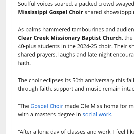
Soulful voices soared, a packed crowd swayed 
Mississippi
Gospel Choir
shared showstopping
As palms hammered tambourines and audience
Clear Creek Missionary Baptist Church
, th
40-plus students in the 2024-25 choir. Their 
shared prayers, laughs and late-night encour
faith.
The choir eclipses its 50th anniversary this fal
through faith, support and music remain intac
“The
Gospel Choir
made Ole Miss home for me,
with a master’s degree in
social work
.
“After a long day of classes and work, I feel l