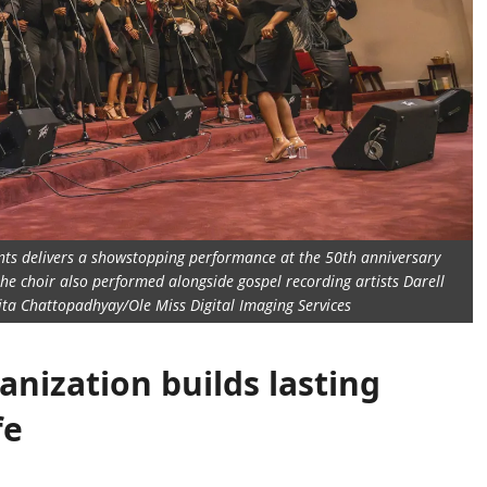
dents delivers a showstopping performance at the 50th anniversary
the choir also performed alongside gospel recording artists Darell
jita Chattopadhyay/Ole Miss Digital Imaging Services
anization builds lasting
fe