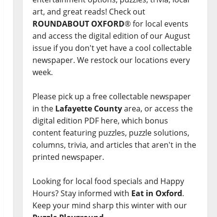
art, and great reads! Check out
ROUNDABOUT OXFORD
® for local events
and access the digital edition of our August
issue if you don't yet have a cool collectable
newspaper. We restock our locations every
week.
Please pick up a free collectable newspaper
in the
Lafayette County
area, or access the
digital edition PDF here, which bonus
content featuring puzzles, puzzle solutions,
columns, trivia, and articles that aren't in the
printed newspaper.
Looking for local food specials and Happy
Hours? Stay informed with
Eat in Oxford
.
Keep your mind sharp this winter with our