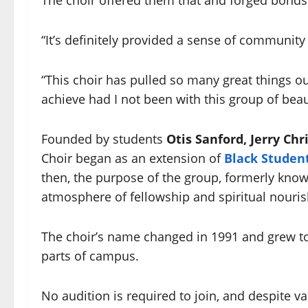
“It’s definitely provided a sense of community
“This choir has pulled so many great things o
achieve had I not been with this group of beau
Founded by students
Otis Sanford, Jerry Chr
Choir began as an extension of
Black Studen
then, the purpose of the group, formerly kno
atmosphere of fellowship and spiritual nouri
The choir’s name changed in 1991 and grew to 
parts of campus.
No audition is required to join, and despite v