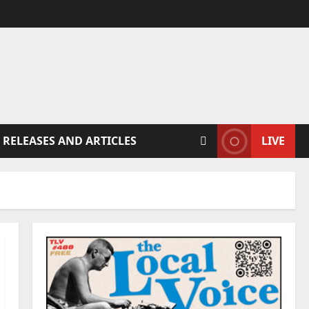
 RELEASES AND ARTICLES
LIVE