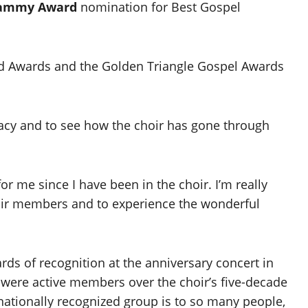
ammy Award
nomination for Best Gospel
d Awards and the Golden Triangle Gospel Awards
legacy and to see how the choir has gone through
or me since I have been in the choir. I’m really
choir members and to experience the wonderful
rds of recognition at the anniversary concert in
 were active members over the choir’s five-decade
 nationally recognized group is to so many people,