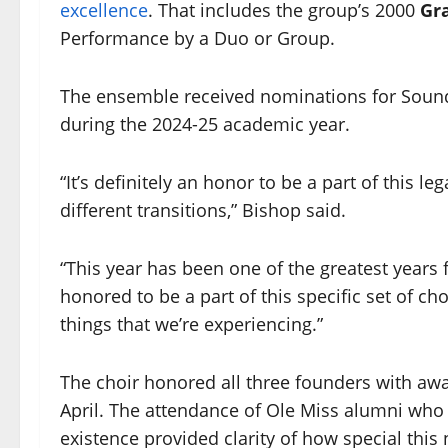
excellence
. That includes the group’s 2000
Gr
Performance by a Duo or Group.
The ensemble received nominations for Soun
during the 2024-25 academic year.
“It’s definitely an honor to be a part of this 
different transitions,” Bishop said.
“This year has been one of the greatest years f
honored to be a part of this specific set of 
things that we’re experiencing.”
The choir honored all three founders with awa
April. The attendance of Ole Miss alumni who
existence provided clarity of how special this