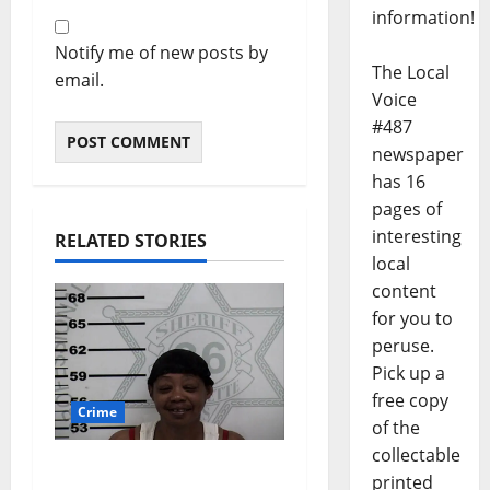
information!
Notify me of new posts by
The Local
email.
Voice
#487
newspaper
has 16
pages of
interesting
RELATED STORIES
local
content
for you to
peruse.
Pick up a
free copy
Crime
of the
collectable
Oxford, Mississippi
printed