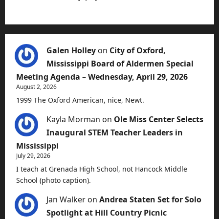
Galen Holley
on
City of Oxford,
Mississippi Board of Aldermen Special
Meeting Agenda – Wednesday, April 29, 2026
August 2, 2026
1999 The Oxford American, nice, Newt.
Kayla Morman
on
Ole Miss Center Selects
Inaugural STEM Teacher Leaders in
Mississippi
July 29, 2026
I teach at Grenada High School, not Hancock Middle
School (photo caption).
Jan Walker
on
Andrea Staten Set for Solo
Spotlight at Hill Country Picnic