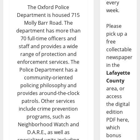
every
The Oxford Police
week.
Department is housed 715
Molly Barr Road. The
Please
department has more than
pick up a
70 full-time officers and
free
staff and provides a wide
collectable
range of protection and
newspaper
enforcement services. The
in the
Police Department has a
Lafayette
community-oriented
County
policing philosophy and
area, or
provides around-the-clock
access
patrols. Other services
the digital
include crime prevention
edition
programs, such as
PDF here,
Neighborhood Watch and
which
D.A.R.E., as well as
bonus