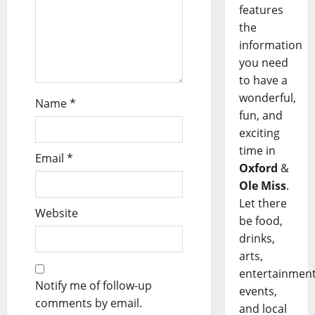
features
the
information
you need
to have a
wonderful,
Name
*
fun, and
exciting
time in
Email
*
Oxford
&
Ole Miss
.
Let there
Website
be food,
drinks,
arts,
entertainment
Notify me of follow-up
events,
comments by email.
and local