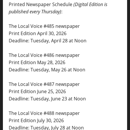
Printed Newspaper Schedule
(Digital Edition is
published every Thursday)
:
The Local Voice #485 newspaper
Print Edition April 30, 2026
Deadline: Tuesday, April 28 at Noon
The Local Voice #486 newspaper
Print Edition May 28, 2026
Deadline: Tuesday, May 26 at Noon
The Local Voice #487 newspaper
Print Edition June 25, 2026
Deadline: Tuesday, June 23 at Noon
The Local Voice #488 newspaper
Print Edition July 30, 2026
Deadline: Tuesday, July 28 at Noon