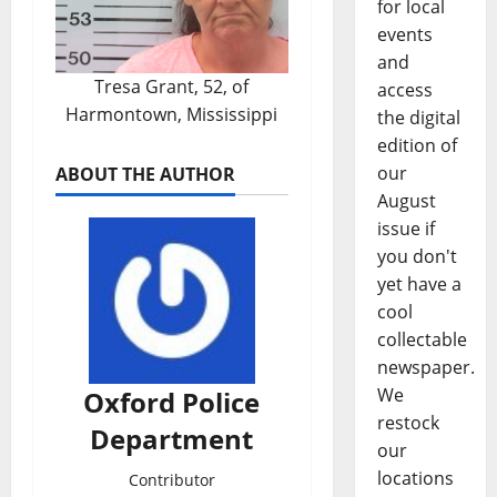
for local
events
and
Tresa Grant, 52, of
access
Harmontown, Mississippi
the digital
edition of
our
ABOUT THE AUTHOR
August
issue if
you don't
yet have a
cool
collectable
newspaper.
We
Oxford Police
restock
Department
our
locations
Contributor