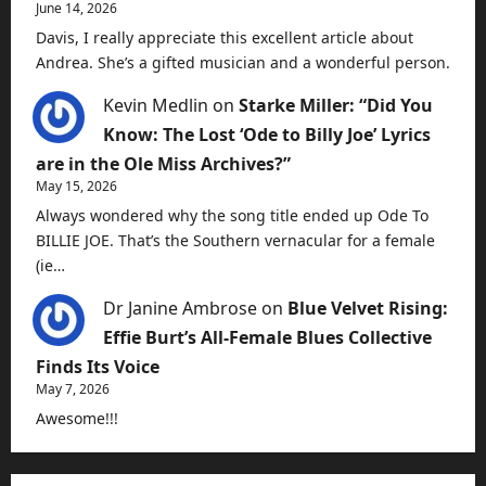
June 14, 2026
Davis, I really appreciate this excellent article about
Andrea. She’s a gifted musician and a wonderful person.
Kevin Medlin
on
Starke Miller: “Did You
Know: The Lost ‘Ode to Billy Joe’ Lyrics
are in the Ole Miss Archives?”
May 15, 2026
Always wondered why the song title ended up Ode To
BILLIE JOE. That’s the Southern vernacular for a female
(ie…
Dr Janine Ambrose
on
Blue Velvet Rising:
Effie Burt’s All-Female Blues Collective
Finds Its Voice
May 7, 2026
Awesome!!!