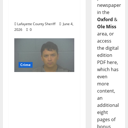
Woman Arrested for
newspaper
DUI 4th on County
in the
Road 101
Oxford
&
Lafayette County Sheriff
June 4,
Ole Miss
2026
0
area, or
access
the digital
edition
PDF here,
Crime
which has
even
Chilean duo arrested
more
after multi state crime
content,
spree which included
an
Stealing $140,000
additional
worth of jewelry from
eight
a house on St.
pages of
Andrews Road in
bonus