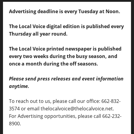
Advertising deadline is every Tuesday at Noon.
The Local Voice digital edition is published every
Thursday all year round.
The Local Voice printed newspaper is published
every two weeks during the busy season, and
once a month during the off seasons.
Please send press releases and event information
anytime.
To reach out to us, please call our office: 662-832-
3574 or email thelocalvoice@thelocalvoice.net.
For Advertising opportunities, please call 662-232-
8900.