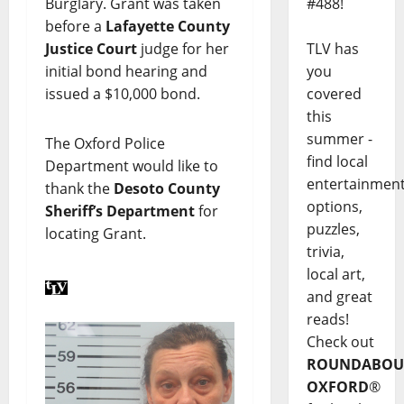
#488!
Burglary. Grant was taken
before a
Lafayette County
TLV has
Justice Court
judge for her
you
initial bond hearing and
covered
issued a $10,000 bond.
this
summer -
The Oxford Police
find local
Department would like to
entertainmen
thank the
Desoto County
options,
Sheriff’s Department
for
puzzles,
locating Grant.
trivia,
local art,
and great
reads!
Check out
ROUNDABOU
OXFORD
®