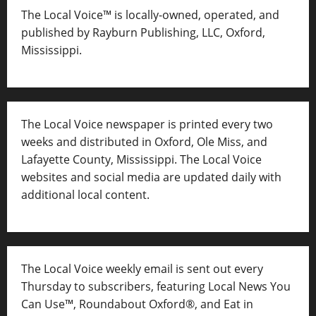
The Local Voice™ is locally-owned, operated, and
published by Rayburn Publishing, LLC, Oxford,
Mississippi.
The Local Voice newspaper is printed every two
weeks and distributed in Oxford, Ole Miss, and
Lafayette County, Mississippi. The Local Voice
websites and social media are updated daily with
additional local content.
The Local Voice weekly email is sent out every
Thursday to subscribers, featuring Local News You
Can Use™, Roundabout Oxford®, and Eat in