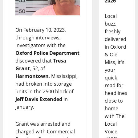
2026
Local
buzz,
On February 10, 2023,
freshly
through interviews,
delivered
investigators with the
in Oxford
Oxford Police Department
& Ole
discovered that
Tresa
Miss, it's
Grant
, 52, of
your
Harmontown
, Mississippi,
quick
had broken into storage
read for
units in the 2500 block of
headlines
Jeff Davis Extended
in
close to
January.
home
with The
Local
Grant was arrested and
Voice
charged with Commercial