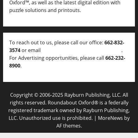
Oxford™, as well as
the latest digital edition with
puzzle solutions and printouts.
To reach out to us, please call our office:
662-832-
3574
or email
thelocalvoice@thelocalvoice.net
.
For Advertising opportunities, please call
662-232-
8900
.
Copyright © 2006-2025 Rayburn Publishing, LLC. All
rights reserved. Roundabout Oxford® is a federally
registered trademark owned by Rayburn Publishing,
LLC. Unauthorized use is prohibited.
|
MoreNews
by
AF themes.