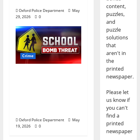
Oxford, Mississippi
content,
Oxford Police Department
May
puzzles,
29, 2026
0
and
puzzle
solutions
that
aren't in
Crime
the
printed
Texas Juvenile in
newspaper.
Custody after Oxford
Police Department
Please let
Responds to Bomb
us know if
Threat at Oxford
you can't
Middle School
find a
Oxford Police Department
May
printed
19, 2026
0
newspaper