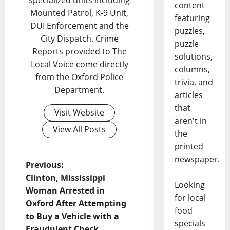
specialized units including
content
Mounted Patrol, K-9 Unit,
featuring
DUI Enforcement and the
puzzles,
City Dispatch. Crime
puzzle
Reports provided to The
solutions,
Local Voice come directly
columns,
from the Oxford Police
trivia, and
Department.
articles
that
Visit Website
aren't in
View All Posts
the
printed
newspaper.
Previous:
Clinton, Mississippi
Looking
Woman Arrested in
for local
Oxford After Attempting
food
to Buy a Vehicle with a
specials
Fraudulent Check