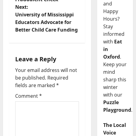
and
Next:
Happy
University of Mississippi
Hours?
Educators Advocate for
Stay
Better Child Care Funding
informed
with
Eat
in
Oxford
.
Leave a Reply
Keep your
Your email address will not
mind
be published.
Required
sharp this
fields are marked
*
winter
with our
Comment
*
Puzzle
Playground
.
The Local
Voice