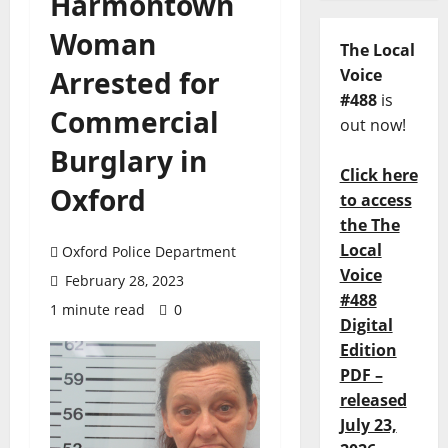
Harmontown
Woman
The Local
Arrested for
Voice
#488
is
Commercial
out now!
Burglary in
Click here
Oxford
to access
the The
Local
Oxford Police Department
Voice
February 28, 2023
#488
1 minute read
0
Digital
Edition
PDF –
released
July 23,