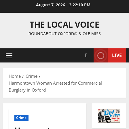
August 7, 2026
3:22:11 PM
THE LOCAL VOICE
ROUNDABOUT OXFORD® & OLE MISS
LIVE
Home
Crime
Harmontown Woman Arrested for Commercial
Burglary in Oxford
Crime