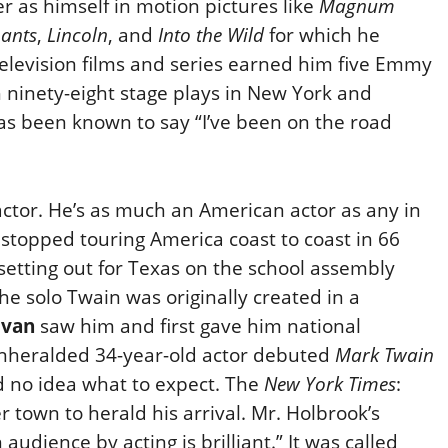
r as himself in motion pictures like
Magnum
hants
,
Lincoln
, and
Into the Wild
for which he
levision films and series earned him five Emmy
h ninety-eight stage plays in New York and
as been known to say “I’ve been on the road
actor. He’s as much an American actor as any in
 stopped touring America coast to coast in 66
setting out for Texas on the school assembly
. The solo Twain was originally created in a
ivan
saw him and first gave him national
 unheralded 34-year-old actor debuted
Mark Twain
d no idea what to expect. The
New York Times
:
 town to herald his arrival. Mr. Holbrook’s
 audience by acting is brilliant.” It was called