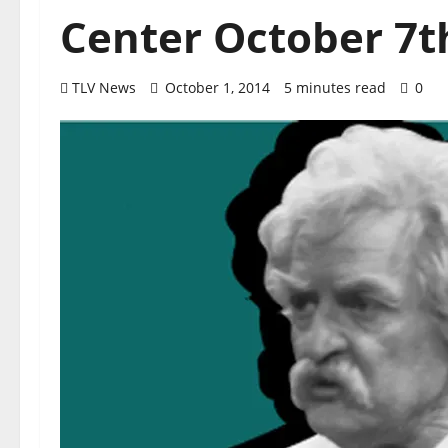
Center October 7t
TLV News
October 1, 2014
5 minutes read
0