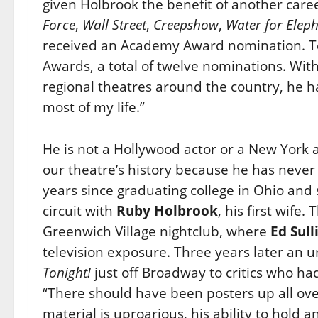
given Holbrook the benefit of another caree
Force
,
Wall Street
,
Creepshow
,
Water for Elep
received an Academy Award nomination. Te
Awards, a total of twelve nominations. Wit
regional theatres around the country, he h
most of my life.”
He is not a Hollywood actor or a New York 
our theatre’s history because he has never
years since graduating college in Ohio and 
circuit with
Ruby Holbrook
, his first wife
Greenwich Village nightclub, where
Ed Sull
television exposure. Three years later an
Tonight!
just off Broadway to critics who ha
“There should have been posters up all over
material is uproarious, his ability to hold an