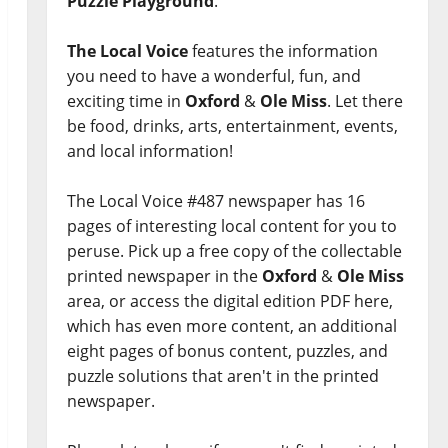
Puzzle Playground
.
The Local Voice
features the information
you need to have a wonderful, fun, and
exciting time in
Oxford
&
Ole Miss
. Let there
be food, drinks, arts, entertainment, events,
and local information!
The Local Voice #487 newspaper has 16
pages of interesting local content for you to
peruse. Pick up a free copy of the collectable
printed newspaper in the
Oxford
&
Ole Miss
area, or access the digital edition PDF here,
which has even more content, an additional
eight pages of bonus content, puzzles, and
puzzle solutions that aren't in the printed
newspaper.