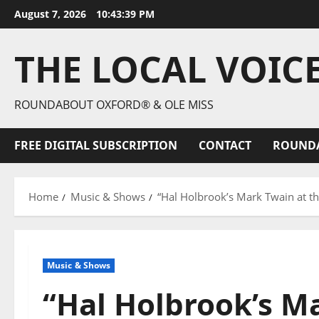
August 7, 2026
10:43:40 PM
THE LOCAL VOIC
ROUNDABOUT OXFORD® & OLE MISS
FREE DIGITAL SUBSCRIPTION
CONTACT
ROUND
Home
Music & Shows
“Hal Holbrook’s Mark Twain at t
Music & Shows
“Hal Holbrook’s M