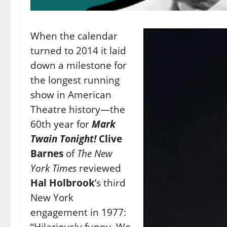
When the calendar
turned to 2014 it laid
down a milestone for
the longest running
show in American
Theatre history—the
60th year for
Mark
Twain Tonight!
Clive
Barnes
of
The
New
York Times
reviewed
Hal Holbrook
’s third
New York
engagement in 1977:
“Hilariously funny. We