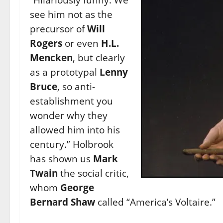
see him not as the
precursor of
Will
Rogers
or even
H.L.
Mencken
, but clearly
as a prototypal
Lenny
Bruce
, so anti-
establishment you
wonder why they
allowed him into his
century.” Holbrook
has shown us
Mark
Twain
the social critic,
whom
George
Bernard Shaw
called “America’s Voltaire.”