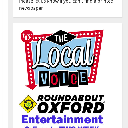
Please let us know if you can't find a printed
newspaper