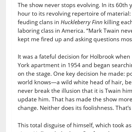
The show never stops evolving. In its 60t
hour to its revolving repertoire of material
feuding clans in
Huckleberry Finn
killing eac
laboring class in America. “Mark Twain neve
kept me fired up and asking questions most
It was a fateful decision for Holbrook when
York apartment in 1954 and began searching
on the stage. One key decision he made: po
world knows—a wild white head of hair, be
never break the illusion that it is Twain hi
update him. That has made the show more
change. Neither does its foolishness. That’s
This total disguise of himself, which took