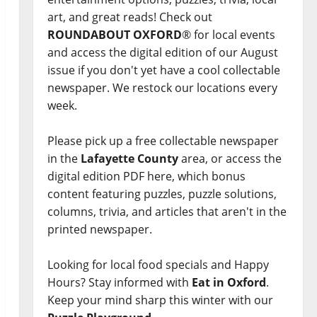
art, and great reads! Check out
ROUNDABOUT OXFORD
® for local events
and access the digital edition of our August
issue if you don't yet have a cool collectable
newspaper. We restock our locations every
week.
Please pick up a free collectable newspaper
in the
Lafayette County
area, or access the
digital edition PDF here, which bonus
content featuring puzzles, puzzle solutions,
columns, trivia, and articles that aren't in the
printed newspaper.
Looking for local food specials and Happy
Hours? Stay informed with
Eat in Oxford
.
Keep your mind sharp this winter with our