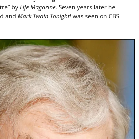
tre” by
Life Magazine
. Seven years later he
rd and
Mark Twain Tonight!
was seen on CBS