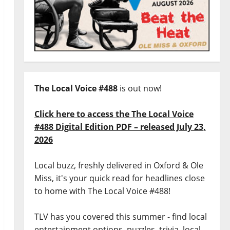
The Local Voice #488
is out now!
Click here to access the The Local Voice
#488 Digital Edition PDF – released July 23,
2026
Local buzz, freshly delivered in Oxford & Ole
Miss, it's your quick read for headlines close
to home with The Local Voice #488!
TLV has you covered this summer - find local
entertainment options, puzzles, trivia, local