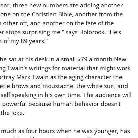
h year, three new numbers are adding another
: one on the Christian Bible, another from the
h other off, and another on the fate of the
r stops surprising me,” says Holbrook. “He’s
 of my 89 years.”
 he sat at his desk in a small $79 a month New
 Twain’s writings for material that might work
rtray Mark Twain as the aging character the
etle brows and moustache, the white suit, and
mself speaking in his own time. The audience will
 powerful because human behavior doesn’t
 the joke.
 as much as four hours when he was younger, has