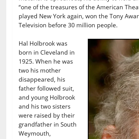
“one of the treasures of the American Thea
played New York again, won the Tony Awa
Television before 30 million people.
Hal Holbrook was
born in Cleveland in
1925. When he was
two his mother
disappeared, his
father followed suit,
and young Holbrook
and his two sisters
were raised by their
grandfather in South
Weymouth,