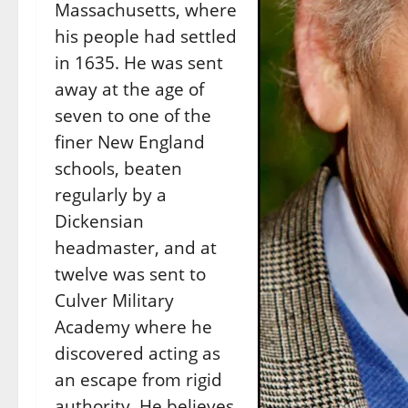
Massachusetts, where
his people had settled
in 1635. He was sent
away at the age of
seven to one of the
finer New England
schools, beaten
regularly by a
Dickensian
headmaster, and at
twelve was sent to
Culver Military
Academy where he
discovered acting as
an escape from rigid
authority. He believes