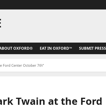
E
ABOUT OXFORD®
EAT IN OXFORD™
SUBMIT PRESS
he Ford Center October 7th”
ark Twain at the Ford