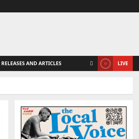
 RELEASES AND ARTICLES
LIVE