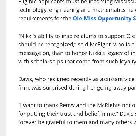
Eligible applicants must be incoming Mississi
technology, engineering and mathematics fiel
requirements for the
Ole Miss Opportunity 
“Nikki’s ability to inspire alums to support Ol
should be recognized,” said McRight, who is al
message on, than to honor Nikki’s legacy of i
with scholarships that come from such loyalty
Davis, who resigned recently as assistant vice
firm, was surprised during her going-away par
“I want to thank Renvy and the McRights not o
for putting their trust and belief in me,” Davis s
forever be grateful to them and many others 