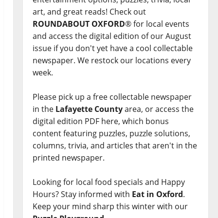
art, and great reads! Check out
ROUNDABOUT OXFORD
® for local events
and access the digital edition of our August
issue if you don't yet have a cool collectable
newspaper. We restock our locations every
week.
Please pick up a free collectable newspaper
in the
Lafayette County
area, or access the
digital edition PDF here, which bonus
content featuring puzzles, puzzle solutions,
columns, trivia, and articles that aren't in the
printed newspaper.
Looking for local food specials and Happy
Hours? Stay informed with
Eat in Oxford
.
Keep your mind sharp this winter with our