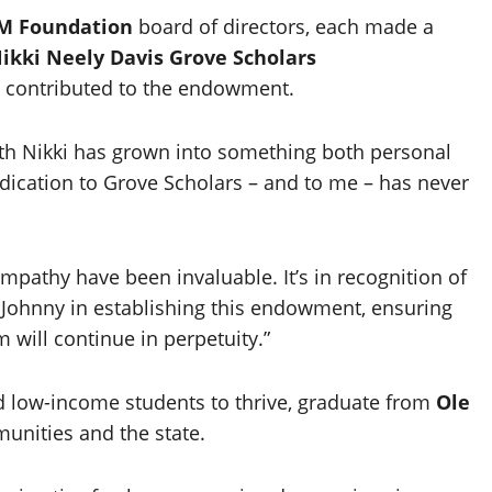
 Foundation
board of directors, each made a
ikki Neely Davis Grove Scholars
e contributed to the endowment.
ith Nikki has grown into something both personal
dication to Grove Scholars – and to me – has never
empathy have been invaluable. It’s in recognition of
n Johnny in establishing this endowment, ensuring
 will continue in perpetuity.”
d low-income students to thrive, graduate from
Ole
unities and the state.