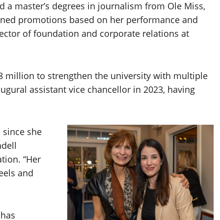
nd a master’s degrees in journalism from Ole Miss,
arned promotions based on her performance and
ector of foundation and corporate relations at
 million to strengthen the university with multiple
ugural assistant vice chancellor in 2023, having
i since she
dell
tion. “Her
feels and
 has