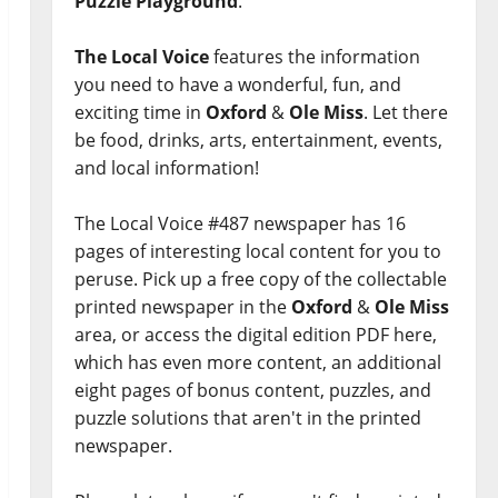
Puzzle Playground
.
The Local Voice
features the information
you need to have a wonderful, fun, and
exciting time in
Oxford
&
Ole Miss
. Let there
be food, drinks, arts, entertainment, events,
and local information!
The Local Voice #487 newspaper has 16
pages of interesting local content for you to
peruse. Pick up a free copy of the collectable
printed newspaper in the
Oxford
&
Ole Miss
area, or access the digital edition PDF here,
which has even more content, an additional
eight pages of bonus content, puzzles, and
puzzle solutions that aren't in the printed
newspaper.