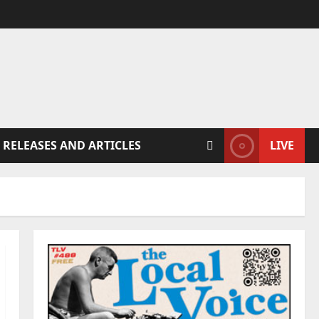
 RELEASES AND ARTICLES
LIVE