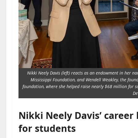
Nikki Neely Davis (left) reacts as an endowment in her nam
Mississippi Foundation, and Wendell Weakley, the founda
foundation, where she helped raise nearly $68 million for
De
Nikki Neely Davis’ career
for students