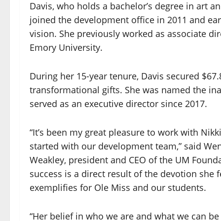
Davis, who holds a bachelor’s degree in art a
joined the development office in 2011 and e
vision. She previously worked as associate dir
Emory University.
During her 15-year tenure, Davis secured $67.8
transformational gifts. She was named the ina
served as an executive director since 2017.
“It’s been my great pleasure to work with Nikk
started with our development team,” said Wen
Weakley, president and CEO of the UM Founda
success is a direct result of the devotion she 
exemplifies for Ole Miss and our students.
“Her belief in who we are and what we can be