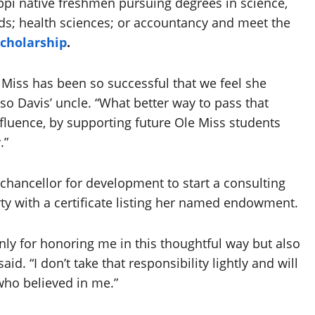
ppi native freshmen pursuing degrees in science,
ds; health sciences; or accountancy and meet the
Scholarship
.
e Miss has been so successful that we feel she
so Davis’ uncle. “What better way to pass that
nfluence, by supporting future Ole Miss students
.”
 chancellor for development to start a consulting
ty with a certificate listing her named endowment.
nly for honoring me in this thoughtful way but also
aid. “I don’t take that responsibility lightly and will
who believed in me.”