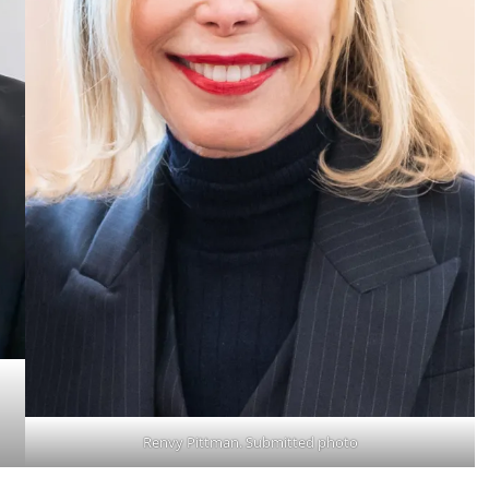
Renvy Pittman. Submitted photo