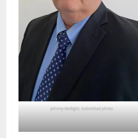
Johnny McRight. Submitted photo