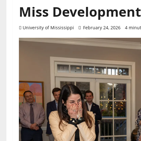
Miss Development 
University of Mississippi
February 24, 2026
4 minut