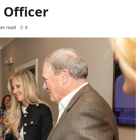
Officer
es read
0