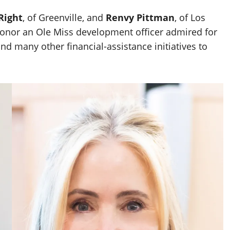
Right
, of Greenville, and
Renvy Pittman
, of Los
onor an Ole Miss development officer admired for
d many other financial-assistance initiatives to