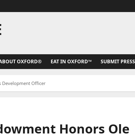
E
ABOUT OXFORD®
EAT IN OXFORD™
SUBMIT PRESS
 Development Officer
ndowment Honors Ole