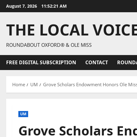
August 7, 2026
11:52:22 AM
THE LOCAL VOIC
ROUNDABOUT OXFORD® & OLE MISS
FREE DIGITAL SUBSCRIPTION
CONTACT
ROUND
Home
UM
Grove Scholars Endowment Honors Ole Miss
UM
Grove Scholars E