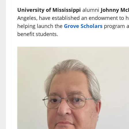
University of Mississippi
alumni
Johnny Mc
Angeles, have established an endowment to h
helping launch the
Grove Scholars
program an
benefit students.