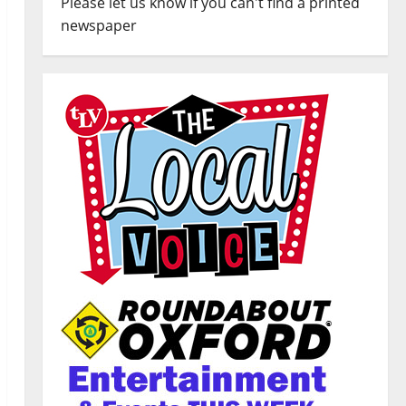
Please let us know if you can't find a printed
newspaper