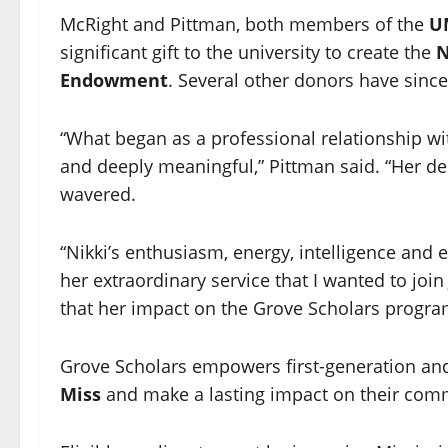
McRight and Pittman, both members of the
UM
significant gift to the university to create the
N
Endowment
. Several other donors have sinc
“What began as a professional relationship w
and deeply meaningful,” Pittman said. “Her de
wavered.
“Nikki’s enthusiasm, energy, intelligence and 
her extraordinary service that I wanted to joi
that her impact on the Grove Scholars program
Grove Scholars empowers first-generation an
Miss
and make a lasting impact on their comm