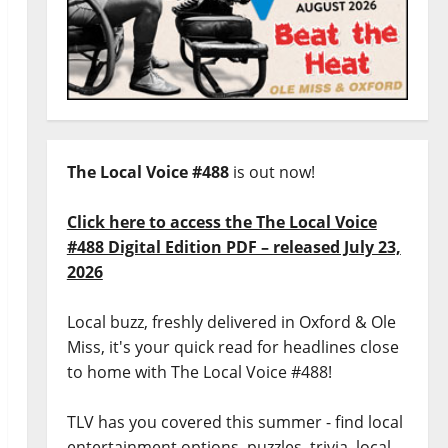
The Local Voice #488
is out now!
Click here to access the The Local Voice
#488 Digital Edition PDF – released July 23,
2026
Local buzz, freshly delivered in Oxford & Ole
Miss, it's your quick read for headlines close
to home with The Local Voice #488!
TLV has you covered this summer - find local
entertainment options, puzzles, trivia, local