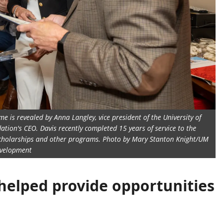
e is revealed by Anna Langley, vice president of the University of
tion's CEO. Davis recently completed 15 years of service to the
 scholarships and other programs. Photo by Mary Stanton Knight/UM
velopment
 helped provide opportunities