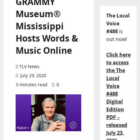
GRAMMY
Museum®
The Local
Mississippi
Voice
#488
is
Hosts Words &
out now!
Music Online
Click here
to access
TLV News
the The
July 29, 2020
Local
3 minutes read
0
Voice
#488
Digital
Edition
PDF –
released
July 23,