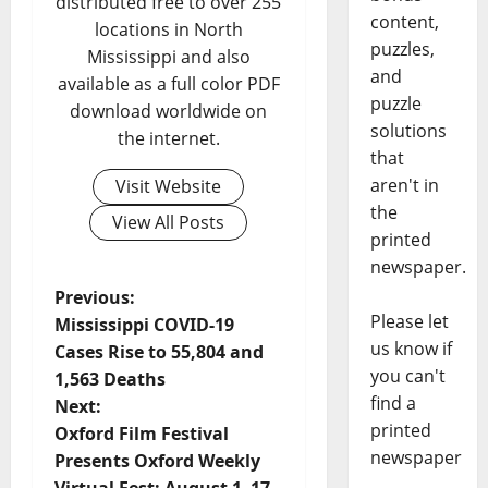
distributed free to over 255
content,
locations in North
puzzles,
Mississippi and also
and
available as a full color PDF
puzzle
download worldwide on
solutions
the internet.
that
aren't in
Visit Website
the
View All Posts
printed
newspaper.
Previous:
Please let
Mississippi COVID-19
us know if
Cases Rise to 55,804 and
you can't
1,563 Deaths
find a
Next:
printed
Oxford Film Festival
newspaper
Presents Oxford Weekly
Virtual Fest: August 1–17