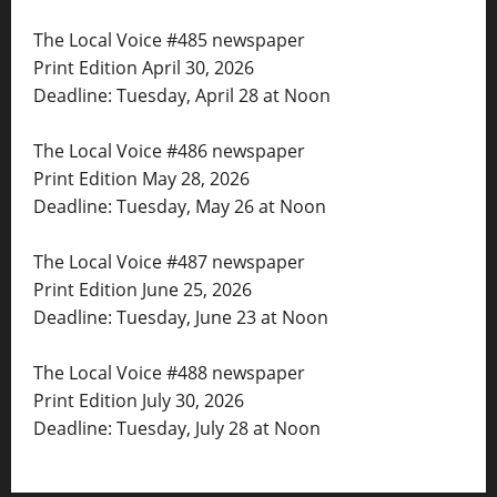
The Local Voice #485 newspaper
Print Edition April 30, 2026
Deadline: Tuesday, April 28 at Noon
The Local Voice #486 newspaper
Print Edition May 28, 2026
Deadline: Tuesday, May 26 at Noon
The Local Voice #487 newspaper
Print Edition June 25, 2026
Deadline: Tuesday, June 23 at Noon
The Local Voice #488 newspaper
Print Edition July 30, 2026
Deadline: Tuesday, July 28 at Noon