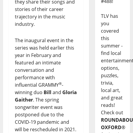
#488!
they share their songs and
stories of their career
TLV has
trajectory in the music
you
industry.
covered
this
The inaugural event in the
summer -
series was held earlier this
find local
year in February and
entertainmen
featured an intimate
options,
conversation and
puzzles,
performance with
trivia,
®
influential GRAMMY
-
local art,
winning duo
Bill
and
Gloria
and great
Gaither
. The spring
reads!
songwriter event was
Check out
postponed due to the
ROUNDABOU
COVID-19 pandemic and
OXFORD
®
will be rescheduled in 2021.