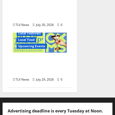
Shirley Wimbish Gray
and Wayne Gray
August 6
TLV News
July 30, 2026
0
Local Festivals
Local Food
Upcoming Events
Oxford’s Culinary
Scene Takes Center
Stage at Bit of the Sip
TLV News
July 29, 2026
0
Advertising deadline is every Tuesday at Noon.