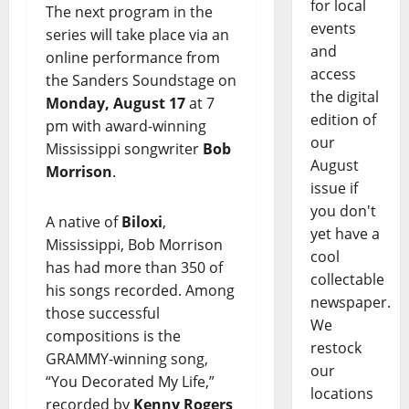
for local
The next program in the
events
series will take place via an
and
online performance from
access
the Sanders Soundstage on
the digital
Monday, August 17
at 7
edition of
pm with award-winning
our
Mississippi songwriter
Bob
August
Morrison
.
issue if
you don't
A native of
Biloxi
,
yet have a
Mississippi, Bob Morrison
cool
has had more than 350 of
collectable
his songs recorded. Among
newspaper.
those successful
We
compositions is the
restock
GRAMMY-winning song,
our
“You Decorated My Life,”
locations
recorded by
Kenny Rogers