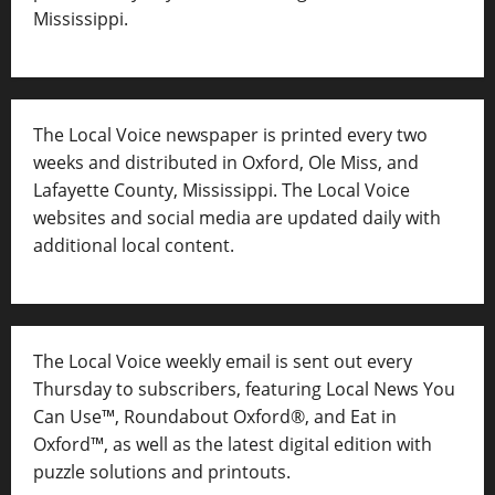
Mississippi.
The Local Voice newspaper is printed every two
weeks and distributed in Oxford, Ole Miss, and
Lafayette County, Mississippi. The Local Voice
websites and social media are updated daily with
additional local content.
The Local Voice weekly email is sent out every
Thursday to subscribers, featuring Local News You
Can Use™, Roundabout Oxford®, and Eat in
Oxford™, as well as
the latest digital edition with
puzzle solutions and printouts.