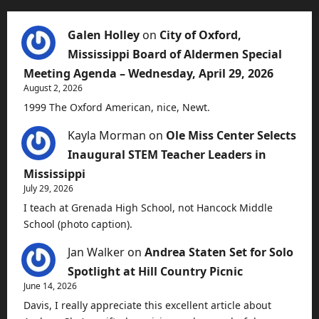
Galen Holley
on
City of Oxford,
Mississippi Board of Aldermen Special
Meeting Agenda – Wednesday, April 29, 2026
August 2, 2026
1999 The Oxford American, nice, Newt.
Kayla Morman
on
Ole Miss Center Selects
Inaugural STEM Teacher Leaders in
Mississippi
July 29, 2026
I teach at Grenada High School, not Hancock Middle
School (photo caption).
Jan Walker
on
Andrea Staten Set for Solo
Spotlight at Hill Country Picnic
June 14, 2026
Davis, I really appreciate this excellent article about