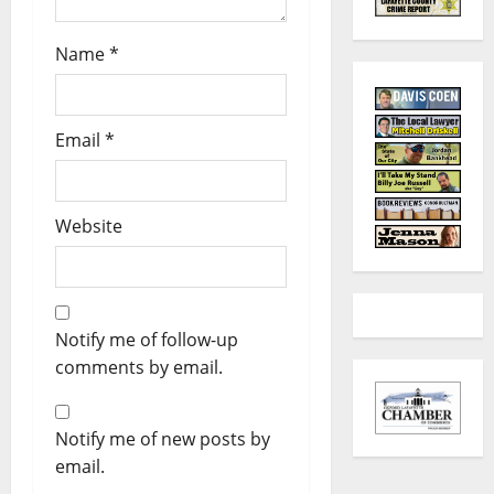
Name
*
Email
*
Website
Notify me of follow-up
comments by email.
Notify me of new posts by
email.