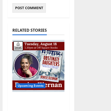
RELATED STORIES
Upcoming Events
Upcoming Book Event:
Denise Kiernan for
“Obstinate Daughters”