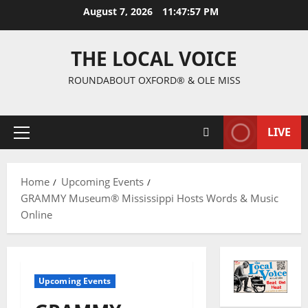
August 7, 2026
11:47:58 PM
THE LOCAL VOICE
ROUNDABOUT OXFORD® & OLE MISS
LIVE
Home
Upcoming Events
GRAMMY Museum® Mississippi Hosts Words & Music
Online
Upcoming Events