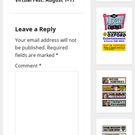
Leave a Reply
Your email address will not
be published.
Required
fields are marked
*
Comment
*