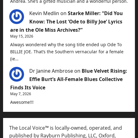
Andrea. She’s a gifted musician and a wonderful person.
Kevin Medlin
on
Starke Miller: “Did You
Know: The Lost ‘Ode to Billy Joe’ Lyrics
are in the Ole Miss Archives?”
May 15, 2026
Always wondered why the song title ended up Ode To
BILLIE JOE. That’s the Southern vernacular for a female
(ie…
Dr Janine Ambrose
on
Blue Velvet Rising:
Effie Burt’s All-Female Blues Collective
Finds Its Voice
May 7, 2026
Awesome!!!
The Local Voice™ is locally-owned, operated, and
published by Rayburn Publishing, LLC, Oxford,