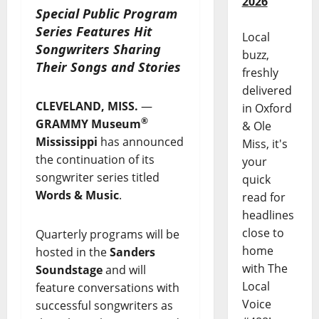
2026
Special Public Program
Series Features Hit
Local
Songwriters Sharing
buzz,
Their Songs and Stories
freshly
delivered
CLEVELAND, MISS.
—
in Oxford
®
GRAMMY Museum
& Ole
Mississippi
has announced
Miss, it's
the continuation of its
your
songwriter series titled
quick
Words & Music
.
read for
headlines
close to
Quarterly programs will be
home
hosted in the
Sanders
with The
Soundstage
and will
Local
feature conversations with
Voice
successful songwriters as