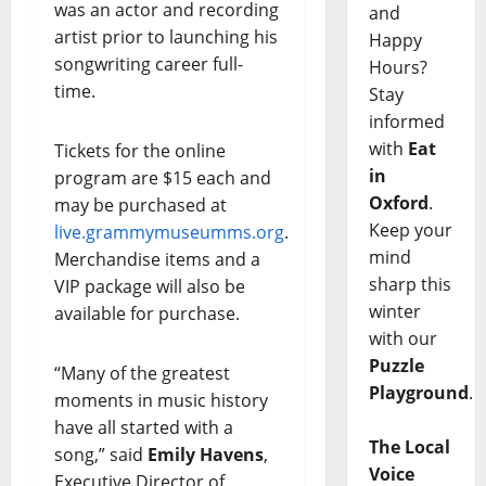
was an actor and recording
and
artist prior to launching his
Happy
songwriting career full-
Hours?
time.
Stay
informed
with
Eat
Tickets for the online
in
program are $15 each and
Oxford
.
may be purchased at
Keep your
live.grammymuseumms.org
.
mind
Merchandise items and a
sharp this
VIP package will also be
winter
available for purchase.
with our
Puzzle
“Many of the greatest
Playground
.
moments in music history
have all started with a
The Local
song,” said
Emily Havens
,
Voice
Executive Director of