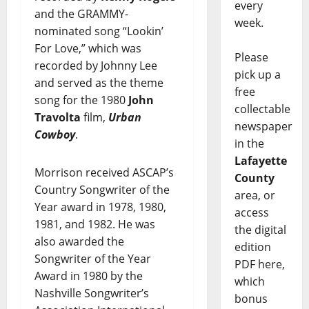
every
and the GRAMMY-
week.
nominated song “Lookin’
For Love,” which was
Please
recorded by Johnny Lee
pick up a
and served as the theme
free
song for the 1980
John
collectable
Travolta
film,
Urban
newspaper
Cowboy
.
in the
Lafayette
Morrison received ASCAP’s
County
Country Songwriter of the
area, or
Year award in 1978, 1980,
access
1981, and 1982. He was
the digital
also awarded the
edition
Songwriter of the Year
PDF here,
Award in 1980 by the
which
Nashville Songwriter’s
bonus