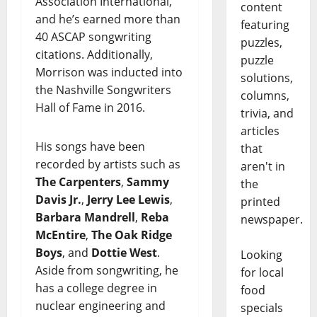
Association International,
content
and he’s earned more than
featuring
40 ASCAP songwriting
puzzles,
citations. Additionally,
puzzle
Morrison was inducted into
solutions,
the Nashville Songwriters
columns,
Hall of Fame in 2016.
trivia, and
articles
His songs have been
that
recorded by artists such as
aren't in
The Carpenters
,
Sammy
the
Davis Jr.
,
Jerry Lee Lewis
,
printed
Barbara Mandrell
,
Reba
newspaper.
McEntire
,
The Oak Ridge
Boys
, and
Dottie West
.
Looking
Aside from songwriting, he
for local
has a college degree in
food
nuclear engineering and
specials