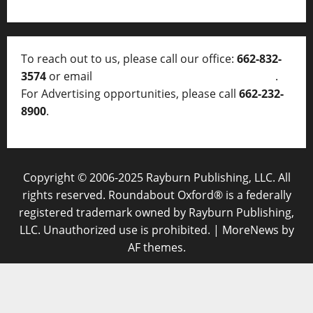
To reach out to us, please call our office:
662-832-
3574
or email
thelocalvoice@thelocalvoice.net
.
For Advertising opportunities, please call
662-232-
8900
.
Copyright © 2006-2025 Rayburn Publishing, LLC. All
rights reserved. Roundabout Oxford® is a federally
registered trademark owned by Rayburn Publishing,
LLC. Unauthorized use is prohibited.
|
MoreNews
by
AF themes.