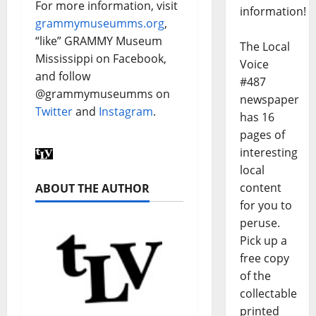
For more information, visit
information!
grammymuseumms.org
,
“like” GRAMMY Museum
The Local
Mississippi on Facebook,
Voice
and follow
#487
@grammymuseumms on
newspaper
Twitter
and
Instagram
.
has 16
pages of
interesting
local
content
ABOUT THE AUTHOR
for you to
peruse.
Pick up a
free copy
of the
collectable
printed