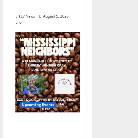
August 18
TLV News
August 5, 2026
0
Upcoming Events
Mississippi Neighbors
& Yellow Fever – Lost
Dog Coffee Hosts