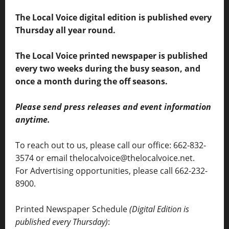
The Local Voice digital edition is published every
Thursday all year round.
The Local Voice printed newspaper is published
every two weeks during the busy season, and
once a month during the off seasons.
Please send press releases and event information
anytime.
To reach out to us, please call our office: 662-832-
3574 or email thelocalvoice@thelocalvoice.net.
For Advertising opportunities, please call 662-232-
8900.
Printed Newspaper Schedule
(Digital Edition is
published every Thursday)
: