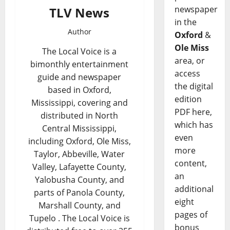
newspaper
TLV News
in the
Author
Oxford
&
Ole Miss
The Local Voice is a
area, or
bimonthly entertainment
access
guide and newspaper
the digital
based in Oxford,
edition
Mississippi, covering and
PDF here,
distributed in North
which has
Central Mississippi,
even
including Oxford, Ole Miss,
more
Taylor, Abbeville, Water
content,
Valley, Lafayette County,
an
Yalobusha County, and
additional
parts of Panola County,
eight
Marshall County, and
pages of
Tupelo . The Local Voice is
bonus