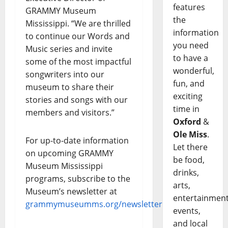
features
GRAMMY Museum
the
Mississippi. “We are thrilled
information
to continue our Words and
you need
Music series and invite
to have a
some of the most impactful
wonderful,
songwriters into our
fun, and
museum to share their
exciting
stories and songs with our
time in
members and visitors.”
Oxford
&
Ole Miss
.
For up-to-date information
Let there
on upcoming GRAMMY
be food,
Museum Mississippi
drinks,
programs, subscribe to the
arts,
Museum’s newsletter at
entertainment
grammymuseumms.org/newsletter
.
events,
and local