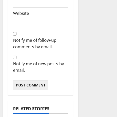
Website
Notify me of follow-up
comments by email.
Notify me of new posts by
email.
RELATED STORIES