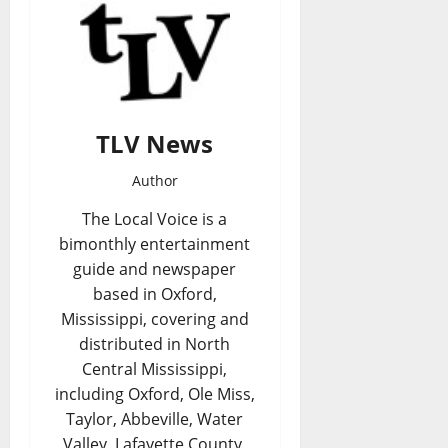
TLV News
Author
The Local Voice is a
bimonthly entertainment
guide and newspaper
based in Oxford,
Mississippi, covering and
distributed in North
Central Mississippi,
including Oxford, Ole Miss,
Taylor, Abbeville, Water
Valley, Lafayette County,