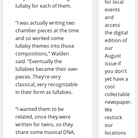
for local
lullaby for each of them.
events
and
“I was actually writing two
access
chamber pieces at the time
the digital
and so worked some
edition of
lullaby themes into those
our
compositions,” Walden
August
said. “Eventually the
issue if
lullabies became their own
you don't
pieces. They’re very
yet have a
classical, very recognizable
cool
in their form as lullabies.
collectable
newspaper.
“I wanted them to be
We
related, since they were
restock
written for twins, so they
our
share some musical DNA,
locations