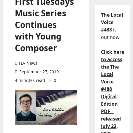
First Tuesdays
Music Series
The Local
Continues
Voice
#488
is
with Young
out now!
Composer
Click here
to access
TLV News
the The
September 27, 2019
Local
4 minutes read
0
Voice
#488
Digital
Edition
PDF –
released
July 23,