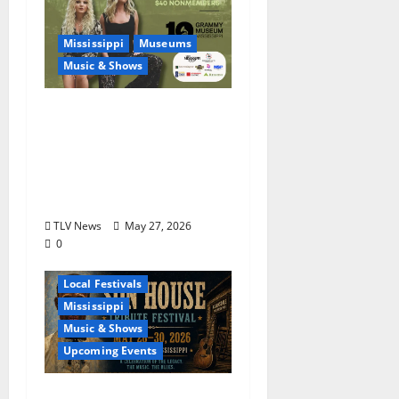
Mississippi
Museums
Music & Shows
Mississippi Delta-born
Sister Country Music
Duo American Blonde
Returns to Grammy
Museum® Mississippi
TLV News
May 27, 2026
0
Blues
Delta
Local Festivals
Mississippi
Music & Shows
Upcoming Events
The Second Annual Son