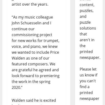
artist over the years.
content,
puzzles,
and
“As my music colleague
puzzle
John Schuesselin and I
solutions
continue our
that
commissioning project
aren't in
for new works for trumpet,
the
voice, and piano, we knew
printed
we wanted to include Price
newspaper.
Walden as one of our
featured composers. We
Please let
are grateful he agreed and
us know if
look forward to premiering
you can't
the work in the spring
find a
2020.”
printed
newspaper
Walden said he is excited