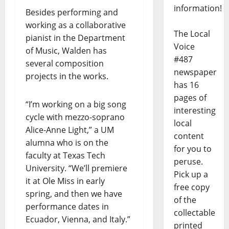
information!
Besides performing and
working as a collaborative
The Local
pianist in the Department
Voice
of Music, Walden has
#487
several composition
newspaper
projects in the works.
has 16
pages of
“I’m working on a big song
interesting
cycle with mezzo-soprano
local
Alice-Anne Light,” a UM
content
alumna who is on the
for you to
faculty at Texas Tech
peruse.
University. “We’ll premiere
Pick up a
it at Ole Miss in early
free copy
spring, and then we have
of the
performance dates in
collectable
Ecuador, Vienna, and Italy.”
printed