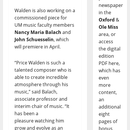
newspaper
Walden is also working on a
in the
commissioned piece for
Oxford
&
UM music faculty members
Ole Miss
Nancy Maria Balach
and
area, or
John Schuesselin
, which
access
will premiere in April.
the digital
edition
“Price Walden is such a
PDF here,
talented composer who is
which has
able to create incredible
even
atmosphere through his
more
music,” said Balach,
content,
associate professor and
an
interim chair of music. “It
additional
has been a
eight
pleasure watching him
pages of
grow and evolve as an
bonus