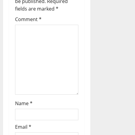
be published.
Required
fields are marked
*
Comment
*
Name
*
Email
*