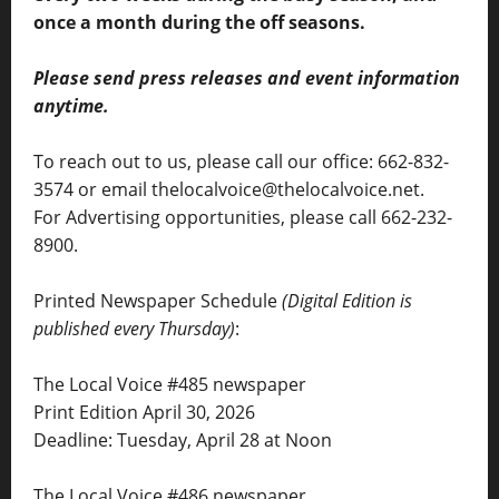
once a month during the off seasons.
Please send press releases and event information
anytime.
To reach out to us, please call our office: 662-832-
3574 or email thelocalvoice@thelocalvoice.net.
For Advertising opportunities, please call 662-232-
8900.
Printed Newspaper Schedule
(Digital Edition is
published every Thursday)
:
The Local Voice #485 newspaper
Print Edition April 30, 2026
Deadline: Tuesday, April 28 at Noon
The Local Voice #486 newspaper