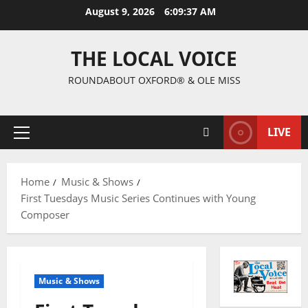
August 9, 2026
6:09:38 AM
THE LOCAL VOICE
ROUNDABOUT OXFORD® & OLE MISS
LIVE
Home
Music & Shows
First Tuesdays Music Series Continues with Young
Composer
Music & Shows