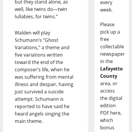
but they stand alone, as
every
well, like twins do—twin
week.
lullabies, for twins.”
Please
pick up a
Walden will play
free
Schumann’s “Ghost
collectable
Variations,” a theme and
newspaper
five variations written
in the
toward the end of the
Lafayette
composer’s life, when he
County
was suffering from mental
area, or
illness and despair, having
access
just survived a suicide
the digital
attempt. Schumann is
edition
reported to have said he
PDF here,
heard angels singing the
which
main theme.
bonus