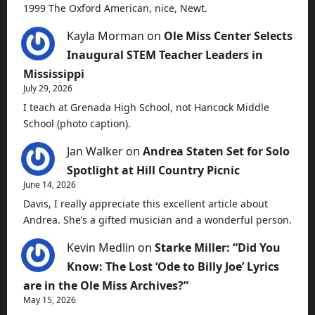
1999 The Oxford American, nice, Newt.
Kayla Morman
on
Ole Miss Center Selects
Inaugural STEM Teacher Leaders in
Mississippi
July 29, 2026
I teach at Grenada High School, not Hancock Middle
School (photo caption).
Jan Walker
on
Andrea Staten Set for Solo
Spotlight at Hill Country Picnic
June 14, 2026
Davis, I really appreciate this excellent article about
Andrea. She’s a gifted musician and a wonderful person.
Kevin Medlin
on
Starke Miller: “Did You
Know: The Lost ‘Ode to Billy Joe’ Lyrics
are in the Ole Miss Archives?”
May 15, 2026