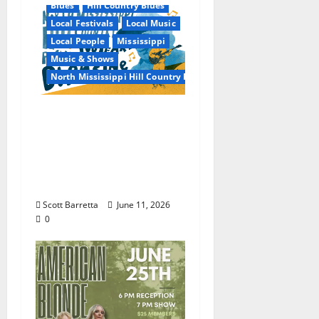
Blues
Hill Country Blues
Local Festivals
Local Music
Local People
Mississippi
Music & Shows
North Mississippi Hill Country Picnic
100 Years of R.L.
Burnside: The Sound,
Legacy, and Staying
Power of Hill Country
Blues
Scott Barretta
June 11, 2026
0