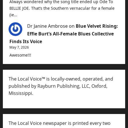
Always wondered why the song title ended up Ode To
BILLIE JOE. That’s the Southern vernacular for a female
(ie…
Dr Janine Ambrose
on
Blue Velvet Rising:
Effie Burt’s All-Female Blues Collective
Finds Its Voice
May 7, 2026
Awesome!!!
The Local Voice™ is locally-owned, operated, and
published by Rayburn Publishing, LLC, Oxford,
Mississippi.
The Local Voice newspaper is printed every two