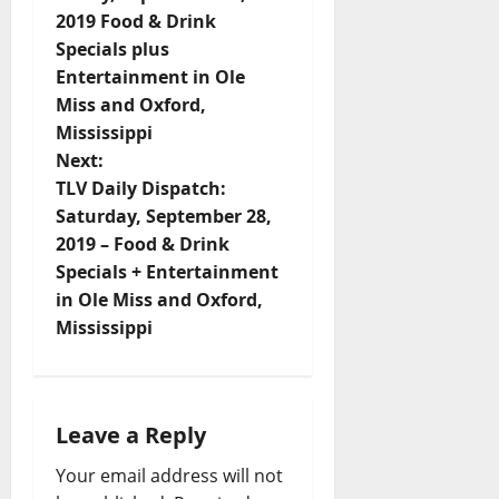
2019 Food & Drink
Specials plus
Entertainment in Ole
Miss and Oxford,
Mississippi
Next:
TLV Daily Dispatch:
Saturday, September 28,
2019 – Food & Drink
Specials + Entertainment
in Ole Miss and Oxford,
Mississippi
Leave a Reply
Your email address will not