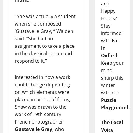
and
Happy
“She was actually a student
Hours?
when she composed
Stay
‘Gustave le Gray,'” Walden
informed
said. “She had an
with
Eat
assignment to take a piece
in
in the classical canon and
Oxford
.
respond to it.”
Keep your
mind
Interested in how a work
sharp this
could change depending
winter
on which elements were
with our
placed in or out of focus,
Puzzle
Shaw was drawn to the
Playground
.
work of 19th century
French photographer
The Local
Gustave le Gray
, who
Voice