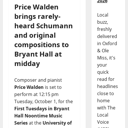
2026
Price Walden
brings rarely-
Local
buzz,
heard Schumann
freshly
and original
delivered
compositions to
in Oxford
& Ole
Bryant Hall at
Miss, it's
midday
your
quick
read for
Composer and pianist
headlines
Price Walden
is set to
close to
perform at 12:15 pm
home
Tuesday, October 1, for the
with The
First Tuesdays in Bryant
Local
Hall Noontime Music
Voice
Series
at the
University of