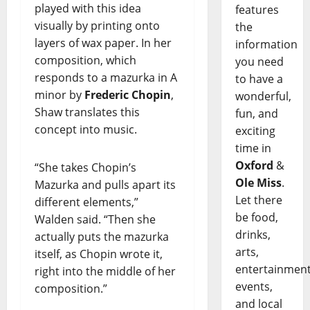
played with this idea
features
visually by printing onto
the
layers of wax paper. In her
information
composition, which
you need
responds to a mazurka in A
to have a
minor by
Frederic Chopin
,
wonderful,
Shaw translates this
fun, and
concept into music.
exciting
time in
Oxford
&
“She takes Chopin’s
Ole Miss
.
Mazurka and pulls apart its
Let there
different elements,”
be food,
Walden said. “Then she
drinks,
actually puts the mazurka
arts,
itself, as Chopin wrote it,
entertainment
right into the middle of her
events,
composition.”
and local