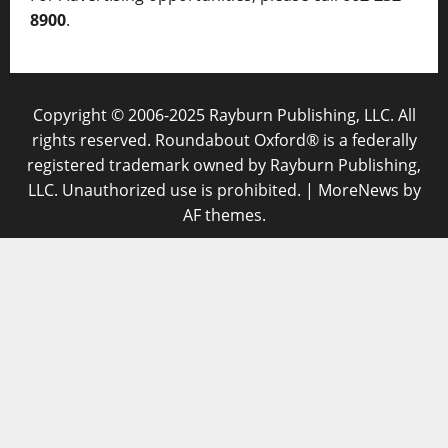
8900
.
Copyright © 2006-2025 Rayburn Publishing, LLC. All
rights reserved. Roundabout Oxford® is a federally
registered trademark owned by Rayburn Publishing,
LLC. Unauthorized use is prohibited.
|
MoreNews
by
AF themes.