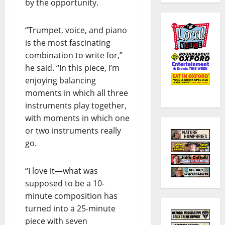
by the opportunity.
“Trumpet, voice, and piano
is the most fascinating
combination to write for,”
he said. “In this piece, I’m
enjoying balancing
moments in which all three
instruments play together,
with moments in which one
or two instruments really
go.
“I love it—what was
supposed to be a 10-
minute composition has
turned into a 25-minute
piece with seven