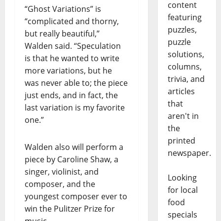
content
“Ghost Variations” is
featuring
“complicated and thorny,
puzzles,
but really beautiful,”
puzzle
Walden said. “Speculation
solutions,
is that he wanted to write
columns,
more variations, but he
trivia, and
was never able to; the piece
articles
just ends, and in fact, the
that
last variation is my favorite
aren't in
one.”
the
printed
Walden also will perform a
newspaper.
piece by Caroline Shaw, a
singer, violinist, and
Looking
composer, and the
for local
youngest composer ever to
food
win the Pulitzer Prize for
specials
music.