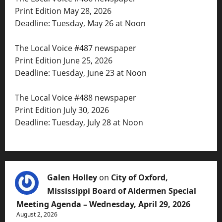
Print Edition May 28, 2026
Deadline: Tuesday, May 26 at Noon
The Local Voice #487 newspaper
Print Edition June 25, 2026
Deadline: Tuesday, June 23 at Noon
The Local Voice #488 newspaper
Print Edition July 30, 2026
Deadline: Tuesday, July 28 at Noon
Galen Holley
on
City of Oxford,
Mississippi Board of Aldermen Special
Meeting Agenda – Wednesday, April 29, 2026
August 2, 2026