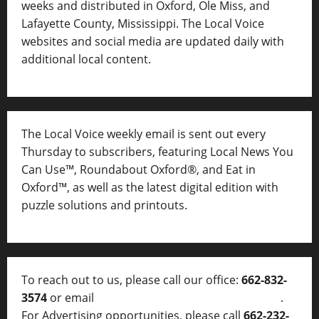
weeks and distributed in Oxford, Ole Miss, and
Lafayette County, Mississippi. The Local Voice
websites and social media are updated daily with
additional local content.
The Local Voice weekly email is sent out every
Thursday to subscribers, featuring Local News You
Can Use™, Roundabout Oxford®, and Eat in
Oxford™, as well as
the latest digital edition with
puzzle solutions and printouts.
To reach out to us, please call our office:
662-832-
3574
or email
thelocalvoice@thelocalvoice.net
.
For Advertising opportunities, please call
662-232-