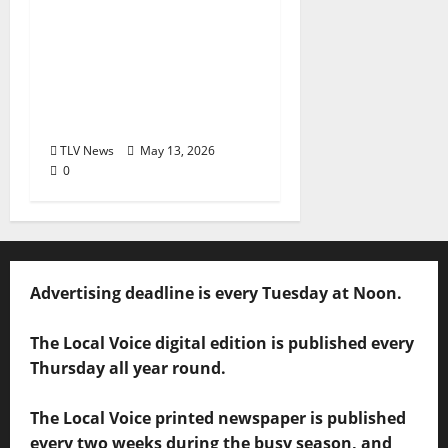
House Tribute Festival
returns to Clarksdale,
Mississippi from May
28, 2026 to May 30,
2026
TLV News
May 13, 2026
0
Advertising deadline is every Tuesday at Noon.
The Local Voice digital edition is published every
Thursday all year round.
The Local Voice printed newspaper is published
every two weeks during the busy season, and