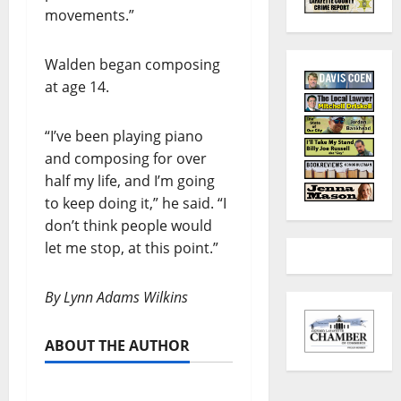
movements.”
Walden began composing
at age 14.
“I’ve been playing piano
and composing for over
half my life, and I’m going
to keep doing it,” he said. “I
don’t think people would
let me stop, at this point.”
By Lynn Adams Wilkins
ABOUT THE AUTHOR