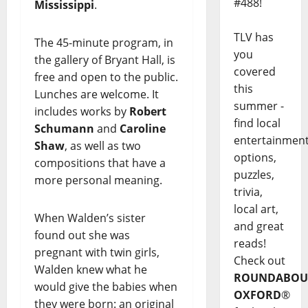
#488!
Mississippi
.
TLV has
The 45-minute program, in
you
the gallery of Bryant Hall, is
covered
free and open to the public.
this
Lunches are welcome. It
summer -
includes works by
Robert
find local
Schumann
and
Caroline
entertainmen
Shaw
, as well as two
options,
compositions that have a
puzzles,
more personal meaning.
trivia,
local art,
When Walden’s sister
and great
found out she was
reads!
pregnant with twin girls,
Check out
Walden knew what he
ROUNDABOU
would give the babies when
OXFORD
®
they were born: an original