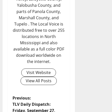
Yalobusha County, and
parts of Panola County,
Marshall County, and
Tupelo . The Local Voice is
distributed free to over 255
locations in North
Mississippi and also
available as a full color PDF
download worldwide on
the internet.
Visit Website
View All Posts
Previous:
TLV Daily Dispatch:
Friday, September 27,