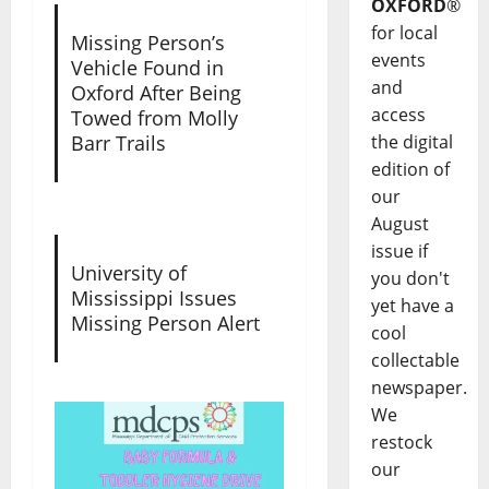
OXFORD
®
for local
Missing Person’s
events
Vehicle Found in
and
Oxford After Being
access
Towed from Molly
the digital
Barr Trails
edition of
our
August
issue if
University of
you don't
Mississippi Issues
yet have a
Missing Person Alert
cool
collectable
newspaper.
We
restock
our