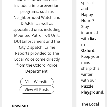
specials
include crime prevention
and
programs, such as
Happy
Neighborhood Watch and
Hours?
D.A.R.E., as well as
Stay
specialized units including
informed
Mounted Patrol, K-9 Unit,
with
Eat
DUI Enforcement and the
in
City Dispatch. Crime
Oxford
.
Reports provided to The
Keep your
Local Voice come directly
mind
from the Oxford Police
sharp this
Department.
winter
with our
Visit Website
Puzzle
View All Posts
Playground
.
The Local
Previous: