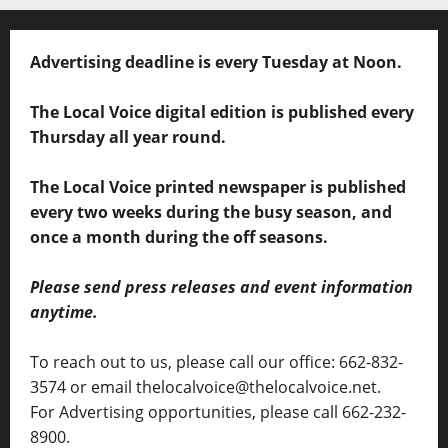
Advertising deadline is every Tuesday at Noon.
The Local Voice digital edition is published every
Thursday all year round.
The Local Voice printed newspaper is published
every two weeks during the busy season, and
once a month during the off seasons.
Please send press releases and event information
anytime.
To reach out to us, please call our office: 662-832-
3574 or email thelocalvoice@thelocalvoice.net.
For Advertising opportunities, please call 662-232-
8900.