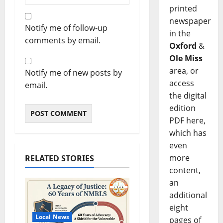
printed
newspaper
Notify me of follow-up
in the
comments by email.
Oxford
&
Ole Miss
area, or
Notify me of new posts by
access
email.
the digital
edition
PDF here,
which has
even
more
RELATED STORIES
content,
an
additional
eight
Local News
pages of