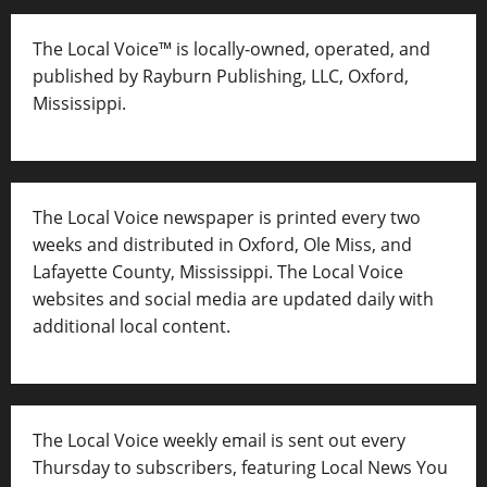
The Local Voice™ is locally-owned, operated, and
published by Rayburn Publishing, LLC, Oxford,
Mississippi.
The Local Voice newspaper is printed every two
weeks and distributed in Oxford, Ole Miss, and
Lafayette County, Mississippi. The Local Voice
websites and social media are updated daily with
additional local content.
The Local Voice weekly email is sent out every
Thursday to subscribers, featuring Local News You