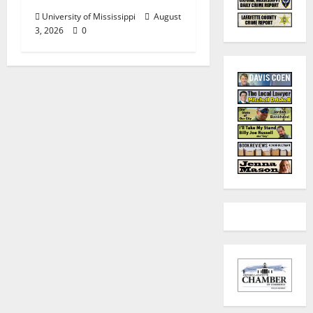
University of Mississippi
August
3, 2026
0