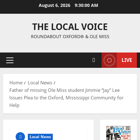
August 6, 2026
9:30:01 AM
THE LOCAL VOICE
ROUNDABOUT OXFORD® & OLE MISS
LIVE
Home
Local News
Father of missing Ole Miss student Jimmie “Jay” Lee
Issues Plea to the Oxford, Mississippi Community for
Help
Local News