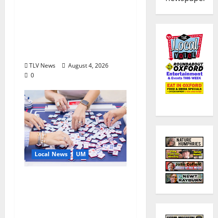
Executive Director of
Visit Oxford MS, Earns
Certified Destination
Management
Executive Designation
TLV News
August 4, 2026
0
Local News
UM
Engineering Alumna
Launches Line of
Premium Mahjong
Sets