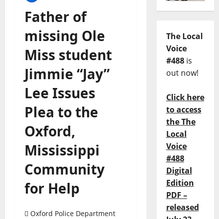
Father of
missing Ole
The Local
Voice
Miss student
#488
is
Jimmie “Jay”
out now!
Lee Issues
Click here
Plea to the
to access
the The
Oxford,
Local
Mississippi
Voice
#488
Community
Digital
Edition
for Help
PDF –
released
Oxford Police Department