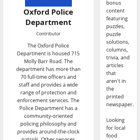
bonus
Oxford Police
content
featuring
Department
puzzles,
puzzle
Contributor
solutions,
The Oxford Police
columns,
Department is housed 715
trivia, and
Molly Barr Road. The
articles
department has more than
that
70 full-time officers and
aren't in
staff and provides a wide
the
range of protection and
printed
enforcement services. The
newspaper.
Police Department has a
community-oriented
Looking
policing philosophy and
for local
provides around-the-clock
food
patrols. Other services