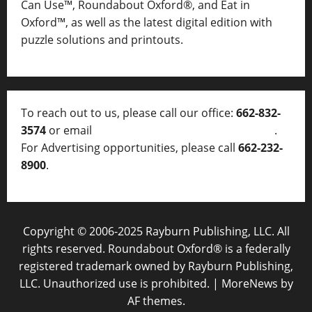
Can Use™, Roundabout Oxford®, and Eat in
Oxford™, as well as
the latest digital edition with
puzzle solutions and printouts.
To reach out to us, please call our office:
662-832-
3574
or email
thelocalvoice@thelocalvoice.net
.
For Advertising opportunities, please call
662-232-
8900
.
Copyright © 2006-2025 Rayburn Publishing, LLC. All
rights reserved. Roundabout Oxford® is a federally
registered trademark owned by Rayburn Publishing,
LLC. Unauthorized use is prohibited.
|
MoreNews
by
AF themes.