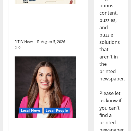
bonus
North Mississippi Rural
content,
Legal Services Marks
puzzles,
60 Years of Expanding
and
Access to Justice
puzzle
solutions
TLV News
August 5, 2026
0
that
aren't in
the
printed
newspaper.
Please let
us know if
you can't
Local News
Local People
find a
printed
Kinney Ferris,
newspaper