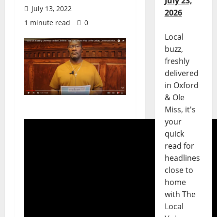
July 23,
July 13, 2022
2026
1 minute read
0
Local
buzz,
freshly
delivered
in Oxford
& Ole
Miss, it's
your
quick
read for
headlines
close to
home
with The
Local