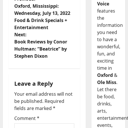
Voice
Oxford, Mississippi:
features
Wednesday, July 13, 2022
the
Food & Drink Specials +
information
Entertainment
you need
Next:
to have a
Book Reviews by Conor
wonderful,
Hultman: “Beatrice” by
fun, and
Stephen Dixon
exciting
time in
Oxford
&
Ole Miss
.
Leave a Reply
Let there
Your email address will not
be food,
be published.
Required
drinks,
fields are marked
*
arts,
entertainment
Comment
*
events,