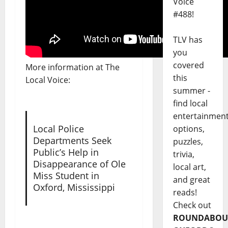
Voice
#488!
TLV has
you
covered
More information at The
this
Local Voice:
summer -
find local
entertainmen
Local Police
options,
Departments Seek
puzzles,
Public’s Help in
trivia,
Disappearance of Ole
local art,
Miss Student in
and great
Oxford, Mississippi
reads!
Check out
ROUNDABOU