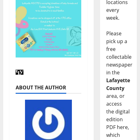
locations
every
week.
Please
pick up a
free
collectable
newspaper
in the
Lafayette
ABOUT THE AUTHOR
County
area, or
access
the digital
edition
PDF here,
which