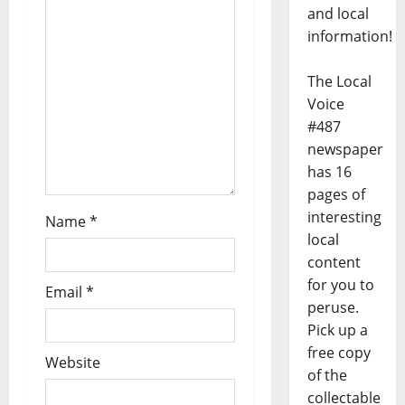
and local
information!
The Local
Voice
#487
newspaper
has 16
pages of
interesting
Name
*
local
content
for you to
Email
*
peruse.
Pick up a
free copy
Website
of the
collectable