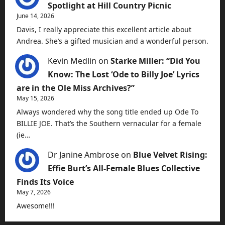
Spotlight at Hill Country Picnic
June 14, 2026
Davis, I really appreciate this excellent article about
Andrea. She’s a gifted musician and a wonderful person.
Kevin Medlin
on
Starke Miller: “Did You
Know: The Lost ‘Ode to Billy Joe’ Lyrics
are in the Ole Miss Archives?”
May 15, 2026
Always wondered why the song title ended up Ode To
BILLIE JOE. That’s the Southern vernacular for a female
(ie…
Dr Janine Ambrose
on
Blue Velvet Rising:
Effie Burt’s All-Female Blues Collective
Finds Its Voice
May 7, 2026
Awesome!!!