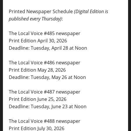
Printed Newspaper Schedule
(Digital Edition is
published every Thursday)
:
The Local Voice #485 newspaper
Print Edition April 30, 2026
Deadline: Tuesday, April 28 at Noon
The Local Voice #486 newspaper
Print Edition May 28, 2026
Deadline: Tuesday, May 26 at Noon
The Local Voice #487 newspaper
Print Edition June 25, 2026
Deadline: Tuesday, June 23 at Noon
The Local Voice #488 newspaper
Print Edition July 30, 2026