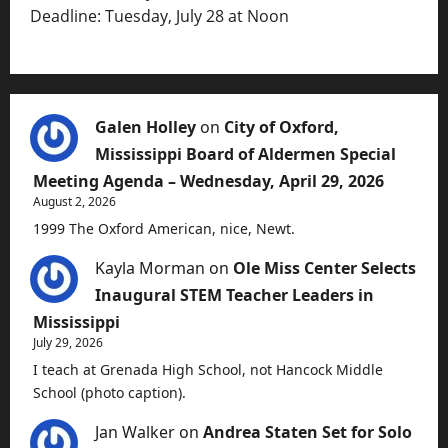
Deadline: Tuesday, July 28 at Noon
Galen Holley
on
City of Oxford,
Mississippi Board of Aldermen Special
Meeting Agenda – Wednesday, April 29, 2026
August 2, 2026
1999 The Oxford American, nice, Newt.
Kayla Morman
on
Ole Miss Center Selects
Inaugural STEM Teacher Leaders in
Mississippi
July 29, 2026
I teach at Grenada High School, not Hancock Middle
School (photo caption).
Jan Walker
on
Andrea Staten Set for Solo