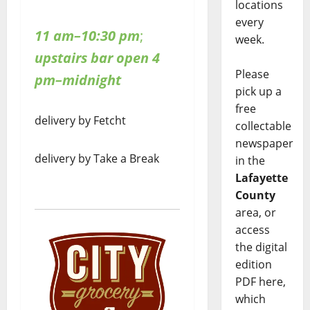
locations
every
11 am–10:30 pm
;
week.
upstairs bar open 4
Please
pm–midnight
pick up a
free
delivery by Fetcht
collectable
newspaper
delivery by Take a Break
in the
Lafayette
County
area, or
access
the digital
edition
PDF here,
which