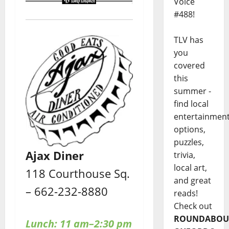
Voice
#488!
TLV has
you
covered
this
summer -
find local
entertainmen
options,
puzzles,
Ajax Diner
trivia,
local art,
118 Courthouse Sq.
and great
– 662-232-8880
reads!
Check out
ROUNDABOU
Lunch: 11 am–2:30 pm