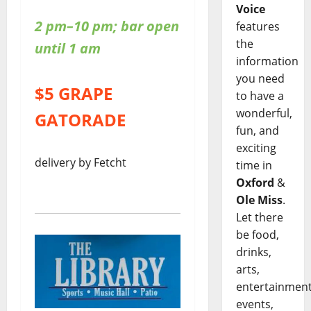
Voice
2 pm–10 pm; bar open
features
the
until 1 am
information
you need
$5 GRAPE
to have a
wonderful,
GATORADE
fun, and
exciting
delivery by Fetcht
time in
Oxford
&
Ole Miss
.
Let there
be food,
drinks,
arts,
entertainment
events,