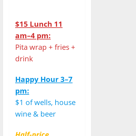
$15 Lunch 11
am–4 pm:
Pita wrap + fries +
drink
Happy Hour 3–7
pm:
$1 of wells, house
wine & beer
Half-price