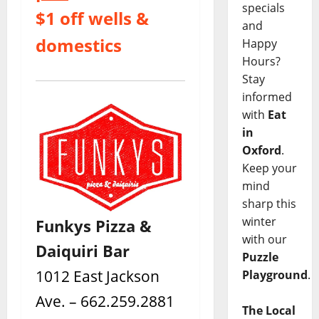
specials
$1 off wells &
and
domestics
Happy
Hours?
Stay
informed
with
Eat
in
Oxford
.
Keep your
mind
sharp this
winter
Funkys Pizza &
with our
Daiquiri Bar
Puzzle
1012 East Jackson
Playground
.
Ave. – 662.259.2881
The Local