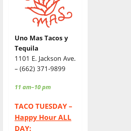
Uno Mas Tacos y
Tequila
1101 E. Jackson Ave.
– (662) 371-9899
11 am–10 pm
TACO TUESDAY –
Happy Hour ALL
DAY: