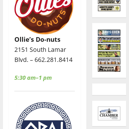
Ollie’s Do-nuts
2151 South Lamar
Blvd. – 662.281.8414
5:30 am–1 pm