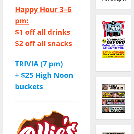
Happy Hour 3–6
pm:
$1 off all drinks
$2 off all snacks
TRIVIA (7 pm)
+ $25 High Noon
buckets