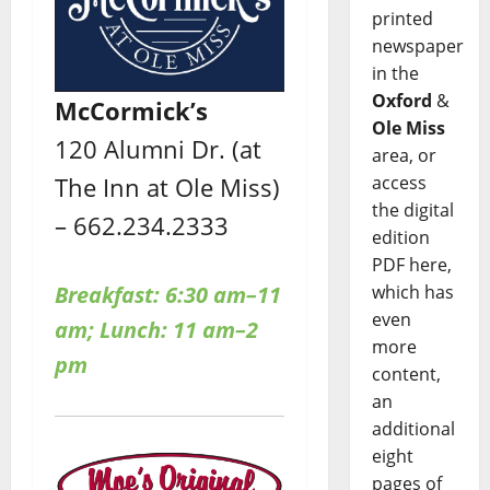
printed
newspaper
in the
Oxford
&
McCormick’s
Ole Miss
120 Alumni Dr. (at
area, or
The Inn at Ole Miss)
access
the digital
– 662.234.2333
edition
PDF here,
Breakfast: 6:30 am–11
which has
even
am; Lunch: 11 am–2
more
pm
content,
an
additional
eight
pages of