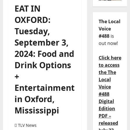
EAT IN
OXFORD:
The Local
Tuesday,
Voice
#488
is
September 3,
out now!
2024: Food and
Click here
Drink Options
to access
the The
+
Local
Entertainment
Voice
#488
in Oxford,
Digital
Mississippi
Edition
PDF –
released
TLV News