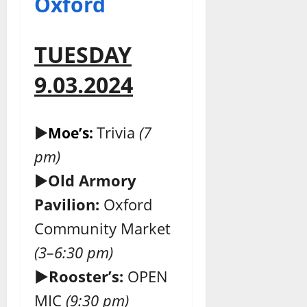
Oxford
TUESDAY
9.03.2024
►
Trivia
(7
Moe’s:
pm)
►
Old Armory
Pavilion:
Oxford
Community Market
(3–6:30 pm)
►Rooster’s:
OPEN
MIC
(9:30 pm)