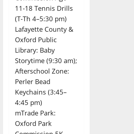
11-18 Tennis Drills
(T-Th 4–5:30 pm)
Lafayette County &
Oxford Public
Library: Baby
Storytime (9:30 am);
Afterschool Zone:
Perler Bead
Keychains (3:45–
4:45 pm)
mTrade Park:
Oxford Park
Commission 5K