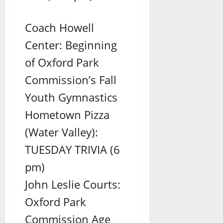
Coach Howell
Center: Beginning
of Oxford Park
Commission’s Fall
Youth Gymnastics
Hometown Pizza
(Water Valley):
TUESDAY TRIVIA (6
pm)
John Leslie Courts:
Oxford Park
Commission Age