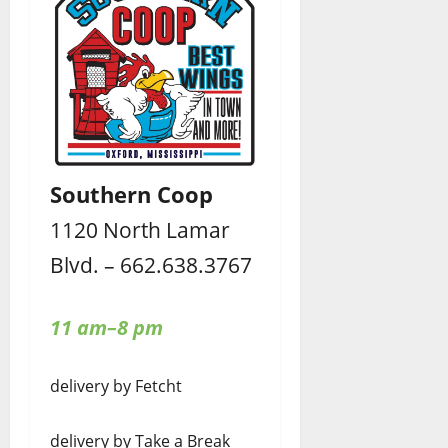
Southern Coop
1120 North Lamar
Blvd. – 662.638.3767
11 am–8 pm
delivery by Fetcht
delivery by Take a Break