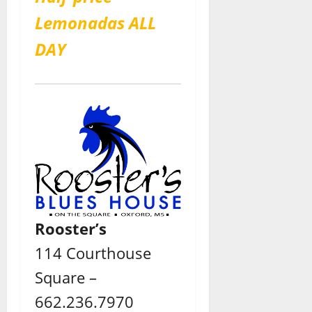
Lemonadas ALL
DAY
Rooster’s
114 Courthouse
Square –
662.236.7970