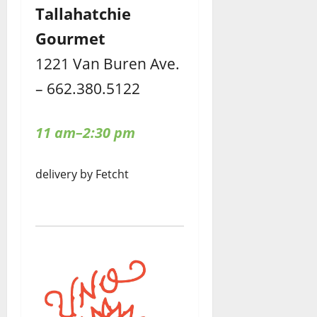
Tallahatchie
Gourmet
1221 Van Buren Ave.
– 662.380.5122
11 am–2:30 pm
delivery by Fetcht