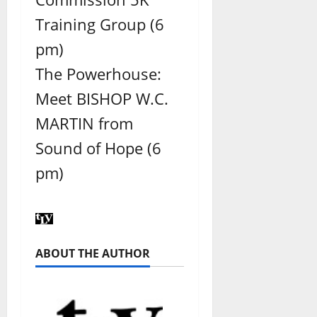
Training Group (6
pm)
The Powerhouse:
Meet BISHOP W.C.
MARTIN from
Sound of Hope (6
pm)
ABOUT THE AUTHOR