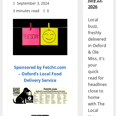
July 23,
September 3, 2024
2026
3 minutes read
0
Local
buzz,
freshly
delivered
in Oxford
& Ole
Miss, it's
your
Sponsored by Fetcht.com
quick
– Oxford’s Local Food
read for
Delivery Service
headlines
close to
home
with The
Local