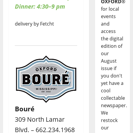
OXFORD
®
Dinner: 4:30–9 pm
for local
events
delivery by Fetcht
and
access
the digital
edition of
our
August
issue if
you don't
yet have a
cool
collectable
newspaper.
Bouré
We
309 North Lamar
restock
our
Blvd. – 662.234.1968