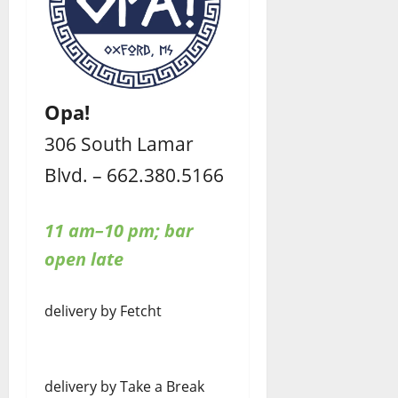
Opa!
306 South Lamar
Blvd. – 662.380.5166
11 am–10 pm; bar
open late
delivery by Fetcht
delivery by Take a Break