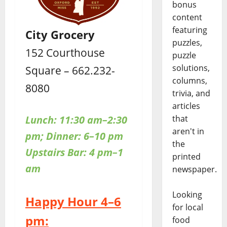
bonus
content
featuring
City Grocery
puzzles,
152 Courthouse
puzzle
solutions,
Square – 662.232-
columns,
8080
trivia, and
articles
Lunch: 11:30 am–2:30
that
aren't in
pm; Dinner: 6–10 pm
the
Upstairs
Bar: 4 pm–1
printed
am
newspaper.
Looking
Happy Hour 4–6
for local
pm:
food