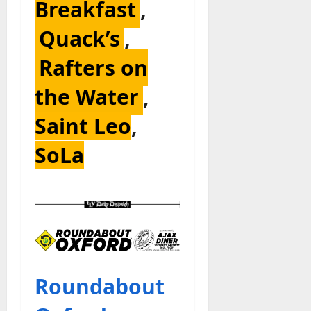
Breakfast
,
Quack’s
,
Rafters on
the Water
,
Saint Leo
,
SoLa
Roundabout