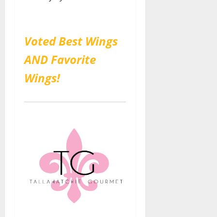
Voted Best Wings
AND Favorite
Wings!