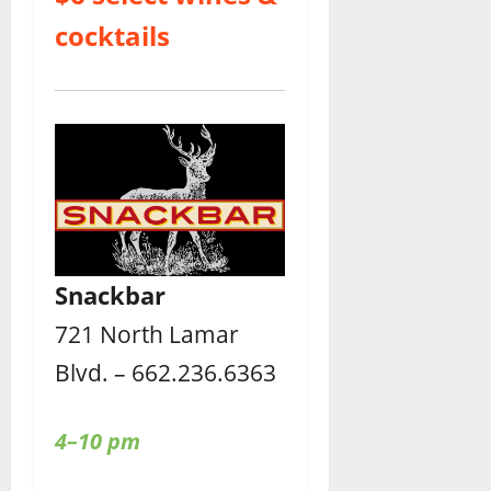
cocktails
Snackbar
721 North Lamar
Blvd. – 662.236.6363
4–10 pm