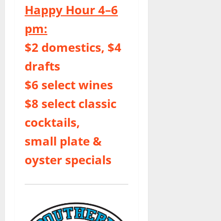
Happy Hour 4–6
pm:
$2 domestics, $4
drafts
$6 select wines
$8 select classic
cocktails,
small plate &
oyster specials