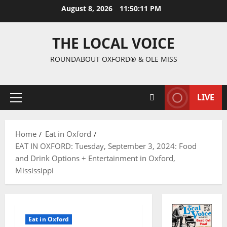
August 8, 2026
11:50:12 PM
THE LOCAL VOICE
ROUNDABOUT OXFORD® & OLE MISS
LIVE
Home
Eat in Oxford
EAT IN OXFORD: Tuesday, September 3, 2024: Food
and Drink Options + Entertainment in Oxford,
Mississippi
Eat in Oxford