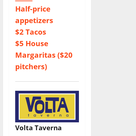
Half-price
appetizers
$2 Tacos
$5 House
Margaritas ($20
pitchers)
Volta Taverna