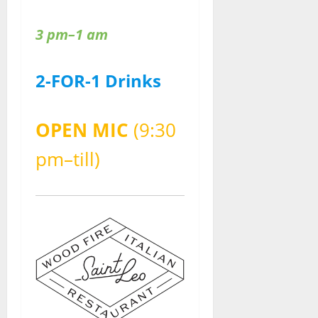
3 pm–1 am
2-FOR-1 Drinks
OPEN MIC
(9:30
pm–till)