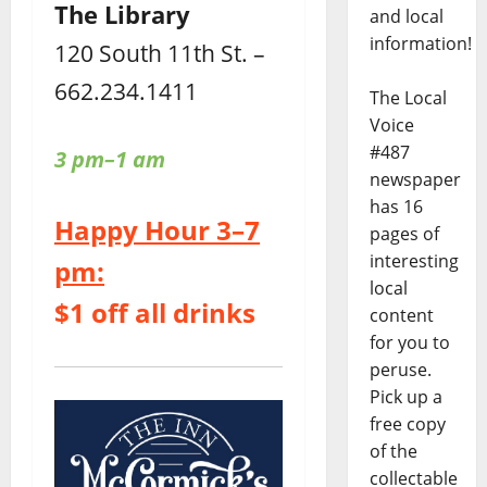
The Library
and local
information!
120 South 11th St. –
662.234.1411
The Local
Voice
#487
3 pm–1 am
newspaper
has 16
Happy Hour 3–7
pages of
interesting
pm:
local
$1 off all drinks
content
for you to
peruse.
Pick up a
free copy
of the
collectable