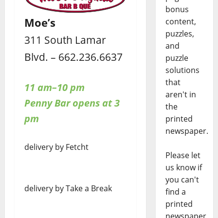
bonus
Moe’s
content,
puzzles,
311 South Lamar
and
Blvd. – 662.236.6637
puzzle
solutions
that
11 am–10 pm
aren't in
Penny Bar opens at 3
the
pm
printed
newspaper.
delivery by Fetcht
Please let
us know if
you can't
delivery by Take a Break
find a
printed
newspaper