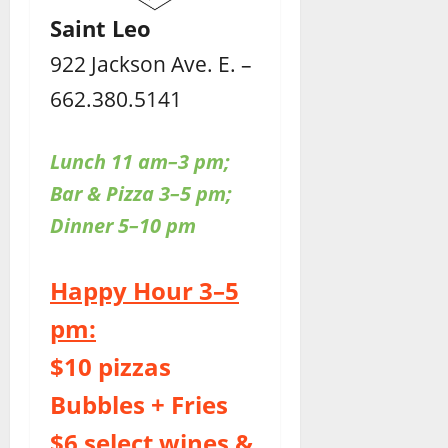
Saint Leo
922 Jackson Ave. E. –
662.380.5141
Lunch 11 am–3 pm;
Bar & Pizza 3–5 pm;
Dinner 5–10 pm
Happy Hour 3–5
pm:
$10 pizzas
Bubbles + Fries
$6 select wines &