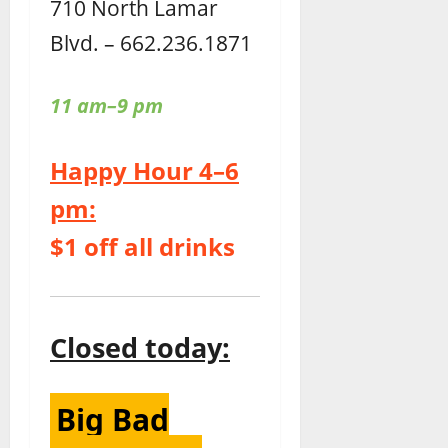
710 North Lamar
Blvd. – 662.236.1871
11 am–9 pm
Happy Hour 4–6
pm:
$1 off all drinks
Closed today:
Big Bad