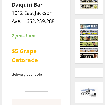
Daiquiri Bar
1012 East Jackson
Ave. – 662.259.2881
2 pm–1 am
$5 Grape
Gatorade
delivery available