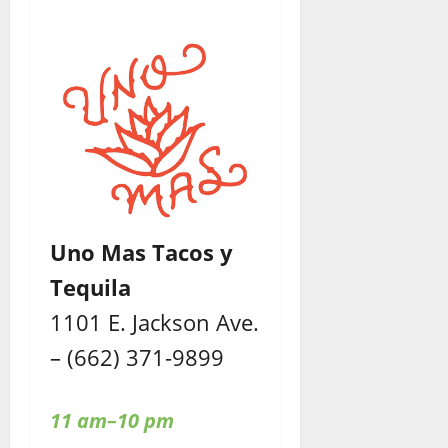
Uno Mas Tacos y
Tequila
1101 E. Jackson Ave.
– (662) 371-9899
11 am–10 pm