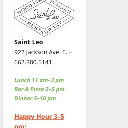
Saint Leo
922 Jackson Ave. E. –
662.380.5141
Lunch 11 am–3 pm
Bar & Pizza 3–5 pm
Dinner 5–10 pm
Happy Hour 3–5
pm: