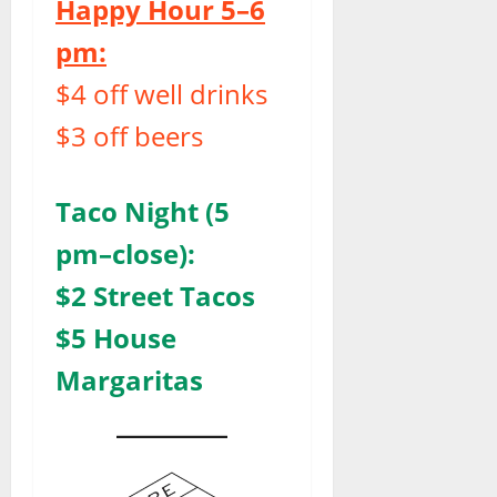
Happy Hour 5–6
pm:
$4 off well drinks
$3 off beers
Taco Night (5
pm–close):
$2 Street Tacos
$5 House
Margaritas