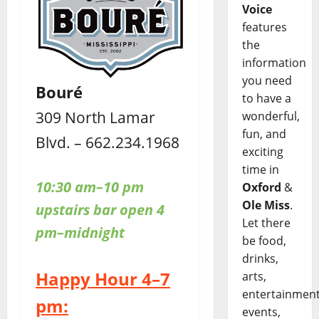
Voice
features
the
information
you need
Bouré
to have a
309 North Lamar
wonderful,
fun, and
Blvd. – 662.234.1968
exciting
time in
10:30 am–10 pm
Oxford
&
Ole Miss
.
upstairs bar open 4
Let there
pm–midnight
be food,
drinks,
Happy Hour 4–7
arts,
entertainment
pm:
events,