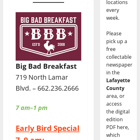
locations
every
week.
Please
pick up a
free
collectable
Big Bad Breakfast
newspaper
in the
719 North Lamar
Lafayette
Blvd. – 662.236.2666
County
area, or
access
7 am–1 pm
the digital
edition
Early Bird Special
PDF here,
which
7–9 am: