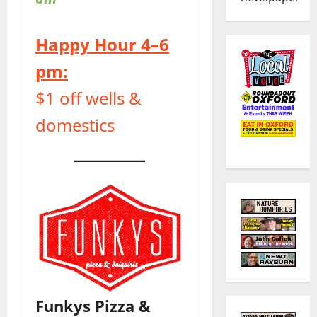
Happy Hour 4–6
pm:
$1 off wells &
domestics
Funkys Pizza &