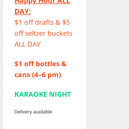
Happy Hour ALL
DAY:
$1 off drafts & $5
off seltzer buckets
ALL DAY
$1 off bottles &
cans (4–6 pm)
KARAOKE NIGHT
Delivery available