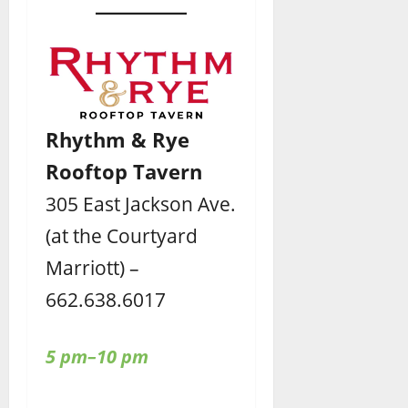
Rhythm & Rye
Rooftop Tavern
305 East Jackson Ave.
(at the Courtyard
Marriott) –
662.638.6017
5 pm–10 pm