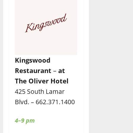
Kingswood
Restaurant
–
at
The Oliver Hotel
425 South Lamar
Blvd. – 662.371.1400
4–9 pm