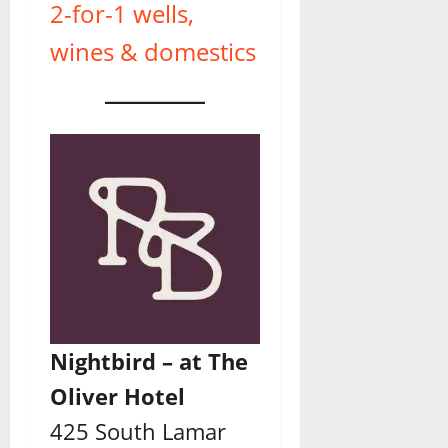
2-for-1 wells,
wines & domestics
Nightbird – at The
Oliver Hotel
425 South Lamar