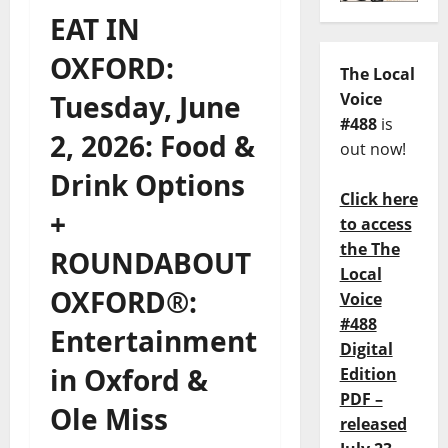
EAT IN
OXFORD:
The Local
Tuesday, June
Voice
#488
is
2, 2026: Food &
out now!
Drink Options
Click here
+
to access
the The
ROUNDABOUT
Local
OXFORD®:
Voice
#488
Entertainment
Digital
in Oxford &
Edition
PDF –
Ole Miss
released