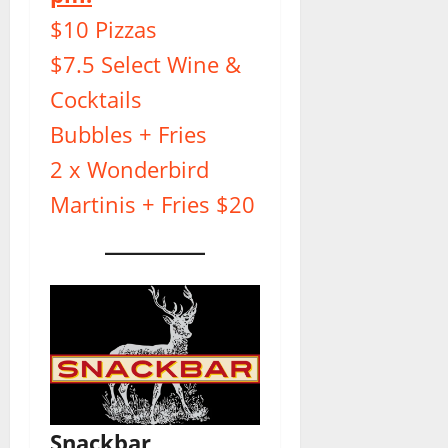
$10 Pizzas
$7.5 Select Wine &
Cocktails
Bubbles + Fries
2 x Wonderbird
Martinis + Fries $20
Snackbar