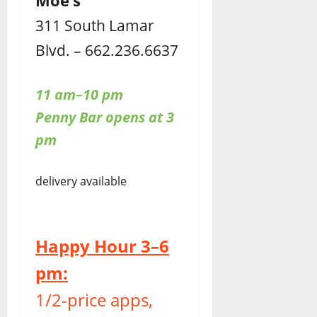
Moe’s
311 South Lamar
Blvd. – 662.236.6637
11 am–10 pm
Penny Bar opens at 3
pm
delivery available
Happy Hour 3–6
pm:
1/2-price apps,