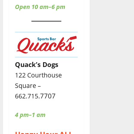
Open 10 am–6 pm
Quack’s Dogs
122 Courthouse
Square –
7707
662.715.
4 pm–1 am