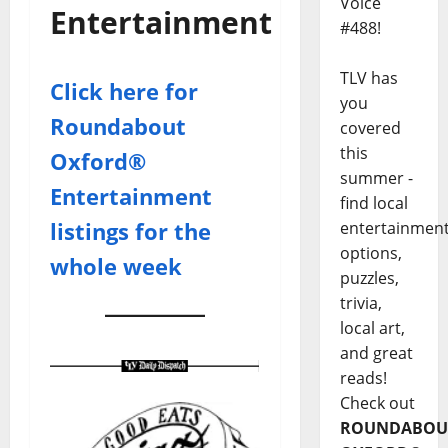
Voice
Entertainment
#488!
TLV has
Click here for
you
Roundabout
covered
this
Oxford®
summer -
Entertainment
find local
listings for the
entertainmen
options,
whole week
puzzles,
trivia,
local art,
and great
reads!
Check out
ROUNDABOU