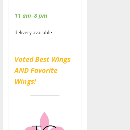
11 am–8 pm
delivery available
Voted Best Wings
AND Favorite
Wings!