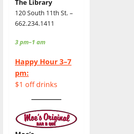
The Library
120 South 11th St. –
662.234.1411
3 pm–1 am
Happy Hour 3–7
pm:
$1 off drinks