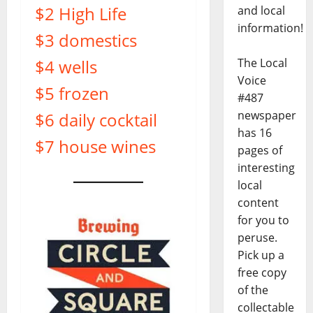
$2 High Life
and local
information!
$3 domestics
$4 wells
The Local
Voice
$5 frozen
#487
newspaper
$6 daily cocktail
has 16
$7 house wines
pages of
interesting
local
content
for you to
peruse.
Pick up a
free copy
of the
collectable