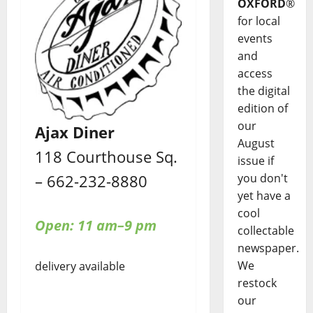
OXFORD
®
for local
events
and
access
the digital
edition of
our
Ajax Diner
August
118 Courthouse Sq.
issue if
– 662-232-8880
you don't
yet have a
cool
Open: 11 am–9 pm
collectable
newspaper.
We
delivery available
restock
our