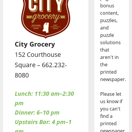
bonus
content,
puzzles,
and
puzzle
solutions
City Grocery
that
152 Courthouse
aren't in
Square – 662.232-
the
printed
8080
newspaper.
Lunch: 11:30 am–2:30
Please let
us know if
pm
you can't
Dinner: 6–10 pm
find a
Upstairs
Bar: 4 pm–1
printed
am
newspaper