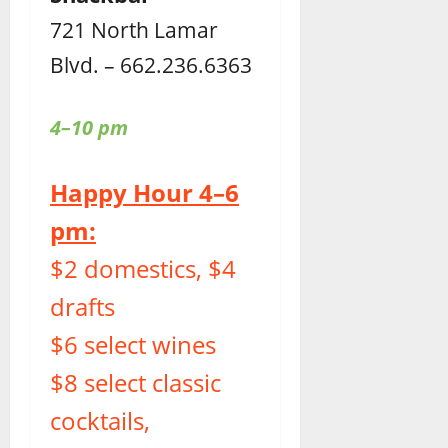
721 North Lamar
Blvd. – 662.236.6363
4–10 pm
Happy Hour 4–6
pm:
$2 domestics, $4
drafts
$6 select wines
$8 select classic
cocktails,