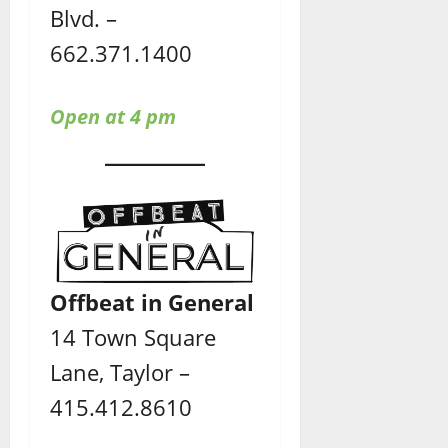
Blvd. –
662.371.1400
Open at 4 pm
Offbeat in General
14 Town Square
Lane, Taylor –
415.412.8610