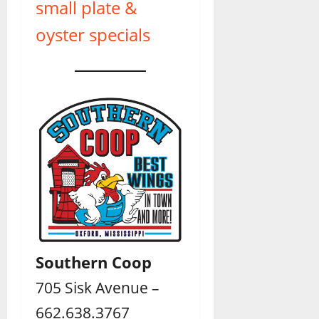
small plate &
oyster specials
Southern Coop
705 Sisk Avenue –
662.638.3767