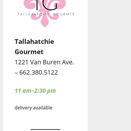
Tallahatchie
Gourmet
1221 Van Buren Ave.
– 662.380.5122
11 am–2:30 pm
delivery available