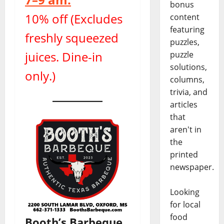
bonus
10% off (Excludes
content
featuring
freshly squeezed
puzzles,
juices. Dine-in
puzzle
solutions,
only.)
columns,
trivia, and
articles
that
aren't in
the
printed
newspaper.
Looking
for local
food
Booth’s Barbeque