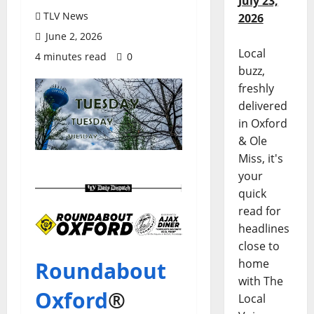
July 23,
TLV News
2026
June 2, 2026
Local
4 minutes read
0
buzz,
freshly
delivered
in Oxford
& Ole
Miss, it's
your
quick
read for
headlines
close to
home
Roundabout
with The
Oxford
®
Local