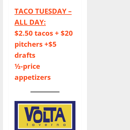
TACO TUESDAY –
ALL DAY:
$2.50 tacos + $20
pitchers +$5
drafts
½-price
appetizers