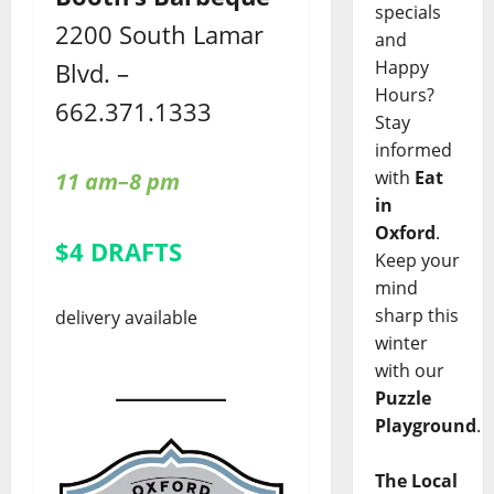
specials
2200 South Lamar
and
Happy
Blvd. –
Hours?
662.371.1333
Stay
informed
with
Eat
11 am–8 pm
in
Oxford
.
$4 DRAFTS
Keep your
mind
sharp this
delivery available
winter
with our
Puzzle
Playground
.
The Local