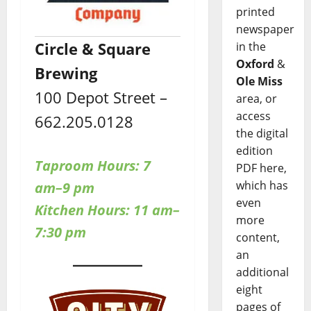
printed
newspaper
Circle & Square
in the
Oxford
&
Brewing
Ole Miss
100 Depot Street –
area, or
access
662.205.0128
the digital
edition
Taproom Hours: 7
PDF here,
which has
am–9 pm
even
Kitchen Hours: 11 am–
more
7:30 pm
content,
an
additional
eight
pages of