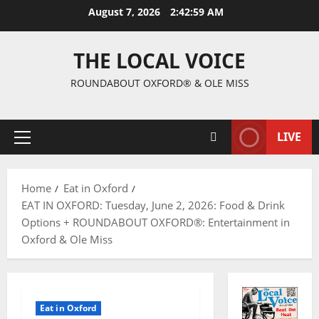
August 7, 2026
2:43:00 AM
THE LOCAL VOICE
ROUNDABOUT OXFORD® & OLE MISS
LIVE
Home
Eat in Oxford
EAT IN OXFORD: Tuesday, June 2, 2026: Food & Drink
Options + ROUNDABOUT OXFORD®: Entertainment in
Oxford & Ole Miss
Eat in Oxford