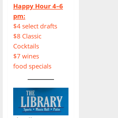
Happy Hour 4–6
pm:
$4 select drafts
$8 Classic
Cocktails
$7 wines
food specials