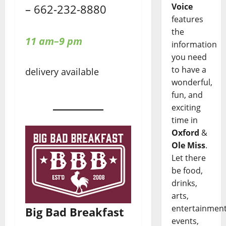
Voice
– 662-232-8880
features
the
11 am–9 pm
information
you need
to have a
delivery available
wonderful,
fun, and
exciting
time in
Oxford
&
Ole Miss
.
Let there
be food,
drinks,
arts,
entertainment
Big Bad Breakfast
events,