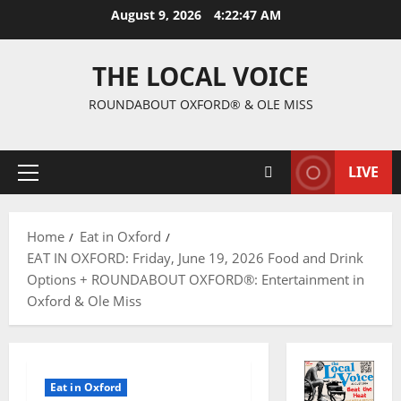
August 9, 2026
4:22:48 AM
THE LOCAL VOICE
ROUNDABOUT OXFORD® & OLE MISS
LIVE
Home
Eat in Oxford
EAT IN OXFORD: Friday, June 19, 2026 Food and Drink
Options + ROUNDABOUT OXFORD®: Entertainment in
Oxford & Ole Miss
Eat in Oxford