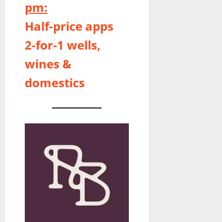
pm:
Half-price apps
2-for-1 wells,
wines &
domestics