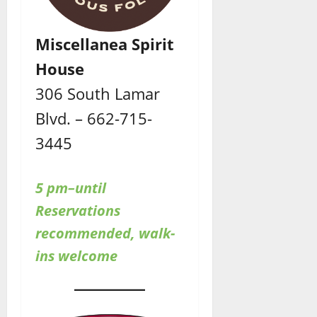
Miscellanea Spirit
House
306 South Lamar
Blvd. – 662-715-
3445
5 pm–until
Reservations
recommended, walk-
ins welcome