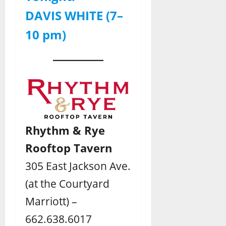
DAVIS WHITE (7–
10 pm)
Rhythm & Rye
Rooftop Tavern
305 East Jackson Ave.
(at the Courtyard
Marriott) –
662.638.6017