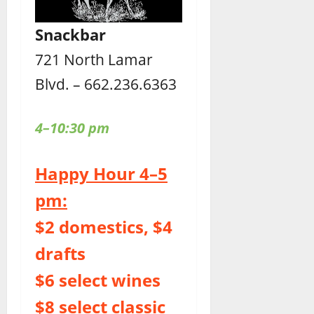
Snackbar
721 North Lamar
Blvd. – 662.236.6363
4–10:30 pm
Happy Hour 4–5
pm:
$2 domestics, $4
drafts
$6 select wines
$8 select classic