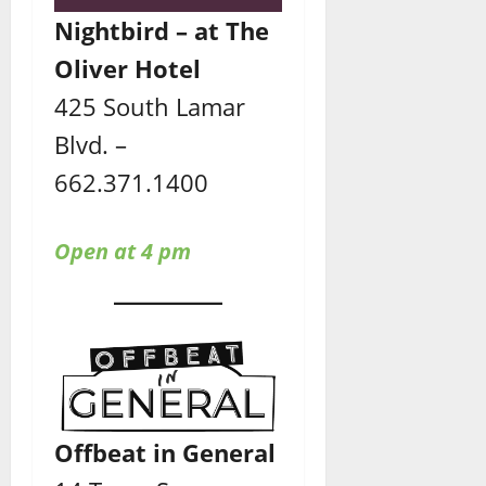
Nightbird – at The
Oliver Hotel
425 South Lamar
Blvd. –
662.371.1400
Open at 4 pm
Offbeat in General