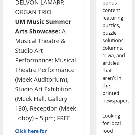
DELVON LAMARR
bonus
content
ORGAN TRIO
featuring
UM Music Summer
puzzles,
Arts Showcase:
A
puzzle
Musical Theatre &
solutions,
columns,
Studio Art
trivia, and
Performance: Musical
articles
Theatre Performance
that
aren't in
(Meek Auditorium),
the
Studio Art Exhibition
printed
(Meek Hall, Gallery
newspaper.
130), Reception (Meek
Looking
Lobby) – 5 pm; FREE
for local
food
Click here for