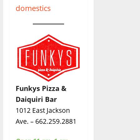
domestics
Funkys Pizza &
Daiquiri Bar
1012 East Jackson
Ave. – 662.259.2881