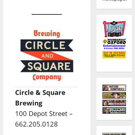
Circle & Square
Brewing
100 Depot Street –
662.205.0128