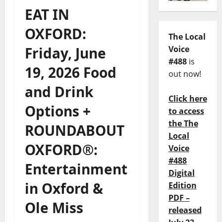
EAT IN
OXFORD:
The Local
Friday, June
Voice
#488
is
19, 2026 Food
out now!
and Drink
Click here
Options +
to access
the The
ROUNDABOUT
Local
OXFORD®:
Voice
#488
Entertainment
Digital
in Oxford &
Edition
PDF –
Ole Miss
released