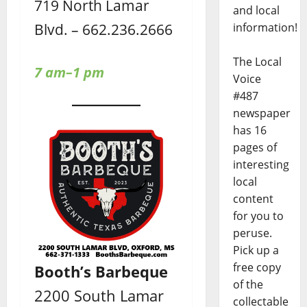
719 North Lamar
and local
Blvd. – 662.236.2666
information!
The Local
7 am–1 pm
Voice
#487
newspaper
has 16
pages of
interesting
local
content
for you to
peruse.
Pick up a
free copy
Booth’s Barbeque
of the
2200 South Lamar
collectable