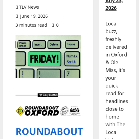
July 23,
TLV News
2026
June 19, 2026
Local
3 minutes read
0
buzz,
freshly
delivered
in Oxford
& Ole
Miss, it's
your
quick
read for
headlines
close to
home
with The
ROUNDABOUT
Local