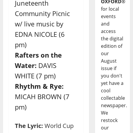
OXFORD
®
Juneteenth
for local
Community Picnic
events
w/ live music by
and
access
EDNA NICOLE (6
the digital
pm)
edition of
our
Rafters on the
August
Water:
DAVIS
issue if
WHITE (7 pm)
you don't
yet have a
Rhythm & Rye:
cool
MICAH BROWN (7
collectable
newspaper.
pm)
We
restock
The Lyric:
World Cup
our