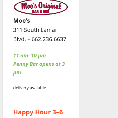
Moe’s
311 South Lamar
Blvd. – 662.236.6637
11 am–10 pm
Penny Bar opens at 3
pm
delivery avaiable
Happy Hour 3–6