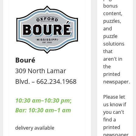
bonus
content,
puzzles,
and
puzzle
solutions
that
Bouré
aren't in
the
309 North Lamar
printed
Blvd. – 662.234.1968
newspaper.
Please let
10:30 am–10:30 pm
;
us know if
Bar: 10:30 am–1 am
you can't
find a
printed
delivery available
newspaper