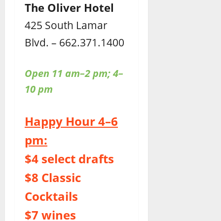
The Oliver Hotel
425 South Lamar
Blvd. – 662.371.1400
Open 11 am–2 pm; 4–
10 pm
Happy Hour 4–6
pm:
$4 select drafts
$8 Classic
Cocktails
$7 wines