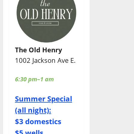
The Old Henry
1002 Jackson Ave E.
6:30 pm–1 am
Summer Special
(all night):
$3 domestics
$5 wells