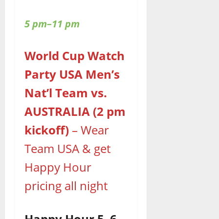
5 pm–11 pm
World Cup Watch
Party USA Men’s
Nat’l Team vs.
AUSTRALIA (2 pm
kickoff)
– Wear
Team USA & get
Happy Hour
pricing all night
Happy Hour 5–6