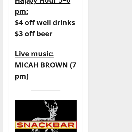
pm:
$4 off well drinks
$3 off beer
Live music:
MICAH BROWN (7
pm)