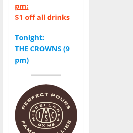
pm:
$1 off all drinks
Tonight:
THE CROWNS (9
pm)