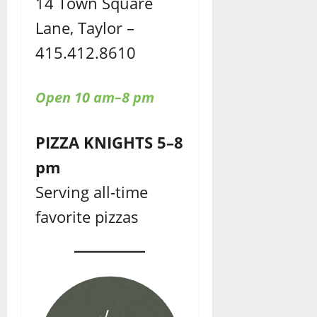
14 Town Square
Lane, Taylor –
415.412.8610
Open 10 am–8 pm
PIZZA KNIGHTS 5–8
pm
Serving all-time
favorite pizzas