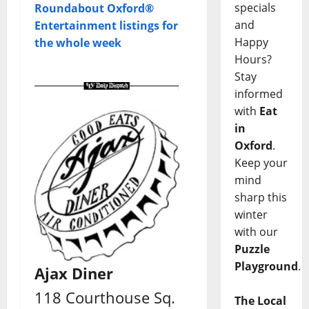
specials
Roundabout Oxford®
and
Entertainment listings for
Happy
the whole week
Hours?
Stay
informed
with
Eat
in
Oxford
.
Keep your
mind
sharp this
winter
with our
Puzzle
Playground
.
Ajax Diner
118 Courthouse Sq.
The Local