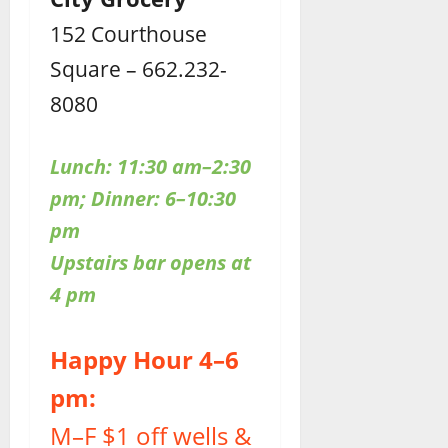
152 Courthouse
Square – 662.232-
8080
Lunch: 11:30 am–2:30
pm; Dinner: 6–10:30
pm
Upstairs bar opens at
4 pm
Happy Hour 4–6
pm:
M–F $1 off wells &