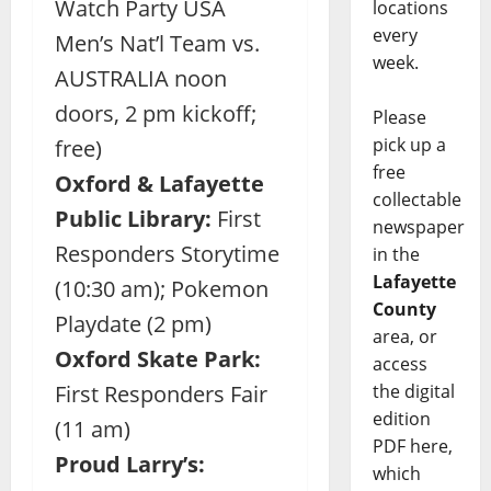
Watch Party USA
locations
every
Men’s Nat’l Team vs.
week.
AUSTRALIA noon
doors, 2 pm kickoff;
Please
pick up a
free)
free
Oxford & Lafayette
collectable
Public Library:
First
newspaper
Responders Storytime
in the
Lafayette
(10:30 am); Pokemon
County
Playdate (2 pm)
area, or
Oxford Skate Park:
access
the digital
First Responders Fair
edition
(11 am)
PDF here,
Proud Larry’s:
which