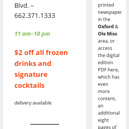
Blvd. –
printed
newspaper
662.371.1333
in the
Oxford
&
11 am–10 pm
Ole Miss
area, or
access
$2 off all frozen
the digital
drinks and
edition
PDF here,
signature
which has
cocktails
even
more
content,
delivery available
an
additional
eight
pages of