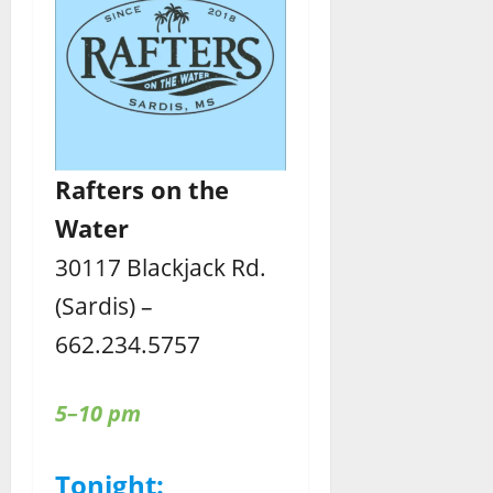
Rafters
on the
Water
30117 Blackjack Rd.
(Sardis) –
662.234.5757
5–10 pm
Tonight: