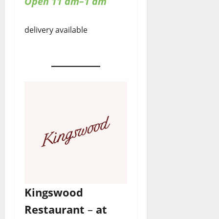
Open 11 am–1 am
delivery available
Kingswood
Restaurant
–
at