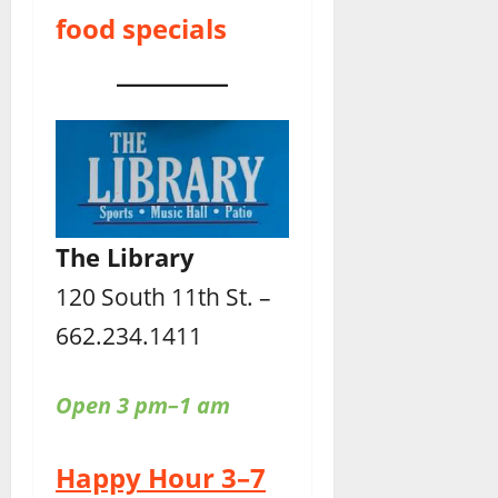
food specials
The Library
120 South 11th St. –
662.234.1411
Open 3 pm–1 am
Happy Hour 3–7