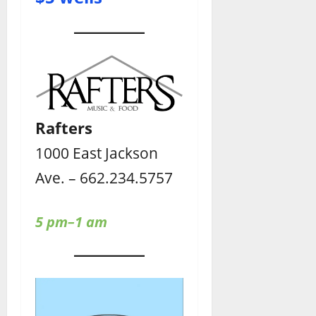
Rafters
1000 East Jackson
Ave. – 662.234.5757
5 pm–1 am