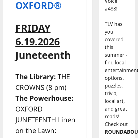
Voice
OXFORD®
#488!
TLV has
FRIDAY
you
6.19.2026
covered
this
Juneteenth
summer -
find local
entertainmen
The Library:
THE
options,
puzzles,
CROWNS (8 pm)
trivia,
The Powerhouse:
local art,
OXFORD
and great
reads!
JUNETEENTH Linen
Check out
on the Lawn:
ROUNDABOU