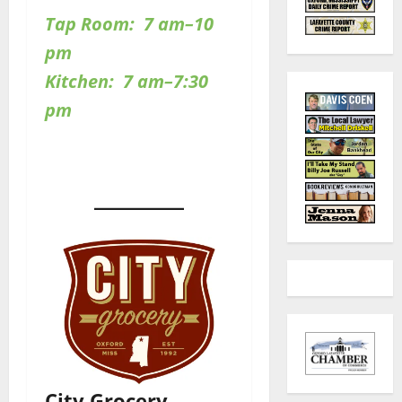
Tap Room: 7 am–10
pm
Kitchen: 7 am–7:30
pm
City Grocery