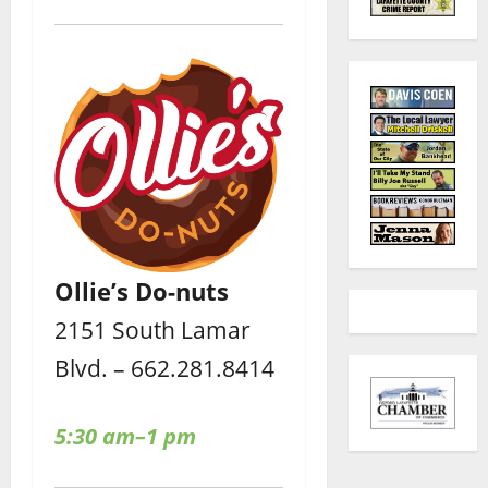
Ollie’s Do-nuts
2151 South Lamar
Blvd. – 662.281.8414
5:30 am–1 pm