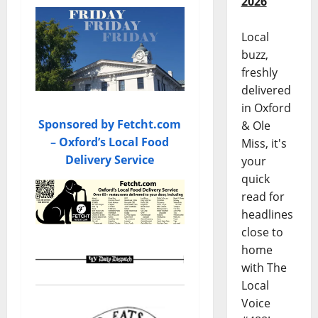
2026
Local
buzz,
freshly
delivered
in Oxford
Sponsored by Fetcht.com
& Ole
– Oxford’s Local Food
Miss, it's
Delivery Service
your
quick
read for
headlines
close to
home
with The
Local
Voice