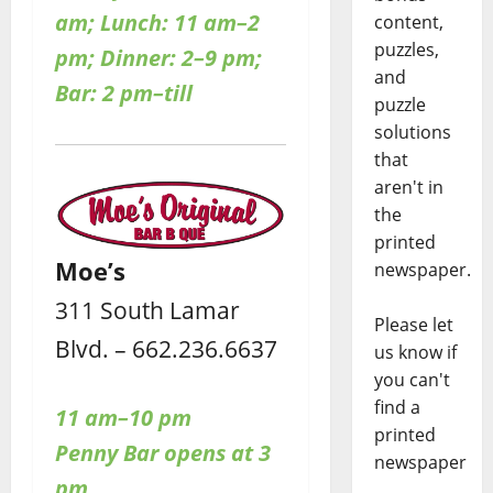
am; Lunch: 11 am–2
content,
puzzles,
pm; Dinner: 2–9 pm;
and
Bar: 2 pm–till
puzzle
solutions
that
aren't in
the
printed
Moe’s
newspaper.
311 South Lamar
Please let
Blvd. – 662.236.6637
us know if
you can't
find a
11 am–10 pm
printed
Penny Bar opens at 3
newspaper
pm