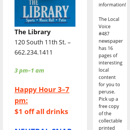
information!
The Local
Voice
The Library
#487
newspaper
120 South 11th St. –
has 16
662.234.1411
pages of
interesting
3 pm–1 am
local
content
for you to
Happy Hour 3–7
peruse.
pm:
Pick up a
free copy
$1 off all drinks
of the
collectable
printed