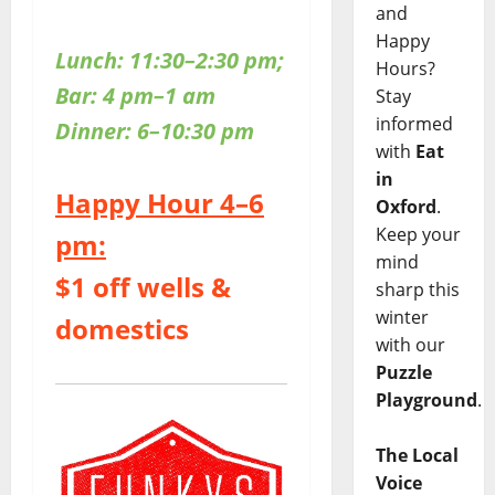
and
Happy
Lunch: 11:30–2:30 pm;
Hours?
Bar: 4 pm–1 am
Stay
informed
Dinner: 6–10:30 pm
with
Eat
in
Happy Hour 4–6
Oxford
.
Keep your
pm:
mind
$1 off wells &
sharp this
winter
domestics
with our
Puzzle
Playground
.
The Local
Voice