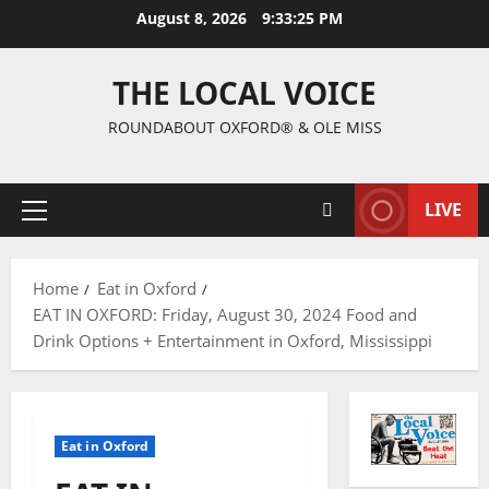
August 8, 2026
9:33:26 PM
THE LOCAL VOICE
ROUNDABOUT OXFORD® & OLE MISS
LIVE
Home
Eat in Oxford
EAT IN OXFORD: Friday, August 30, 2024 Food and
Drink Options + Entertainment in Oxford, Mississippi
Eat in Oxford