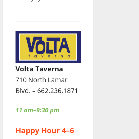
Volta Taverna
710 North Lamar
Blvd. – 662.236.1871
11 am–9:30 pm
Happy Hour 4–6