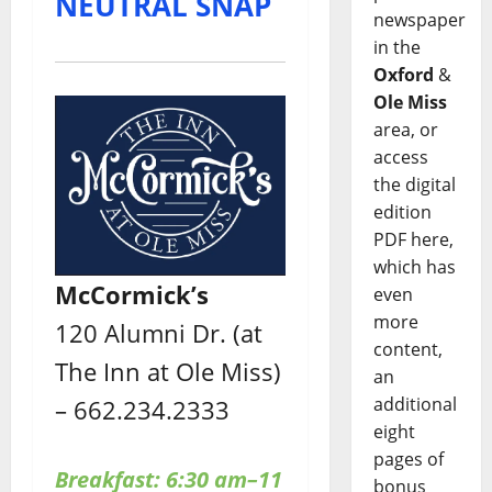
NEUTRAL SNAP
newspaper
in the
Oxford
&
Ole Miss
area, or
access
the digital
edition
PDF here,
which has
McCormick’s
even
more
120 Alumni Dr. (at
content,
The Inn at Ole Miss)
an
additional
– 662.234.2333
eight
pages of
Breakfast: 6:30 am–11
bonus