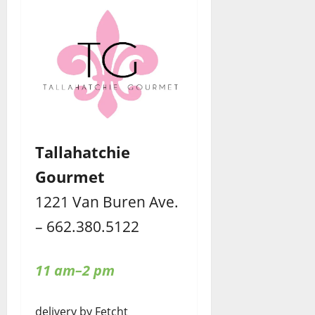
Tallahatchie
Gourmet
1221 Van Buren Ave.
– 662.380.5122
11 am–2 pm
delivery by Fetcht