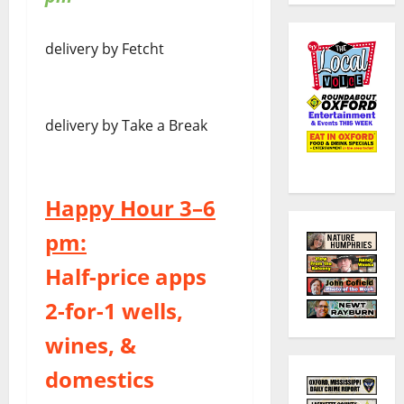
delivery by Fetcht
delivery by Take a Break
Happy Hour 3–6
pm:
Half-price apps
2-for-1 wells,
wines, &
domestics