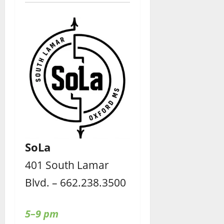
SoLa
401 South Lamar
Blvd. – 662.238.3500
5–9 pm