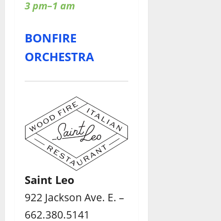
3 pm–1 am
BONFIRE
ORCHESTRA
Saint Leo
922 Jackson Ave. E. –
662.380.5141