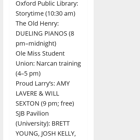
Oxford Public Library:
Storytime (10:30 am)
The Old Henry:
DUELING PIANOS (8
pm–midnight)
Ole Miss Student
Union: Narcan training
(4–5 pm)
Proud Larry’s: AMY
LAVERE & WILL
SEXTON (9 pm; free)
SJB Pavilion
(University): BRETT
YOUNG, JOSH KELLY,