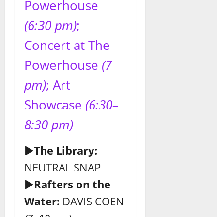
Powerhouse
(6:30 pm)
;
Concert at The
Powerhouse
(7
pm)
; Art
Showcase
(6:30–
8:30 pm)
►
The Library:
NEUTRAL SNAP
►
Rafters
on the
Water:
DAVIS COEN