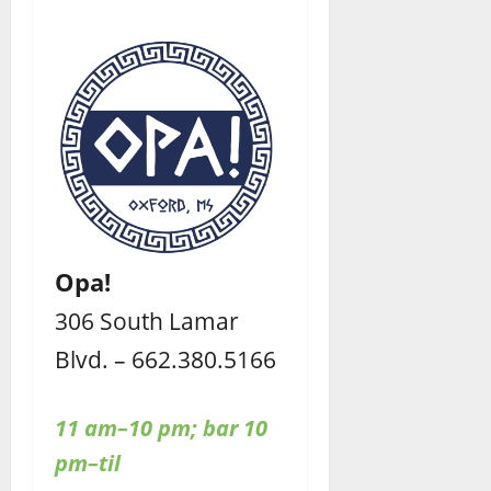
Opa!
306 South Lamar
Blvd. – 662.380.5166
11 am–10 pm;
bar 10
pm–til