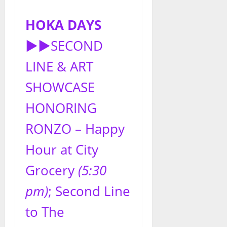
HOKA DAYS
►►
SECOND
LINE & ART
SHOWCASE
HONORING
RONZO – Happy
Hour at City
Grocery
(5:30
pm)
; Second Line
to The