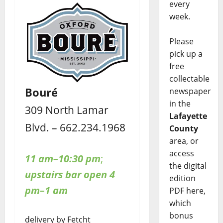
every
week.
Please
pick up a
free
collectable
Bouré
newspaper
in the
309 North Lamar
Lafayette
Blvd. – 662.234.1968
County
area, or
access
11 am–10:30 pm
;
the digital
upstairs bar open 4
edition
pm–1 am
PDF here,
which
bonus
delivery by Fetcht