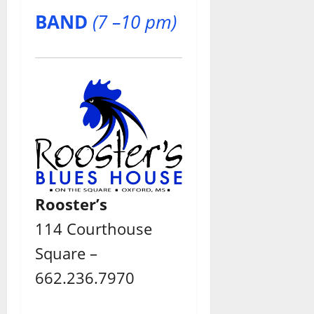
BAND
(7 –10 pm)
Rooster’s
114 Courthouse
Square –
662.236.7970