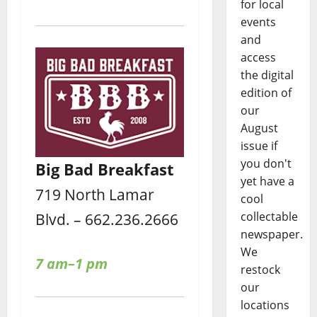
for local
events
and
access
the digital
edition of
our
August
issue if
you don't
Big Bad Breakfast
yet have a
719 North Lamar
cool
collectable
Blvd. – 662.236.2666
newspaper.
We
7 am–1 pm
restock
our
locations