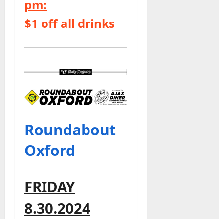
pm:
$1 off all drinks
Roundabout
Oxford
FRIDAY
8.30.2024