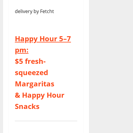
delivery by Fetcht
Happy Hour 5–7
pm:
$5 fresh-
squeezed
Margaritas
& Happy Hour
Snacks