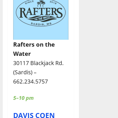
Rafters
on the
Water
30117 Blackjack Rd.
(Sardis) –
662.234.5757
5–10 pm
DAVIS COEN