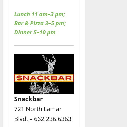
Lunch 11 am–3 pm;
Bar & Pizza 3–5 pm;
Dinner 5–10 pm
Snackbar
721 North Lamar
Blvd. – 662.236.6363