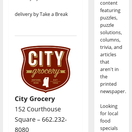
content
featuring
delivery by Take a Break
puzzles,
puzzle
solutions,
columns,
trivia, and
articles
that
aren't in
the
printed
newspaper.
City Grocery
Looking
152 Courthouse
for local
Square – 662.232-
food
specials
8080