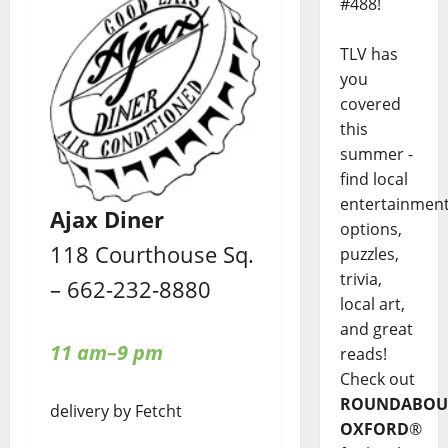
#488!
TLV has
you
covered
this
summer -
find local
entertainmen
Ajax Diner
options,
118 Courthouse Sq.
puzzles,
trivia,
– 662-232-8880
local art,
and great
11 am–9 pm
reads!
Check out
ROUNDABOU
delivery by Fetcht
OXFORD
®