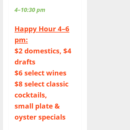
4–10:30 pm
Happy Hour 4–6
pm:
$2 domestics, $4
drafts
$6 select wines
$8 select classic
cocktails,
small plate &
oyster specials