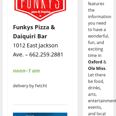
features
the
information
you need
Funkys Pizza &
to have a
Daiquiri Bar
wonderful,
fun, and
1012 East Jackson
exciting
Ave. – 662.259.2881
time in
Oxford
&
Ole Miss
.
noon–1 am
Let there
be food,
delivery by Fetcht
drinks,
arts,
entertainment
events,
and local