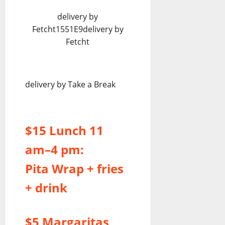
delivery by
Fetcht1551E9delivery by
Fetcht
delivery by Take a Break
$15 Lunch 11
am–4 pm:
Pita Wrap + fries
+ drink
$5 Margaritas