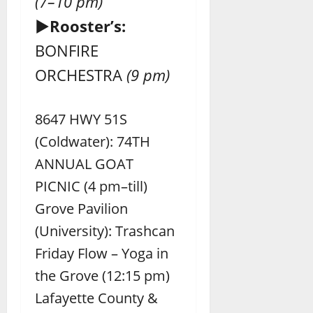
(7–10 pm)
►Rooster’s:
BONFIRE
ORCHESTRA
(9 pm)
8647 HWY 51S
(Coldwater): 74TH
ANNUAL GOAT
PICNIC (4 pm–till)
Grove Pavilion
(University): Trashcan
Friday Flow – Yoga in
the Grove (12:15 pm)
Lafayette County &