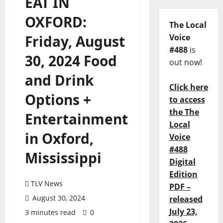
EAT IN
OXFORD:
The Local
Friday, August
Voice
#488
is
30, 2024 Food
out now!
and Drink
Click here
Options +
to access
the The
Entertainment
Local
in Oxford,
Voice
#488
Mississippi
Digital
Edition
TLV News
PDF –
August 30, 2024
released
July 23,
3 minutes read
0