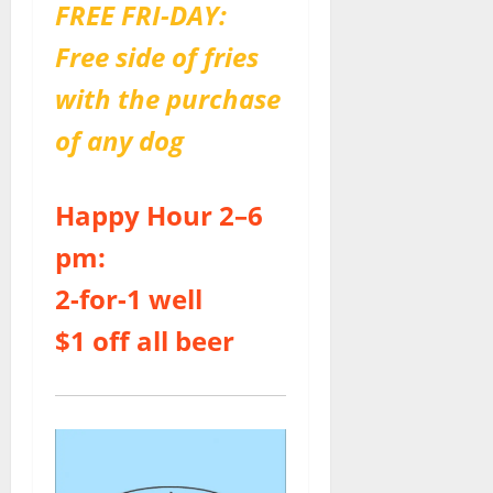
FREE FRI-DAY:
Free side of fries
with the purchase
of any dog
Happy Hour 2–6
pm:
2-for-1 well
$1 off all beer