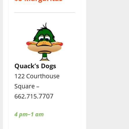
Quack’s Dogs
122 Courthouse
Square –
7707
662.715.
4 pm–1 am