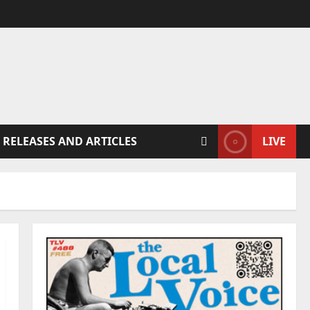
 RELEASES AND ARTICLES
LIVE