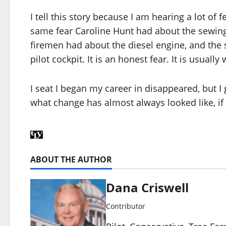
I tell this story because I am hearing a lot of fe
same fear Caroline Hunt had about the sewin
firemen had about the diesel engine, and th
pilot cockpit. It is an honest fear. It is usually
I seat I began my career in disappeared, but I g
what change has almost always looked like, if 
ABOUT THE AUTHOR
Dana Criswell
Contributor