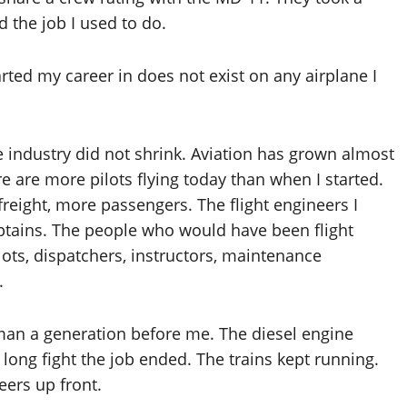
 the job I used to do.
arted my career in does not exist on any airplane I
e industry did not shrink. Aviation has grown almost
re are more pilots flying today than when I started.
reight, more passengers. The flight engineers I
aptains. The people who would have been flight
ots, dispatchers, instructors, maintenance
.
man a generation before me. The diesel engine
 long fight the job ended. The trains kept running.
ers up front.