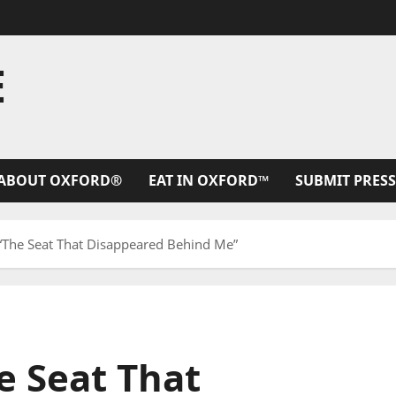
E
ABOUT OXFORD®
EAT IN OXFORD™
SUBMIT PRESS
 “The Seat That Disappeared Behind Me”
e Seat That