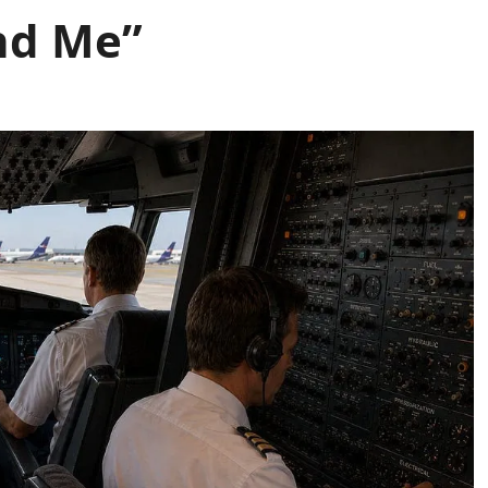
nd Me”