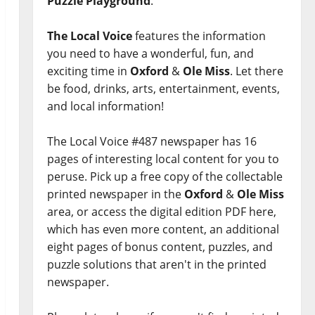
Puzzle Playground
.
The Local Voice
features the information
you need to have a wonderful, fun, and
exciting time in
Oxford
&
Ole Miss
. Let there
be food, drinks, arts, entertainment, events,
and local information!
The Local Voice #487 newspaper has 16
pages of interesting local content for you to
peruse. Pick up a free copy of the collectable
printed newspaper in the
Oxford
&
Ole Miss
area, or access the digital edition PDF here,
which has even more content, an additional
eight pages of bonus content, puzzles, and
puzzle solutions that aren't in the printed
newspaper.