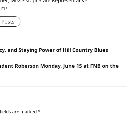
rmer, Mississippi State Representative
om/
l Posts
cy, and Staying Power of Hill Country Blues
ndent Roberson Monday, June 15 at FNB on the
fields are marked
*