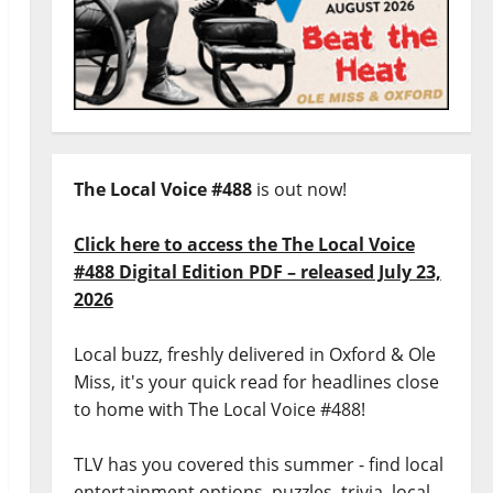
The Local Voice #488
is out now!
Click here to access the The Local Voice
#488 Digital Edition PDF – released July 23,
2026
Local buzz, freshly delivered in Oxford & Ole
Miss, it's your quick read for headlines close
to home with The Local Voice #488!
TLV has you covered this summer - find local
entertainment options, puzzles, trivia, local