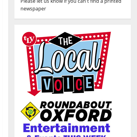
Please let us know if you can't find a printed
newspaper