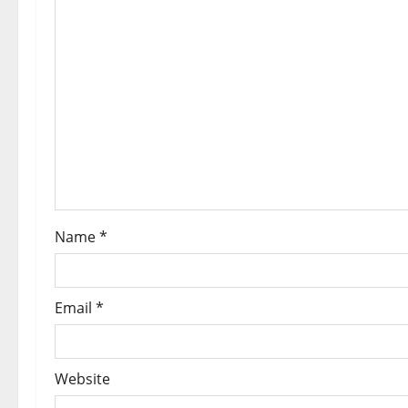
Name
*
Email
*
Website