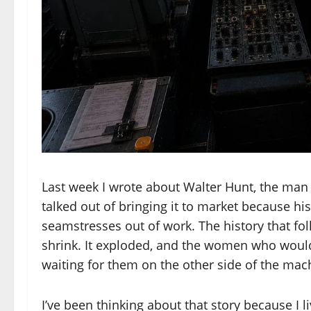
Last week I wrote about Walter Hunt, the man
talked out of bringing it to market because h
seamstresses out of work. The history that fo
shrink. It exploded, and the women who woul
waiting for them on the other side of the mac
I’ve been thinking about that story because I l