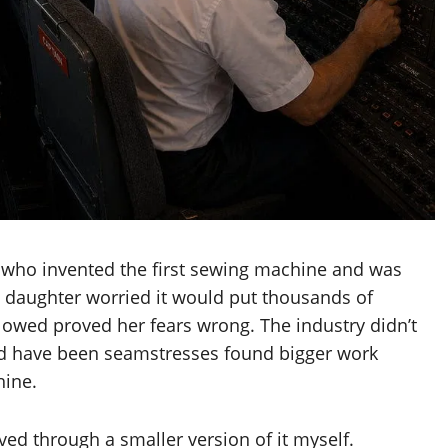
 who invented the first sewing machine and was
is daughter worried it would put thousands of
llowed proved her fears wrong. The industry didn’t
d have been seamstresses found bigger work
hine.
ived through a smaller version of it myself.