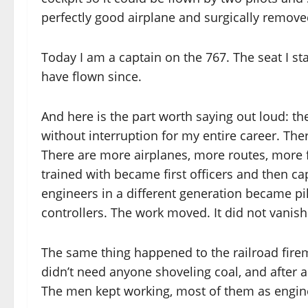
perfectly good airplane and surgically removed
Today I am a captain on the 767. The seat I st
have flown since.
And here is the part worth saying out loud: th
without interruption for my entire career. The
There are more airplanes, more routes, more f
trained with became first officers and then c
engineers in a different generation became pil
controllers. The work moved. It did not vanish
The same thing happened to the railroad fire
didn’t need anyone shoveling coal, and after a
The men kept working, most of them as engine