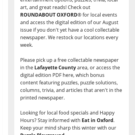
art, and great reads! Check out
ROUNDABOUT OXFORD
® for local events
and access the digital edition of our August
issue if you don't yet have a cool collectable
newspaper. We restock our locations every
week.
Please pick up a free collectable newspaper
in the
Lafayette County
area, or access the
digital edition PDF here, which bonus
content featuring puzzles, puzzle solutions,
columns, trivia, and articles that aren't in the
printed newspaper.
Looking for local food specials and Happy
Hours? Stay informed with
Eat in Oxford
.
Keep your mind sharp this winter with our