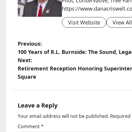
Pilot, Conservative, Tree Fa
https://www.danacriswell.c
Visit Website
View Al
Previous:
100 Years of R.L. Burnside: The Sound, Lega
Next:
Retirement Reception Honoring Superinte
Square
Leave a Reply
Your email address will not be published.
Required 
Comment
*