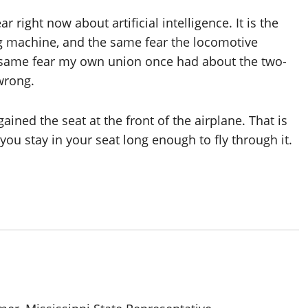
ar right now about artificial intelligence. It is the
g machine, and the same fear the locomotive
e same fear my own union once had about the two-
 wrong.
ained the seat at the front of the airplane. That is
you stay in your seat long enough to fly through it.