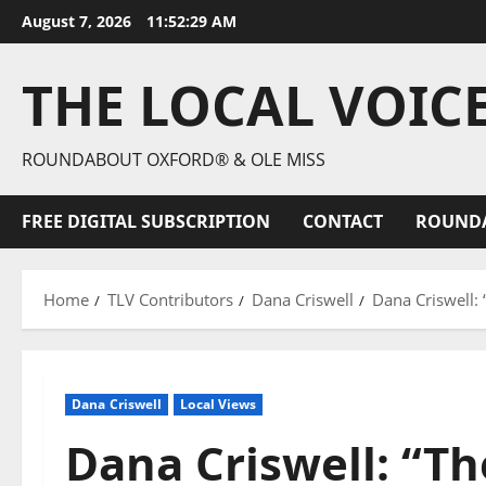
August 7, 2026
11:52:31 AM
THE LOCAL VOIC
ROUNDABOUT OXFORD® & OLE MISS
FREE DIGITAL SUBSCRIPTION
CONTACT
ROUND
Home
TLV Contributors
Dana Criswell
Dana Criswell:
Dana Criswell
Local Views
Dana Criswell: “Th