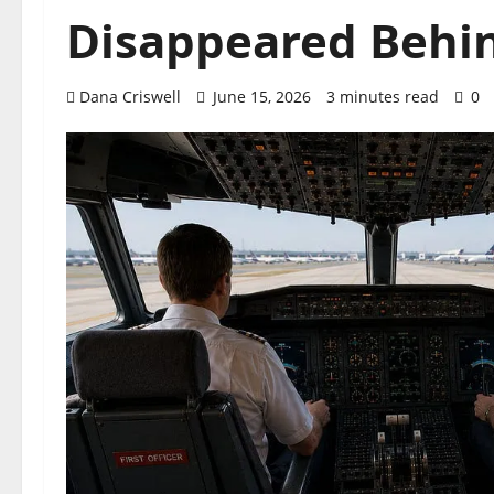
Disappeared Behi
Dana Criswell
June 15, 2026
3 minutes read
0