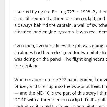
I started flying the Boeing 727 in 1998. By th
that still required a three-person cockpit, and 
sideways behind the captain, a wall of switches
electrical and engine systems. It was real, d
Even then, everyone knew the job was going a
airplanes had been designed for two pilots f
was doing on the panel. The flight engineer’s s
the airplane.
When my time on the 727 panel ended, I moved 
officer, and then up into the two-pilot fleet. 
— and the MD-10 is the part of this story I thi
DC-10 with a three-person cockpit. FedEx pulled
cockpit so it could be flown by two pilots and