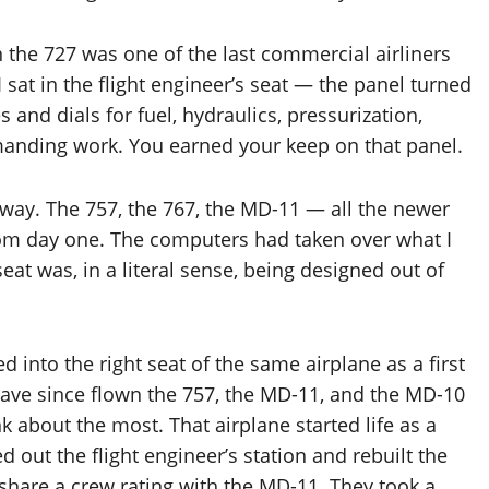
en the 727 was one of the last commercial airliners
I sat in the flight engineer’s seat — the panel turned
 and dials for fuel, hydraulics, pressurization,
emanding work. You earned your keep on that panel.
way. The 757, the 767, the MD-11 — all the newer
rom day one. The computers had taken over what I
eat was, in a literal sense, being designed out of
into the right seat of the same airplane as a first
I have since flown the 757, the MD-11, and the MD-10
nk about the most. That airplane started life as a
 out the flight engineer’s station and rebuilt the
 share a crew rating with the MD-11. They took a