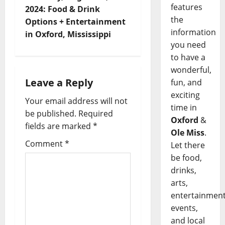
features
2024: Food & Drink
the
Options + Entertainment
information
in Oxford, Mississippi
you need
to have a
wonderful,
Leave a Reply
fun, and
exciting
Your email address will not
time in
be published.
Required
Oxford
&
fields are marked
*
Ole Miss
.
Comment
*
Let there
be food,
drinks,
arts,
entertainment
events,
and local