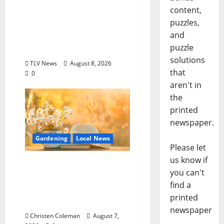
content,
ROUNDABOUT
puzzles,
OXFORD
and
Entertainment in
puzzle
Oxford, Mississippi
solutions
TLV News
August 8, 2026
that
0
aren't in
the
printed
newspaper.
Gardening
Local News
Please let
us know if
Lafayette County
you can't
Master Gardeners:
find a
August Garden
printed
Calendar
newspaper
Christen Coleman
August 7,