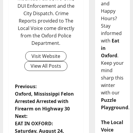
and
DUI Enforcement and the
Happy
City Dispatch. Crime
Hours?
Reports provided to The
Stay
Local Voice come directly
informed
from the Oxford Police
with
Eat
Department.
in
Oxford
.
Visit Website
Keep your
View All Posts
mind
sharp this
winter
Previous:
with our
Oxford, Mississippi Felon
Puzzle
Arrested Arrested with
Playground
.
Firearm on Highway 30
Next:
The Local
EAT IN OXFORD:
Voice
Saturday, August 24,