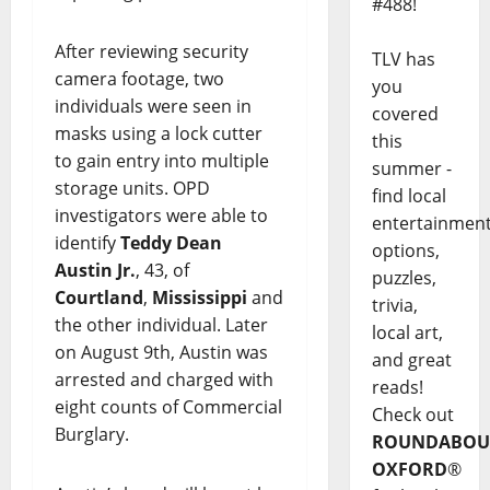
#488!
After reviewing security
TLV has
camera footage, two
you
individuals were seen in
covered
masks using a lock cutter
this
to gain entry into multiple
summer -
storage units. OPD
find local
investigators were able to
entertainmen
identify
Teddy Dean
options,
Austin Jr.
, 43, of
puzzles,
Courtland
,
Mississippi
and
trivia,
the other individual. Later
local art,
on August 9th, Austin was
and great
arrested and charged with
reads!
eight counts of Commercial
Check out
Burglary.
ROUNDABOU
OXFORD
®