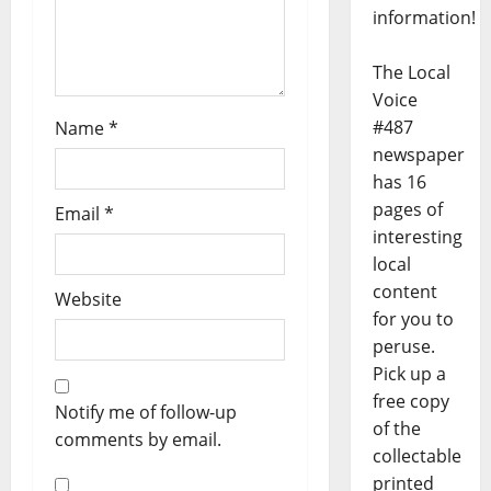
information!
The Local
Voice
#487
Name
*
newspaper
has 16
pages of
Email
*
interesting
local
content
Website
for you to
peruse.
Pick up a
free copy
Notify me of follow-up
of the
comments by email.
collectable
printed