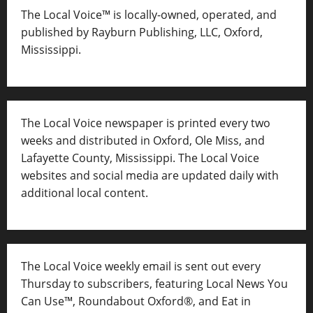
The Local Voice™ is locally-owned, operated, and
published by Rayburn Publishing, LLC, Oxford,
Mississippi.
The Local Voice newspaper is printed every two
weeks and distributed in Oxford, Ole Miss, and
Lafayette County, Mississippi. The Local Voice
websites and social media are updated daily with
additional local content.
The Local Voice weekly email is sent out every
Thursday to subscribers, featuring Local News You
Can Use™, Roundabout Oxford®, and Eat in