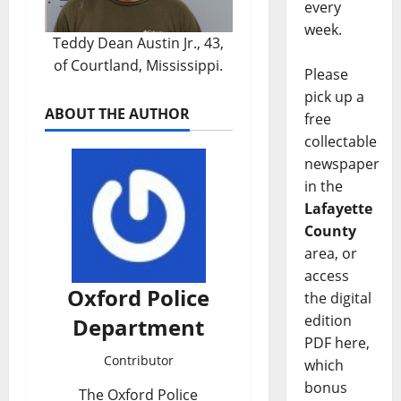
every
week.
Teddy Dean Austin Jr., 43,
of Courtland, Mississippi.
Please
pick up a
ABOUT THE AUTHOR
free
collectable
newspaper
in the
Lafayette
County
area, or
access
Oxford Police
the digital
edition
Department
PDF here,
Contributor
which
bonus
The Oxford Police