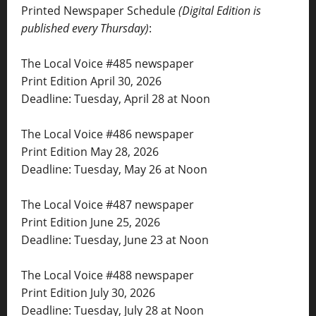
Printed Newspaper Schedule
(Digital Edition is
published every Thursday)
:
The Local Voice #485 newspaper
Print Edition April 30, 2026
Deadline: Tuesday, April 28 at Noon
The Local Voice #486 newspaper
Print Edition May 28, 2026
Deadline: Tuesday, May 26 at Noon
The Local Voice #487 newspaper
Print Edition June 25, 2026
Deadline: Tuesday, June 23 at Noon
The Local Voice #488 newspaper
Print Edition July 30, 2026
Deadline: Tuesday, July 28 at Noon