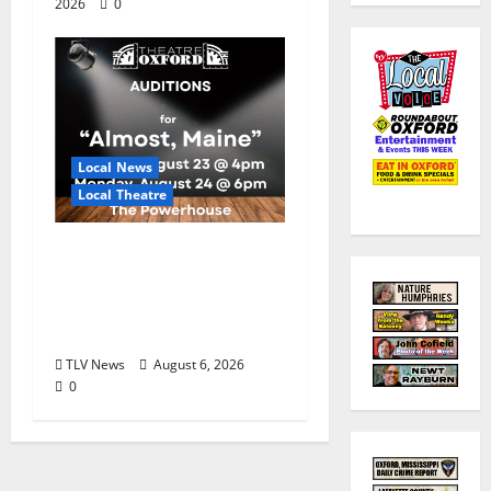
2026
0
Local News
Local Theatre
Auditions Set for
Theatre Oxford
Production of “Almost,
Maine”
TLV News
August 6, 2026
0