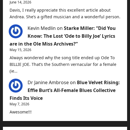
June 14, 2026
Davis, I really appreciate this excellent article about
Andrea. She’s a gifted musician and a wonderful person.
Kevin Medlin
on
Starke Miller: “Did You
Know: The Lost ‘Ode to Billy Joe’ Lyrics
are in the Ole Miss Archives?”
May 15, 2026
Always wondered why the song title ended up Ode To
BILLIE JOE. That’s the Southern vernacular for a female
(ie…
Dr Janine Ambrose
on
Blue Velvet Rising:
Effie Burt’s All-Female Blues Collective
Finds Its Voice
May 7, 2026
Awesome!!!