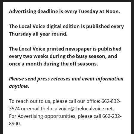
Advertising deadline is every Tuesday at Noon.
The Local Voice digital edition is published every
Thursday all year round.
The Local Voice printed newspaper is published
every two weeks during the busy season, and
once a month during the off seasons.
Please send press releases and event information
anytime.
To reach out to us, please call our office: 662-832-
3574 or email thelocalvoice@thelocalvoice.net.
For Advertising opportunities, please call 662-232-
8900.