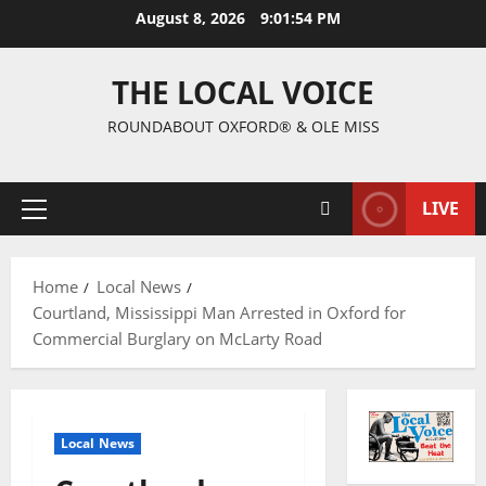
August 8, 2026
9:01:54 PM
THE LOCAL VOICE
ROUNDABOUT OXFORD® & OLE MISS
LIVE
Home
Local News
Courtland, Mississippi Man Arrested in Oxford for
Commercial Burglary on McLarty Road
Local News