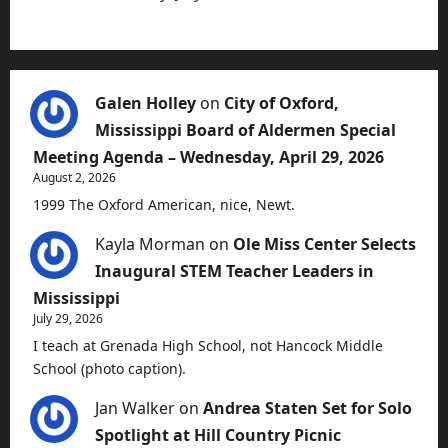
Galen Holley
on
City of Oxford,
Mississippi Board of Aldermen Special
Meeting Agenda – Wednesday, April 29, 2026
August 2, 2026
1999 The Oxford American, nice, Newt.
Kayla Morman
on
Ole Miss Center Selects
Inaugural STEM Teacher Leaders in
Mississippi
July 29, 2026
I teach at Grenada High School, not Hancock Middle
School (photo caption).
Jan Walker
on
Andrea Staten Set for Solo
Spotlight at Hill Country Picnic