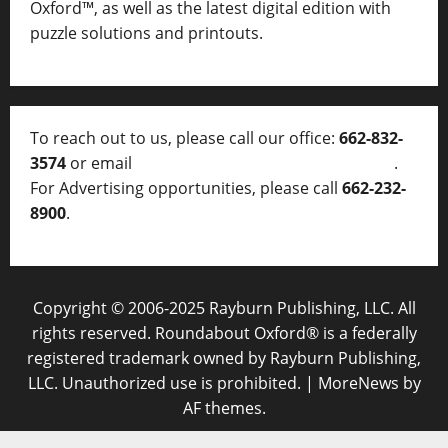
Oxford™, as well as
the latest digital edition with
puzzle solutions and printouts.
To reach out to us, please call our office:
662-832-
3574
or email
thelocalvoice@thelocalvoice.net
.
For Advertising opportunities, please call
662-232-
8900
.
Copyright © 2006-2025 Rayburn Publishing, LLC. All
rights reserved. Roundabout Oxford® is a federally
registered trademark owned by Rayburn Publishing,
LLC. Unauthorized use is prohibited.
|
MoreNews
by
AF themes.