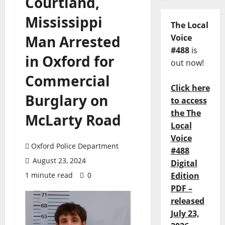
Courtland,
Mississippi
The Local
Man Arrested
Voice
#488
is
in Oxford for
out now!
Commercial
Click here
Burglary on
to access
the The
McLarty Road
Local
Voice
Oxford Police Department
#488
August 23, 2024
Digital
1 minute read
0
Edition
PDF –
released
July 23,