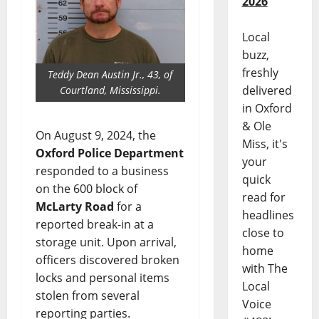
2026
Local
buzz,
freshly
Teddy Dean Austin Jr., 43, of
delivered
Courtland, Mississippi.
in Oxford
& Ole
On August 9, 2024, the
Miss, it's
Oxford Police Department
your
responded to a business
quick
on the 600 block of
read for
McLarty Road
for a
headlines
reported break-in at a
close to
storage unit. Upon arrival,
home
officers discovered broken
with The
locks and personal items
Local
stolen from several
Voice
reporting parties.