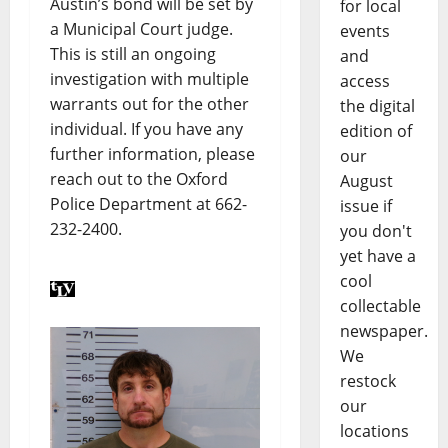
Austin’s bond will be set by
for local
a Municipal Court judge.
events
This is still an ongoing
and
investigation with multiple
access
warrants out for the other
the digital
individual. If you have any
edition of
further information, please
our
reach out to the Oxford
August
Police Department at 662-
issue if
232-2400.
you don't
yet have a
cool
collectable
newspaper.
We
restock
our
locations