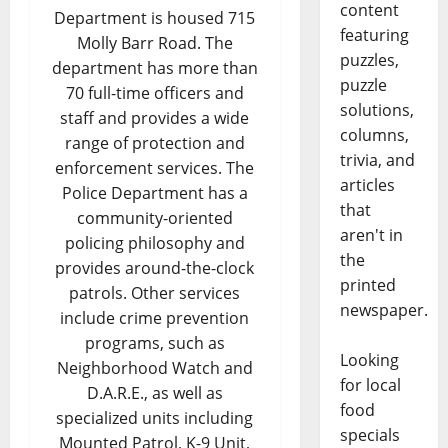
content
Department is housed 715
featuring
Molly Barr Road. The
puzzles,
department has more than
puzzle
70 full-time officers and
solutions,
staff and provides a wide
columns,
range of protection and
trivia, and
enforcement services. The
articles
Police Department has a
that
community-oriented
aren't in
policing philosophy and
the
provides around-the-clock
printed
patrols. Other services
newspaper.
include crime prevention
programs, such as
Looking
Neighborhood Watch and
for local
D.A.R.E., as well as
food
specialized units including
specials
Mounted Patrol, K-9 Unit,