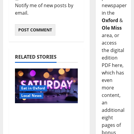
newspaper
Notify me of new posts by
in the
email.
Oxford
&
Ole Miss
area, or
access
the digital
RELATED STORIES
edition
PDF here,
which has
even
more
Eat in Oxford
content,
Local News
an
additional
EAT IN OXFORD:
eight
Saturday, August 8,
pages of
2026: Food & Drink
bonus
Options +