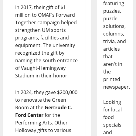
featuring
In 2017, their gift of $1
puzzles,
million to OMAF’s Forward
puzzle
Together campaign helped
solutions,
strengthen UM sports
columns,
programs, facilities and
trivia, and
equipment. The university
articles
recognized the gift by
that
naming the south entrance
aren't in
of Vaught-Hemingway
the
Stadium in their honor.
printed
newspaper.
In 2024, they gave $200,000
to renovate the Green
Looking
Room at the
Gertrude C.
for local
Ford Center
for the
food
Performing Arts. Other
specials
Holloway gifts to various
and