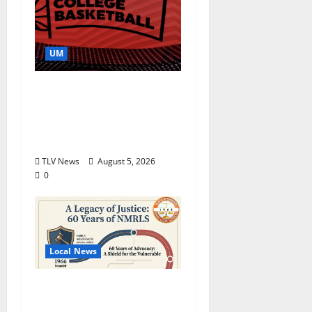
UM
Southern Studies
Alumna Combines
Research and
Storytelling at ESPN
TLV News
August 5, 2026
0
Local News
North Mississippi Rural
Legal Services Marks