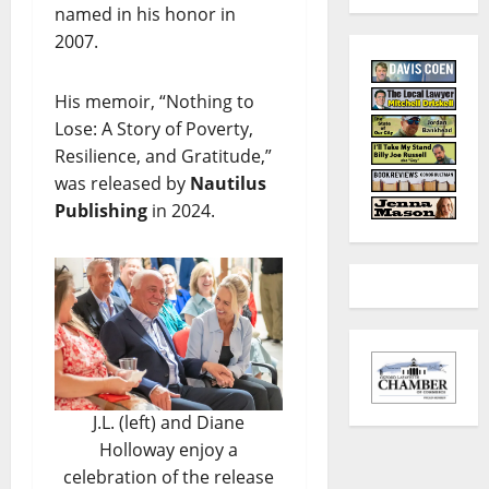
named in his honor in
2007.
His memoir, “Nothing to
Lose: A Story of Poverty,
Resilience, and Gratitude,”
was released by
Nautilus
Publishing
in 2024.
J.L. (left) and Diane
Holloway enjoy a
celebration of the release