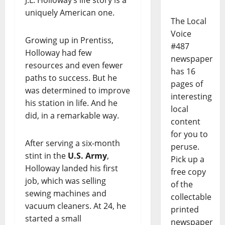
J.L. Holloway’s life story is a
uniquely American one.
The Local
Voice
Growing up in Prentiss,
#487
Holloway had few
newspaper
resources and even fewer
has 16
paths to success. But he
pages of
was determined to improve
interesting
his station in life. And he
local
did, in a remarkable way.
content
for you to
After serving a six-month
peruse.
stint in the
U.S. Army
,
Pick up a
Holloway landed his first
free copy
job, which was selling
of the
sewing machines and
collectable
vacuum cleaners. At 24, he
printed
started a small
newspaper