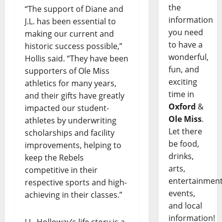
the
“The support of Diane and
information
J.L. has been essential to
you need
making our current and
to have a
historic success possible,”
wonderful,
Hollis said. “They have been
fun, and
supporters of Ole Miss
exciting
athletics for many years,
time in
and their gifts have greatly
Oxford
&
impacted our student-
Ole Miss
.
athletes by underwriting
Let there
scholarships and facility
be food,
improvements, helping to
drinks,
keep the Rebels
arts,
competitive in their
entertainment
respective sports and high-
events,
achieving in their classes.”
and local
information!