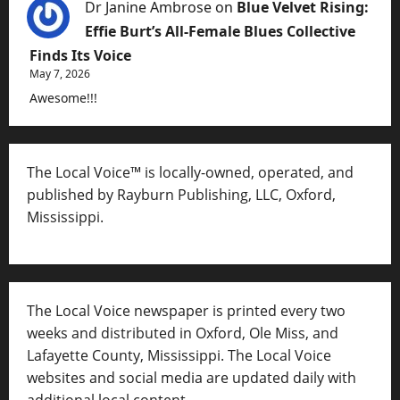
Dr Janine Ambrose
on
Blue Velvet Rising:
Effie Burt’s All-Female Blues Collective
Finds Its Voice
May 7, 2026
Awesome!!!
The Local Voice™ is locally-owned, operated, and
published by Rayburn Publishing, LLC, Oxford,
Mississippi.
The Local Voice newspaper is printed every two
weeks and distributed in Oxford, Ole Miss, and
Lafayette County, Mississippi. The Local Voice
websites and social media are updated daily with