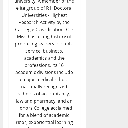
university. A member of the
elite group of R1: Doctoral
Universities - Highest
Research Activity by the
Carnegie Classification, Ole
Miss has a long history of
producing leaders in public
service, business,
academics and the
professions. Its 16
academic divisions include
a major medical school;
nationally recognized
schools of accountancy,
law and pharmacy; and an
Honors College acclaimed
for a blend of academic
rigor, experiential learning