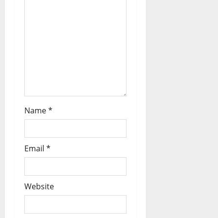
Name
*
Email
*
Website