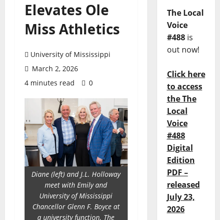
Elevates Ole
The Local
Miss Athletics
Voice
#488
is
out now!
University of Mississippi
March 2, 2026
Click here
4 minutes read
0
to access
the The
Local
Voice
#488
Digital
Edition
PDF –
Diane (left) and J.L. Holloway
released
meet with Emily and
University of Mississippi
July 23,
Chancellor Glenn F. Boyce at
2026
a university function. The