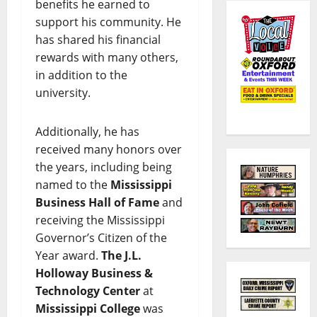
benefits he earned to
support his community. He
has shared his financial
rewards with many others,
in addition to the
university.
Additionally, he has
received many honors over
the years, including being
named to the
Mississippi
Business Hall of Fame
and
receiving the Mississippi
Governor’s Citizen of the
Year award.
The J.L.
Holloway Business &
Technology Center
at
Mississippi College
was