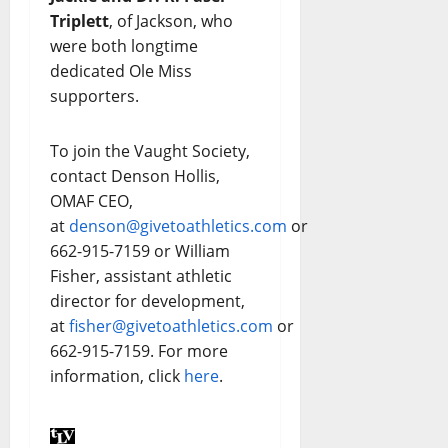
Triplett
, of Jackson, who
were both longtime
dedicated Ole Miss
supporters.
To join the Vaught Society,
contact Denson Hollis,
OMAF CEO,
at
denson@givetoathletics.com
or
662-915-7159 or William
Fisher, assistant athletic
director for development,
at
fisher@givetoathletics.com
or
662-915-7159. For more
information, click
here
.