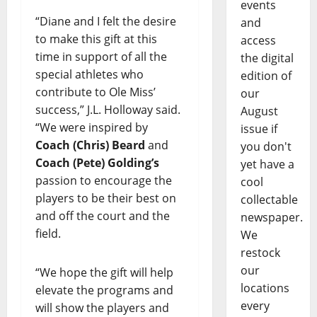
events
“Diane and I felt the desire
and
to make this gift at this
access
time in support of all the
the digital
special athletes who
edition of
contribute to Ole Miss’
our
success,” J.L. Holloway said.
August
“We were inspired by
issue if
Coach (Chris) Beard
and
you don't
Coach (Pete) Golding’s
yet have a
passion to encourage the
cool
players to be their best on
collectable
and off the court and the
newspaper.
field.
We
restock
our
“We hope the gift will help
locations
elevate the programs and
every
will show the players and