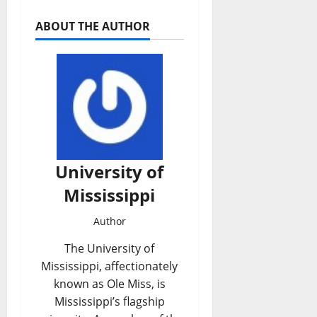
ABOUT THE AUTHOR
University of
Mississippi
Author
The University of
Mississippi, affectionately
known as Ole Miss, is
Mississippi’s flagship