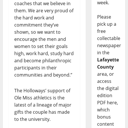
week.
coaches that we believe in
them. We are very proud of
Please
the hard work and
pick up a
commitment they’ve
free
shown, so we want to
collectable
encourage the men and
newspaper
women to set their goals
in the
high, work hard, study hard
Lafayette
and become philanthropic
County
participants in their
area, or
communities and beyond.”
access
the digital
The Holloways’ support of
edition
Ole Miss athletics is the
PDF here,
latest of a lineage of major
which
gifts the couple has made
bonus
to the university.
content