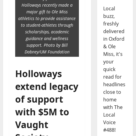
Holloways recently made a
Local
major gift to Ole Miss
buzz,
athletics to provide assistance
freshly
to student-athletes through
delivered
scholarships, academic
in Oxford
guidance and wellness
support. Photo by Bill
& Ole
Dabney/UM Foundation
Miss, it's
your
quick
Holloways
read for
extend legacy
headlines
close to
of support
home
with The
with $5M to
Local
Vaught
Voice
#488!