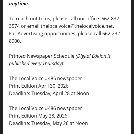
anytime.
To reach out to us, please call our office: 662-832-
3574 or email thelocalvoice@thelocalvoice.net.
For Advertising opportunities, please call 662-232-
8900.
Printed Newspaper Schedule
(Digital Edition is
published every Thursday)
:
The Local Voice #485 newspaper
Print Edition April 30, 2026
Deadline: Tuesday, April 28 at Noon
The Local Voice #486 newspaper
Print Edition May 28, 2026
Deadline: Tuesday, May 26 at Noon