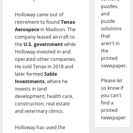
puzzles,
and
Holloway came out of
puzzle
retirement to found
Tenax
solutions
Aerospace
in Madison. The
that
company leased aircraft to
aren't in
the
U.S. government
while
the
Holloway invested in and
printed
operated other companies.
newspaper.
He sold Tenax in 2018 and
later formed
Sable
Please let
Investments
, where he
us know if
invests in land
you can't
development, health care,
find a
construction, real estate
printed
and veterinary clinics.
newspaper
Holloway has used the