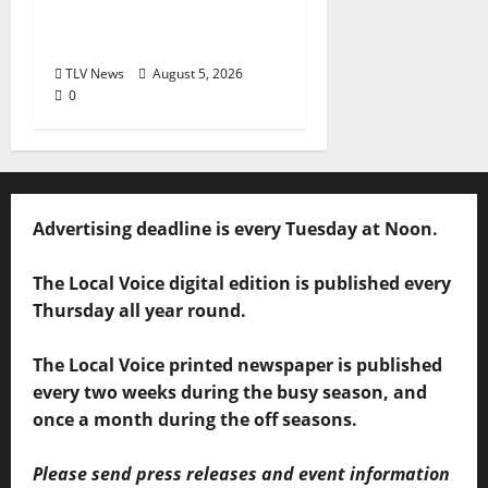
60 Years of Expanding
Access to Justice
TLV News
August 5, 2026
0
Advertising deadline is every Tuesday at Noon.
The Local Voice digital edition is published every
Thursday all year round.
The Local Voice printed newspaper is published
every two weeks during the busy season, and
once a month during the off seasons.
Please send press releases and event information