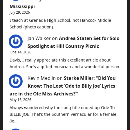
Mississippi
July 29, 2026
I teach at Grenada High School, not Hancock Middle
School (photo caption).
Jan Walker
on
Andrea Staten Set for Solo
Spotlight at Hill Country Picnic
June 14, 2026
Davis, I really appreciate this excellent article about
Andrea. She’s a gifted musician and a wonderful person.
Kevin Medlin
on
Starke Miller: “Did You
Know: The Lost ‘Ode to Billy Joe’ Lyrics
are in the Ole Miss Archives?”
May 15, 2026
Always wondered why the song title ended up Ode To
BILLIE JOE. That’s the Southern vernacular for a female
(ie…