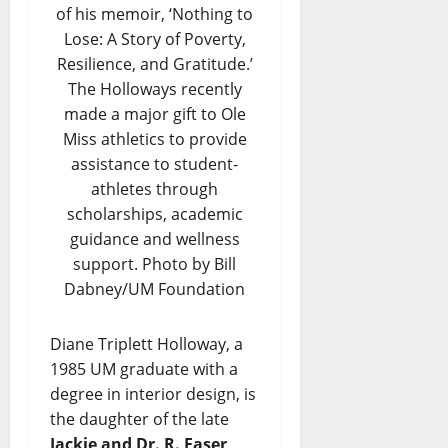
of his memoir, ‘Nothing to
Lose: A Story of Poverty,
Resilience, and Gratitude.’
The Holloways recently
made a major gift to Ole
Miss athletics to provide
assistance to student-
athletes through
scholarships, academic
guidance and wellness
support. Photo by Bill
Dabney/UM Foundation
Diane Triplett Holloway, a
1985 UM graduate with a
degree in interior design, is
the daughter of the late
Jackie and Dr. R. Faser