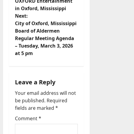
OXFORD Entertainment
in Oxford, Mississippi
Next:
City of Oxford, Mississippi
Board of Aldermen
Regular Meeting Agenda
– Tuesday, March 3, 2026
at 5 pm
Leave a Reply
Your email address will not
be published.
Required
fields are marked
*
Comment
*