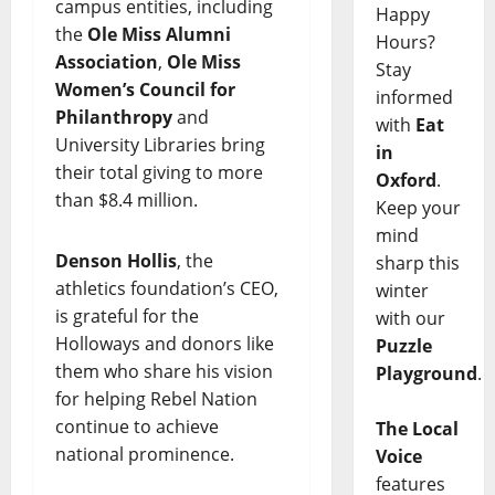
campus entities, including
Happy
the
Ole Miss Alumni
Hours?
Association
,
Ole Miss
Stay
Women’s Council for
informed
Philanthropy
and
with
Eat
University Libraries bring
in
their total giving to more
Oxford
.
than $8.4 million.
Keep your
mind
Denson Hollis
, the
sharp this
athletics foundation’s CEO,
winter
is grateful for the
with our
Holloways and donors like
Puzzle
them who share his vision
Playground
.
for helping Rebel Nation
continue to achieve
The Local
national prominence.
Voice
features