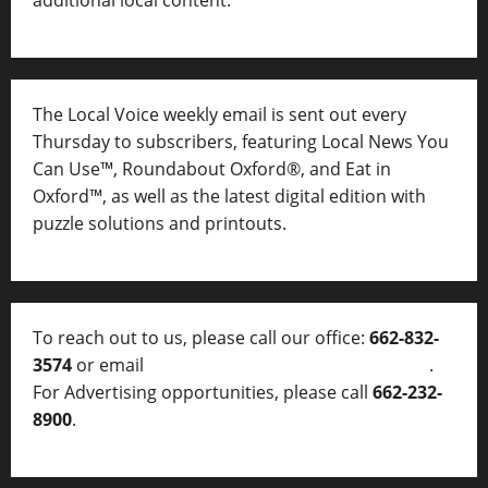
additional local content.
The Local Voice weekly email is sent out every
Thursday to subscribers, featuring Local News You
Can Use™, Roundabout Oxford®, and Eat in
Oxford™, as well as
the latest digital edition with
puzzle solutions and printouts.
To reach out to us, please call our office:
662-832-
3574
or email
thelocalvoice@thelocalvoice.net
.
For Advertising opportunities, please call
662-232-
8900
.