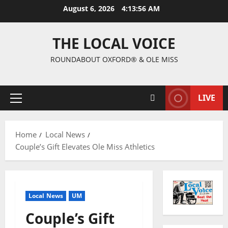
August 6, 2026
4:13:57 AM
THE LOCAL VOICE
ROUNDABOUT OXFORD® & OLE MISS
LIVE
Home
Local News
Couple’s Gift Elevates Ole Miss Athletics
Local News
UM
Couple’s Gift