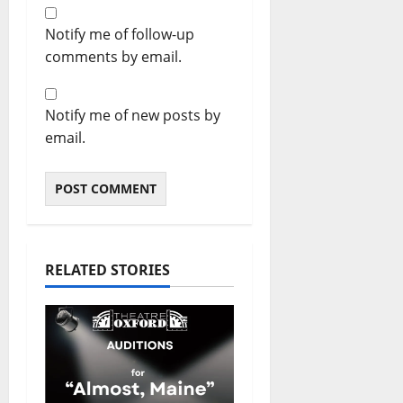
Notify me of follow-up
comments by email.
Notify me of new posts by
email.
RELATED STORIES