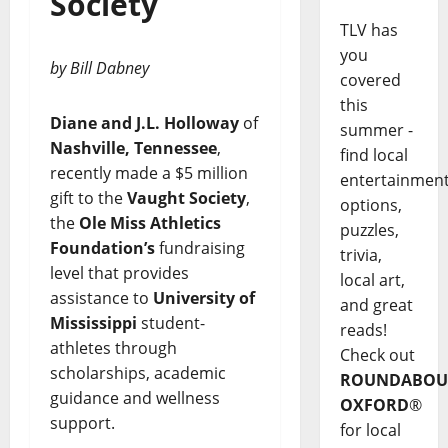
Society
TLV has
you
by Bill Dabney
covered
this
Diane and J.L. Holloway
of
summer -
Nashville, Tennessee
,
find local
recently made a $5 million
entertainmen
gift to the
Vaught Society
,
options,
the
Ole Miss Athletics
puzzles,
Foundation’s
fundraising
trivia,
level that provides
local art,
assistance to
University of
and great
Mississippi
student-
reads!
athletes through
Check out
scholarships, academic
ROUNDABOU
guidance and wellness
OXFORD
®
support.
for local