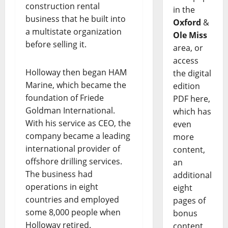
construction rental
in the
business that he built into
Oxford
&
a multistate organization
Ole Miss
before selling it.
area, or
access
Holloway then began HAM
the digital
Marine, which became the
edition
foundation of Friede
PDF here,
Goldman International.
which has
With his service as CEO, the
even
company became a leading
more
international provider of
content,
offshore drilling services.
an
The business had
additional
operations in eight
eight
countries and employed
pages of
some 8,000 people when
bonus
Holloway retired.
content,