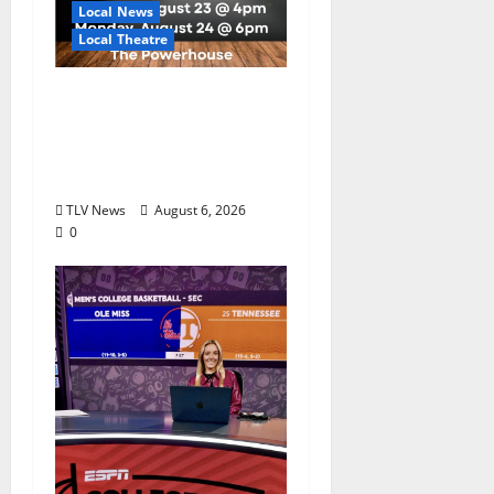
Local News
Local Theatre
Auditions Set for
Theatre Oxford
Production of “Almost,
Maine”
TLV News
August 6, 2026
0