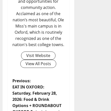
and opportunities for
community action.
Acclaimed as one of the
nation’s most beautiful, Ole
Miss's main campus is in
Oxford, which is routinely
recognized as one of the
nation's best college towns.
Visit Website
View All Posts
Previous:
EAT IN OXFORD:
Saturday, February 28,
2026: Food & Drink
Options + ROUNDABOUT