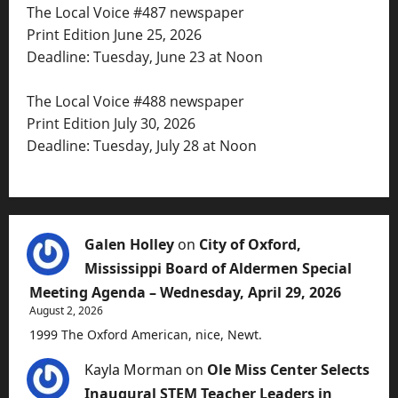
The Local Voice #487 newspaper
Print Edition June 25, 2026
Deadline: Tuesday, June 23 at Noon
The Local Voice #488 newspaper
Print Edition July 30, 2026
Deadline: Tuesday, July 28 at Noon
Galen Holley
on
City of Oxford,
Mississippi Board of Aldermen Special
Meeting Agenda – Wednesday, April 29, 2026
August 2, 2026
1999 The Oxford American, nice, Newt.
Kayla Morman
on
Ole Miss Center Selects
Inaugural STEM Teacher Leaders in