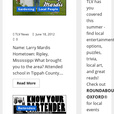
TLV has
you
Gardening
Local People
covered
this
Who’s Your Farmer: Larry
summer -
Mardis
find local
TLV News
June 18, 2012
entertainmen
0
options,
Name: Larry Mardis
puzzles,
Hometown: Ripley,
trivia,
Mississippi What brought
local art,
you to the area? Attended
and great
school in Tippah County....
reads!
Read More
Check out
ROUNDABOU
OXFORD
®
for local
Bartenders
events