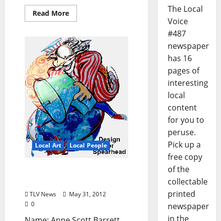
The Local
Read More
Voice
#487
newspaper
has 16
pages of
interesting
local
content
for you to
peruse.
Pick up a
Local Art
Local People
free copy
of the
Local Artist Lowdown:
collectable
Anne Scott Barrett
printed
TLV News
May 31, 2012
0
newspaper
in the
Name: Anne Scott Barrett