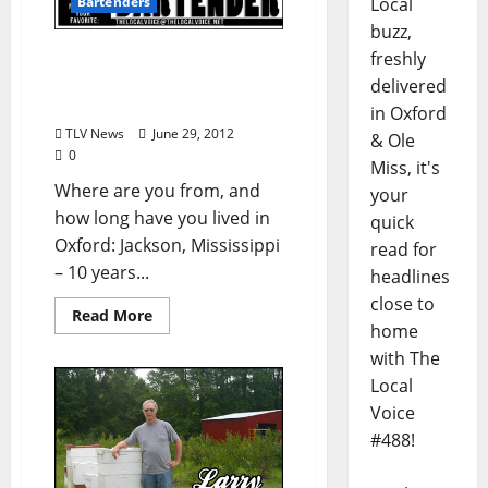
Local
Bartenders
buzz,
Know Your Bartender:
freshly
Katherine Montague
delivered
(from TLV #159)
in Oxford
TLV News
June 29, 2012
& Ole
0
Miss, it's
Where are you from, and
your
how long have you lived in
quick
Oxford: Jackson, Mississippi
read for
– 10 years...
headlines
close to
Read More
home
with The
Local
Voice
#488!