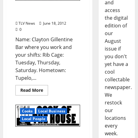
and
Know Your Bartender:
access
Clayton Gillentine
the digital
TLV News
June 18, 2012
edition of
0
our
Name: Clayton Gillentine
August
Bar where you work and
issue if
your shifts: Rib Cage:
you don't
Tuesday, Thursday,
yet have a
Saturday. Hometown:
cool
Tupelo,...
collectable
newspaper.
Read More
We
restock
our
Cooks
Local Business
locations
Local People
every
week.
Cook Of The House: Buck