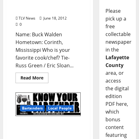
Walden (Owner, Rib Cage
of Oxford)
Please
pick up a
TLV News
June 18, 2012
0
free
collectable
Name: Buck Walden
newspaper
Hometown: Corinth,
in the
Mississippi Who is your
Lafayette
favorite cook/chef? Tie-
County
Russ Green / Eric Sloan...
area, or
Read More
access
the digital
edition
PDF here,
Bartenders
Local People
which
bonus
Know Your Bartender:
content
Mike Jaure of Rooster’s
featuring
Blues House in Oxford,