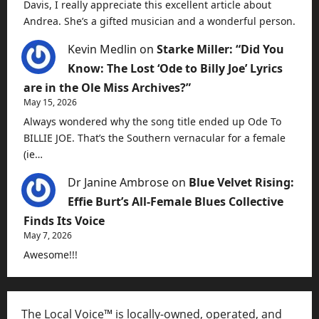
Davis, I really appreciate this excellent article about
Andrea. She’s a gifted musician and a wonderful person.
Kevin Medlin
on
Starke Miller: “Did You
Know: The Lost ‘Ode to Billy Joe’ Lyrics
are in the Ole Miss Archives?”
May 15, 2026
Always wondered why the song title ended up Ode To
BILLIE JOE. That’s the Southern vernacular for a female
(ie…
Dr Janine Ambrose
on
Blue Velvet Rising:
Effie Burt’s All-Female Blues Collective
Finds Its Voice
May 7, 2026
Awesome!!!
The Local Voice™ is locally-owned, operated, and