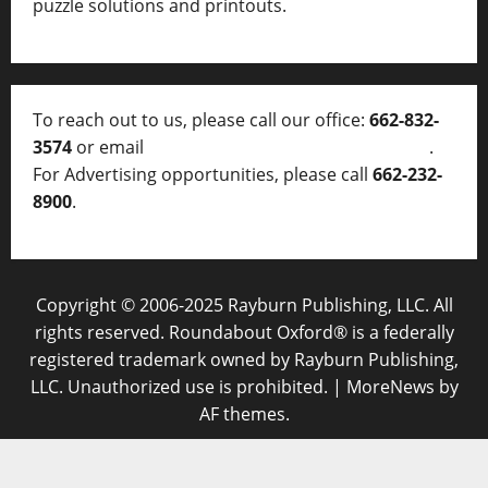
puzzle solutions and printouts.
To reach out to us, please call our office:
662-832-
3574
or email
thelocalvoice@thelocalvoice.net
.
For Advertising opportunities, please call
662-232-
8900
.
Copyright © 2006-2025 Rayburn Publishing, LLC. All
rights reserved. Roundabout Oxford® is a federally
registered trademark owned by Rayburn Publishing,
LLC. Unauthorized use is prohibited.
|
MoreNews
by
AF themes.