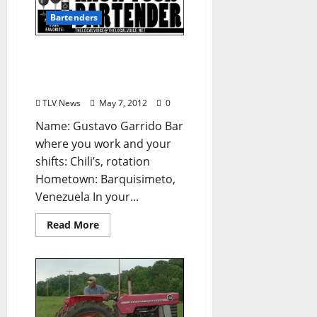
Bartenders
Know Your Bartender:
Gustavo Garrido (from
TLV #155)
TLV News
May 7, 2012
0
Name: Gustavo Garrido Bar
where you work and your
shifts: Chili’s, rotation
Hometown: Barquisimeto,
Venezuela In your...
Read More