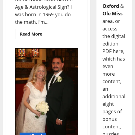
Oxford
&
Age & Astrological Sign? I
Ole Miss
was born in 1969-you do
area, or
the math. I’m...
access
Read More
the digital
edition
PDF here,
which has
even
more
content,
an
additional
eight
pages of
bonus
content,
puzzles,