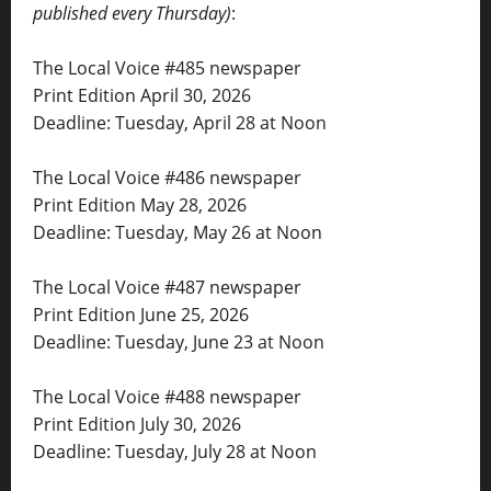
published every Thursday)
:
The Local Voice #485 newspaper
Print Edition April 30, 2026
Deadline: Tuesday, April 28 at Noon
The Local Voice #486 newspaper
Print Edition May 28, 2026
Deadline: Tuesday, May 26 at Noon
The Local Voice #487 newspaper
Print Edition June 25, 2026
Deadline: Tuesday, June 23 at Noon
The Local Voice #488 newspaper
Print Edition July 30, 2026
Deadline: Tuesday, July 28 at Noon