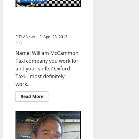
Taxi Driver Confessions:
William McCammon (from
TLV #154)
TLV News
April 23, 2012
0
Name: William McCammon
Taxi company you work for
and your shifts? Oxford
Taxi. I most definitely
work...
Read More