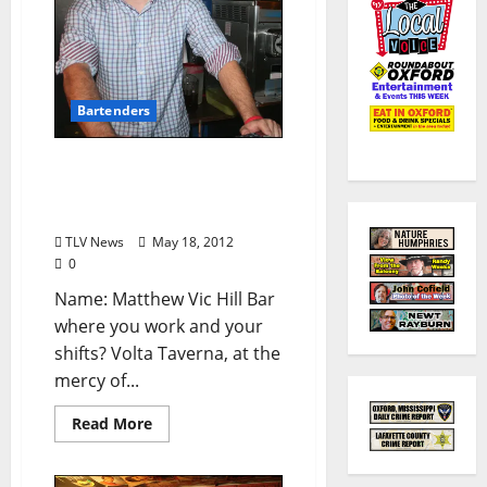
Bartenders
Know Your Bartender:
Matt Hill of Volta Taverna
(from TLV #156)
TLV News
May 18, 2012
0
Name: Matthew Vic Hill Bar
where you work and your
shifts? Volta Taverna, at the
mercy of...
Read More