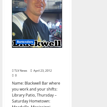
Bartenders
Know Your Bartender:
Blackwell from The
Library (from TLV #154)
TLV News
April 23, 2012
0
Name: Blackwell Bar where
you work and your shifts:
Library Patio, Thursday –
Saturday Hometown: