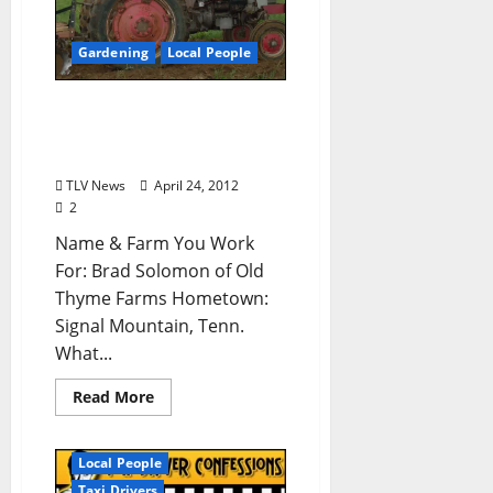
Gardening
Local People
Who’s Your Farmer? Brad
Solomon of Old Thyme
Farms (from TLV #154)
TLV News
April 24, 2012
2
Name & Farm You Work
For: Brad Solomon of Old
Thyme Farms Hometown:
Signal Mountain, Tenn.
What...
Read More
Local People
Taxi Drivers