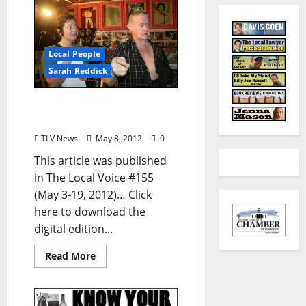
Local People
Sarah Reddick
Local Girls Visit Graceland
Too (by Sarah Reddick)
TLV News
May 8, 2012
0
This article was published
in The Local Voice #155
(May 3-19, 2012)… Click
here to download the
digital edition...
Read More