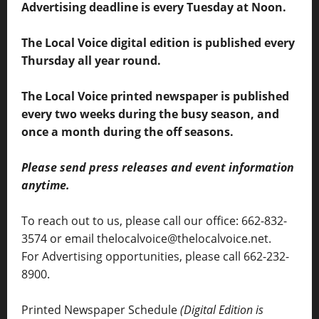
Advertising deadline is every Tuesday at Noon.
The Local Voice digital edition is published every
Thursday all year round.
The Local Voice printed newspaper is published
every two weeks during the busy season, and
once a month during the off seasons.
Please send press releases and event information
anytime.
To reach out to us, please call our office: 662-832-
3574 or email thelocalvoice@thelocalvoice.net.
For Advertising opportunities, please call 662-232-
8900.
Printed Newspaper Schedule
(Digital Edition is