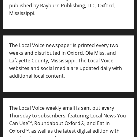
published by Rayburn Publishing, LLC, Oxford,
Mississippi.
The Local Voice newspaper is printed every two
weeks and distributed in Oxford, Ole Miss, and
Lafayette County, Mississippi. The Local Voice
websites and social media are updated daily with
additional local content.
The Local Voice weekly email is sent out every
Thursday to subscribers, featuring Local News You
Can Use™, Roundabout Oxford®, and Eat in
Oxford™, as well as
the latest digital edition with