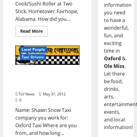
Cook/Sushi Roller at Two
information
Stick. Hometown: Fairhope,
you need
Alabama. How did you...
to have a
wonderful,
Read More
fun, and
exciting
Local People
time in
Taxi Drivers
Oxford
&
Ole Miss
.
Taxi Driver Confessions:
Let there
Shawn Snow of Oxford
be food,
Taxi in Oxford, Mississippi
drinks,
TLV News
May 31, 2012
arts,
0
entertainment
Name: Shawn Snow Taxi
events,
company you work for:
and local
Oxford Taxi Where are you
information!
from, and how long...