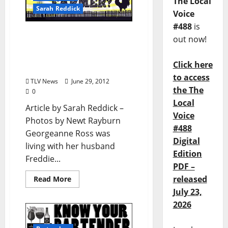
The Local
Sarah Reddick
Voice
#488
is
Who’s Your Farmer?
out now!
Georgeanne Ross:
Oxford’s Original Grit Girl
Click here
(from TLV #159)
to access
TLV News
June 29, 2012
the The
0
Local
Article by Sarah Reddick –
Voice
Photos by Newt Rayburn
#488
Georgeanne Ross was
Digital
living with her husband
Edition
Freddie...
PDF –
released
Read More
July 23,
2026