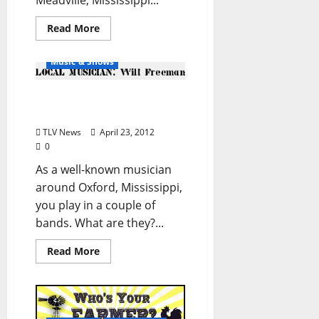
Meadville, Mississippi...
Double Decker Festival
Read More
Local People
Music & Shows
Local Musician: Will
Freeman
TLV News
April 23, 2012
0
As a well-known musician
around Oxford, Mississippi,
you play in a couple of
bands. What are they?...
Read More