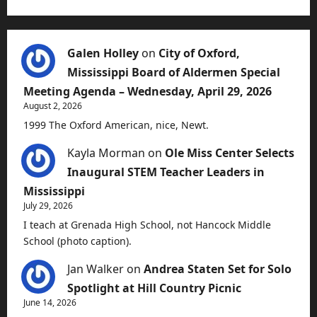
Galen Holley
on
City of Oxford,
Mississippi Board of Aldermen Special
Meeting Agenda – Wednesday, April 29, 2026
August 2, 2026
1999 The Oxford American, nice, Newt.
Kayla Morman
on
Ole Miss Center Selects
Inaugural STEM Teacher Leaders in
Mississippi
July 29, 2026
I teach at Grenada High School, not Hancock Middle
School (photo caption).
Jan Walker
on
Andrea Staten Set for Solo
Spotlight at Hill Country Picnic
June 14, 2026