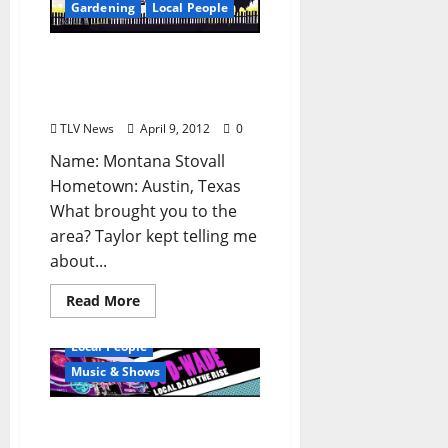
Gardening
Local People
“Who’s Your Farmer?”:
Montana Stovall of Yokna
Bottoms Farm (TLV #153)
TLV News
April 9, 2012
0
Name: Montana Stovall
Hometown: Austin, Texas
What brought you to the
area? Taylor kept telling me
about...
Read More
Local People
Music & Shows
DJ D-Wade: Live at Irie,
Rooster’s, and Frank &