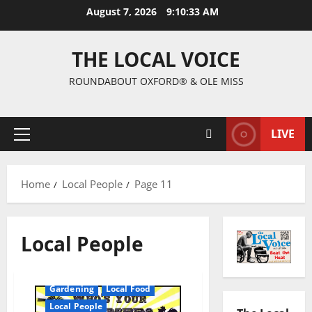
August 7, 2026
9:10:34 AM
THE LOCAL VOICE
ROUNDABOUT OXFORD® & OLE MISS
LIVE
Home
Local People
Page 11
Local People
Gardening
Local Food
Local People