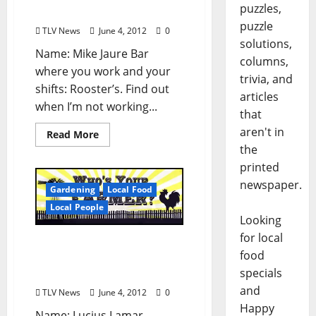
puzzles,
Mississippi
puzzle
TLV News
June 4, 2012
0
solutions,
Name: Mike Jaure Bar
columns,
where you work and your
trivia, and
shifts: Rooster’s. Find out
articles
when I’m not working...
that
aren't in
Read More
the
printed
newspaper.
Gardening
Local Food
Local People
Looking
for local
Who’s Your Farmer: Luke
food
Heiskell of Woodson
specials
Ridge Farms
and
TLV News
June 4, 2012
0
Happy
Name: Lucius Lamar