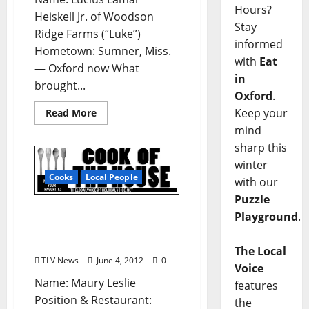
Hours?
Heiskell Jr. of Woodson
Stay
Ridge Farms (“Luke”)
informed
Hometown: Sumner, Miss.
with
Eat
— Oxford now What
in
brought...
Oxford
.
Keep your
Read More
mind
sharp this
winter
Cooks
Local People
with our
Puzzle
Cook Of The House:
Playground
.
Maury Leslie of Two Stick
in Oxford, Mississippi
The Local
TLV News
June 4, 2012
0
Voice
Name: Maury Leslie
features
Position & Restaurant:
the