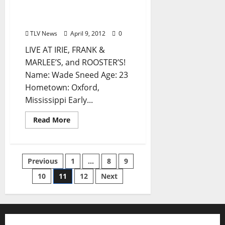
Marlee’s (by Winter
Harden)
TLV News
April 9, 2012
0
LIVE AT IRIE, FRANK &
MARLEE’S, and ROOSTER’S!
Name: Wade Sneed Age: 23
Hometown: Oxford,
Mississippi Early...
Read More
Previous
1
…
8
9
10
11
12
Next