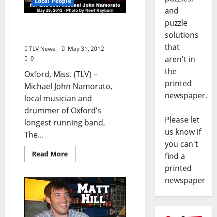
Local People
and
puzzle
Cooters Drummer
solutions
Marries!
that
TLV News
May 31, 2012
aren't in
0
the
Oxford, Miss. (TLV) –
printed
Michael John Namorato,
newspaper.
local musician and
drummer of Oxford’s
Please let
longest running band,
us know if
The...
you can't
Read More
find a
printed
newspaper