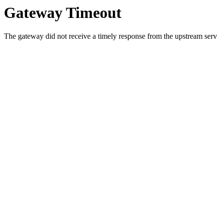
Gateway Timeout
The gateway did not receive a timely response from the upstream serve