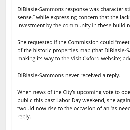
DiBiasie-Sammons response was characteristic
sense,” while expressing concern that the lack
investment by the community in these buildi
She requested if the Commission could “meet a
of the historic properties map (that DiBiasi
making its way to the Visit Oxford website; add
DiBiasie-Sammons never received a reply.
When news of the City’s upcoming vote to ope
public this past Labor Day weekend, she agai
“would now rise to the occasion of an ‘as ne
reply.