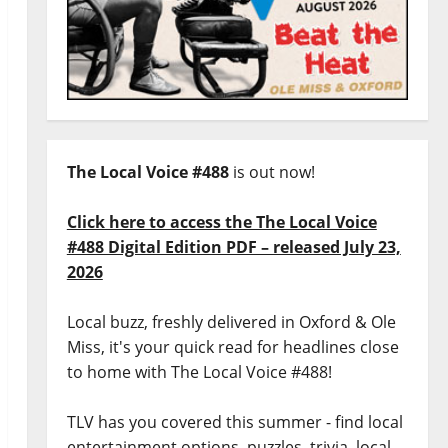
The Local Voice #488
is out now!
Click here to access the The Local Voice
#488 Digital Edition PDF – released July 23,
2026
Local buzz, freshly delivered in Oxford & Ole
Miss, it's your quick read for headlines close
to home with The Local Voice #488!
TLV has you covered this summer - find local
entertainment options, puzzles, trivia, local