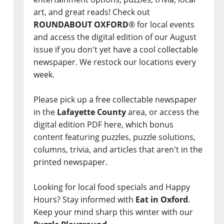
art, and great reads! Check out
ROUNDABOUT OXFORD
® for local events
and access the digital edition of our August
issue if you don't yet have a cool collectable
newspaper. We restock our locations every
week.
Please pick up a free collectable newspaper
in the
Lafayette County
area, or access the
digital edition PDF here, which bonus
content featuring puzzles, puzzle solutions,
columns, trivia, and articles that aren't in the
printed newspaper.
Looking for local food specials and Happy
Hours? Stay informed with
Eat in Oxford
.
Keep your mind sharp this winter with our