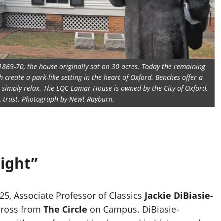
1869-70, the house originally sat on 30 acres. Today the remaining
create a park-like setting in the heart of Oxford. Benches offer a
or simply relax. The LQC Lamar House is owned by the City of Oxford,
ic trust. Photograph by Newt Rayburn.
right”
5, Associate Professor of Classics
Jackie DiBiasie-
across from
The Circle
on Campus. DiBiasie-