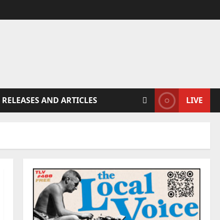
 RELEASES AND ARTICLES
LIVE