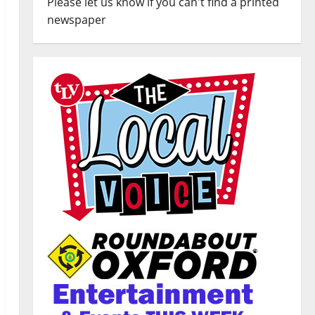
Please let us know if you can't find a printed
newspaper