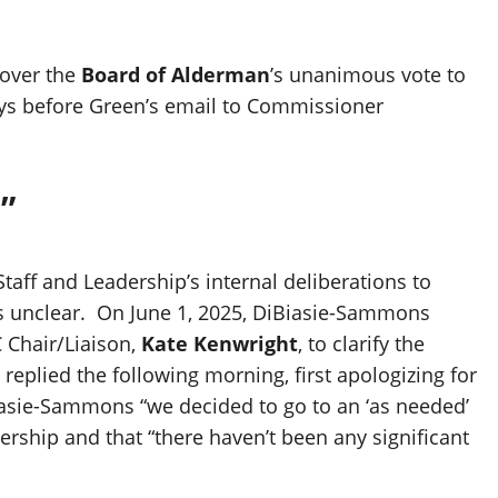
over the
Board of Alderman
’s unanimous vote to
days before Green’s email to Commissioner
”
aff and Leadership’s internal deliberations to
s unclear. On June 1, 2025, DiBiasie-Sammons
C Chair/Liaison,
Kate Kenwright
, to clarify the
eplied the following morning, first apologizing for
iasie-Sammons “we decided to go to an ‘as needed’
ship and that “there haven’t been any significant