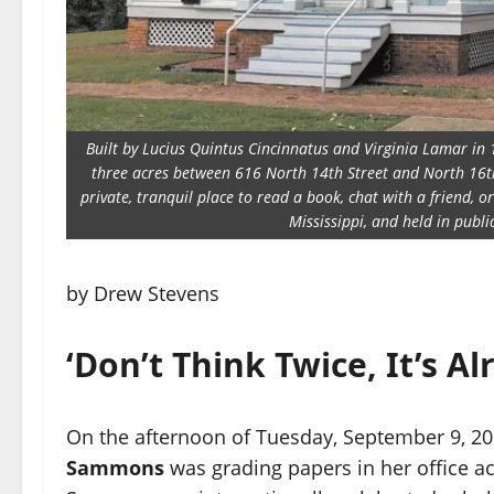
Built by Lucius Quintus Cincinnatus and Virginia Lamar in 
three acres between 616 North 14th Street and North 16th 
private, tranquil place to read a book, chat with a friend, 
Mississippi, and held in publ
by Drew Stevens
‘Don’t Think Twice, It’s Al
On the afternoon of Tuesday, September 9, 202
Sammons
was grading papers in her office 