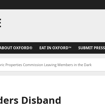
E
ABOUT OXFORD®
EAT IN OXFORD™
SUBMIT PRESS
oric Properties Commission Leaving Members in the Dark
aders Disband