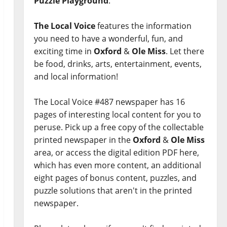
Puzzle Playground
.
The Local Voice
features the information
you need to have a wonderful, fun, and
exciting time in
Oxford
&
Ole Miss
. Let there
be food, drinks, arts, entertainment, events,
and local information!
The Local Voice #487 newspaper has 16
pages of interesting local content for you to
peruse. Pick up a free copy of the collectable
printed newspaper in the
Oxford
&
Ole Miss
area, or access the digital edition PDF here,
which has even more content, an additional
eight pages of bonus content, puzzles, and
puzzle solutions that aren't in the printed
newspaper.