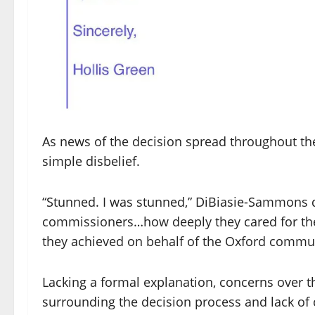
As news of the decision spread throughout th
simple disbelief.
“Stunned. I was stunned,” DiBiasie-Sammons de
commissioners…how deeply they cared for t
they achieved on behalf of the Oxford commun
Lacking a formal explanation, concerns over t
surrounding the decision process and lack of