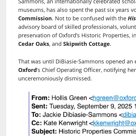
Sammons, an internationally celebrated schol
museums, has also spent the past six years vol
Commission
. Not to be confused with the
Hi
advisory board of skilled professionals, volunt
preservation of Oxford’s Historic Properties, 
Cedar Oaks
, and
Skipwith Cottage
.
That was until DiBiasie-Sammons opened an 
Oxford
’s Chief Operating Officer, notifying 
unceremoniously dismissed.