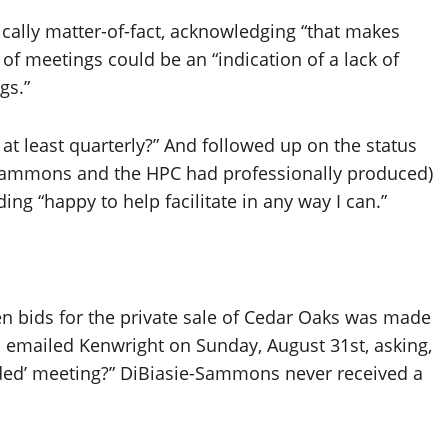
ally matter-of-fact, acknowledging “that makes
 of meetings could be an “indication of a lack of
ngs.”
t least quarterly?” And followed up on the status
e-Sammons and the HPC had professionally produced)
ing “happy to help facilitate in any way I can.”
n bids for the private sale of Cedar Oaks was made
n emailed Kenwright on Sunday, August 31st, asking,
eded’ meeting?” DiBiasie-Sammons never received a