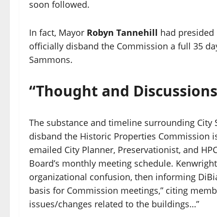
soon followed.
In fact, Mayor
Robyn Tannehill
had presided 
officially disband the Commission a full 35 
Sammons.
“Thought and Discussions
The substance and timeline surrounding City St
disband the Historic Properties Commission i
emailed City Planner, Preservationist, and HP
Board’s monthly meeting schedule. Kenwright r
organizational confusion, then informing DiB
basis for Commission meetings,” citing member
issues/changes related to the buildings…”