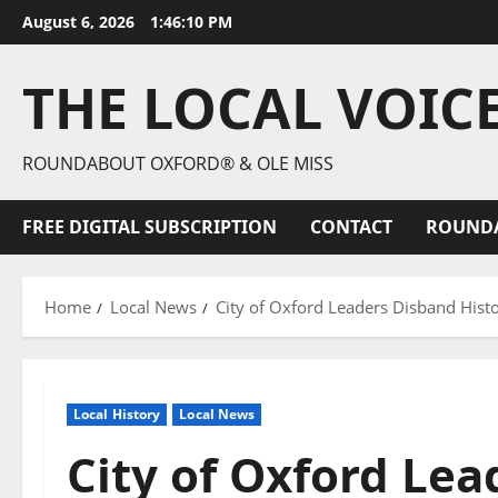
August 6, 2026
1:46:11 PM
THE LOCAL VOIC
ROUNDABOUT OXFORD® & OLE MISS
FREE DIGITAL SUBSCRIPTION
CONTACT
ROUND
Home
Local News
City of Oxford Leaders Disband Hist
Local History
Local News
City of Oxford Le