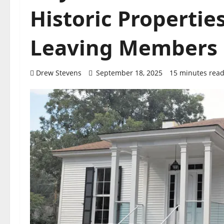
Historic Properti
Leaving Members 
Drew Stevens
September 18, 2025
15 minutes rea