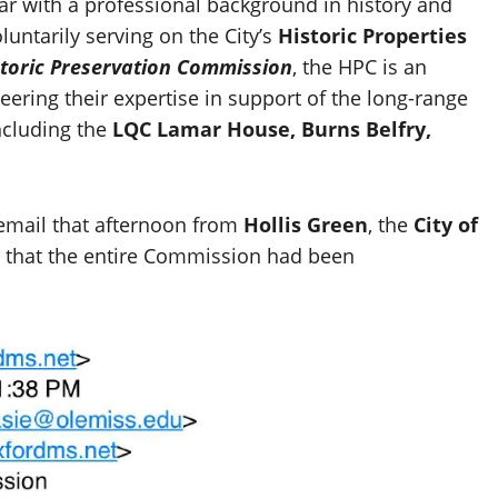
ar with a professional background in history and
untarily serving on the City’s
Historic Properties
storic Preservation Commission
, the HPC is an
eering their expertise in support of the long-range
including the
LQC Lamar House, Burns Belfry,
email that afternoon from
Hollis Green
, the
City of
her that the entire Commission had been