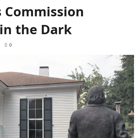
es Commission
in the Dark
d
0