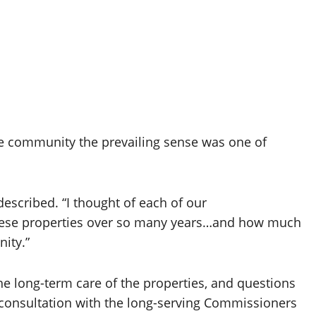
e community the prevailing sense was one of
scribed. “I thought of each of our
hese properties over so many years…and how much
ity.”
he long-term care of the properties, and questions
 consultation with the long-serving Commissioners