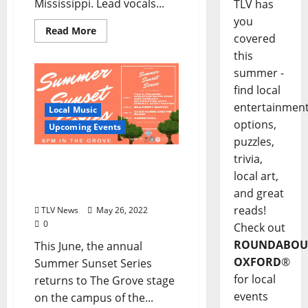
Mississippi. Lead vocals...
TLV has
you
Read More
covered
this
summer -
find local
entertainmen
Local Music
options,
Upcoming Events
puzzles,
trivia,
Summer Sunset Series
local art,
Returns to The Grove at
Ole Miss This June
and great
reads!
TLV News
May 26, 2022
0
Check out
ROUNDABOU
This June, the annual
OXFORD
®
Summer Sunset Series
for local
returns to The Grove stage
events
on the campus of the...