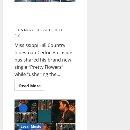
Cedric Burnside Releases
New Single “Pretty
Flowers”
TLV News
June 15, 2021
0
Mississippi Hill Country
bluesman Cedric Burnside
has shared his brand new
single “Pretty Flowers”
while “ushering the...
Read More
Local Music