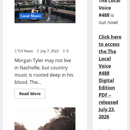
The Local
Voice
#488
is
Local Music
out now!
Morgan Tyler Band is Live
Click here
at The Library Sports Bar
July 8 & 9, 2022
to access
the The
TLV News
July 7, 2022
0
Local
Morgan Tyler may not live
Voice
in Nashville, but country
#488
music is rooted deep in his
Digital
blood. The...
Edition
Read More
PDF –
released
July 23,
2026