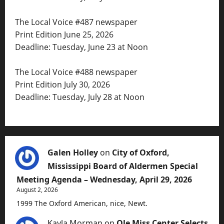
The Local Voice #487 newspaper
Print Edition June 25, 2026
Deadline: Tuesday, June 23 at Noon
The Local Voice #488 newspaper
Print Edition July 30, 2026
Deadline: Tuesday, July 28 at Noon
Galen Holley
on
City of Oxford,
Mississippi Board of Aldermen Special
Meeting Agenda – Wednesday, April 29, 2026
August 2, 2026
1999 The Oxford American, nice, Newt.
Kayla Morman
on
Ole Miss Center Selects