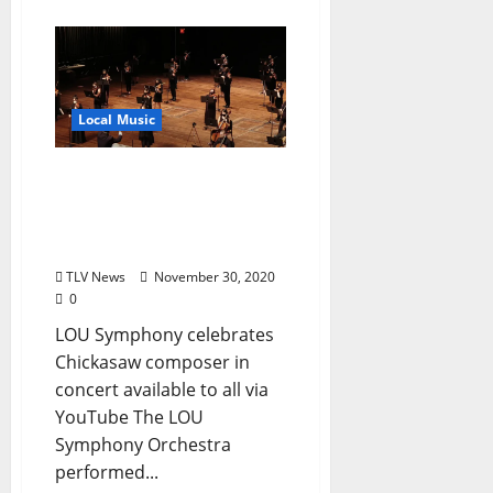
Local Music
Lafayette-Oxford-
University Symphony
Performance Streams
Free Online
TLV News
November 30, 2020
0
LOU Symphony celebrates
Chickasaw composer in
concert available to all via
YouTube The LOU
Symphony Orchestra
performed...