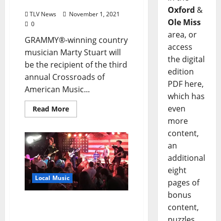
Gala on December 1
Oxford
&
TLV News
November 1, 2021
Ole Miss
0
area, or
GRAMMY®-winning country
access
musician Marty Stuart will
the digital
be the recipient of the third
edition
annual Crossroads of
PDF here,
American Music...
which has
even
Read More
more
content,
an
additional
eight
Local Music
pages of
bonus
Bluff City Bandits to Play
content,
The Library Sports Bar in
puzzles,