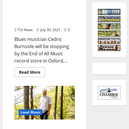
Cedric Burnside to Make
In-Store Appearance at
the End of All Music
Record Store in Oxford
TLV News
July 30, 2021
0
Blues musician Cedric
Burnside will be stopping
by the End of All Music
record store in Oxford,...
Read More
Local Music
Andrew Bryant releases