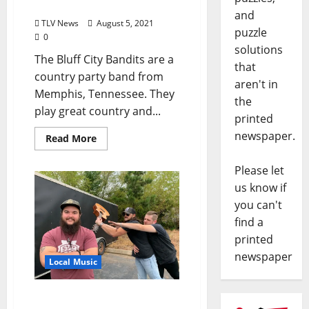
Oxford August 6 & 7, 2021
and
TLV News
August 5, 2021
puzzle
0
solutions
The Bluff City Bandits are a
that
country party band from
aren't in
Memphis, Tennessee. They
the
play great country and...
printed
newspaper.
Read More
Please let
us know if
you can't
find a
printed
newspaper
Local Music
The Ballard Journeay