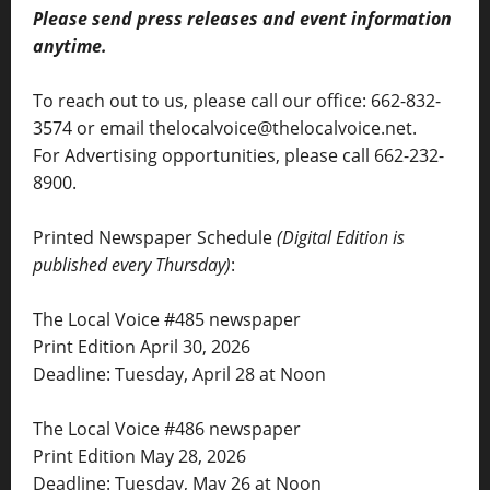
Please send press releases and event information
anytime.
To reach out to us, please call our office: 662-832-
3574 or email thelocalvoice@thelocalvoice.net.
For Advertising opportunities, please call 662-232-
8900.
Printed Newspaper Schedule
(Digital Edition is
published every Thursday)
:
The Local Voice #485 newspaper
Print Edition April 30, 2026
Deadline: Tuesday, April 28 at Noon
The Local Voice #486 newspaper
Print Edition May 28, 2026
Deadline: Tuesday, May 26 at Noon