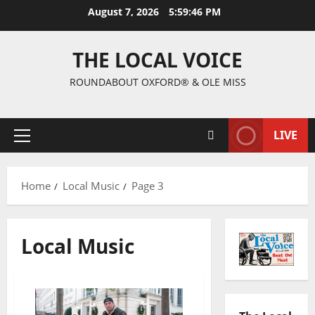
August 7, 2026
5:59:47 PM
THE LOCAL VOICE
ROUNDABOUT OXFORD® & OLE MISS
LIVE
Home
Local Music
Page 3
Local Music