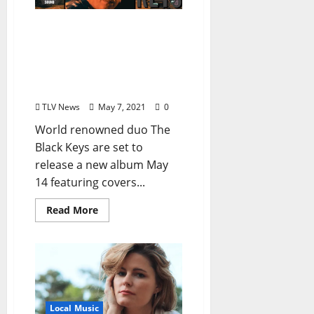
The Black Keys Release
R.L. Burnside Cover Song
Video Featuring Local
Musicians Kenny Brown
and Eric Deaton
TLV News
May 7, 2021
0
World renowned duo The
Black Keys are set to
release a new album May
14 featuring covers...
Read More
Local Music