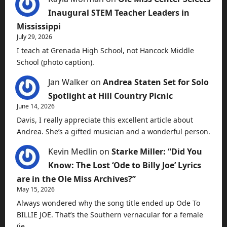
Inaugural STEM Teacher Leaders in
Mississippi
July 29, 2026
I teach at Grenada High School, not Hancock Middle
School (photo caption).
Jan Walker
on
Andrea Staten Set for Solo
Spotlight at Hill Country Picnic
June 14, 2026
Davis, I really appreciate this excellent article about
Andrea. She’s a gifted musician and a wonderful person.
Kevin Medlin
on
Starke Miller: “Did You
Know: The Lost ‘Ode to Billy Joe’ Lyrics
are in the Ole Miss Archives?”
May 15, 2026
Always wondered why the song title ended up Ode To
BILLIE JOE. That’s the Southern vernacular for a female
(ie…