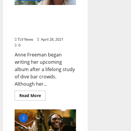
Anne Freeman Releases a
Music Video featuring
Oxford Locals, Upcoming
Album on Muscle Beach
TLV News
April 28, 2021
0
Anne Freeman began
writing her upcoming
album after a lifelong study
of dive bar crowds.
Although her...
Read More