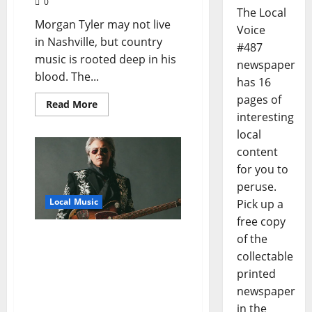
0
The Local
Morgan Tyler may not live
Voice
in Nashville, but country
#487
music is rooted deep in his
newspaper
blood. The...
has 16
pages of
Read More
interesting
local
content
for you to
peruse.
Local Music
Pick up a
free copy
Marty Stuart to Receive
of the
Third Annual Crossroads
collectable
of American Music Award
printed
at 2021 GRAMMY
newspaper
Museum® Mississippi
in the