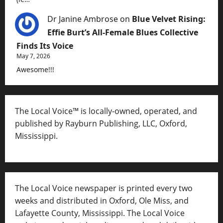
Dr Janine Ambrose
on
Blue Velvet Rising:
Effie Burt’s All-Female Blues Collective
Finds Its Voice
May 7, 2026
Awesome!!!
The Local Voice™ is locally-owned, operated, and
published by Rayburn Publishing, LLC, Oxford,
Mississippi.
The Local Voice newspaper is printed every two
weeks and distributed in Oxford, Ole Miss, and
Lafayette County, Mississippi. The Local Voice