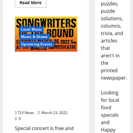
Read More
puzzles,
puzzle
solutions,
columns,
Local Music
trivia, and
Music & Shows
articles
Upcoming Events
that
aren't in
Oxford Film Festival and
the
The Local Voice present
printed
“Songwriters in the
newspaper.
Round” featuring
Schaefer Llana, Keith
Moore, Randy Weeks,
Looking
Rosamond and Jamie
for local
Posey
food
TLV News
March 23, 2022
specials
0
and
Special concert is free and
Happy