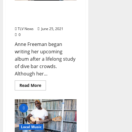
Anne Freeman Drops New
Album, “Keep It Close”
Friday, June 25
TLV News
June 25, 2021
0
Anne Freeman began
writing her upcoming
album after a lifelong study
of dive bar crowds.
Although her...
Read More
Local Music