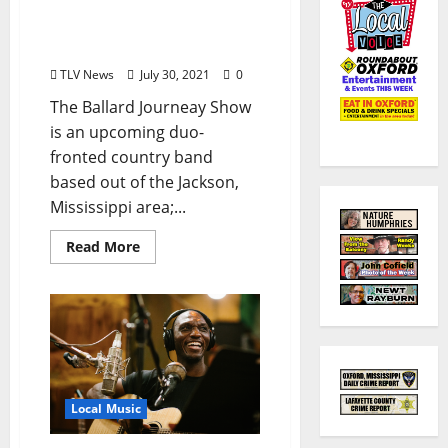
Show to Play The Library
Sports Bar in Oxford July
30 and 31, 2021
TLV News
July 30, 2021
0
The Ballard Journeay Show
is an upcoming duo-
fronted country band
based out of the Jackson,
Mississippi area;...
Read More
Local Music