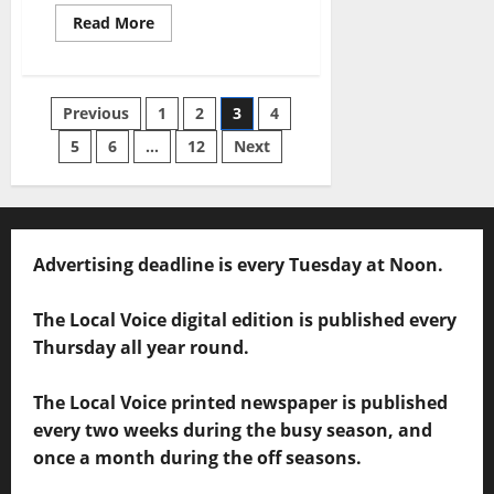
Read More
Previous
1
2
3
4
5
6
…
12
Next
Advertising deadline is every Tuesday at Noon.
The Local Voice digital edition is published every
Thursday all year round.
The Local Voice printed newspaper is published
every two weeks during the busy season, and
once a month during the off seasons.