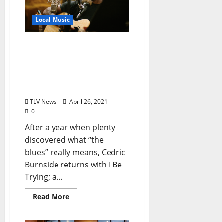
Local Music
Cedric Burnside Channels
the Pain of the Past Year
Though Mississippi Blues
and Memphis Soul on
New Album “I Be Trying”
TLV News
April 26, 2021
0
After a year when plenty
discovered what “the
blues” really means, Cedric
Burnside returns with I Be
Trying; a...
Read More