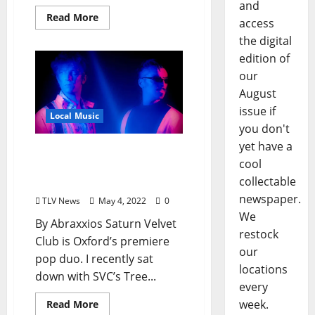
and
Read More
access
the digital
edition of
our
August
issue if
Local Music
you don't
yet have a
Oxford Pop Band Saturn
cool
Velvet Club Declares a Tel-
collectable
A-Thon May 8
newspaper.
TLV News
May 4, 2022
0
We
By Abraxxios Saturn Velvet
restock
Club is Oxford’s premiere
our
pop duo. I recently sat
locations
down with SVC’s Tree...
every
week.
Read More