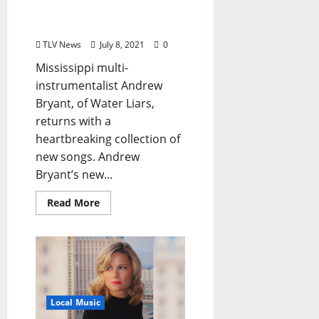
“A Meaningful
Connection”
TLV News
July 8, 2021
0
Mississippi multi-
instrumentalist Andrew
Bryant, of Water Liars,
returns with a
heartbreaking collection of
new songs. Andrew
Bryant’s new...
Read More
Local Music