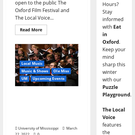
open to the public The
Hours?
Oxford Film Festival and
Stay
The Local Voice...
informed
with
Eat
Read More
in
Oxford
.
Keep your
mind
Local Music
sharp this
Music & Shows
Ole Miss
winter
UM
Upcoming Events
with our
Puzzle
Memphis Symphony
Playground
.
Orchestra and Chorus
Team with University of
The Local
Mississippi Choirs for
Voice
Concert
features
University of Mississippi
March
the
22, 2022
0