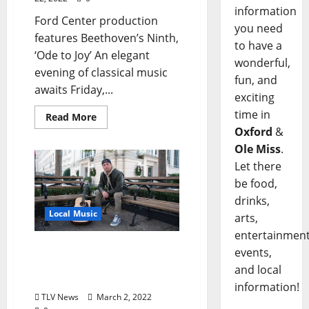
information
Ford Center production
you need
features Beethoven’s Ninth,
to have a
‘Ode to Joy’ An elegant
wonderful,
evening of classical music
fun, and
awaits Friday,...
exciting
time in
Read More
Oxford
&
Ole Miss
.
Let there
be food,
drinks,
Local Music
arts,
entertainment
Morgan Tyler Band is Live
events,
at The Library March 4 &
and local
5, 2022
information!
TLV News
March 2, 2022