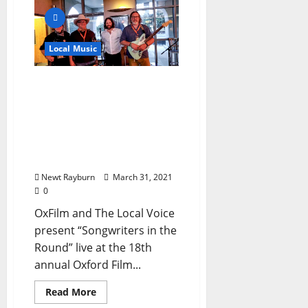
Local Music
“Songwriters in the
Round” Video – March 27,
2021 Featuring Tate
Moore, Moon Pie Curtis,
Keith Moore, and Randy
Weeks
Newt Rayburn
March 31, 2021
0
OxFilm and The Local Voice
present “Songwriters in the
Round” live at the 18th
annual Oxford Film...
Read More