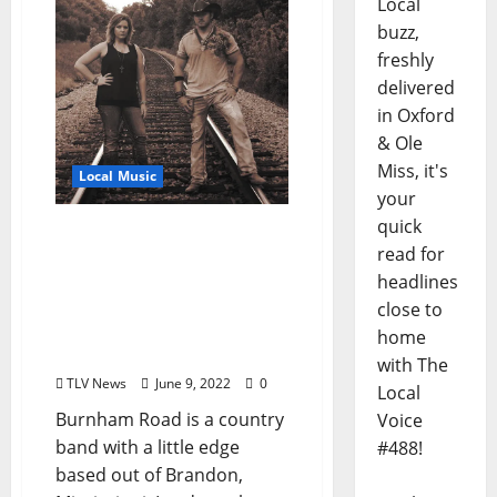
Local
buzz,
freshly
delivered
in Oxford
& Ole
Miss, it's
Local Music
your
quick
Catch Country Siblings
read for
Burnham Road Two
headlines
Nights at The Library in
Oxford, Mississippi Friday
close to
and Saturday June 10–11,
home
2022
with The
TLV News
June 9, 2022
0
Local
Burnham Road is a country
Voice
band with a little edge
#488!
based out of Brandon,