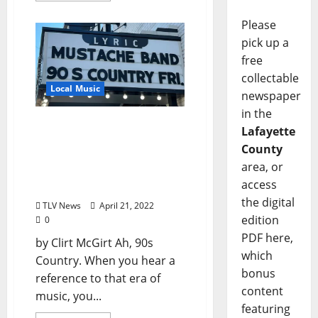
Please
pick up a
free
collectable
Local Music
newspaper
in the
Mustache the Band: The
Lafayette
World’s Most Powerful 90s
County
Country Party Band
area, or
Returns Home to the Lyric
access
Friday, April 22
the digital
TLV News
April 21, 2022
edition
0
PDF here,
by Clirt McGirt Ah, 90s
which
Country. When you hear a
bonus
reference to that era of
content
music, you...
featuring