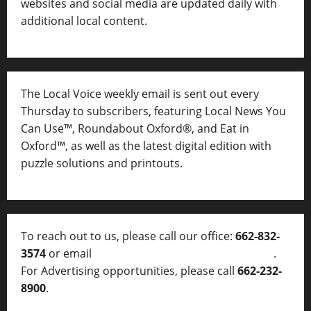
websites and social media are updated daily with
additional local content.
The Local Voice weekly email is sent out every
Thursday to subscribers, featuring Local News You
Can Use™, Roundabout Oxford®, and Eat in
Oxford™, as well as
the latest digital edition with
puzzle solutions and printouts.
To reach out to us, please call our office:
662-832-
3574
or email
thelocalvoice@thelocalvoice.net
.
For Advertising opportunities, please call
662-232-
8900
.