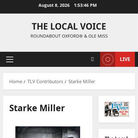
August 8, 2026
1:53:47 PM
THE LOCAL VOICE
ROUNDABOUT OXFORD® & OLE MISS
LIVE
Home
TLV Contributors
Starke Miller
Starke Miller