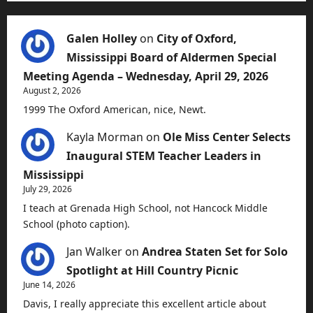
Galen Holley
on
City of Oxford,
Mississippi Board of Aldermen Special
Meeting Agenda – Wednesday, April 29, 2026
August 2, 2026
1999 The Oxford American, nice, Newt.
Kayla Morman
on
Ole Miss Center Selects
Inaugural STEM Teacher Leaders in
Mississippi
July 29, 2026
I teach at Grenada High School, not Hancock Middle
School (photo caption).
Jan Walker
on
Andrea Staten Set for Solo
Spotlight at Hill Country Picnic
June 14, 2026
Davis, I really appreciate this excellent article about