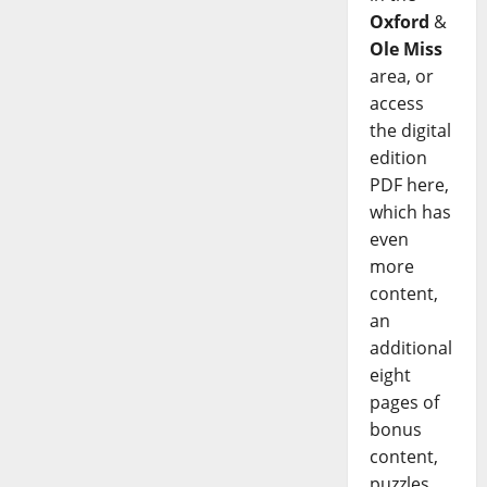
Oxford
&
Ole Miss
area, or
access
the digital
edition
PDF here,
which has
even
more
content,
an
additional
eight
pages of
bonus
content,
puzzles,