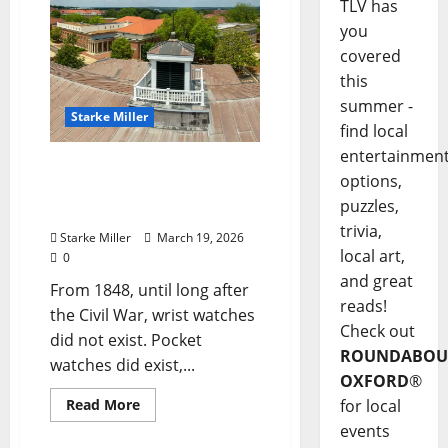
TLV has
you
covered
this
summer -
Starke Miller
find local
entertainmen
Starke Miller: “The Bell on
options,
Top of The Lyceum and
puzzles,
Time”
trivia,
Starke Miller
March 19, 2026
local art,
0
and great
From 1848, until long after
reads!
the Civil War, wrist watches
Check out
did not exist. Pocket
ROUNDABOU
watches did exist,...
OXFORD
®
Read More
for local
events