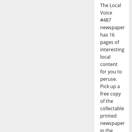
The Local
Voice
#487
newspaper
has 16
pages of
interesting
local
content
for you to
peruse.
Pick up a
free copy
of the
collectable
printed
newspaper
in the