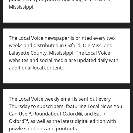
Mississippi.
The Local Voice newspaper is printed every two
weeks and distributed in Oxford, Ole Miss, and
Lafayette County, Mississippi. The Local Voice
websites and social media are updated daily with
additional local content.
The Local Voice weekly email is sent out every
Thursday to subscribers, featuring Local News You
Can Use™, Roundabout Oxford®, and Eat in
Oxford™, as well as
the latest digital edition with
puzzle solutions and printouts.