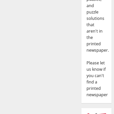
and
puzzle
solutions
that
aren't in
the
printed
newspaper.
Please let
us know if
you can't
find a
printed
newspaper