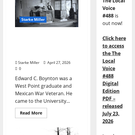
The Local
Voice
#488
is
Starke Miller
out now!
Starke Miller: “Ole Miss
Click here
Lyceum – Chemical Lab –
to access
Professor Edward C.
the The
Boynton, 1860”
Local
Starke Miller
April 27, 2026
Voice
0
#488
Edward C. Boynton was a
Digital
West Point graduate and
Edition
Mexican War Veteran. He
PDF –
came to the University...
released
Read More
July 23,
2026