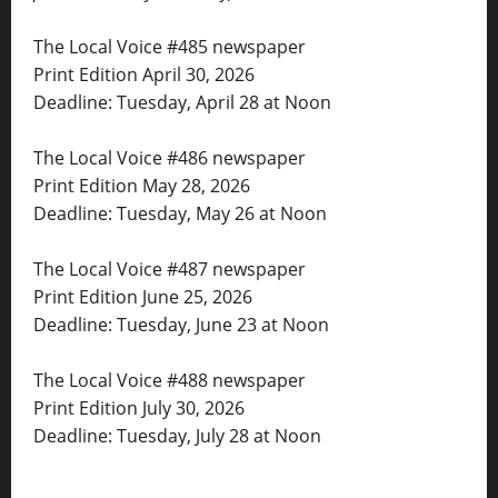
The Local Voice #485 newspaper
Print Edition April 30, 2026
Deadline: Tuesday, April 28 at Noon
The Local Voice #486 newspaper
Print Edition May 28, 2026
Deadline: Tuesday, May 26 at Noon
The Local Voice #487 newspaper
Print Edition June 25, 2026
Deadline: Tuesday, June 23 at Noon
The Local Voice #488 newspaper
Print Edition July 30, 2026
Deadline: Tuesday, July 28 at Noon