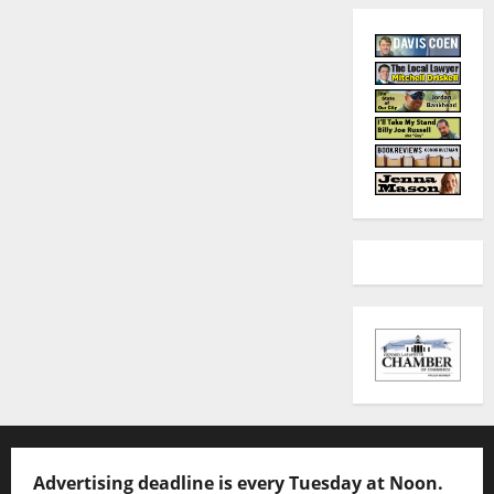
Advertising deadline is every Tuesday at Noon.