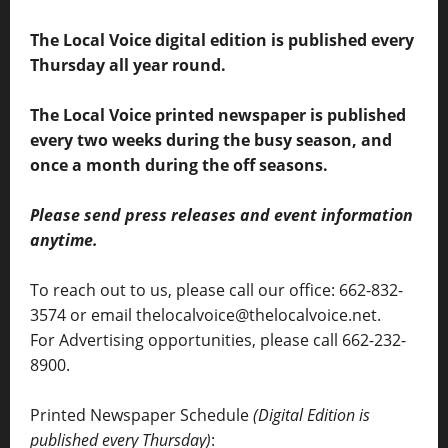
The Local Voice digital edition is published every
Thursday all year round.
The Local Voice printed newspaper is published
every two weeks during the busy season, and
once a month during the off seasons.
Please send press releases and event information
anytime.
To reach out to us, please call our office: 662-832-
3574 or email thelocalvoice@thelocalvoice.net.
For Advertising opportunities, please call 662-232-
8900.
Printed Newspaper Schedule
(Digital Edition is
published every Thursday)
: