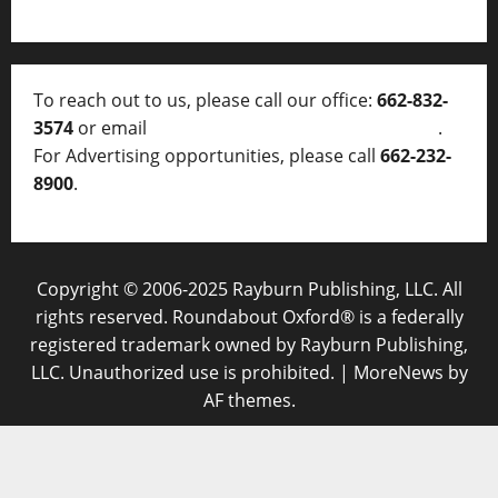
To reach out to us, please call our office:
662-832-
3574
or email
thelocalvoice@thelocalvoice.net
.
For Advertising opportunities, please call
662-232-
8900
.
Copyright © 2006-2025 Rayburn Publishing, LLC. All
rights reserved. Roundabout Oxford® is a federally
registered trademark owned by Rayburn Publishing,
LLC. Unauthorized use is prohibited.
|
MoreNews
by
AF themes.