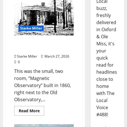
Local
buzz,
freshly
delivered
Starke Miller
in Oxford
& Ole
Starke Miller: “The DEAD
Miss, it's
HOUSE at OLE MISS”
your
Starke Miller
March 27, 2026
quick
0
read for
This was the small, two
headlines
room, “Magnetic
close to
Observatory” built in 1860,
home
right next to the Old
with The
Observatory,...
Local
Voice
Read More
#488!