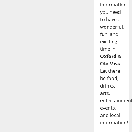
information
you need
to have a
wonderful,
fun, and
exciting
time in
Oxford
&
Ole Miss
.
Let there
be food,
drinks,
arts,
entertainment
events,
and local
information!