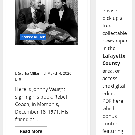
Please
pick up a
free
collectable
Starke Miller
newspaper
in the
Starke Miller: “Johnny
Lafayette
Vaught with Jerry Lee
County
Lewis, 1971”
area, or
Starke Miller
March 4, 2026
access
0
the digital
Here is Johnny Vaught
edition
signing his book, Rebel
PDF here,
Coach, in Memphis,
which
December 18, 1971. His
bonus
friend at...
content
featuring
Read More