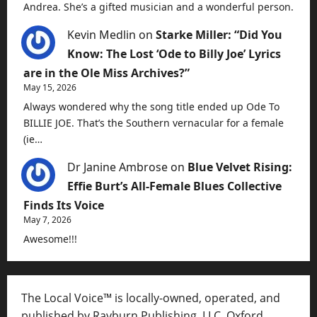
Andrea. She’s a gifted musician and a wonderful person.
Kevin Medlin
on
Starke Miller: “Did You
Know: The Lost ‘Ode to Billy Joe’ Lyrics
are in the Ole Miss Archives?”
May 15, 2026
Always wondered why the song title ended up Ode To
BILLIE JOE. That’s the Southern vernacular for a female
(ie…
Dr Janine Ambrose
on
Blue Velvet Rising:
Effie Burt’s All-Female Blues Collective
Finds Its Voice
May 7, 2026
Awesome!!!
The Local Voice™ is locally-owned, operated, and
published by Rayburn Publishing, LLC, Oxford,