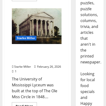
puzzles,
puzzle
solutions,
columns,
trivia, and
articles
that
Starke Miller
aren't in
the
Starke Miller: “The Ole
Miss Lyceum Building –
printed
1848”
newspaper.
Starke Miller
February 26, 2026
1
Looking
The University of
for local
Mississippi Lyceum was
food
built at the top of The Ole
specials
Miss Circle in 1848....
and
Happy