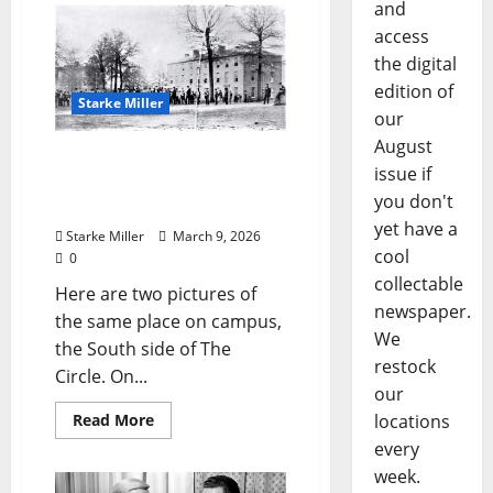
and
access
the digital
edition of
Starke Miller
our
August
Starke Miller: “The
issue if
University of Mississippi –
you don't
About 1861”
yet have a
Starke Miller
March 9, 2026
cool
0
collectable
Here are two pictures of
newspaper.
the same place on campus,
We
the South side of The
restock
Circle. On...
our
Read More
locations
every
week.