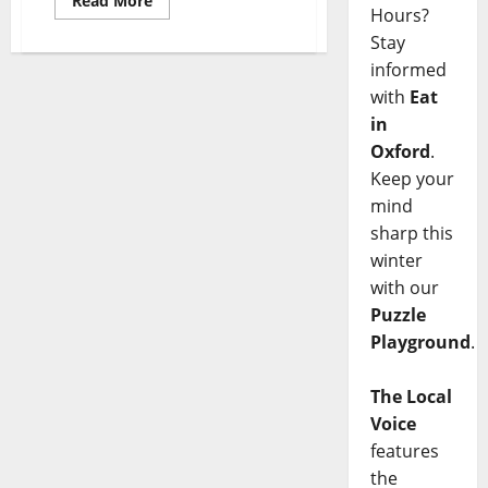
Read More
Hours?
Stay
informed
with
Eat
in
Oxford
.
Keep your
mind
sharp this
winter
with our
Puzzle
Playground
.
The Local
Voice
features
the