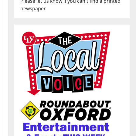
Please let us know if you can't find a printed
newspaper