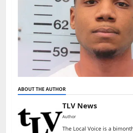
ABOUT THE AUTHOR
TLV News
Author
The Local Voice is a bimon