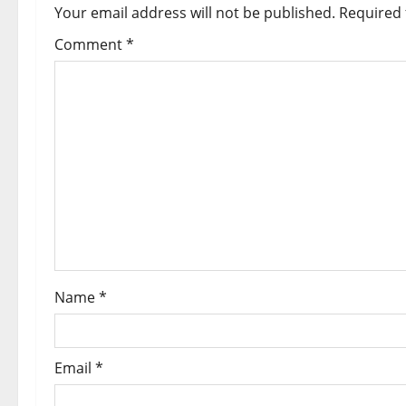
Your email address will not be published.
Required 
Comment
*
Name
*
Email
*