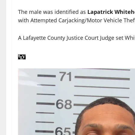
The male was identified as
Lapatrick White
with Attempted Carjacking/Motor Vehicle Thef
A Lafayette County Justice Court Judge set Wh