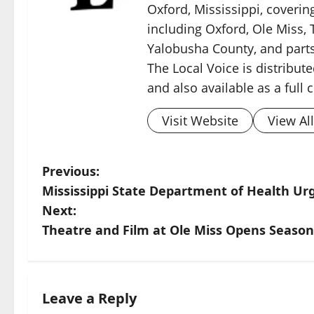
Oxford, Mississippi, coverin
including Oxford, Ole Miss, T
Yalobusha County, and parts
The Local Voice is distribute
and also available as a full
Visit Website
View Al
Previous:
Mississippi State Department of Health Urg
Next:
Theatre and Film at Ole Miss Opens Seaso
Leave a Reply