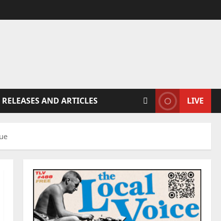
 RELEASES AND ARTICLES
LIVE
nue