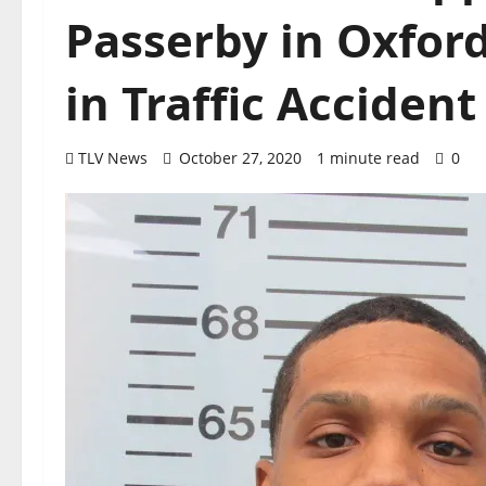
Passerby in Oxfor
in Traffic Acciden
TLV News
October 27, 2020
1 minute read
0