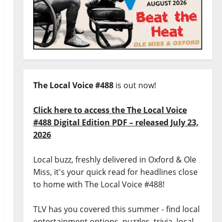
The Local Voice #488
is out now!
Click here to access the The Local Voice
#488 Digital Edition PDF – released July 23,
2026
Local buzz, freshly delivered in Oxford & Ole
Miss, it's your quick read for headlines close
to home with The Local Voice #488!
TLV has you covered this summer - find local
entertainment options, puzzles, trivia, local