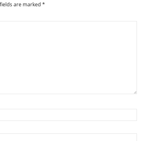
fields are marked
*