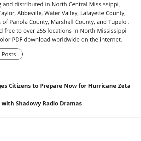
g and distributed in North Central Mississippi,
aylor, Abbeville, Water Valley, Lafayette County,
 of Panola County, Marshall County, and Tupelo .
d free to over 255 locations in North Mississippi
 color PDF download worldwide on the internet.
l Posts
es Citizens to Prepare Now for Hurricane Zeta
n with Shadowy Radio Dramas