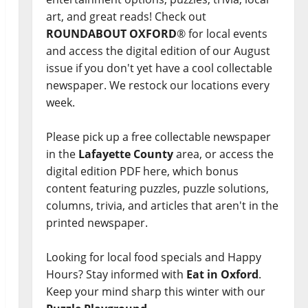
art, and great reads! Check out
ROUNDABOUT OXFORD
® for local events
and access the digital edition of our August
issue if you don't yet have a cool collectable
newspaper. We restock our locations every
week.
Please pick up a free collectable newspaper
in the
Lafayette County
area, or access the
digital edition PDF here, which bonus
content featuring puzzles, puzzle solutions,
columns, trivia, and articles that aren't in the
printed newspaper.
Looking for local food specials and Happy
Hours? Stay informed with
Eat in Oxford
.
Keep your mind sharp this winter with our