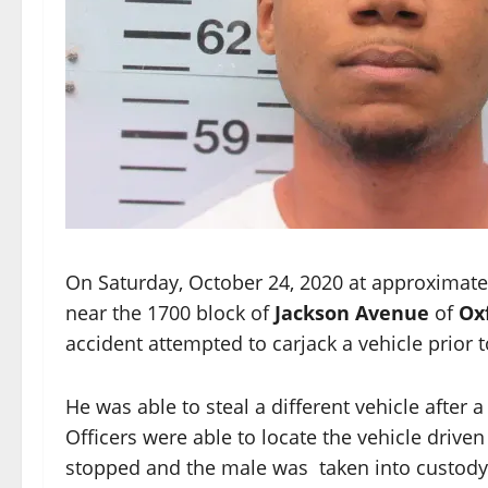
On Saturday, October 24, 2020 at approximatel
near the 1700 block of
Jackson Avenue
of
Oxf
accident attempted to carjack a vehicle prior t
He was able to steal a different vehicle after 
Officers were able to locate the vehicle driv
stopped and the male was taken into custody