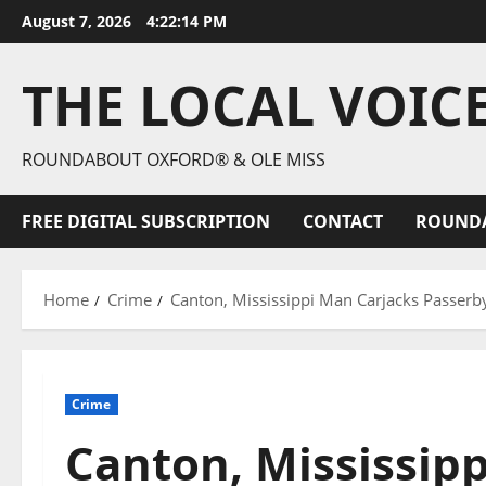
August 7, 2026
4:22:16 PM
THE LOCAL VOIC
ROUNDABOUT OXFORD® & OLE MISS
FREE DIGITAL SUBSCRIPTION
CONTACT
ROUND
Home
Crime
Canton, Mississippi Man Carjacks Passerby
Crime
Canton, Mississip