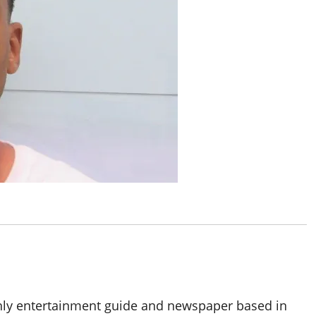
thly entertainment guide and newspaper based in