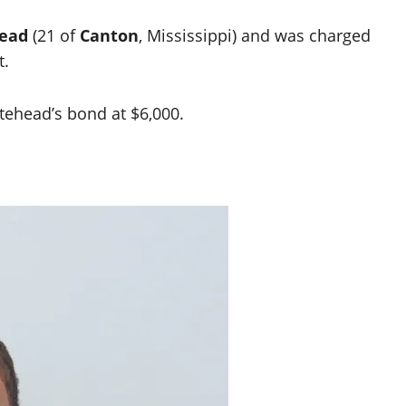
head
(21 of
Canton
, Mississippi) and was charged
t.
itehead’s bond at $6,000.