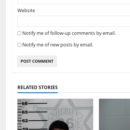
Website
Notify me of follow-up comments by email.
Notify me of new posts by email.
RELATED STORIES