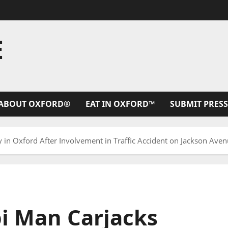
E
ABOUT OXFORD®
EAT IN OXFORD™
SUBMIT PRESS
 in Oxford After Involvement in Traffic Accident on Jackson Ave
pi Man Carjacks