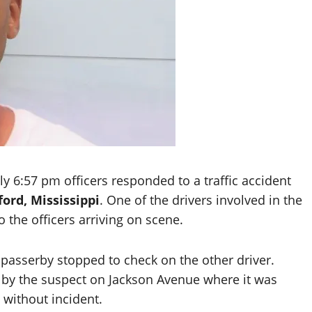
y 6:57 pm officers responded to a traffic accident
ord, Mississippi
. One of the drivers involved in the
o the officers arriving on scene.
a passerby stopped to check on the other driver.
en by the suspect on Jackson Avenue where it was
 without incident.