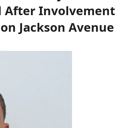
d After Involvement
t on Jackson Avenue