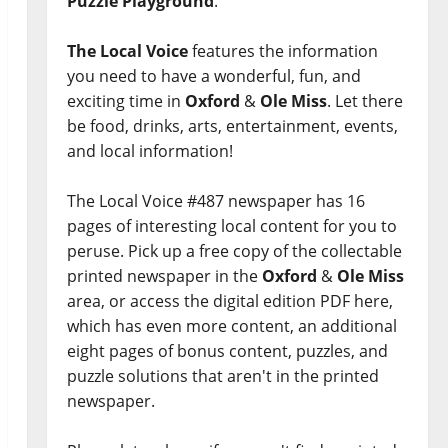
Puzzle Playground
.
The Local Voice
features the information
you need to have a wonderful, fun, and
exciting time in
Oxford
&
Ole Miss
. Let there
be food, drinks, arts, entertainment, events,
and local information!
The Local Voice #487 newspaper has 16
pages of interesting local content for you to
peruse. Pick up a free copy of the collectable
printed newspaper in the
Oxford
&
Ole Miss
area, or access the digital edition PDF here,
which has even more content, an additional
eight pages of bonus content, puzzles, and
puzzle solutions that aren't in the printed
newspaper.