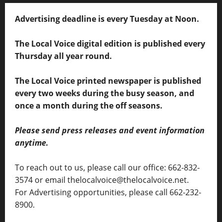
Advertising deadline is every Tuesday at Noon.
The Local Voice digital edition is published every
Thursday all year round.
The Local Voice printed newspaper is published
every two weeks during the busy season, and
once a month during the off seasons.
Please send press releases and event information
anytime.
To reach out to us, please call our office: 662-832-
3574 or email thelocalvoice@thelocalvoice.net.
For Advertising opportunities, please call 662-232-
8900.