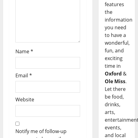
features
the
information
you need
to have a
wonderful,
fun, and
Name
*
exciting
time in
Oxford
&
Email
*
Ole Miss
.
Let there
be food,
Website
drinks,
arts,
entertainment
events,
Notify me of follow-up
and local