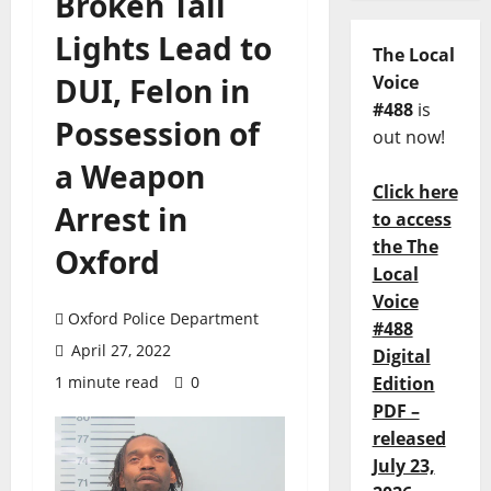
Broken Tail
Lights Lead to
The Local
DUI, Felon in
Voice
#488
is
Possession of
out now!
a Weapon
Click here
Arrest in
to access
the The
Oxford
Local
Voice
Oxford Police Department
#488
April 27, 2022
Digital
1 minute read
0
Edition
PDF –
released
July 23,