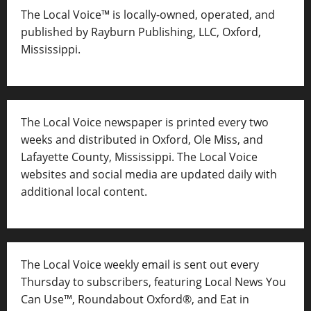
The Local Voice™ is locally-owned, operated, and
published by Rayburn Publishing, LLC, Oxford,
Mississippi.
The Local Voice newspaper is printed every two
weeks and distributed in Oxford, Ole Miss, and
Lafayette County, Mississippi. The Local Voice
websites and social media are updated daily with
additional local content.
The Local Voice weekly email is sent out every
Thursday to subscribers, featuring Local News You
Can Use™, Roundabout Oxford®, and Eat in