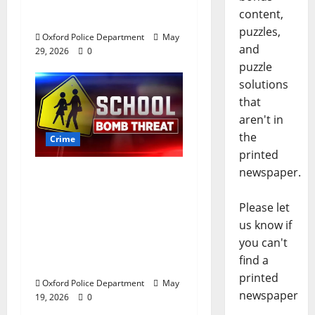
Andrews Road in
content,
Oxford, Mississippi
puzzles,
Oxford Police Department
May
and
29, 2026
0
puzzle
solutions
that
aren't in
the
Crime
printed
newspaper.
Texas Juvenile in
Custody after Oxford
Please let
Police Department
us know if
Responds to Bomb
you can't
Threat at Oxford
find a
Middle School
printed
Oxford Police Department
May
newspaper
19, 2026
0