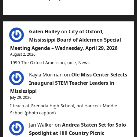
Galen Holley
on
City of Oxford,
Mississippi Board of Aldermen Special
Meeting Agenda – Wednesday, April 29, 2026
August 2, 2026
1999 The Oxford American, nice, Newt.
Kayla Morman
on
Ole Miss Center Selects
Inaugural STEM Teacher Leaders in
Mississippi
July 29, 2026
I teach at Grenada High School, not Hancock Middle
School (photo caption).
Jan Walker
on
Andrea Staten Set for Solo
Spotlight at Hill Country Picnic