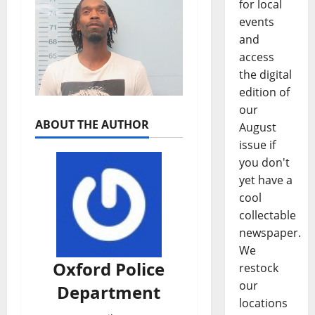
for local
events
and
access
the digital
edition of
our
ABOUT THE AUTHOR
August
issue if
you don't
yet have a
cool
collectable
newspaper.
We
Oxford Police
restock
our
Department
locations