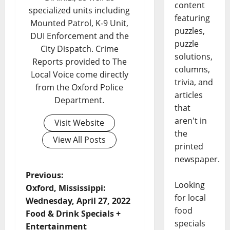
content
specialized units including
featuring
Mounted Patrol, K-9 Unit,
puzzles,
DUI Enforcement and the
puzzle
City Dispatch. Crime
solutions,
Reports provided to The
columns,
Local Voice come directly
trivia, and
from the Oxford Police
articles
Department.
that
aren't in
Visit Website
the
View All Posts
printed
newspaper.
Previous:
Looking
Oxford, Mississippi:
for local
Wednesday, April 27, 2022
food
Food & Drink Specials +
specials
Entertainment