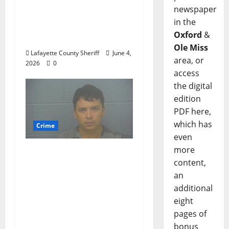
Oxford, Mississippi
newspaper
Woman Arrested for
in the
DUI 4th on County
Oxford
&
Road 101
Ole Miss
Lafayette County Sheriff
June 4,
area, or
2026
0
access
the digital
edition
PDF here,
which has
Crime
even
more
Chilean duo arrested
content,
after multi state crime
an
spree which included
additional
Stealing $140,000
eight
worth of jewelry from
pages of
a house on St.
bonus