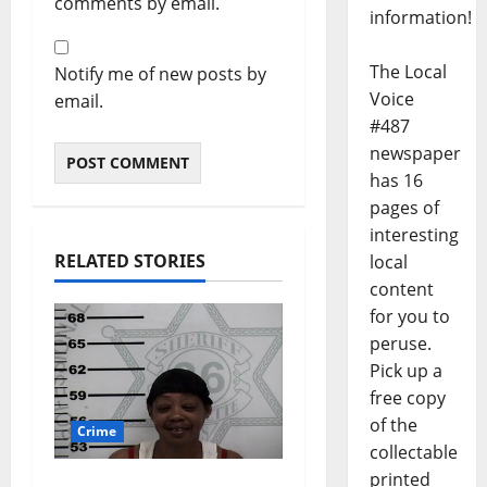
comments by email.
information!
The Local
Notify me of new posts by
Voice
email.
#487
newspaper
has 16
pages of
interesting
RELATED STORIES
local
content
for you to
peruse.
Pick up a
free copy
of the
Crime
collectable
printed