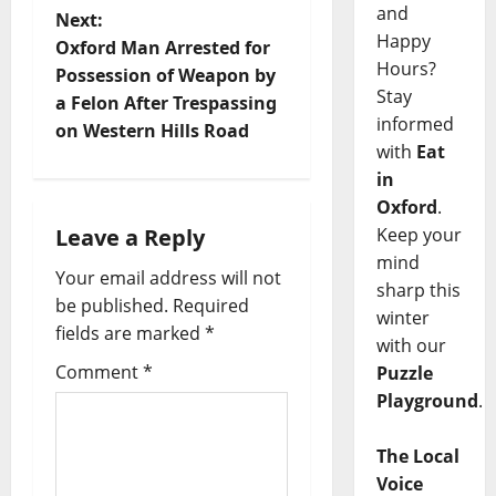
and
Next:
Happy
Oxford Man Arrested for
Hours?
Possession of Weapon by
Stay
a Felon After Trespassing
informed
on Western Hills Road
with
Eat
in
Oxford
.
Leave a Reply
Keep your
mind
Your email address will not
sharp this
be published.
Required
winter
fields are marked
*
with our
Comment
*
Puzzle
Playground
.
The Local
Voice