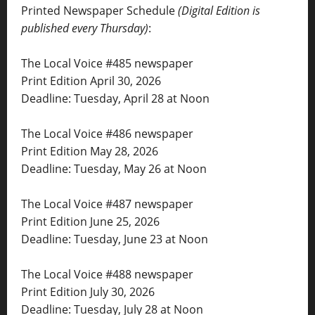
Printed Newspaper Schedule
(Digital Edition is
published every Thursday)
:
The Local Voice #485 newspaper
Print Edition April 30, 2026
Deadline: Tuesday, April 28 at Noon
The Local Voice #486 newspaper
Print Edition May 28, 2026
Deadline: Tuesday, May 26 at Noon
The Local Voice #487 newspaper
Print Edition June 25, 2026
Deadline: Tuesday, June 23 at Noon
The Local Voice #488 newspaper
Print Edition July 30, 2026
Deadline: Tuesday, July 28 at Noon