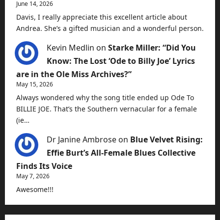
June 14, 2026
Davis, I really appreciate this excellent article about
Andrea. She’s a gifted musician and a wonderful person.
Kevin Medlin
on
Starke Miller: “Did You
Know: The Lost ‘Ode to Billy Joe’ Lyrics
are in the Ole Miss Archives?”
May 15, 2026
Always wondered why the song title ended up Ode To
BILLIE JOE. That’s the Southern vernacular for a female
(ie…
Dr Janine Ambrose
on
Blue Velvet Rising:
Effie Burt’s All-Female Blues Collective
Finds Its Voice
May 7, 2026
Awesome!!!