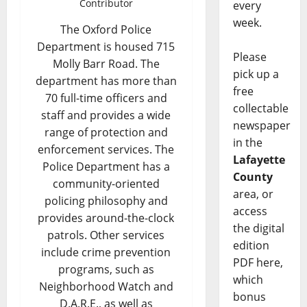
Contributor
every
week.
The Oxford Police
Department is housed 715
Please
Molly Barr Road. The
pick up a
department has more than
free
70 full-time officers and
collectable
staff and provides a wide
newspaper
range of protection and
in the
enforcement services. The
Lafayette
Police Department has a
County
community-oriented
area, or
policing philosophy and
access
provides around-the-clock
the digital
patrols. Other services
edition
include crime prevention
PDF here,
programs, such as
which
Neighborhood Watch and
bonus
D.A.R.E., as well as