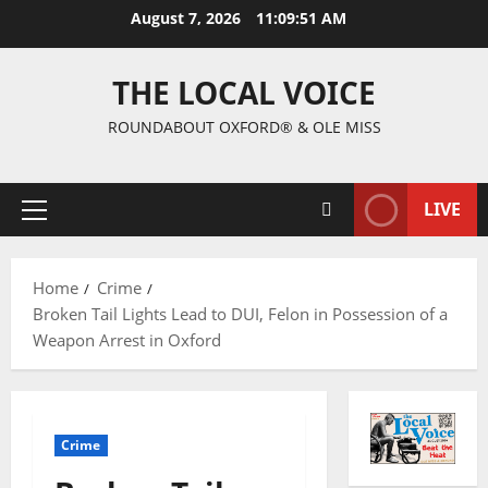
August 7, 2026
11:09:52 AM
THE LOCAL VOICE
ROUNDABOUT OXFORD® & OLE MISS
LIVE
Home
Crime
Broken Tail Lights Lead to DUI, Felon in Possession of a
Weapon Arrest in Oxford
Crime