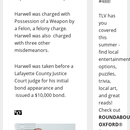
#488!
Harwell was charged with
TLV has
Possession of a Weapon by
you
a Felon, a felony charge.
covered
Harwell was also charged
this
with three other
summer -
misdemeanors.
find local
entertainmen
Harwell was taken before a
options,
Lafayette County Justice
puzzles,
Court judge for his initial
trivia,
bond appearance and
local art,
issued a $10,000 bond.
and great
reads!
Check out
ROUNDABOU
OXFORD
®