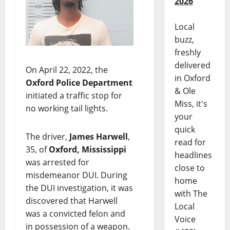
2026
Local
buzz,
freshly
delivered
On April 22, 2022, the
in Oxford
Oxford Police Department
& Ole
initiated a traffic stop for
Miss, it's
no working tail lights.
your
quick
The driver,
James Harwell
,
read for
35, of
Oxford, Mississippi
headlines
was arrested for
close to
misdemeanor DUI. During
home
the DUI investigation, it was
with The
discovered that Harwell
Local
was a convicted felon and
Voice
in possession of a weapon.