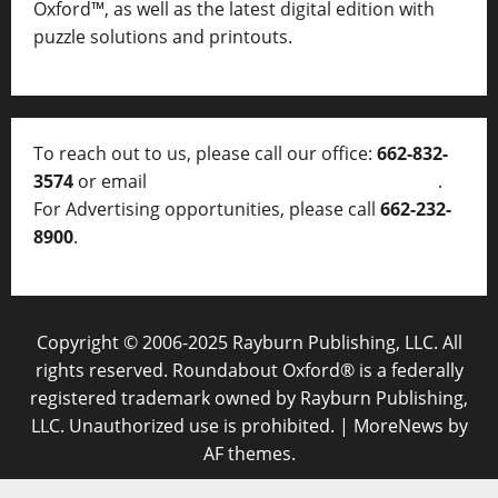
Oxford™, as well as
the latest digital edition with
puzzle solutions and printouts.
To reach out to us, please call our office:
662-832-
3574
or email
thelocalvoice@thelocalvoice.net
.
For Advertising opportunities, please call
662-232-
8900
.
Copyright © 2006-2025 Rayburn Publishing, LLC. All
rights reserved. Roundabout Oxford® is a federally
registered trademark owned by Rayburn Publishing,
LLC. Unauthorized use is prohibited.
|
MoreNews
by
AF themes.