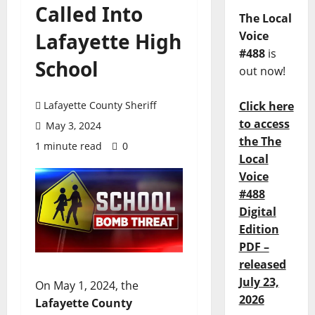
Called Into
The Local
Lafayette High
Voice
#488
is
School
out now!
Lafayette County Sheriff
Click here
to access
May 3, 2024
the The
1 minute read
0
Local
Voice
#488
Digital
Edition
PDF –
released
July 23,
On May 1, 2024, the
2026
Lafayette County