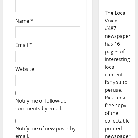
The Local
Voice
Name
*
#487
newspaper
has 16
Email
*
pages of
interesting
local
Website
content
for you to
peruse.
Pick up a
Notify me of follow-up
free copy
comments by email.
of the
collectable
Notify me of new posts by
printed
email.
newspaper