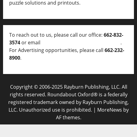
puzzle solutions and printouts.
To reach out to us, please call our office:
662-832-
3574
or email
thelocalvoice@thelocalvoice.net
.
For Advertising opportunities, please call
662-232-
8900
.
Copyright © 2006-2025 Rayburn Publishing, LLC. All
rights reserved. Roundabout Oxford® is a federally
registered trademark owned by Rayburn Publishing,
LLC. Unauthorized use is prohibited.
|
MoreNews
by
AF themes.