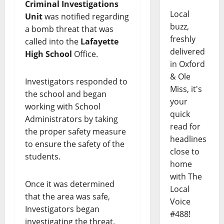
Criminal Investigations
Local
Unit
was notified regarding
buzz,
a bomb threat that was
freshly
called into the
Lafayette
delivered
High School
Office.
in Oxford
& Ole
Investigators responded to
Miss, it's
the school and began
your
working with School
quick
Administrators by taking
read for
the proper safety measure
headlines
to ensure the safety of the
close to
students.
home
with The
Once it was determined
Local
that the area was safe,
Voice
Investigators began
#488!
investigating the threat.