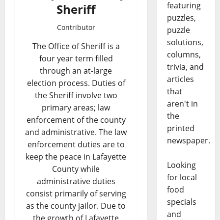
featuring
Sheriff
puzzles,
Contributor
puzzle
solutions,
The Office of Sheriff is a
columns,
four year term filled
trivia, and
through an at-large
articles
election process. Duties of
that
the Sheriff involve two
aren't in
primary areas; law
the
enforcement of the county
printed
and administrative. The law
newspaper.
enforcement duties are to
keep the peace in Lafayette
Looking
County while
for local
administrative duties
food
consist primarily of serving
specials
as the county jailor. Due to
and
the growth of Lafayette