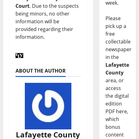
week.
Court
. Due to the suspects
being minors, no other
Please
information will be
pick up a
provided regarding their
free
information.
collectable
newspaper
in the
Lafayette
ABOUT THE AUTHOR
County
area, or
access
the digital
edition
PDF here,
which
bonus
Lafayette County
content