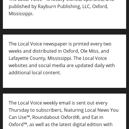
published by Rayburn Publishing, LLC, Oxford,
Mississippi.
The Local Voice newspaper is printed every two
weeks and distributed in Oxford, Ole Miss, and
Lafayette County, Mississippi. The Local Voice
websites and social media are updated daily with
additional local content.
The Local Voice weekly email is sent out every
Thursday to subscribers, featuring Local News You
Can Use™, Roundabout Oxford®, and Eat in
Oxford™, as well as
the latest digital edition with