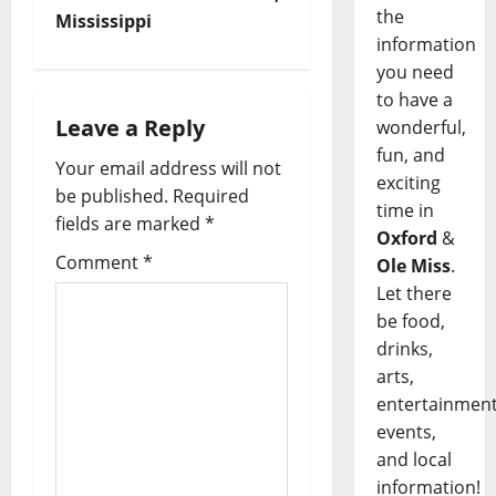
the
Mississippi
information
you need
to have a
Leave a Reply
wonderful,
fun, and
Your email address will not
exciting
be published.
Required
time in
fields are marked
*
Oxford
&
Comment
*
Ole Miss
.
Let there
be food,
drinks,
arts,
entertainment
events,
and local
information!