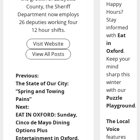
Happy
County, the Sheriff
Hours?
Department now employs
Stay
26 deputies working four
informed
12 hour shifts.
with
Eat
in
Visit Website
Oxford
.
View All Posts
Keep your
mind
sharp this
Previous:
winter
The State of Our City:
with our
“Spring and Towing
Puzzle
Pains”
Playground
.
Next:
EAT IN OXFORD: Sunday,
The Local
Cinco de Mayo Dining
Voice
Options Plus
features
Entertainment in Oxford,