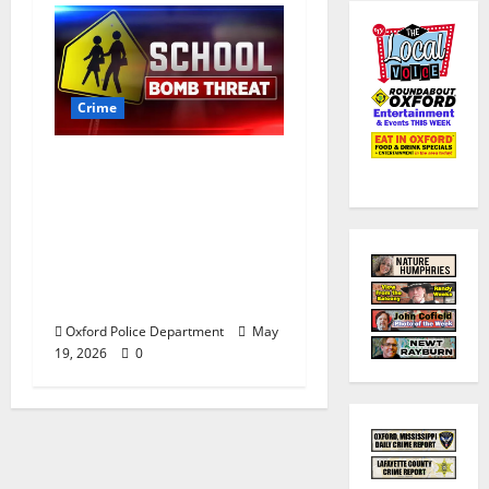
Crime
Texas Juvenile in
Custody after Oxford
Police Department
Responds to Bomb
Threat at Oxford
Middle School
Oxford Police Department
May
19, 2026
0