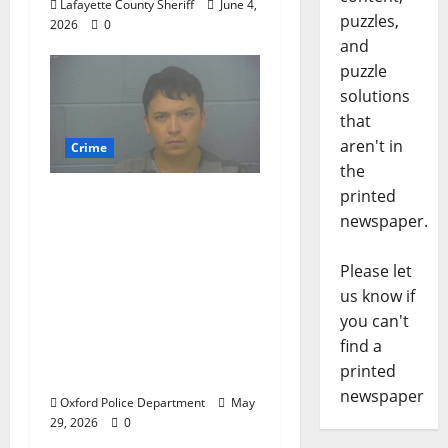
Lafayette County Sheriff
June 4,
puzzles,
2026
0
and
puzzle
solutions
that
aren't in
Crime
the
printed
Chilean duo arrested
newspaper.
after multi state crime
spree which included
Please let
Stealing $140,000
us know if
worth of jewelry from
you can't
a house on St.
find a
Andrews Road in
printed
Oxford, Mississippi
newspaper
Oxford Police Department
May
29, 2026
0