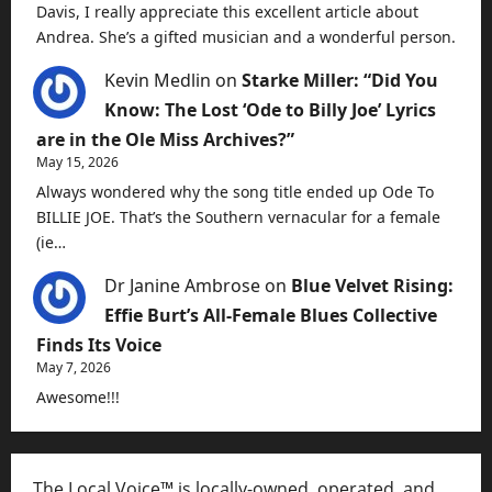
Davis, I really appreciate this excellent article about
Andrea. She’s a gifted musician and a wonderful person.
Kevin Medlin
on
Starke Miller: “Did You
Know: The Lost ‘Ode to Billy Joe’ Lyrics
are in the Ole Miss Archives?”
May 15, 2026
Always wondered why the song title ended up Ode To
BILLIE JOE. That’s the Southern vernacular for a female
(ie…
Dr Janine Ambrose
on
Blue Velvet Rising:
Effie Burt’s All-Female Blues Collective
Finds Its Voice
May 7, 2026
Awesome!!!
The Local Voice™ is locally-owned, operated, and