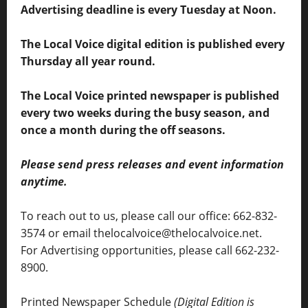
Advertising deadline is every Tuesday at Noon.
The Local Voice digital edition is published every
Thursday all year round.
The Local Voice printed newspaper is published
every two weeks during the busy season, and
once a month during the off seasons.
Please send press releases and event information
anytime.
To reach out to us, please call our office: 662-832-
3574 or email thelocalvoice@thelocalvoice.net.
For Advertising opportunities, please call 662-232-
8900.
Printed Newspaper Schedule
(Digital Edition is