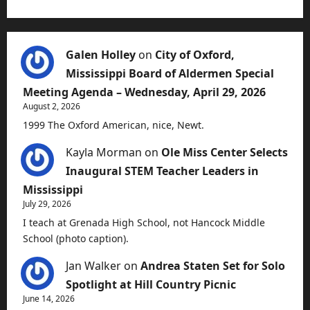
Galen Holley
on
City of Oxford,
Mississippi Board of Aldermen Special
Meeting Agenda – Wednesday, April 29, 2026
August 2, 2026
1999 The Oxford American, nice, Newt.
Kayla Morman
on
Ole Miss Center Selects
Inaugural STEM Teacher Leaders in
Mississippi
July 29, 2026
I teach at Grenada High School, not Hancock Middle
School (photo caption).
Jan Walker
on
Andrea Staten Set for Solo
Spotlight at Hill Country Picnic
June 14, 2026