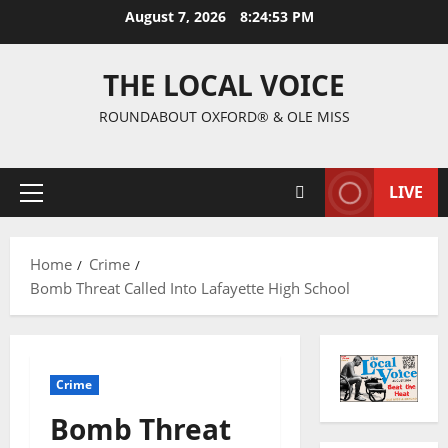
August 7, 2026
8:24:54 PM
THE LOCAL VOICE
ROUNDABOUT OXFORD® & OLE MISS
LIVE
Home
Crime
Bomb Threat Called Into Lafayette High School
Crime
Bomb Threat