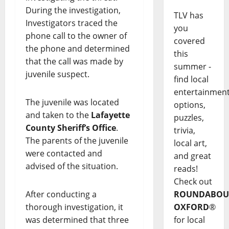
During the investigation,
TLV has
Investigators traced the
you
phone call to the owner of
covered
the phone and determined
this
that the call was made by
summer -
juvenile suspect.
find local
entertainmen
The juvenile was located
options,
and taken to the
Lafayette
puzzles,
County Sheriff’s Office
.
trivia,
The parents of the juvenile
local art,
were contacted and
and great
advised of the situation.
reads!
Check out
After conducting a
ROUNDABOU
thorough investigation, it
OXFORD
®
was determined that three
for local