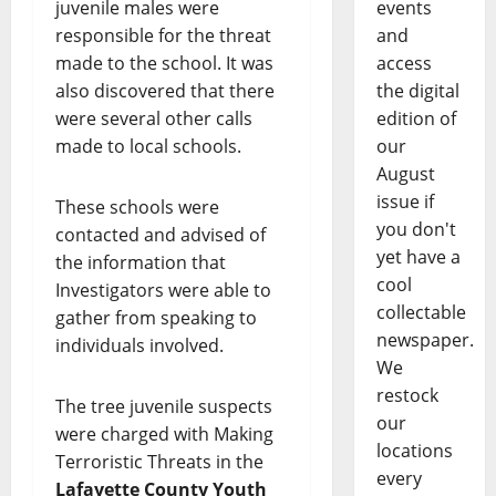
juvenile males were
events
responsible for the threat
and
made to the school. It was
access
also discovered that there
the digital
were several other calls
edition of
made to local schools.
our
August
issue if
These schools were
you don't
contacted and advised of
yet have a
the information that
cool
Investigators were able to
collectable
gather from speaking to
newspaper.
individuals involved.
We
restock
The tree juvenile suspects
our
were charged with Making
locations
Terroristic Threats in the
every
Lafayette County Youth