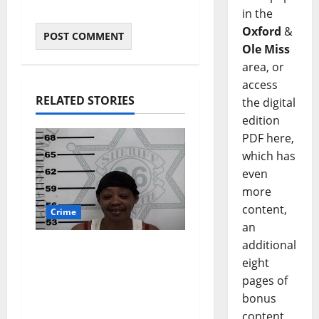
in the
Oxford
&
Ole Miss
area, or
access
RELATED STORIES
the digital
edition
PDF here,
which has
even
more
content,
Crime
an
additional
Oxford, Mississippi
eight
Woman Arrested for
pages of
DUI 4th on County
bonus
Road 101
content,