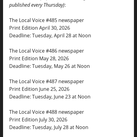
published every Thursday)
:
The Local Voice #485 newspaper
Print Edition April 30, 2026
Deadline: Tuesday, April 28 at Noon
The Local Voice #486 newspaper
Print Edition May 28, 2026
Deadline: Tuesday, May 26 at Noon
The Local Voice #487 newspaper
Print Edition June 25, 2026
Deadline: Tuesday, June 23 at Noon
The Local Voice #488 newspaper
Print Edition July 30, 2026
Deadline: Tuesday, July 28 at Noon