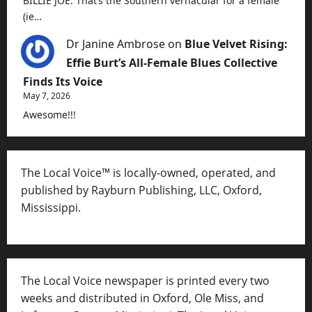
BILLIE JOE. That’s the Southern vernacular for a female
(ie…
Dr Janine Ambrose
on
Blue Velvet Rising:
Effie Burt’s All-Female Blues Collective
Finds Its Voice
May 7, 2026
Awesome!!!
The Local Voice™ is locally-owned, operated, and
published by Rayburn Publishing, LLC, Oxford,
Mississippi.
The Local Voice newspaper is printed every two
weeks and distributed in Oxford, Ole Miss, and