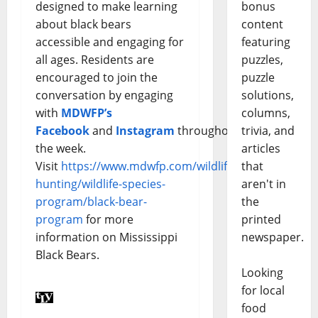
designed to make learning
bonus
about black bears
content
accessible and engaging for
featuring
all ages. Residents are
puzzles,
encouraged to join the
puzzle
conversation by engaging
solutions,
with
MDWFP’s
columns,
Facebook
and
Instagram
throughout
trivia, and
the week.
articles
Visit
https://www.mdwfp.com/wildlife-
that
hunting/wildlife-species-
aren't in
program/black-bear-
the
program
for more
printed
information on Mississippi
newspaper.
Black Bears.
Looking
for local
food