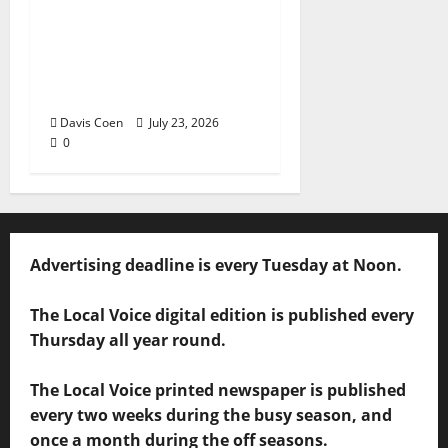
Capturing a Changing
Landscape: Thad Lee
Documents Greenfield
Farm
Davis Coen
July 23, 2026
0
Advertising deadline is every Tuesday at Noon.
The Local Voice digital edition is published every
Thursday all year round.
The Local Voice printed newspaper is published
every two weeks during the busy season, and
once a month during the off seasons.