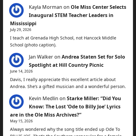
Kayla Morman
on
Ole Miss Center Selects
Inaugural STEM Teacher Leaders in
Mississippi
July 29, 2026
I teach at Grenada High School, not Hancock Middle
School (photo caption).
Jan Walker
on
Andrea Staten Set for Solo
Spotlight at Hill Country Picnic
June 14, 2026
Davis, I really appreciate this excellent article about
Andrea. She’s a gifted musician and a wonderful person.
Kevin Medlin
on
Starke Miller: “Did You
Know: The Lost ‘Ode to Billy Joe’ Lyrics
are in the Ole Miss Archives?”
May 15, 2026
Always wondered why the song title ended up Ode To