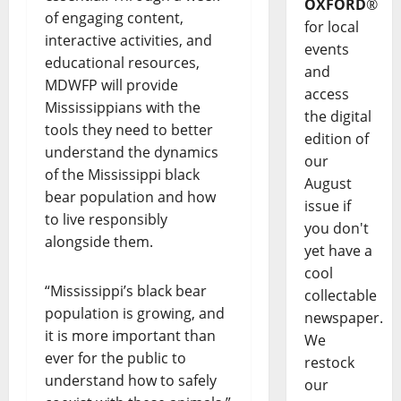
OXFORD
®
of engaging content,
for local
interactive activities, and
events
educational resources,
and
MDWFP will provide
access
Mississippians with the
the digital
tools they need to better
edition of
understand the dynamics
our
of the Mississippi black
August
bear population and how
issue if
to live responsibly
you don't
alongside them.
yet have a
cool
“Mississippi’s black bear
collectable
population is growing, and
newspaper.
it is more important than
We
ever for the public to
restock
understand how to safely
our