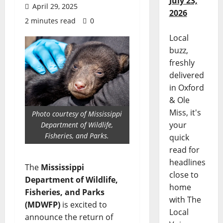
July 23,
April 29, 2025
2026
2 minutes read
0
Local
buzz,
freshly
delivered
in Oxford
& Ole
Miss, it's
Photo courtesy of Mississippi
your
Department of Wildlife,
Fisheries, and Parks.
quick
read for
headlines
The
Mississippi
close to
Department of Wildlife,
home
Fisheries, and Parks
with The
(MDWFP)
is excited to
Local
announce the return of