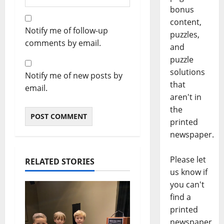
bonus
content,
Notify me of follow-up
puzzles,
comments by email.
and
puzzle
solutions
Notify me of new posts by
that
email.
aren't in
the
printed
newspaper.
Please let
RELATED STORIES
us know if
you can't
find a
printed
newspaper