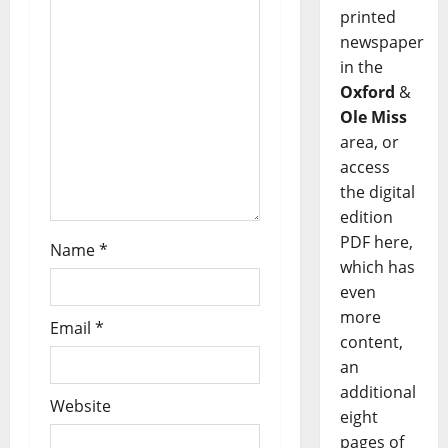
printed
newspaper
in the
Oxford
&
Ole Miss
area, or
access
the digital
edition
PDF here,
Name
*
which has
even
more
Email
*
content,
an
additional
Website
eight
pages of