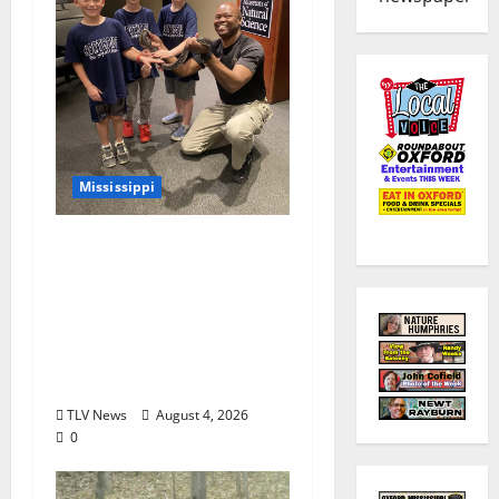
Mississippi
Mississippi Museum of
Natural Science
Announces Retirement
of Beloved Animal
Ambassador, Elvis the
Speckled Kingsnake
TLV News
August 4, 2026
0