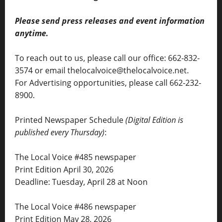
Please send press releases and event information
anytime.
To reach out to us, please call our office: 662-832-
3574 or email thelocalvoice@thelocalvoice.net.
For Advertising opportunities, please call 662-232-
8900.
Printed Newspaper Schedule
(Digital Edition is
published every Thursday)
:
The Local Voice #485 newspaper
Print Edition April 30, 2026
Deadline: Tuesday, April 28 at Noon
The Local Voice #486 newspaper
Print Edition May 28, 2026