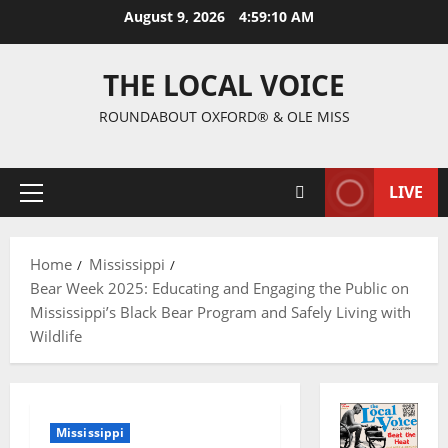
August 9, 2026
4:59:11 AM
THE LOCAL VOICE
ROUNDABOUT OXFORD® & OLE MISS
LIVE
Home
Mississippi
Bear Week 2025: Educating and Engaging the Public on
Mississippi’s Black Bear Program and Safely Living with
Wildlife
Mississippi