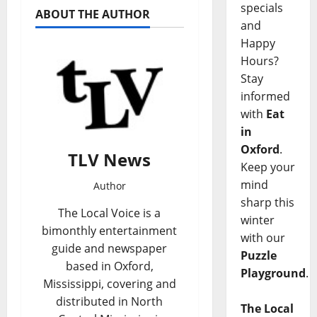
specials
ABOUT THE AUTHOR
and
Happy
Hours?
Stay
informed
with
Eat
in
Oxford
.
TLV News
Keep your
mind
Author
sharp this
The Local Voice is a
winter
bimonthly entertainment
with our
guide and newspaper
Puzzle
based in Oxford,
Playground
.
Mississippi, covering and
distributed in North
The Local