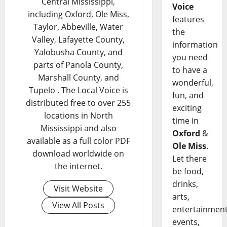
Central Mississippi,
Voice
including Oxford, Ole Miss,
features
Taylor, Abbeville, Water
the
Valley, Lafayette County,
information
Yalobusha County, and
you need
parts of Panola County,
to have a
Marshall County, and
wonderful,
Tupelo . The Local Voice is
fun, and
distributed free to over 255
exciting
locations in North
time in
Mississippi and also
Oxford
&
available as a full color PDF
Ole Miss
.
download worldwide on
Let there
the internet.
be food,
drinks,
Visit Website
arts,
View All Posts
entertainment
events,