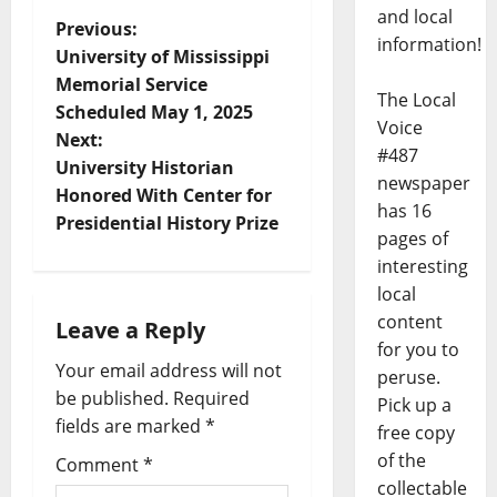
and local
Previous:
information!
University of Mississippi
Memorial Service
The Local
Scheduled May 1, 2025
Voice
Next:
#487
University Historian
newspaper
Honored With Center for
has 16
Presidential History Prize
pages of
interesting
local
content
Leave a Reply
for you to
Your email address will not
peruse.
be published.
Required
Pick up a
fields are marked
*
free copy
of the
Comment
*
collectable