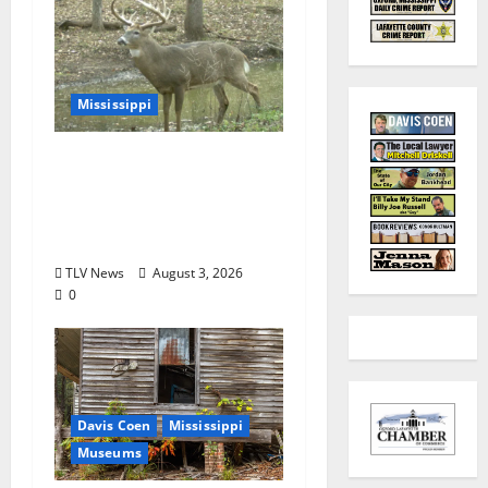
Mississippi
MDWFP Shares Chronic
Wasting Disease
Educational
Presentation
TLV News
August 3, 2026
0
Davis Coen
Mississippi
Museums