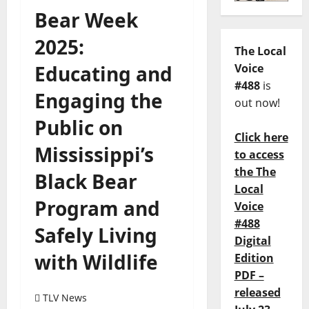
Bear Week
2025:
The Local
Educating and
Voice
#488
is
Engaging the
out now!
Public on
Click here
Mississippi’s
to access
the The
Black Bear
Local
Program and
Voice
#488
Safely Living
Digital
with Wildlife
Edition
PDF –
released
TLV News