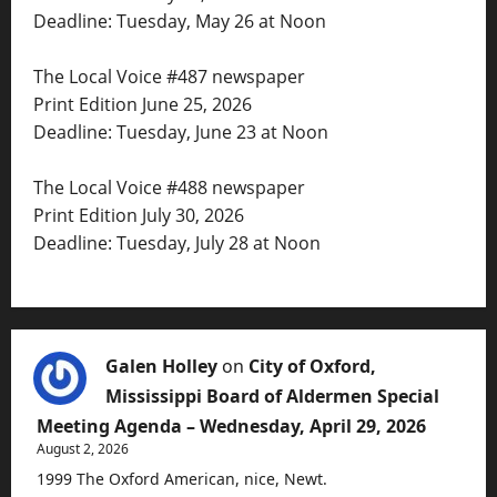
Deadline: Tuesday, May 26 at Noon
The Local Voice #487 newspaper
Print Edition June 25, 2026
Deadline: Tuesday, June 23 at Noon
The Local Voice #488 newspaper
Print Edition July 30, 2026
Deadline: Tuesday, July 28 at Noon
Galen Holley
on
City of Oxford,
Mississippi Board of Aldermen Special
Meeting Agenda – Wednesday, April 29, 2026
August 2, 2026
1999 The Oxford American, nice, Newt.