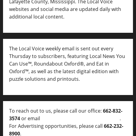
Lafayette County, Mississippi. The Local Voice
websites and social media are updated daily with
additional local content.
The Local Voice weekly email is sent out every
Thursday to subscribers, featuring Local News You
Can Use™, Roundabout Oxford®, and Eat in
Oxford™, as well as
the latest digital edition with
puzzle solutions and printouts.
To reach out to us, please call our office:
662-832-
3574
or email
thelocalvoice@thelocalvoice.net
.
For Advertising opportunities, please call
662-232-
8900
.