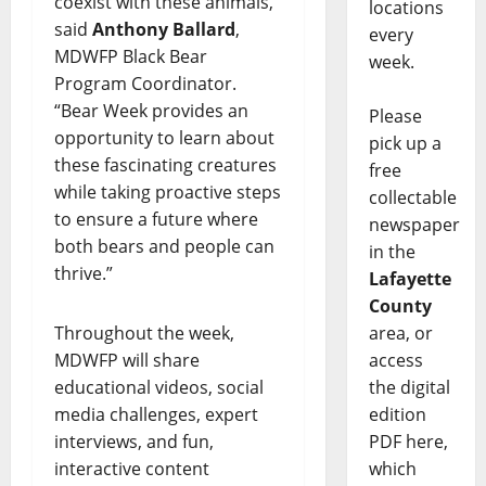
coexist with these animals,”
locations
said
Anthony Ballard
,
every
MDWFP Black Bear
week.
Program Coordinator.
“Bear Week provides an
Please
opportunity to learn about
pick up a
these fascinating creatures
free
while taking proactive steps
collectable
to ensure a future where
newspaper
both bears and people can
in the
thrive.”
Lafayette
County
Throughout the week,
area, or
MDWFP will share
access
educational videos, social
the digital
media challenges, expert
edition
interviews, and fun,
PDF here,
interactive content
which