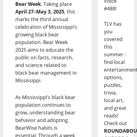
Voice
Bear Week
. Taking place
#488!
April 27–May 3, 2025
, this
marks the third annual
TLV has
celebration of Mississippi’s
you
growing black bear
covered
population. Bear Week
this
2025 aims to educate the
summer -
public on facts, research,
find local
and science related to
entertainmen
black bear management in
options,
Mississippi.
puzzles,
trivia,
As Mississippi’s black bear
local art,
population continues to
and great
grow, understanding bear
reads!
behavior and adopting
Check out
BearWise habits is
ROUNDABOU
essential. Through a week