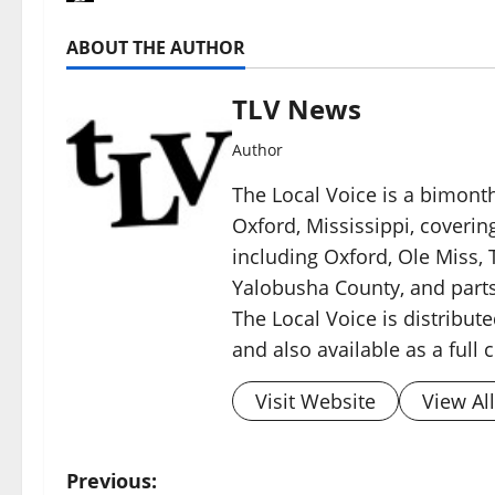
ABOUT THE AUTHOR
TLV News
Author
The Local Voice is a bimon
Oxford, Mississippi, coverin
including Oxford, Ole Miss, T
Yalobusha County, and parts
The Local Voice is distribute
and also available as a full
Visit Website
View Al
Previous: