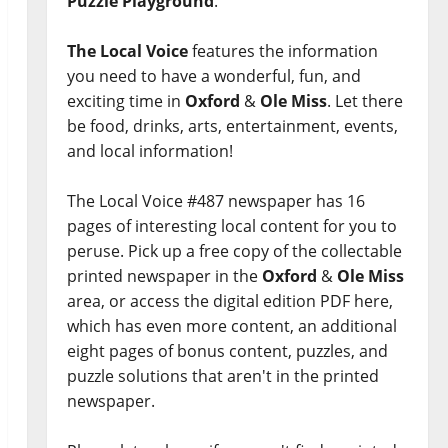
Puzzle Playground
.
The Local Voice
features the information
you need to have a wonderful, fun, and
exciting time in
Oxford
&
Ole Miss
. Let there
be food, drinks, arts, entertainment, events,
and local information!
The Local Voice #487 newspaper has 16
pages of interesting local content for you to
peruse. Pick up a free copy of the collectable
printed newspaper in the
Oxford
&
Ole Miss
area, or access the digital edition PDF here,
which has even more content, an additional
eight pages of bonus content, puzzles, and
puzzle solutions that aren't in the printed
newspaper.