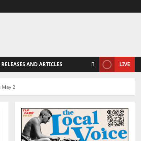
 RELEASES AND ARTICLES
LIVE
s May 2