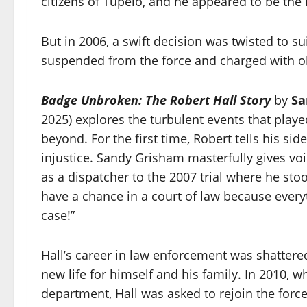
citizens of Tupelo, and he appeared to be the h
But in 2006, a swift decision was twisted to su
suspended from the force and charged with obs
Badge Unbroken: The Robert Hall Story
by
Sa
2025) explores the turbulent events that play
beyond. For the first time, Robert tells his side
injustice. Sandy Grisham masterfully gives voi
as a dispatcher to the 2007 trial where he stoo
have a chance in a court of law because every
case!”
Hall’s career in law enforcement was shattered
new life for himself and his family. In 2010,
department, Hall was asked to rejoin the force