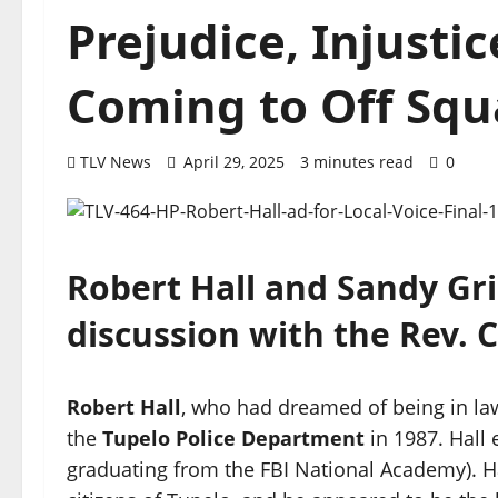
Prejudice, Injusti
Coming to Off Squ
TLV News
April 29, 2025
3 minutes read
0
Robert Hall and Sandy Gri
discussion with the Rev. 
Robert Hall
, who had dreamed of being in la
the
Tupelo Police Department
in 1987. Hall 
graduating from the FBI National Academy). H