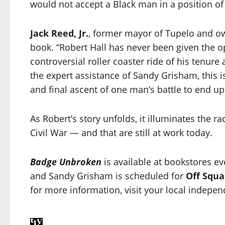
would not accept a Black man in a position of
Jack Reed, Jr.
, former mayor of Tupelo and o
book. “Robert Hall has never been given the opp
controversial roller coaster ride of his tenur
the expert assistance of Sandy Grisham, this
and final ascent of one man’s battle to end up
As Robert’s story unfolds, it illuminates the r
Civil War — and that are still at work today.
Badge Unbroken
is available at bookstores ev
and Sandy Grisham is scheduled for
Off Squa
for more information, visit your local indepen