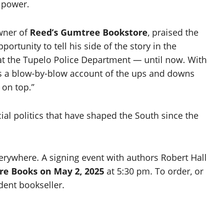
 power.
wner of
Reed’s Gumtree Bookstore
, praised the
ortunity to tell his side of the story in the
e at the Tupelo Police Department — until now. With
 is a blow-by-blow account of the ups and downs
 on top.”
acial politics that have shaped the South since the
erywhere. A signing event with authors Robert Hall
re Books on May 2, 2025
at 5:30 pm. To order, or
dent bookseller.