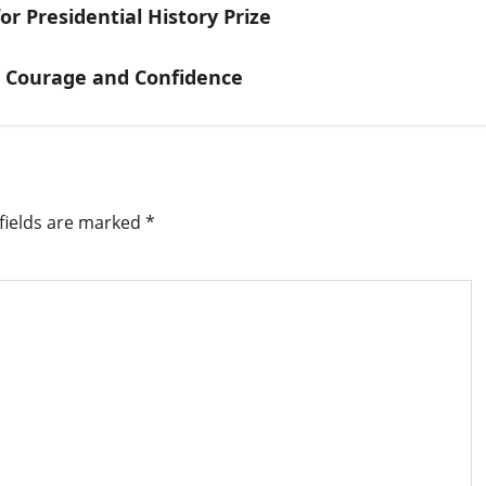
r Presidential History Prize
h Courage and Confidence
fields are marked
*