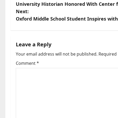
University Historian Honored With Center fo
Next:
Oxford Middle School Student Inspires wit
Leave a Reply
Your email address will not be published.
Required 
Comment
*