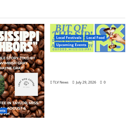
Local Festivals
Local Food
Upcoming Events
Oxford’s Culinary Scene
Takes Center Stage at Bit of
the Sip
TLV News
July 29, 2026
0
nts
 Neighbors &