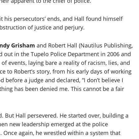
eir apparent to the chief of police.
it his persecutors’ ends, and Hall found himself
truction of justice and perjury.
ndy Grisham
and Robert Hall (Nautilus Publishing,
ed out in the Tupelo Police Department in 2006 and
 of events, laying bare a reality of racism, lies, and
ce to Robert’s story, from his early days of working
d before a judge and declared, “I don’t believe I
thing has been denied me. This cannot be a fair
. But Hall persevered. He started over, building a
 when new leadership emerged at the police
. Once again, he wrestled within a system that