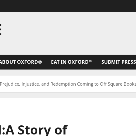
E
ABOUT OXFORD®
EAT IN OXFORD™
SUBMIT PRESS
ejudice, Injustice, and Redemption Coming to Off Square Book
A Story of