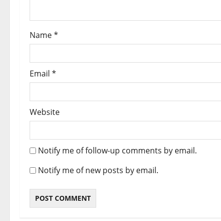
Name
*
Email
*
Website
Notify me of follow-up comments by email.
Notify me of new posts by email.