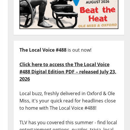
The Local Voice #488
is out now!
Click here to access the The Local Voice
#488 Digital Edition PDF – released July 23,
2026
Local buzz, freshly delivered in Oxford & Ole
Miss, it's your quick read for headlines close
to home with The Local Voice #488!
TLV has you covered this summer - find local
entertainment options, puzzles, trivia, local