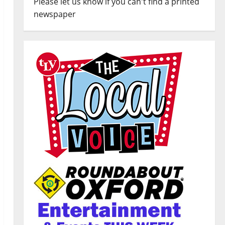
Please let us know if you can't find a printed
newspaper