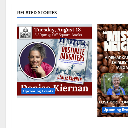
RELATED STORIES
Upcoming Events
Upcoming Book Event:
Upcoming Eve
Denise Kiernan for
“Obstinate Daughters”
Mississippi
August 18