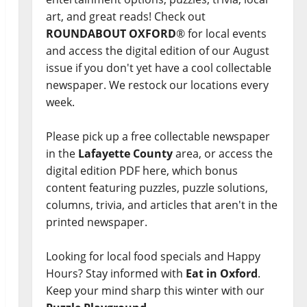
art, and great reads! Check out
ROUNDABOUT OXFORD
® for local events
and access the digital edition of our August
issue if you don't yet have a cool collectable
newspaper. We restock our locations every
week.
Please pick up a free collectable newspaper
in the
Lafayette County
area, or access the
digital edition PDF here, which bonus
content featuring puzzles, puzzle solutions,
columns, trivia, and articles that aren't in the
printed newspaper.
Looking for local food specials and Happy
Hours? Stay informed with
Eat in Oxford
.
Keep your mind sharp this winter with our