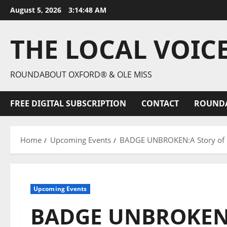
August 5, 2026
3:14:49 AM
THE LOCAL VOIC
ROUNDABOUT OXFORD® & OLE MISS
FREE DIGITAL SUBSCRIPTION
CONTACT
ROUND
Home
Upcoming Events
BADGE UNBROKEN:A Story of Pr
Upcoming Events
BADGE UNBROKEN: