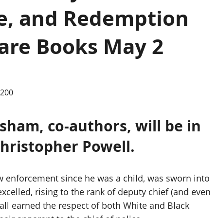
ce, and Redemption
are Books May 2
sham, co-authors, will be in
Christopher Powell.
w enforcement since he was a child, was sworn into
excelled, rising to the rank of deputy chief (and even
all earned the respect of both White and Black