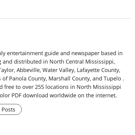
thly entertainment guide and newspaper based in
g and distributed in North Central Mississippi,
aylor, Abbeville, Water Valley, Lafayette County,
 of Panola County, Marshall County, and Tupelo .
d free to over 255 locations in North Mississippi
 color PDF download worldwide on the internet.
l Posts