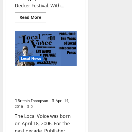
Decker Festival. With...
Read More
Local News
The Local Voice Celebrates
Ten years of Crunching
Deadlines and Spreading
Ink
Brittain Thompson
April 14,
2016
0
The Local Voice was born
on April 18, 2006. For the
past decade, Publisher