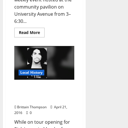
community pavilion on
University Avenue from 3–
6:30...
Read More
Local History
When Prince Stole
Emergency Airplane
Equipment in Jackson, MS
Brittain Thompson
April 21,
2016
0
While on tour opening for