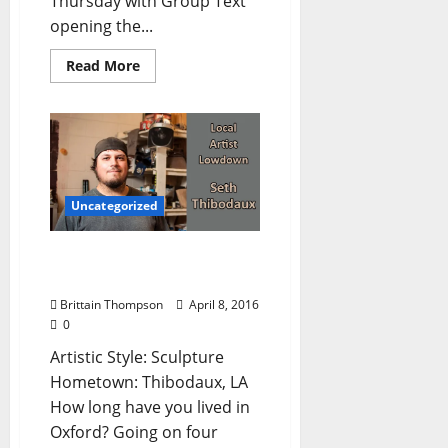
Thursday with Group Text
opening the...
Read More
Uncategorized
Local Artist Lowdown:
Seth Thibodaux
Brittain Thompson
April 8, 2016
0
Artistic Style: Sculpture
Hometown: Thibodaux, LA
How long have you lived in
Oxford? Going on four