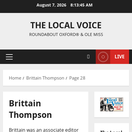
August 7, 2026
8:13:46 AM
THE LOCAL VOICE
ROUNDABOUT OXFORD® & OLE MISS
LIVE
Home
Brittain Thompson
Page 28
Brittain
Thompson
Brittain was an associate editor