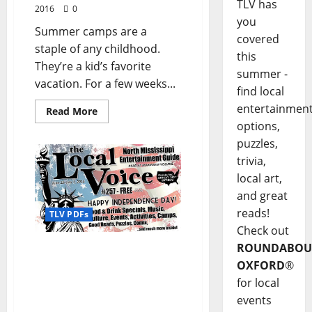
TLV has
2016
0
you
Summer camps are a
covered
staple of any childhood.
this
They’re a kid’s favorite
summer -
vacation. For a few weeks...
find local
entertainmen
Read More
options,
puzzles,
trivia,
local art,
and great
reads!
TLV PDFs
Check out
ROUNDABOU
The Local Voice #257 is
out now – download the
OXFORD
®
PDF for Entertainment
for local
News in Oxford and
events
North Mississippi