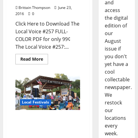
and
Brittain Thompson
June 23,
access
2016
0
the digital
Click Here to Download The
edition of
Local Voice #257 FULL-
our
COLOR PDF for only 99¢
August
The Local Voice #257:...
issue if
you don't
Read More
yet have a
cool
collectable
newspaper.
We
restock
Local Festivals
our
North Mississippi Hill
locations
Country Blues Picnic is
every
June 23–25, 2016
week.