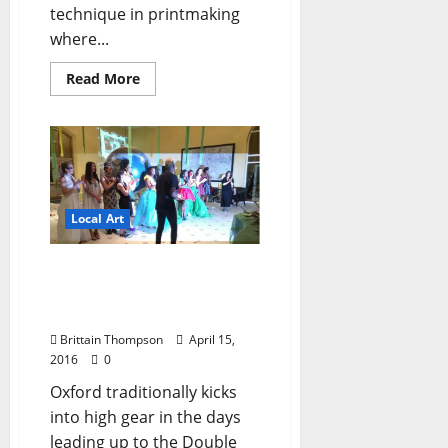
technique in printmaking
where...
Read More
Local Art
Eco-Fashion Show 1992:
Local Designer Launches
Career
Brittain Thompson
April 15,
2016
0
Oxford traditionally kicks
into high gear in the days
leading up to the Double