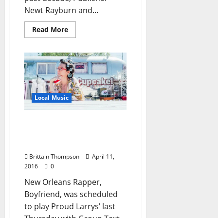
Newt Rayburn and...
Read More
Local Music
Boyfriend Explains
Postponing of Proud
Larrys’ Show
Brittain Thompson
April 11,
2016
0
New Orleans Rapper,
Boyfriend, was scheduled
to play Proud Larrys’ last