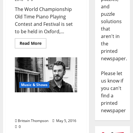
and
The World Championship
puzzle
Old Time Piano Playing
solutions
Contest and Festival is set
that
to be held in Oxford,...
aren't in
the
Read More
printed
newspaper.
Please let
us know if
Music & Shows
you can't
find a
Cory Taylor Cox Extended
printed
Play Release Party at
newspaper
Proud Larrys’
Brittain Thompson
May 5, 2016
0