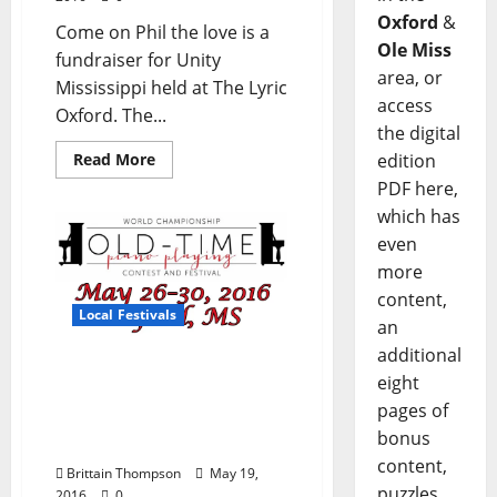
Oxford
&
Come on Phil the love is a
Ole Miss
fundraiser for Unity
area, or
Mississippi held at The Lyric
access
Oxford. The...
the digital
edition
Read More
PDF here,
which has
even
more
content,
Local Festivals
an
additional
World Championship Old
eight
Time Piano Playing
pages of
Contest and Festival May
bonus
26–30
content,
Brittain Thompson
May 19,
puzzles,
2016
0