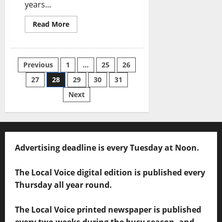
years...
Read More
Previous
1
…
25
26
27
28
29
30
31
Next
Advertising deadline is every Tuesday at Noon.
The Local Voice digital edition is published every
Thursday all year round.
The Local Voice printed newspaper is published
every two weeks during the busy season, and