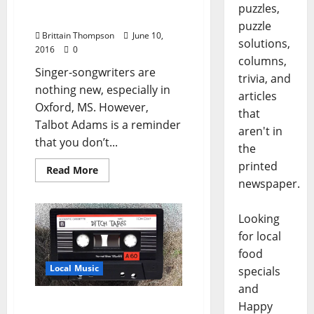
Record Release Party at
puzzles,
The End of All Music
puzzle
Brittain Thompson
June 10,
solutions,
2016
0
columns,
Singer-songwriters are
trivia, and
nothing new, especially in
articles
Oxford, MS. However,
that
Talbot Adams is a reminder
aren't in
that you don’t...
the
printed
Read More
newspaper.
Looking
for local
food
Local Music
specials
and
Ditch Tapes Announces
Happy