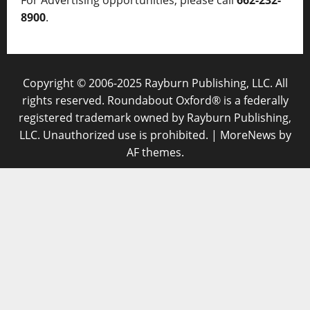
8900
.
Copyright © 2006-2025 Rayburn Publishing, LLC. All
rights reserved. Roundabout Oxford® is a federally
registered trademark owned by Rayburn Publishing,
LLC. Unauthorized use is prohibited.
|
MoreNews
by
AF themes.