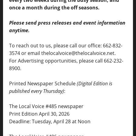
once a month during the off seasons.
Please send press releases and event information
anytime.
To reach out to us, please call our office: 662-832-
3574 or email thelocalvoice@thelocalvoice.net.
For Advertising opportunities, please call 662-232-
8900.
Printed Newspaper Schedule
(Digital Edition is
published every Thursday)
:
The Local Voice #485 newspaper
Print Edition April 30, 2026
Deadline: Tuesday, April 28 at Noon