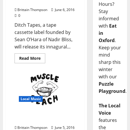
First Release
Hours?
Brittain Thompson
June 6, 2016
Stay
0
informed
Ditch Tapes, a tape
with
Eat
cassette label founded by
in
Sean O’Hara of Nadir Bliss,
Oxford
.
will release its innagural...
Keep your
mind
Read More
sharp this
winter
with our
Puzzle
Playground
.
Local Music
The Local
Voice
Local Musicians Start
features
New Label Muscle Beach
the
Brittain Thompson
June 5, 2016