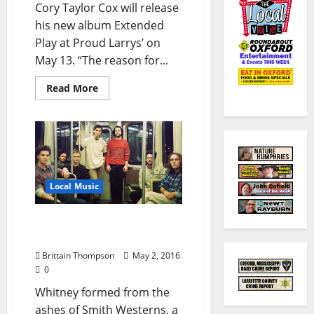
Cory Taylor Cox will release
his new album Extended
Play at Proud Larrys’ on
May 13. “The reason for...
Read More
Local Music
Whitney Brings Slacker
Pop to Proud Larrys’
Brittain Thompson
May 2, 2016
0
Whitney formed from the
ashes of Smith Westerns, a