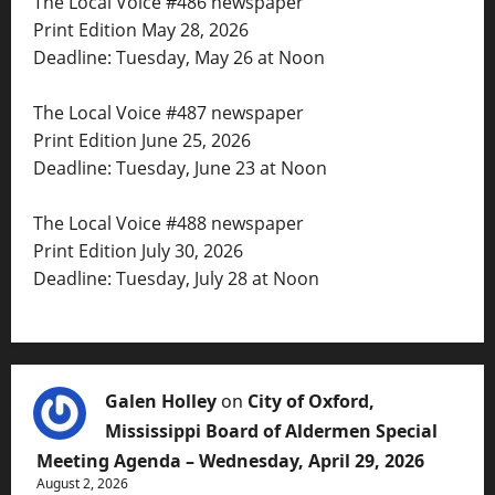
The Local Voice #486 newspaper
Print Edition May 28, 2026
Deadline: Tuesday, May 26 at Noon
The Local Voice #487 newspaper
Print Edition June 25, 2026
Deadline: Tuesday, June 23 at Noon
The Local Voice #488 newspaper
Print Edition July 30, 2026
Deadline: Tuesday, July 28 at Noon
Galen Holley
on
City of Oxford,
Mississippi Board of Aldermen Special
Meeting Agenda – Wednesday, April 29, 2026
August 2, 2026