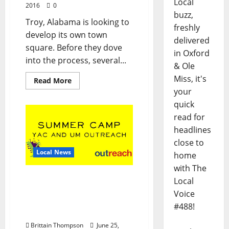
Local
2016
0
buzz,
Troy, Alabama is looking to
freshly
develop its own town
delivered
square. Before they dove
in Oxford
into the process, several...
& Ole
Miss, it's
Read More
your
quick
read for
headlines
close to
Local News
home
with The
Ole Miss and YAC Summer
Local
Camps Offering Writing,
Voice
Science, and Arts
#488!
Programs
Brittain Thompson
June 25,