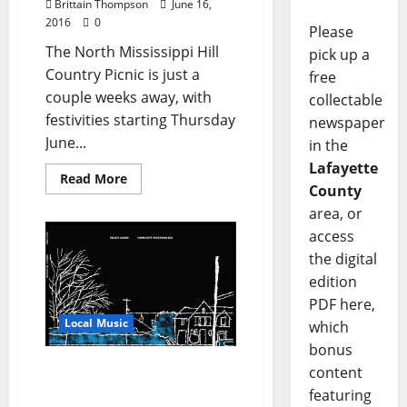
Brittain Thompson
June 16,
2016
0
Please
The North Mississippi Hill
pick up a
Country Picnic is just a
free
couple weeks away, with
collectable
festivities starting Thursday
newspaper
June...
in the
Lafayette
Read More
County
area, or
access
the digital
edition
PDF here,
Local Music
which
bonus
Lo-Fi Indie Rock Artist
content
Talbot Adams to Play
featuring