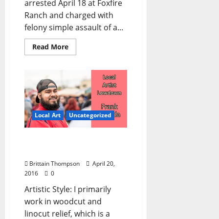
arrested April 18 at Foxfire
Ranch and charged with
felony simple assault of a...
Read More
Local Art
Uncategorized
Local Artist Lowdown:
Frank Estrada
Brittain Thompson
April 20,
2016
0
Artistic Style: I primarily
work in woodcut and
linocut relief, which is a