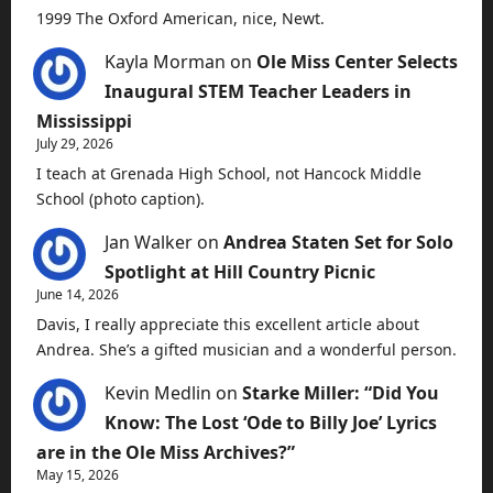
1999 The Oxford American, nice, Newt.
Kayla Morman
on
Ole Miss Center Selects
Inaugural STEM Teacher Leaders in
Mississippi
July 29, 2026
I teach at Grenada High School, not Hancock Middle
School (photo caption).
Jan Walker
on
Andrea Staten Set for Solo
Spotlight at Hill Country Picnic
June 14, 2026
Davis, I really appreciate this excellent article about
Andrea. She’s a gifted musician and a wonderful person.
Kevin Medlin
on
Starke Miller: “Did You
Know: The Lost ‘Ode to Billy Joe’ Lyrics
are in the Ole Miss Archives?”
May 15, 2026