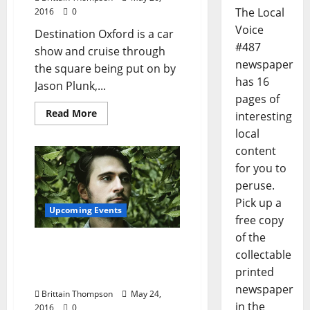
The Local
2016
0
Voice
Destination Oxford is a car
#487
show and cruise through
newspaper
the square being put on by
has 16
Jason Plunk,...
pages of
Read More
interesting
local
content
for you to
peruse.
Pick up a
Upcoming Events
free copy
of the
Future Elevators to Play
collectable
Come On Phil The Love
printed
Fundraiser
newspaper
Brittain Thompson
May 24,
in the
2016
0