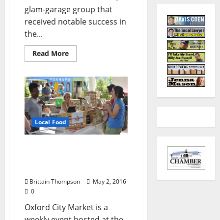
glam-garage group that
received notable success in
the...
Read More
Local Food
Oxford City Market
Offering Affordable,
Healthy Ingredients
Brittain Thompson
May 2, 2016
0
Oxford City Market is a
weekly event hosted at the