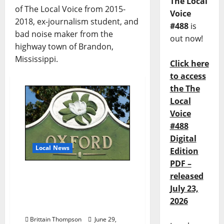
The Local
of The Local Voice from 2015-
Voice
2018, ex-journalism student, and
#488
is
bad noise maker from the
out now!
highway town of Brandon,
Mississippi.
Click here
to access
the The
Local
Voice
#488
Digital
Local News
Edition
PDF –
Oxford, Mississippi
released
Subject of Downtown
July 23,
Growth Case Study by
2026
Troy, Alabama
Brittain Thompson
June 29,