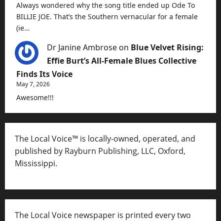
Always wondered why the song title ended up Ode To
BILLIE JOE. That’s the Southern vernacular for a female
(ie…
Dr Janine Ambrose
on
Blue Velvet Rising:
Effie Burt’s All-Female Blues Collective
Finds Its Voice
May 7, 2026
Awesome!!!
The Local Voice™ is locally-owned, operated, and
published by Rayburn Publishing, LLC, Oxford,
Mississippi.
The Local Voice newspaper is printed every two