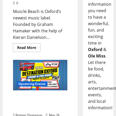
0
information
you need
Muscle Beach is Oxford’s
to have a
newest music label.
wonderful,
Founded by Graham
fun, and
Hamaker with the help of
exciting
Kieran Danielson...
time in
Read More
Oxford
&
Ole Miss
.
Let there
be food,
drinks,
arts,
Upcoming Events
entertainment
events,
Oxford’s First Ever Car
and local
Show Will Happen
information!
Memorial Day Weekend
Brittain Thompson
May 26,