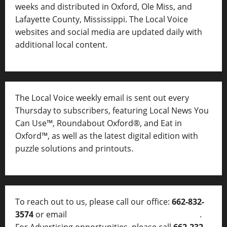
weeks and distributed in Oxford, Ole Miss, and
Lafayette County, Mississippi. The Local Voice
websites and social media are updated daily with
additional local content.
The Local Voice weekly email is sent out every
Thursday to subscribers, featuring Local News You
Can Use™, Roundabout Oxford®, and Eat in
Oxford™, as well as
the latest digital edition with
puzzle solutions and printouts.
To reach out to us, please call our office:
662-832-
3574
or email
thelocalvoice@thelocalvoice.net
.
For Advertising opportunities, please call
662-232-