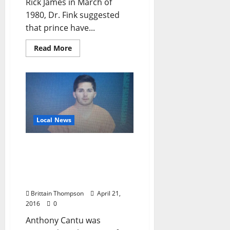
Rick James in March of
1980, Dr. Fink suggested
that prince have...
Read More
Local News
Ole Miss Student Arrested
at Foxfire Ranch,
Punched by Security
Guard
Brittain Thompson
April 21,
2016
0
Anthony Cantu was