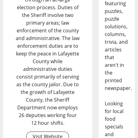
featuring
election process. Duties of
puzzles,
the Sheriff involve two
puzzle
primary areas; law
solutions,
enforcement of the county
columns,
and administrative. The law
trivia, and
enforcement duties are to
articles
keep the peace in Lafayette
that
County while
aren't in
administrative duties
the
consist primarily of serving
printed
as the county jailor. Due to
newspaper.
the growth of Lafayette
County, the Sheriff
Looking
Department now employs
for local
26 deputies working four
food
12 hour shifts.
specials
and
Visit Website