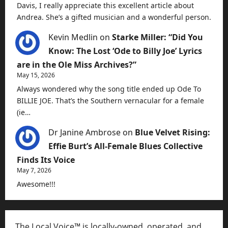
Davis, I really appreciate this excellent article about
Andrea. She’s a gifted musician and a wonderful person.
Kevin Medlin
on
Starke Miller: “Did You
Know: The Lost ‘Ode to Billy Joe’ Lyrics
are in the Ole Miss Archives?”
May 15, 2026
Always wondered why the song title ended up Ode To
BILLIE JOE. That’s the Southern vernacular for a female
(ie…
Dr Janine Ambrose
on
Blue Velvet Rising:
Effie Burt’s All-Female Blues Collective
Finds Its Voice
May 7, 2026
Awesome!!!
The Local Voice™ is locally-owned, operated, and