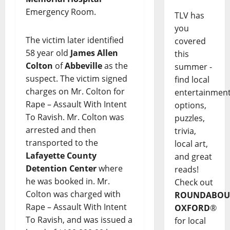
Emergency Room.
TLV has
you
The victim later identified
covered
58 year old
James Allen
this
Colton
of
Abbeville
as the
summer -
suspect. The victim signed
find local
charges on Mr. Colton for
entertainmen
Rape – Assault With Intent
options,
To Ravish. Mr. Colton was
puzzles,
arrested and then
trivia,
transported to the
local art,
Lafayette County
and great
Detention Center
where
reads!
he was booked in. Mr.
Check out
Colton was charged with
ROUNDABOU
Rape – Assault With Intent
OXFORD
®
To Ravish, and was issued a
for local