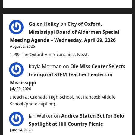
Galen Holley
on
City of Oxford,
Mississippi Board of Aldermen Special
Meeting Agenda – Wednesday, April 29, 2026
August 2, 2026
1999 The Oxford American, nice, Newt.
Kayla Morman
on
Ole Miss Center Selects
Inaugural STEM Teacher Leaders in
Mississippi
July 29, 2026
I teach at Grenada High School, not Hancock Middle
School (photo caption).
Jan Walker
on
Andrea Staten Set for Solo
Spotlight at Hill Country Picnic
June 14, 2026