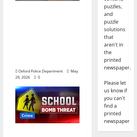
puzzles,
Chilean duo arrested
and
after multi state crime
puzzle
spree which included
solutions
Stealing $140,000
that
worth of jewelry from
aren't in
a house on St.
the
Andrews Road in
printed
Oxford, Mississippi
newspaper.
Oxford Police Department
May
29, 2026
0
Please let
us know if
you can't
find a
printed
Crime
newspaper
Texas Juvenile in