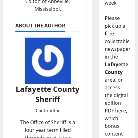
Colton of Abbeville,
week.
Mississippi.
Please
ABOUT THE AUTHOR
pick up a
free
collectable
newspaper
in the
Lafayette
County
area, or
Lafayette County
access
the digital
Sheriff
edition
PDF here,
Contributor
which
The Office of Sheriff is a
bonus
four year term filled
content
through an at-large