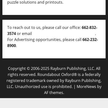
puzzle solutions and printouts.
To reach out to us, please call our office:
662-832-
3574
or email
thelocalvoice@thelocalvoice.net
.
For Advertising opportunities, please call
662-232-
8900
.
Copyright © 2006-2025 Rayburn Publishing, LLC. All
rights reserved. Roundabout Oxford® is a federally
registered trademark owned by Rayburn Publishing,
LLC. Unauthorized use is prohibited.
|
MoreNews
by
AF themes.