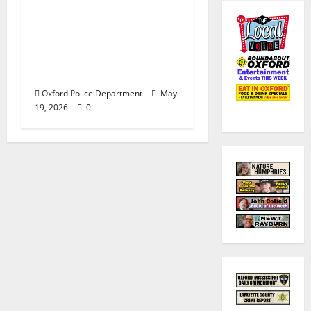
Custody after Oxford
Police Department
Responds to Bomb
Threat at Oxford
Middle School
Oxford Police Department
May
19, 2026
0