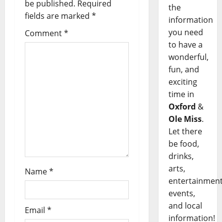
be published.
Required
the
fields are marked
*
information
you need
Comment
*
to have a
wonderful,
fun, and
exciting
time in
Oxford
&
Ole Miss
.
Let there
be food,
drinks,
arts,
Name
*
entertainment
events,
and local
Email
*
information!