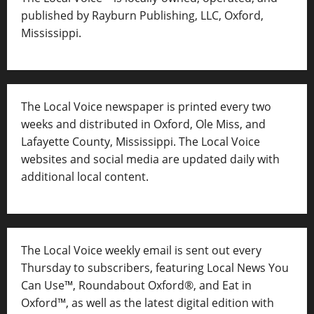
published by Rayburn Publishing, LLC, Oxford,
Mississippi.
The Local Voice newspaper is printed every two
weeks and distributed in Oxford, Ole Miss, and
Lafayette County, Mississippi. The Local Voice
websites and social media are updated daily with
additional local content.
The Local Voice weekly email is sent out every
Thursday to subscribers, featuring Local News You
Can Use™, Roundabout Oxford®, and Eat in
Oxford™, as well as
the latest digital edition with