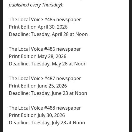
published every Thursday)
:
The Local Voice #485 newspaper
Print Edition April 30, 2026
Deadline: Tuesday, April 28 at Noon
The Local Voice #486 newspaper
Print Edition May 28, 2026
Deadline: Tuesday, May 26 at Noon
The Local Voice #487 newspaper
Print Edition June 25, 2026
Deadline: Tuesday, June 23 at Noon
The Local Voice #488 newspaper
Print Edition July 30, 2026
Deadline: Tuesday, July 28 at Noon