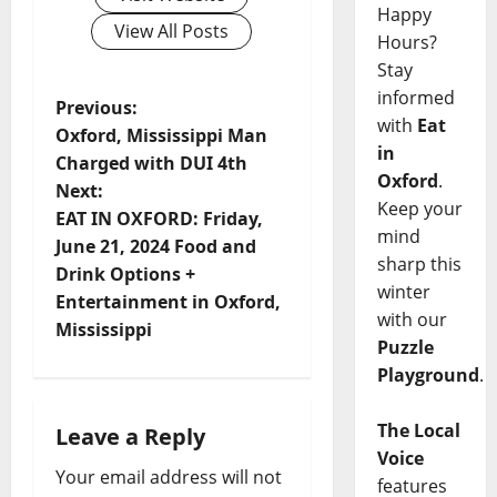
Happy
View All Posts
Hours?
Stay
informed
Previous:
with
Eat
Oxford, Mississippi Man
in
Charged with DUI 4th
Oxford
.
Next:
Keep your
EAT IN OXFORD: Friday,
mind
June 21, 2024 Food and
sharp this
Drink Options +
winter
Entertainment in Oxford,
with our
Mississippi
Puzzle
Playground
.
The Local
Leave a Reply
Voice
Your email address will not
features