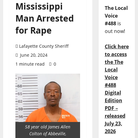
Mississippi
The Local
Man Arrested
Voice
#488
is
for Rape
out now!
Lafayette County Sheriff
Click here
to access
June 20, 2024
the The
1 minute read
0
Local
Voice
#488
Digital
Edition
PDF –
released
July 23,
58 year old James Allen
2026
Colton of Abbeville,