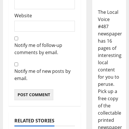
The Local
Website
Voice
#487
newspaper
has 16
Notify me of follow-up
pages of
comments by email.
interesting
local
content
Notify me of new posts by
for you to
email.
peruse.
Pick up a
free copy
of the
collectable
printed
RELATED STORIES
newspaper