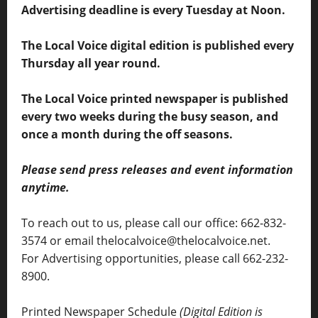
Advertising deadline is every Tuesday at Noon.
The Local Voice digital edition is published every
Thursday all year round.
The Local Voice printed newspaper is published
every two weeks during the busy season, and
once a month during the off seasons.
Please send press releases and event information
anytime.
To reach out to us, please call our office: 662-832-
3574 or email thelocalvoice@thelocalvoice.net.
For Advertising opportunities, please call 662-232-
8900.
Printed Newspaper Schedule
(Digital Edition is