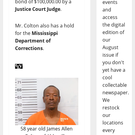
bond of $100,000.00 by a
events
Justice Court Judge
.
and
access
the digital
Mr. Colton also has a hold
edition of
for the
Mississippi
our
Department of
August
Corrections
.
issue if
you don't
yet have a
cool
collectable
newspaper.
We
restock
our
locations
58 year old James Allen
every