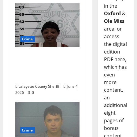
in the
Oxford
&
Ole Miss
area, or
access
Crime
the digital
edition
Oxford, Mississippi
PDF here,
Woman Arrested for
which has
DUI 4th on County
even
Road 101
more
Lafayette County Sheriff
June 4,
content,
2026
0
an
additional
eight
pages of
bonus
Crime
content,