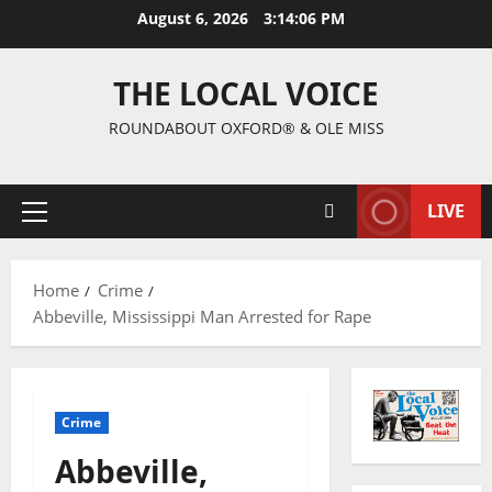
August 6, 2026
3:14:06 PM
THE LOCAL VOICE
ROUNDABOUT OXFORD® & OLE MISS
LIVE
Home
Crime
Abbeville, Mississippi Man Arrested for Rape
Crime
Abbeville,