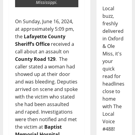
Mississippi.
Local
buzz,
On Sunday, June 16, 2024,
freshly
at approximately 5:09 pm,
delivered
the
Lafayette County
in Oxford
Sheriff’s Office
received a
& Ole
call about an assault on
Miss, it's
County Road 129
. The
your
caller stated a woman had
quick
showed up at their door
read for
and was bleeding. Deputies
headlines
arrived on scene and spoke
close to
with the victim who stated
home
she had been assaulted
with The
and raped. Investigations
Local
were then notified and met
Voice
the victim at
Baptist
#488!
Memorial Hospital