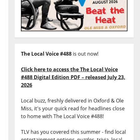
The Local Voice #488
is out now!
Click here to access the The Local Voice
#488 Digital Edition PDF – released July 23,
2026
Local buzz, freshly delivered in Oxford & Ole
Miss, it's your quick read for headlines close
to home with The Local Voice #488!
TLV has you covered this summer - find local
entertainment options, puzzles, trivia, local