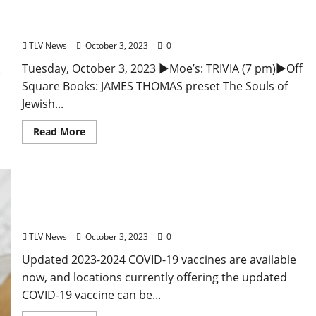
Oxford, Mississippi – Food and Drink Specials &
Entertainment
TLV News
October 3, 2023
0
Tuesday, October 3, 2023 ►Moe’s: TRIVIA (7 pm)►Off
Square Books: JAMES THOMAS preset The Souls of
Jewish...
Read More
Updated COVID-19 Vaccines Now Available in
Mississippi
TLV News
October 3, 2023
0
Updated 2023-2024 COVID-19 vaccines are available
now, and locations currently offering the updated
COVID-19 vaccine can be...