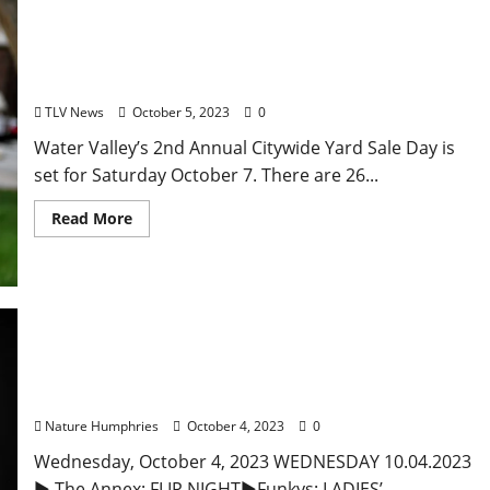
Second Annual Water Valley Citywide Yard Sale
Day is Saturday, October 7
TLV News
October 5, 2023
0
Water Valley’s 2nd Annual Citywide Yard Sale Day is
set for Saturday October 7. There are 26...
Read More
Wednesday, October 4, 2023: Daily Dispatch for
Oxford, Mississippi – Food and Drink Specials &
Entertainment
Nature Humphries
October 4, 2023
0
Wednesday, October 4, 2023 WEDNESDAY 10.04.2023
► The Annex: FLIP NIGHT►Funkys: LADIES’