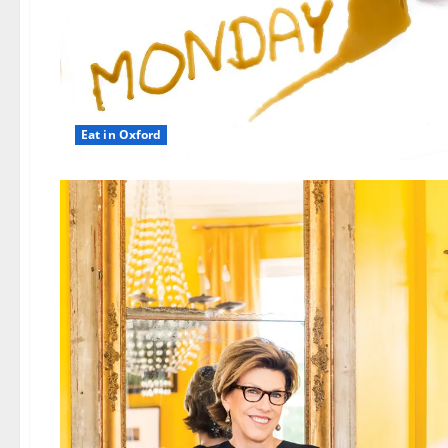
Eat in Oxford