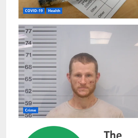
COVID-19
Health
Crime