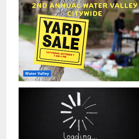
Water Valley