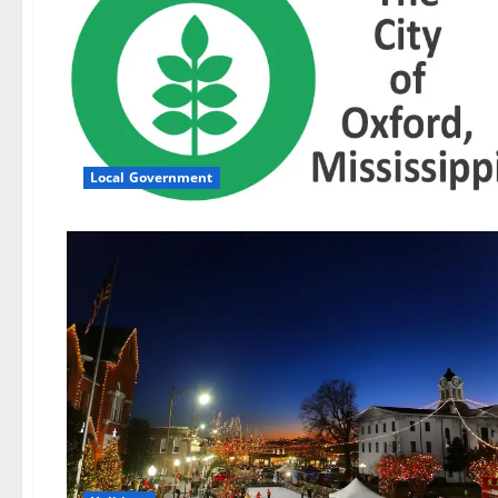
Local Government