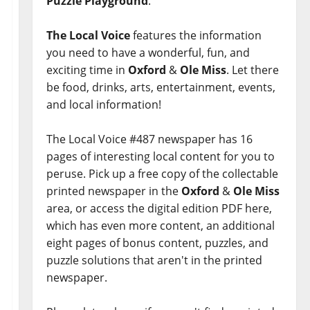
Puzzle Playground
.
The Local Voice
features the information
you need to have a wonderful, fun, and
exciting time in
Oxford
&
Ole Miss
. Let there
be food, drinks, arts, entertainment, events,
and local information!
The Local Voice #487 newspaper has 16
pages of interesting local content for you to
peruse. Pick up a free copy of the collectable
printed newspaper in the
Oxford
&
Ole Miss
area, or access the digital edition PDF here,
which has even more content, an additional
eight pages of bonus content, puzzles, and
puzzle solutions that aren't in the printed
newspaper.