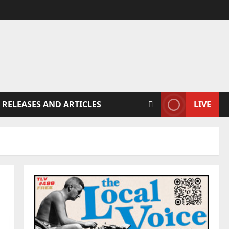
 RELEASES AND ARTICLES
LIVE