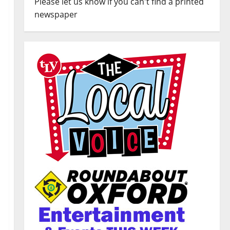
Please let us know if you can't find a printed
newspaper