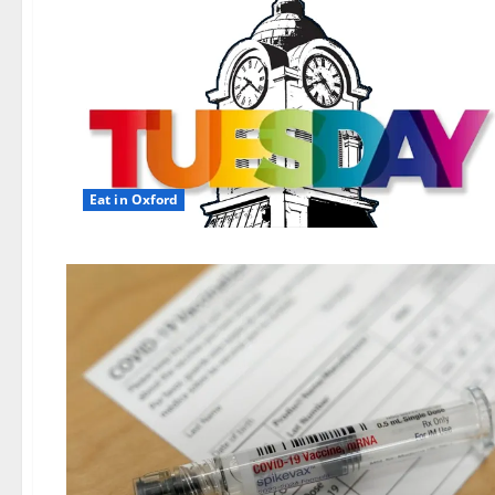
Eat in Oxford