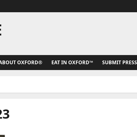
E
ABOUT OXFORD®
EAT IN OXFORD™
SUBMIT PRESS
23