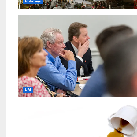
Holidays
UM