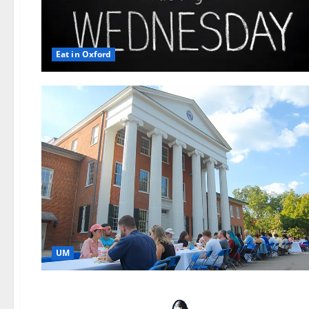
Eat in Oxford
UM