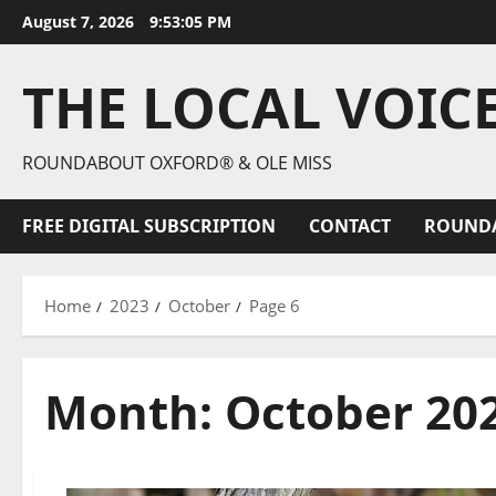
August 7, 2026
9:53:07 PM
THE LOCAL VOIC
ROUNDABOUT OXFORD® & OLE MISS
FREE DIGITAL SUBSCRIPTION
CONTACT
ROUND
Home
2023
October
Page 6
Month:
October 20