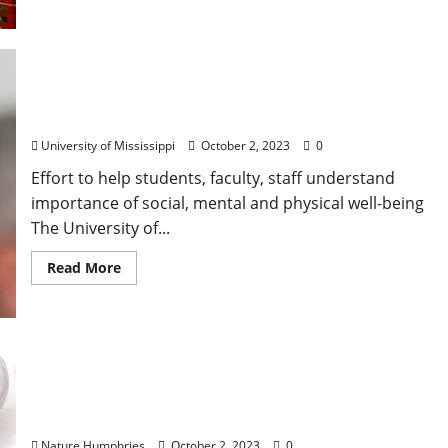
Yearlong Initiative to Promote, Study Wellness at
University of Mississippi
University of Mississippi
October 2, 2023
0
Effort to help students, faculty, staff understand
importance of social, mental and physical well-being
The University of...
Read More
Monday, October 2, 2023: Daily Dispatch for
Oxford, Mississippi – Food & Drink Specials +
Entertainment
Nature Humphries
October 2, 2023
0