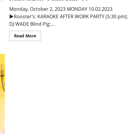
Monday, October 2, 2023 MONDAY 10.02.2023
►Rooster’s: KARAOKE AFTER WORK PARTY (5:30 pm);
DJ WADE Blind Pig:...
Read More
Foundation Gift to Ole Miss Greenfield Farm Pays
Tribute to Julia Reed