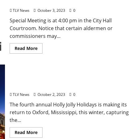
– Tuesday, October 3, 2023
TLV News
October 3, 2023
0
Special Meeting is at 4:00 pm in the City Hall
Courtroom. Notice that certain aldermen or
commissioners may...
Read More
Holly Jolly Holidays Returns to Oxford November
18
TLV News
October 2, 2023
0
The fourth annual Holly Jolly Holidays is making its
return to Oxford, Mississippi, this winter, capturing
the...
Read More