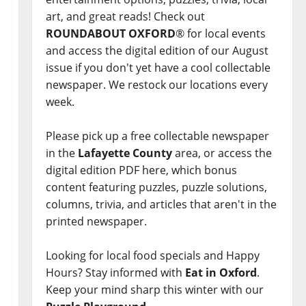
art, and great reads! Check out
ROUNDABOUT OXFORD
® for local events
and access the digital edition of our August
issue if you don't yet have a cool collectable
newspaper. We restock our locations every
week.
Please pick up a free collectable newspaper
in the
Lafayette County
area, or access the
digital edition PDF here, which bonus
content featuring puzzles, puzzle solutions,
columns, trivia, and articles that aren't in the
printed newspaper.
Looking for local food specials and Happy
Hours? Stay informed with
Eat in Oxford
.
Keep your mind sharp this winter with our