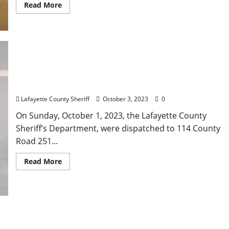
Read More
Lafayette County Man Arrested for Domestic
Violence
Lafayette County Sheriff
October 3, 2023
0
On Sunday, October 1, 2023, the Lafayette County
Sheriff’s Department, were dispatched to 114 County
Road 251...
Read More
City of Oxford, Mississippi Special Meeting Agenda