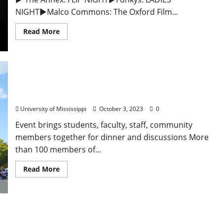
NIGHT►Malco Commons: The Oxford Film...
Read More
University of Mississippi Community Finds
Connection at Annual Longest Table
University of Mississippi
October 3, 2023
0
Event brings students, faculty, staff, community
members together for dinner and discussions More
than 100 members of...
Read More
Tuesday, October 3, 2023: Daily Dispatch for