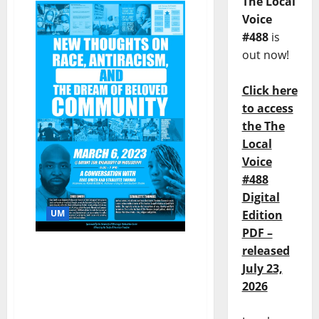
The Local
Voice
#488
is
out now!
Click here
to access
the The
Local
Voice
#488
Digital
UM
Edition
PDF –
Speakers to Discuss Race,
released
Racelessness, and
July 23,
Building Community at
2026
the University of
Mississippi