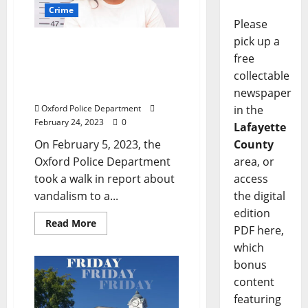
Crime
Please
pick up a
Southaven Woman
free
Arrested in Oxford for
Keying a Vehicle at The
collectable
Links
newspaper
Oxford Police Department
in the
February 24, 2023
0
Lafayette
On February 5, 2023, the
County
Oxford Police Department
area, or
took a walk in report about
access
vandalism to a...
the digital
edition
Read More
PDF here,
which
bonus
content
featuring