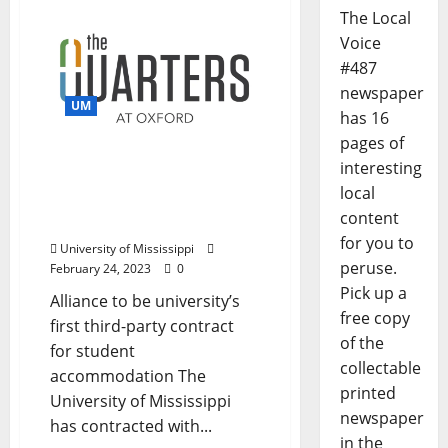
The Local
Voice
#487
newspaper
UM
has 16
pages of
University of Mississippi
interesting
to Contract with Quarters
local
Oxford Apartments for
content
Student Housing
for you to
University of Mississippi
peruse.
February 24, 2023
0
Pick up a
Alliance to be university’s
free copy
first third-party contract
of the
for student
collectable
accommodation The
printed
University of Mississippi
newspaper
has contracted with...
in the