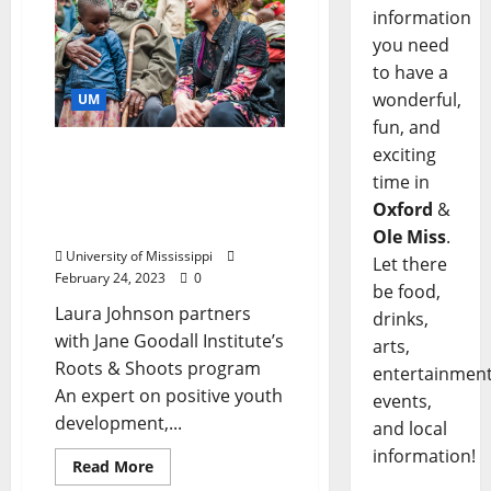
information
you need
to have a
wonderful,
UM
fun, and
exciting
University of Mississippi
Professor, Students
time in
Research Strengths
Oxford
&
Among Youth in Africa
Ole Miss
.
University of Mississippi
Let there
February 24, 2023
0
be food,
Laura Johnson partners
drinks,
with Jane Goodall Institute’s
arts,
Roots & Shoots program
entertainment
An expert on positive youth
events,
development,...
and local
information!
Read More