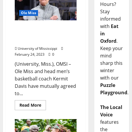
Hours?
Stay
Ole Miss
informed
with
Eat
Ole Miss Announces
in
Change in Men’s
Oxford
.
Basketball Leadership
Keep your
University of Mississippi
February 24, 2023
0
mind
sharp this
(University, Miss.), OMSI –
winter
Ole Miss and head men’s
with our
basketball coach Kermit
Puzzle
Davis have mutually agreed
Playground
.
to...
Read More
The Local
Voice
features
the