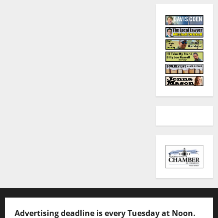
Advertising deadline is every Tuesday at Noon.