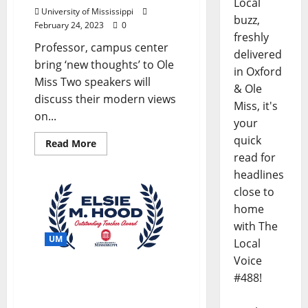
Local
University of Mississippi
buzz,
February 24, 2023
0
freshly
Professor, campus center
delivered
bring ‘new thoughts’ to Ole
in Oxford
Miss Two speakers will
& Ole
discuss their modern views
Miss, it's
on...
your
quick
Read More
read for
headlines
close to
home
with The
UM
Local
Voice
Nominations Sought for
#488!
2023 Elsie M. Hood Award
at University of