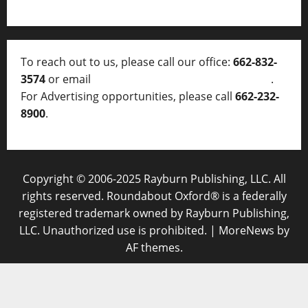
To reach out to us, please call our office:
662-832-
3574
or email
thelocalvoice@thelocalvoice.net
.
For Advertising opportunities, please call
662-232-
8900
.
Copyright © 2006-2025 Rayburn Publishing, LLC. All
rights reserved. Roundabout Oxford® is a federally
registered trademark owned by Rayburn Publishing,
LLC. Unauthorized use is prohibited.
|
MoreNews
by
AF themes.