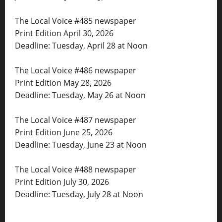
The Local Voice #485 newspaper
Print Edition April 30, 2026
Deadline: Tuesday, April 28 at Noon
The Local Voice #486 newspaper
Print Edition May 28, 2026
Deadline: Tuesday, May 26 at Noon
The Local Voice #487 newspaper
Print Edition June 25, 2026
Deadline: Tuesday, June 23 at Noon
The Local Voice #488 newspaper
Print Edition July 30, 2026
Deadline: Tuesday, July 28 at Noon