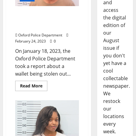
and
access
Two Arrested in Oxford
the digital
After Wallet Stolen from a
edition of
Vehicle on Price Street
our
Oxford Police Department
August
February 24, 2023
0
issue if
On January 18, 2023, the
you don't
Oxford Police Department
yet have a
took a report about a
cool
wallet being stolen out...
collectable
newspaper.
Read More
We
restock
our
locations
every
week.