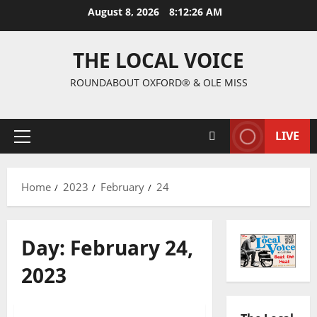
August 8, 2026
8:12:27 AM
THE LOCAL VOICE
ROUNDABOUT OXFORD® & OLE MISS
LIVE
Home
2023
February
24
Day:
February 24,
2023