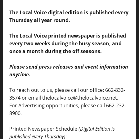
The Local Voice digital edition is published every
Thursday all year round.
The Local Voice printed newspaper is published
every two weeks during the busy season, and
once a month during the off seasons.
Please send press releases and event information
anytime.
To reach out to us, please call our office: 662-832-
3574 or email thelocalvoice@thelocalvoice.net.
For Advertising opportunities, please call 662-232-
8900.
Printed Newspaper Schedule
(Digital Edition is
published every Thursday)
: