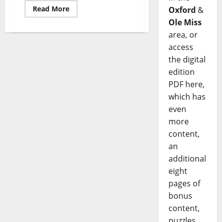
Read More
Oxford
&
Ole Miss
area, or
access
the digital
edition
PDF here,
which has
even
more
content,
an
additional
eight
pages of
bonus
content,
puzzles,