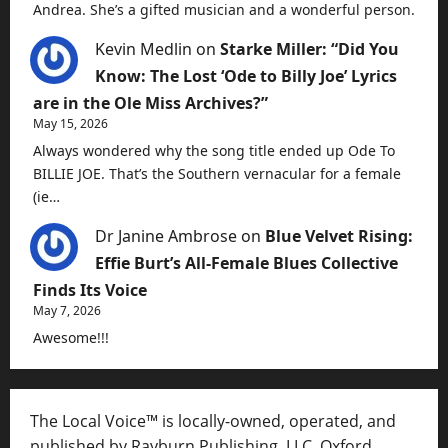
Andrea. She’s a gifted musician and a wonderful person.
Kevin Medlin
on
Starke Miller: “Did You
Know: The Lost ‘Ode to Billy Joe’ Lyrics
are in the Ole Miss Archives?”
May 15, 2026
Always wondered why the song title ended up Ode To
BILLIE JOE. That’s the Southern vernacular for a female
(ie…
Dr Janine Ambrose
on
Blue Velvet Rising:
Effie Burt’s All-Female Blues Collective
Finds Its Voice
May 7, 2026
Awesome!!!
The Local Voice™ is locally-owned, operated, and
published by Rayburn Publishing, LLC, Oxford,