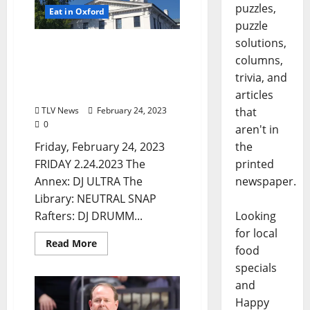
puzzles,
Eat in Oxford
puzzle
solutions,
Friday, February 24, 2023
columns,
Food and Drink Specials +
Entertainment in Oxford,
trivia, and
Mississippi
articles
TLV News
February 24, 2023
that
0
aren't in
Friday, February 24, 2023
the
FRIDAY 2.24.2023 The
printed
Annex: DJ ULTRA The
newspaper.
Library: NEUTRAL SNAP
Rafters: DJ DRUMM...
Looking
for local
Read More
food
specials
and
Happy