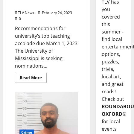
TLV has
Mississippi
you
TLV News
February 24, 2023
covered
0
this
Recommendations for
summer -
university’s top teaching
find local
accolade due March 1, 2023
entertainmen
The University of
options,
Mississippi is seeking
puzzles,
nominations...
trivia,
local art,
Read More
and great
reads!
Check out
ROUNDABOU
OXFORD
®
for local
events
Crime