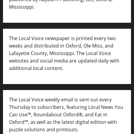
Mississippi.
The Local Voice newspaper is printed every two
weeks and distributed in Oxford, Ole Miss, and
Lafayette County, Mississippi. The Local Voice
websites and social media are updated daily with
additional local content.
The Local Voice weekly email is sent out every
Thursday to subscribers, featuring Local News You
Can Use™, Roundabout Oxford®, and Eat in
Oxford™, as well as
the latest digital edition with
puzzle solutions and printouts.