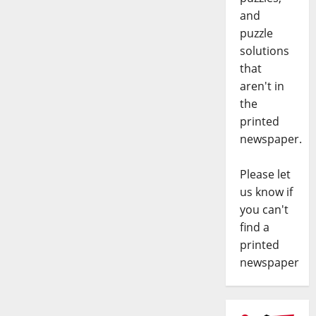
and
puzzle
solutions
that
aren't in
the
printed
newspaper.
Please let
us know if
you can't
find a
printed
newspaper