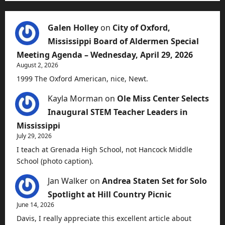
Galen Holley
on
City of Oxford,
Mississippi Board of Aldermen Special
Meeting Agenda – Wednesday, April 29, 2026
August 2, 2026
1999 The Oxford American, nice, Newt.
Kayla Morman
on
Ole Miss Center Selects
Inaugural STEM Teacher Leaders in
Mississippi
July 29, 2026
I teach at Grenada High School, not Hancock Middle
School (photo caption).
Jan Walker
on
Andrea Staten Set for Solo
Spotlight at Hill Country Picnic
June 14, 2026
Davis, I really appreciate this excellent article about