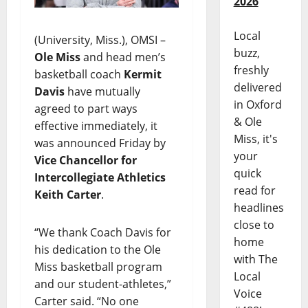
2026
Local
(University, Miss.), OMSI –
buzz,
Ole Miss
and head men’s
freshly
basketball coach
Kermit
delivered
Davis
have mutually
in Oxford
agreed to part ways
& Ole
effective immediately, it
Miss, it's
was announced Friday by
your
Vice Chancellor for
quick
Intercollegiate Athletics
read for
Keith Carter
.
headlines
close to
“We thank Coach Davis for
home
his dedication to the Ole
with The
Miss basketball program
Local
and our student-athletes,”
Voice
Carter said. “No one