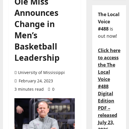
Ole Miss
Announces
The Local
Change in
Voice
#488
is
Men’s
out now!
Basketball
Click here
Leadership
to access
the The
Local
University of Mississippi
Voice
February 24, 2023
#488
3 minutes read
0
Digital
Edition
PDF –
released
July 23,