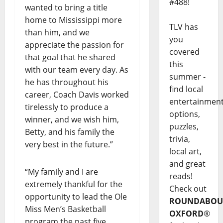
#488!
wanted to bring a title
home to Mississippi more
TLV has
than him, and we
you
appreciate the passion for
covered
that goal that he shared
this
with our team every day. As
summer -
he has throughout his
find local
career, Coach Davis worked
entertainmen
tirelessly to produce a
options,
winner, and we wish him,
puzzles,
Betty, and his family the
trivia,
very best in the future.”
local art,
and great
“My family and I are
reads!
extremely thankful for the
Check out
opportunity to lead the Ole
ROUNDABOU
Miss Men’s Basketball
OXFORD
®
program the past five