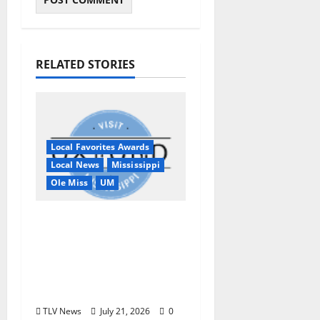
RELATED STORIES
Local Favorites Awards
Local News
Mississippi
Ole Miss
UM
Oxford, MS, Receives
National Recognition
in USA TODAY 10Best
Readers’ Choice
Awards
TLV News
July 21, 2026
0