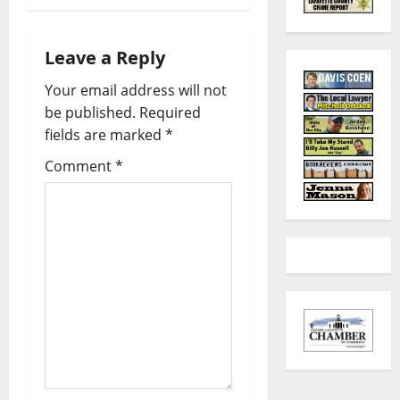
Leave a Reply
Your email address will not
be published.
Required
fields are marked
*
Comment
*