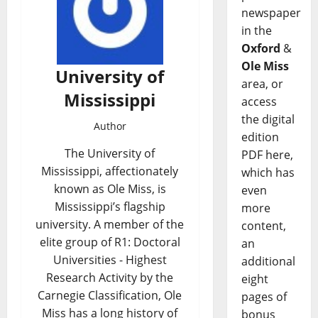
newspaper
in the
Oxford
&
Ole Miss
University of
area, or
Mississippi
access
the digital
Author
edition
The University of
PDF here,
Mississippi, affectionately
which has
known as Ole Miss, is
even
Mississippi’s flagship
more
university. A member of the
content,
elite group of R1: Doctoral
an
Universities - Highest
additional
Research Activity by the
eight
Carnegie Classification, Ole
pages of
Miss has a long history of
bonus