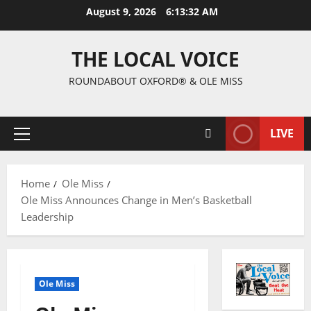
August 9, 2026
6:13:32 AM
THE LOCAL VOICE
ROUNDABOUT OXFORD® & OLE MISS
LIVE
Home
Ole Miss
Ole Miss Announces Change in Men’s Basketball
Leadership
Ole Miss