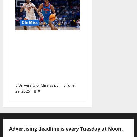
Ole Miss
Ole Miss Men’s
Basketball Gets Home
and Away Game
Designations for
Upcoming SEC
Schedule
University of Mississippi
June
29, 2026
0
Advertising deadline is every Tuesday at Noon.