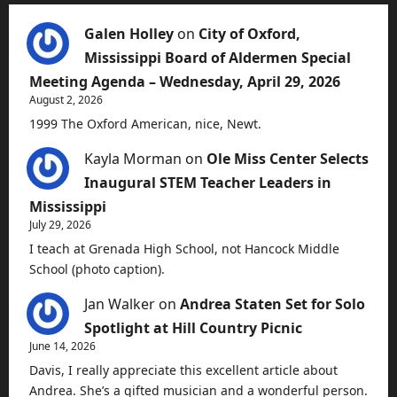
Galen Holley
on
City of Oxford,
Mississippi Board of Aldermen Special
Meeting Agenda – Wednesday, April 29, 2026
August 2, 2026
1999 The Oxford American, nice, Newt.
Kayla Morman
on
Ole Miss Center Selects
Inaugural STEM Teacher Leaders in
Mississippi
July 29, 2026
I teach at Grenada High School, not Hancock Middle
School (photo caption).
Jan Walker
on
Andrea Staten Set for Solo
Spotlight at Hill Country Picnic
June 14, 2026
Davis, I really appreciate this excellent article about
Andrea. She’s a gifted musician and a wonderful person.