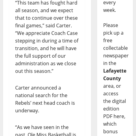
every
“This team has fought hard
week.
all season, and we expect
that to continue over these
Please
final games,” said Carter.
pick up a
“We appreciate Coach Case
free
stepping in during a time of
collectable
transition, and he will have
newspaper
the full support of our
in the
administration as we close
Lafayette
out this season.”
County
area, or
Carter announced a
access
national search for the
the digital
Rebels’ next head coach is
edition
underway.
PDF here,
which
“As we have seen in the
bonus
past, Ole Miss Basketball is