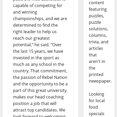
content
capable of competing for
featuring
and winning
puzzles,
championships, and we are
puzzle
determined to find the
solutions,
right leader to help us
columns,
reach our greatest
trivia, and
potential,” he said. “Over
articles
the last 15 years, we have
that
invested in the sport as
aren't in
much as any school in the
the
country. That commitment,
printed
the passion of Rebel Nation
newspaper.
and the opportunity to be a
part of this great university
Looking
makes our head coaching
for local
position a job that will
food
attract top candidates. We
specials
look forward to welcoming