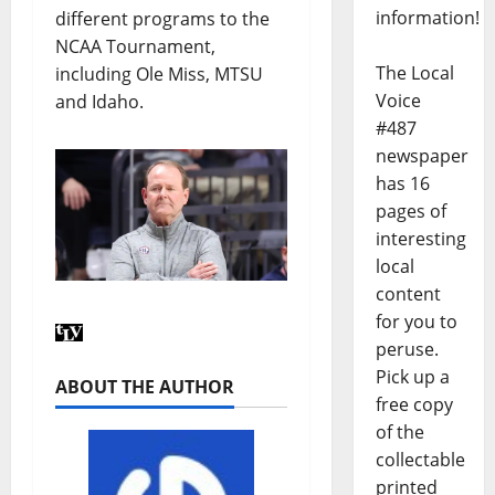
information!
different programs to the
NCAA Tournament,
The Local
including Ole Miss, MTSU
Voice
and Idaho.
#487
newspaper
has 16
pages of
interesting
local
content
for you to
peruse.
Pick up a
ABOUT THE AUTHOR
free copy
of the
collectable
printed