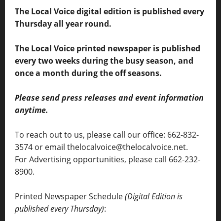
The Local Voice digital edition is published every
Thursday all year round.
The Local Voice printed newspaper is published
every two weeks during the busy season, and
once a month during the off seasons.
Please send press releases and event information
anytime.
To reach out to us, please call our office: 662-832-
3574 or email thelocalvoice@thelocalvoice.net.
For Advertising opportunities, please call 662-232-
8900.
Printed Newspaper Schedule
(Digital Edition is
published every Thursday)
: