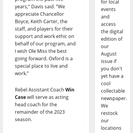
for local
years,” Davis said. “We
events
appreciate Chancellor
and
Boyce, Keith Carter, the
access
staff, and players for their
the digital
support and work ethic on
edition of
behalf of our program, and
our
I wish Ole Miss the best
August
going forward. Oxford is a
issue if
special place to live and
you don't
work.”
yet have a
cool
Rebel Assistant Coach
Win
collectable
Case
will serve as acting
newspaper.
head coach for the
We
remainder of the 2023
restock
season.
our
locations