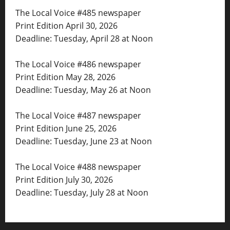
The Local Voice #485 newspaper
Print Edition April 30, 2026
Deadline: Tuesday, April 28 at Noon
The Local Voice #486 newspaper
Print Edition May 28, 2026
Deadline: Tuesday, May 26 at Noon
The Local Voice #487 newspaper
Print Edition June 25, 2026
Deadline: Tuesday, June 23 at Noon
The Local Voice #488 newspaper
Print Edition July 30, 2026
Deadline: Tuesday, July 28 at Noon