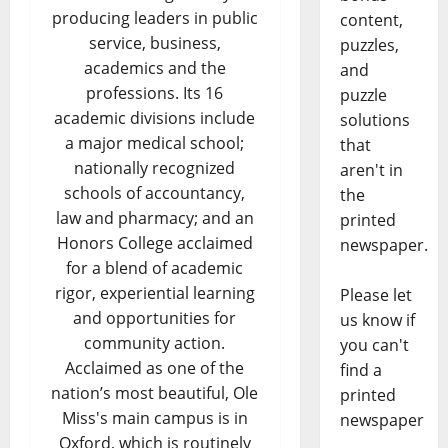
producing leaders in public
content,
service, business,
puzzles,
academics and the
and
professions. Its 16
puzzle
academic divisions include
solutions
a major medical school;
that
nationally recognized
aren't in
schools of accountancy,
the
law and pharmacy; and an
printed
Honors College acclaimed
newspaper.
for a blend of academic
rigor, experiential learning
Please let
and opportunities for
us know if
community action.
you can't
Acclaimed as one of the
find a
nation’s most beautiful, Ole
printed
Miss's main campus is in
newspaper
Oxford, which is routinely