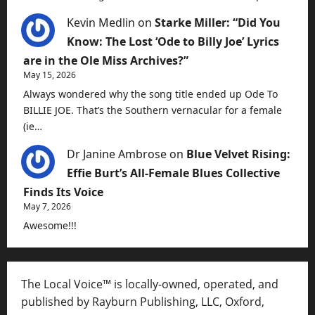
Kevin Medlin
on
Starke Miller: “Did You
Know: The Lost ‘Ode to Billy Joe’ Lyrics
are in the Ole Miss Archives?”
May 15, 2026
Always wondered why the song title ended up Ode To
BILLIE JOE. That’s the Southern vernacular for a female
(ie…
Dr Janine Ambrose
on
Blue Velvet Rising:
Effie Burt’s All-Female Blues Collective
Finds Its Voice
May 7, 2026
Awesome!!!
The Local Voice™ is locally-owned, operated, and
published by Rayburn Publishing, LLC, Oxford,