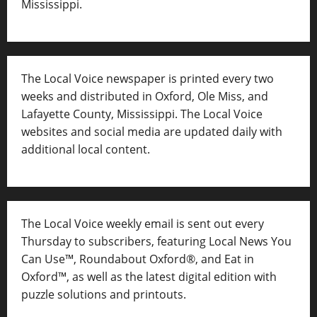
Mississippi.
The Local Voice newspaper is printed every two
weeks and distributed in Oxford, Ole Miss, and
Lafayette County, Mississippi. The Local Voice
websites and social media are updated daily with
additional local content.
The Local Voice weekly email is sent out every
Thursday to subscribers, featuring Local News You
Can Use™, Roundabout Oxford®, and Eat in
Oxford™, as well as
the latest digital edition with
puzzle solutions and printouts.