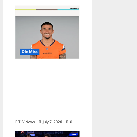
Ole Miss
Denver Broncos Tight
End Evan Engram
Returns to Ole Miss to
Host Youth Sports
Camp and Special
Olympics Mississippi
Skills & Drills Clinic
TLV News
July 7, 2026
0