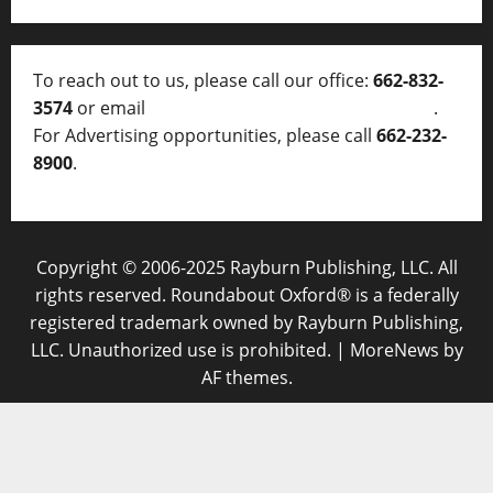
To reach out to us, please call our office:
662-832-
3574
or email
thelocalvoice@thelocalvoice.net
.
For Advertising opportunities, please call
662-232-
8900
.
Copyright © 2006-2025 Rayburn Publishing, LLC. All
rights reserved. Roundabout Oxford® is a federally
registered trademark owned by Rayburn Publishing,
LLC. Unauthorized use is prohibited.
|
MoreNews
by
AF themes.