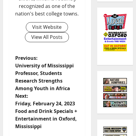
recognized as one of the
nation's best college towns.
Visit Website
View All Posts
Previous:
University of Mississippi
Professor, Students
Research Strengths
Among Youth in Africa
Next:
Friday, February 24, 2023
Food and Drink Specials +
Entertainment in Oxford,
Mississippi