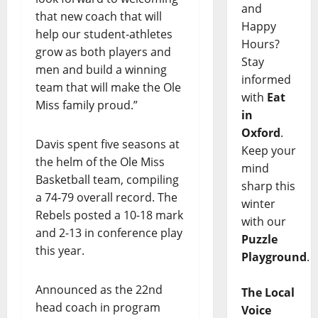
and
that new coach that will
Happy
help our student-athletes
Hours?
grow as both players and
Stay
men and build a winning
informed
team that will make the Ole
with
Eat
Miss family proud.”
in
Oxford
.
Davis spent five seasons at
Keep your
the helm of the Ole Miss
mind
Basketball team, compiling
sharp this
a 74-79 overall record. The
winter
Rebels posted a 10-18 mark
with our
and 2-13 in conference play
Puzzle
this year.
Playground
.
Announced as the 22nd
The Local
head coach in program
Voice