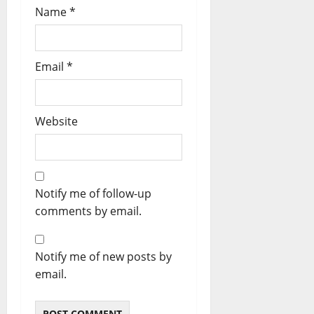
Name
*
Email
*
Website
Notify me of follow-up
comments by email.
Notify me of new posts by
email.