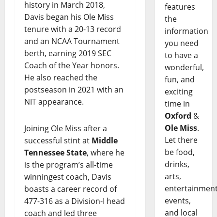
history in March 2018,
features
Davis began his Ole Miss
the
tenure with a 20-13 record
information
and an NCAA Tournament
you need
berth, earning 2019 SEC
to have a
Coach of the Year honors.
wonderful,
He also reached the
fun, and
postseason in 2021 with an
exciting
NIT appearance.
time in
Oxford
&
Ole Miss
.
Joining Ole Miss after a
Let there
successful stint at
Middle
be food,
Tennessee State
, where he
drinks,
is the program’s all-time
arts,
winningest coach, Davis
entertainment
boasts a career record of
events,
477-316 as a Division-I head
and local
coach and led three