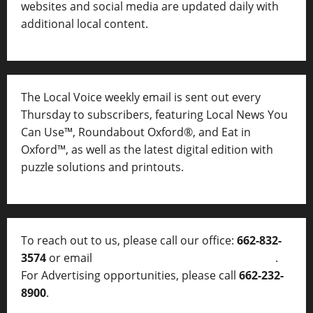
websites and social media are updated daily with
additional local content.
The Local Voice weekly email is sent out every
Thursday to subscribers, featuring Local News You
Can Use™, Roundabout Oxford®, and Eat in
Oxford™, as well as
the latest digital edition with
puzzle solutions and printouts.
To reach out to us, please call our office:
662-832-
3574
or email
thelocalvoice@thelocalvoice.net
.
For Advertising opportunities, please call
662-232-
8900
.