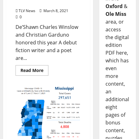
Poetry Winners
Oxford
&
TLV News
March 8, 2021
Ole Miss
0
area, or
De’Shawn Charles Winslow
access
and Christian Garduno
the digital
honored this year A debut
edition
fiction writer and a poet
PDF here,
are...
which has
even
Read More
more
content,
an
additional
eight
pages of
bonus
content,
puzzles,