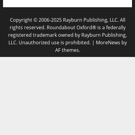
Copyright © 2006-2025 Rayburn Publishing, LLC. All
rights reserved. Roundabout Oxford® is a federally
registered trademark owned by Rayburn Publishing,
LLC. Unauthorized use is prohibited.
|
MoreNews
by
AF themes.