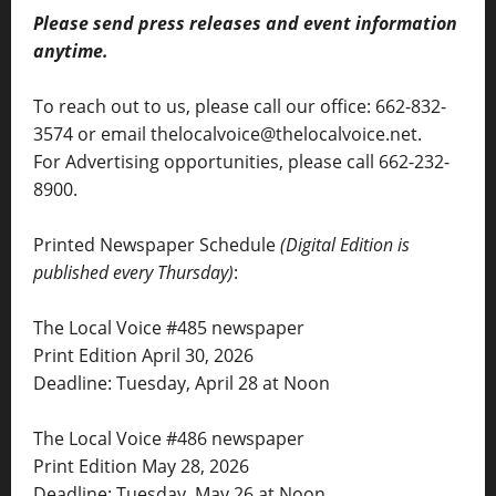
Please send press releases and event information
anytime.
To reach out to us, please call our office: 662-832-
3574 or email thelocalvoice@thelocalvoice.net.
For Advertising opportunities, please call 662-232-
8900.
Printed Newspaper Schedule
(Digital Edition is
published every Thursday)
:
The Local Voice #485 newspaper
Print Edition April 30, 2026
Deadline: Tuesday, April 28 at Noon
The Local Voice #486 newspaper
Print Edition May 28, 2026
Deadline: Tuesday, May 26 at Noon