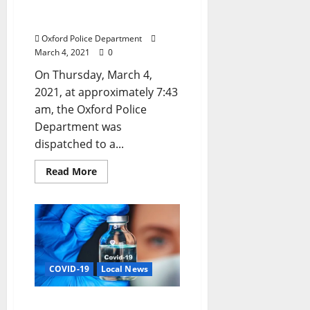
the Lives of Father and
Child
Oxford Police Department
March 4, 2021
0
On Thursday, March 4,
2021, at approximately 7:43
am, the Oxford Police
Department was
dispatched to a...
Read More
COVID-19
Local News
COVID-19 Vaccinations