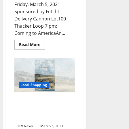
Friday, March 5, 2021
Sponsored by Fetcht
Delivery Cannon Lot100
Thacker Loop 7 pm:
Coming to AmericaAn...
Read More
Local Shopping
Award-winning “Offline”
Independent Publisher
Releases Third Edition,
Available at Square Books
TLV News
March 5, 2021