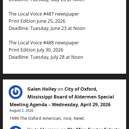
The Local Voice #487 newspaper
Print Edition June 25, 2026
Deadline: Tuesday, June 23 at Noon
The Local Voice #488 newspaper
Print Edition July 30, 2026
Deadline: Tuesday, July 28 at Noon
Galen Holley
on
City of Oxford,
Mississippi Board of Aldermen Special
Meeting Agenda – Wednesday, April 29, 2026
August 2, 2026
1999 The Oxford American, nice, Newt.