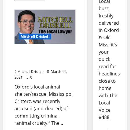
Local
buzz,
freshly
delivered
in Oxford
Mitchell Driskell
& Ole
Miss, it's
The Local Lawyer: “It Is
your
Not Cool to Be Cruel (And
quick
It Is Illegal Too)”
read for
Mitchell Driskell
March 11,
headlines
2021
0
close to
Oxford’s local animal
home
shelter/rescue, Mississippi
with The
Critterz, was recently
Local
accused (and cleared) of
Voice
committing criminal
#488!
“animal cruelty.” The...