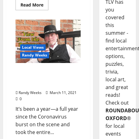
TLV has
Read More
you
covered
this
summer -
find local
Local Views
entertainmen
Randy Weeks
options,
puzzles,
The View From The
trivia,
Balcony: “The Year of
local art,
Living Dangerously”
and great
Randy Weeks
March 11, 2021
reads!
0
Check out
It’s been a year—a full year
ROUNDABOU
since the Coronavirus
OXFORD
®
burst on the scene and
for local
took the entire...
events