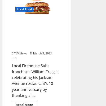
Local Food
Local Firehouse Subs®
Owner Treat First
Responders to Free
Medium Sub to Celebrate
Restaurant’s 10-Year
Anniversary
TLV News
March 3, 2021
0
Local Firehouse Subs
franchisee William Craig is
celebrating his Jackson
Avenue restaurant’s 10-
year anniversary by
thanking all...
Read More