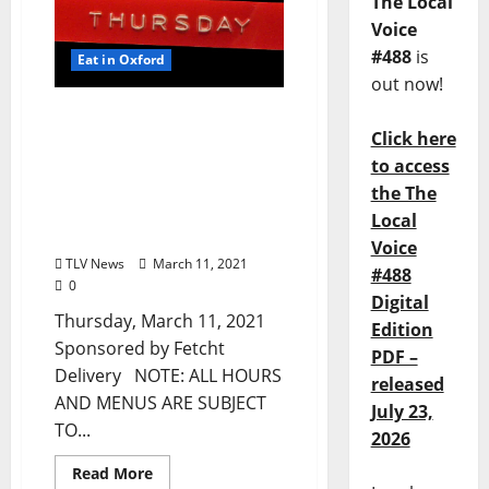
The Local
Voice
#488
is
Eat in Oxford
out now!
TLV Daily Dispatch:
Click here
Thursday, March 11, 2021
Dine-In, Pickup & Delivery
to access
Food Options from Local
the The
Restaurants in Oxford,
Local
Mississippi
Voice
TLV News
March 11, 2021
#488
0
Digital
Thursday, March 11, 2021
Edition
Sponsored by Fetcht
PDF –
Delivery NOTE: ALL HOURS
released
AND MENUS ARE SUBJECT
July 23,
TO...
2026
Read More