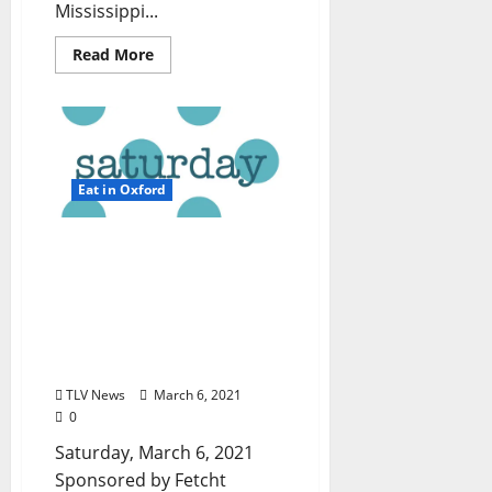
Mississippi...
Read More
Eat in Oxford
TLV Daily Dispatch:
Saturday, March 6, 2021 –
Dine In, Pick-up, and
Delivery Options for Hot
Food in Oxford,
Mississippi
TLV News
March 6, 2021
0
Saturday, March 6, 2021
Sponsored by Fetcht