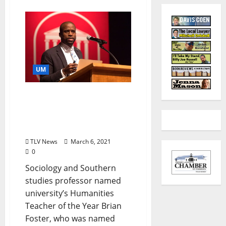
UM
Brian Foster to Give
University of Mississippi
Humanities Lecture
Monday, March 8
TLV News
March 6, 2021
0
Sociology and Southern
studies professor named
university’s Humanities
Teacher of the Year Brian
Foster, who was named