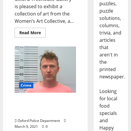
puzzles,
is pleased to exhibit a
puzzle
collection of art from the
solutions,
Women’s Art Collective, a...
columns,
trivia, and
Read More
articles
that
aren't in
the
printed
newspaper.
Crime
Looking
for local
Oxford Man Charged with
food
Running a Red Light and
DUI 4th
specials
and
Oxford Police Department
March 9, 2021
0
Happy