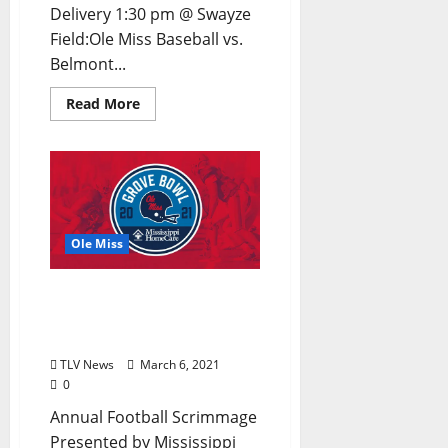
Delivery 1:30 pm @ Swayze
Field:Ole Miss Baseball vs.
Belmont...
Read More
Ole Miss
Ole Miss Announces
Schedule for 2021 Grove
Bowl Weekend
TLV News
March 6, 2021
0
Annual Football Scrimmage
Presented by Mississippi