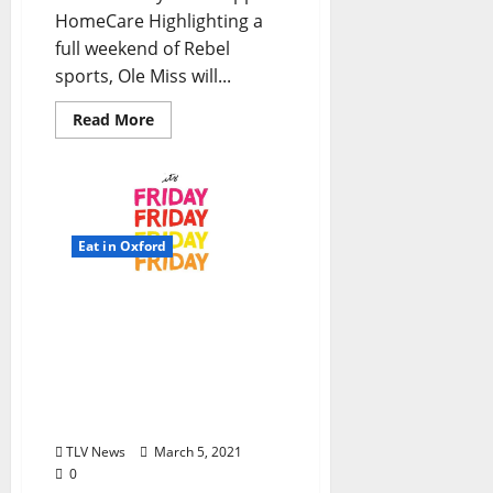
HomeCare Highlighting a
full weekend of Rebel
sports, Ole Miss will...
Read More
Eat in Oxford
TLV Daily Dispatch:
Friday, March 5, 2021
Dine-In, Pick-up &
Delivery Options for Hot
Food in Oxford,
Mississippi
TLV News
March 5, 2021
0