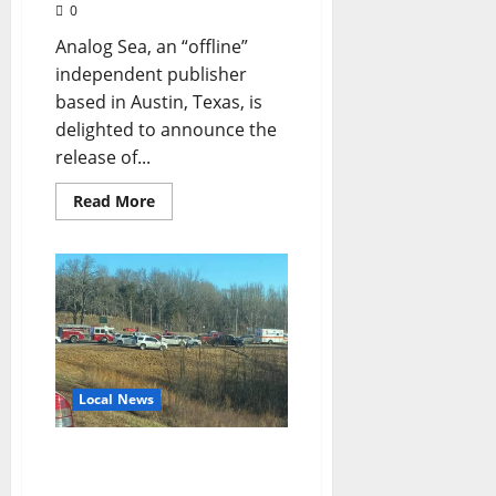
0
Analog Sea, an “offline”
independent publisher
based in Austin, Texas, is
delighted to announce the
release of...
Read More
Local News
Automobile Accident in
Oxford, Mississippi Claims