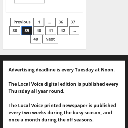
Previous
1
…
36
37
38
39
40
41
42
…
48
Next
Advertising deadline is every Tuesday at Noon.
The Local Voice digital edition is published every
Thursday all year round.
The Local Voice printed newspaper is published
every two weeks during the busy season, and
once a month during the off seasons.