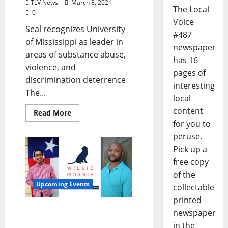
TLV News
March 8, 2021
The Local
0
Voice
Seal recognizes University
#487
of Mississippi as leader in
newspaper
areas of substance abuse,
has 16
violence, and
pages of
discrimination deterrence
interesting
The...
local
content
Read More
for you to
peruse.
Pick up a
free copy
of the
Upcoming Events
collectable
printed
Willie Morris Awards
newspaper
Announce Fiction and
in the