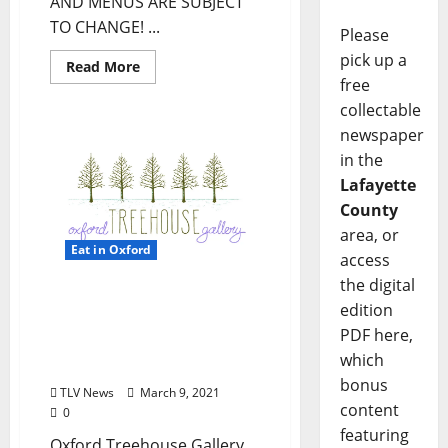
AND MENUS ARE SUBJECT
TO CHANGE! ...
Please
pick up a
Read More
free
collectable
newspaper
in the
Lafayette
County
area, or
Eat in Oxford
access
the digital
Women’s Art Collective
edition
Exhibit on Display at
PDF here,
Oxford Treehouse Gallery
which
this March
bonus
TLV News
March 9, 2021
content
0
featuring
Oxford Treehouse Gallery