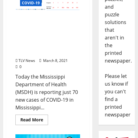
COVID-19
and
puzzle
Mississippi State
solutions
Department of Health
that
Reports Only 70 New
aren't in
Cases of COVID-19 in
the
Mississippi and No New
Deaths
printed
newspaper.
TLV News
March 8, 2021
0
Please let
Today the Mississippi
us know if
Department of Health
you can't
(MSDH) is reporting just 70
find a
new cases of COVID-19 in
printed
Mississippi...
newspaper
Read More