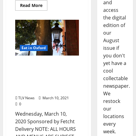
and
Read More
access
the digital
edition of
our
August
issue if
Eat in Oxford
you don't
yet have a
Oxford, Mississippi:
Wednesday, March 10,
cool
2020 Dine-in, Pick-up, &
collectable
Delivery Options for Hot
newspaper.
Food
We
TLV News
March 10, 2021
restock
0
our
Wednesday, March 10,
locations
2020 Sponsored by Fetcht
every
Delivery NOTE: ALL HOURS
week.