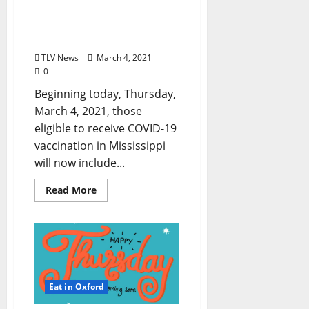
Expanded in Mississippi
to Persons 50 Years of Age
and Older
TLV News
March 4, 2021
0
Beginning today, Thursday,
March 4, 2021, those
eligible to receive COVID-19
vaccination in Mississippi
will now include...
Read More
Eat in Oxford