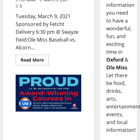
information
0
you need
Tuesday, March 9, 2021
to have a
Sponsored by Fetcht
wonderful,
Delivery 6:30 pm @ Swayze
fun, and
Field:Ole Miss Baseball vs.
exciting
Alcorn...
time in
Oxford
&
Read More
Ole Miss
.
Let there
be food,
drinks,
arts,
UM
entertainment
events,
University Lauded for
and local
Prevention Education
information!
Efforts