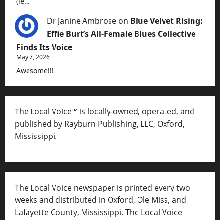
(ie…
Dr Janine Ambrose
on
Blue Velvet Rising:
Effie Burt’s All-Female Blues Collective
Finds Its Voice
May 7, 2026
Awesome!!!
The Local Voice™ is locally-owned, operated, and
published by Rayburn Publishing, LLC, Oxford,
Mississippi.
The Local Voice newspaper is printed every two
weeks and distributed in Oxford, Ole Miss, and
Lafayette County, Mississippi. The Local Voice