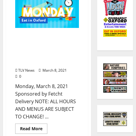
Eat in Oxford
Oxford, Mississippi:
Monday, March 8, 2021
Dine-In Curbside Pick-up
& Delivery Options for Hot
Food
TLV News
March 8, 2021
0
Monday, March 8, 2021
Sponsored by Fetcht
Delivery NOTE: ALL HOURS
AND MENUS ARE SUBJECT
TO CHANGE! ...
Read More