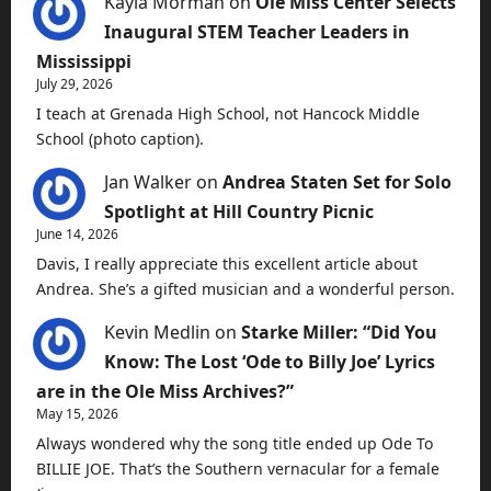
Kayla Morman
on
Ole Miss Center Selects
Inaugural STEM Teacher Leaders in
Mississippi
July 29, 2026
I teach at Grenada High School, not Hancock Middle
School (photo caption).
Jan Walker
on
Andrea Staten Set for Solo
Spotlight at Hill Country Picnic
June 14, 2026
Davis, I really appreciate this excellent article about
Andrea. She’s a gifted musician and a wonderful person.
Kevin Medlin
on
Starke Miller: “Did You
Know: The Lost ‘Ode to Billy Joe’ Lyrics
are in the Ole Miss Archives?”
May 15, 2026
Always wondered why the song title ended up Ode To
BILLIE JOE. That’s the Southern vernacular for a female