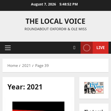
August 7, 2026
5:48:53 PM
THE LOCAL VOICE
ROUNDABOUT OXFORD® & OLE MISS
LIVE
Home
2021
Page 39
Year:
2021