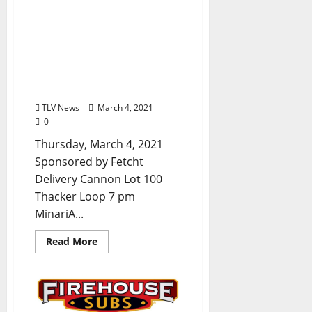
TLV Daily Dispatch:
Thursday, March 4, 2021
Dine-In, Pickup & Delivery
Food Options from Local
Restaurants in Oxford,
Mississippi
TLV News
March 4, 2021
0
Thursday, March 4, 2021
Sponsored by Fetcht
Delivery Cannon Lot 100
Thacker Loop 7 pm
MinariA...
Read More