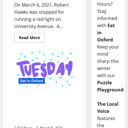
Hours?
On March 6, 2021, Robert
Stay
Hawks was stopped for
informed
running a red light on
with
Eat
University Avenue. A...
in
Read More
Oxford
.
Keep your
mind
sharp this
winter
with our
Eat in Oxford
Puzzle
Playground
.
Oxford, Mississippi:
Tuesday, March 9, 2021
The Local
Curbside Pick-up &
Voice
Delivery Options for Hot
features
Food
the
TLV News
March 9, 2021