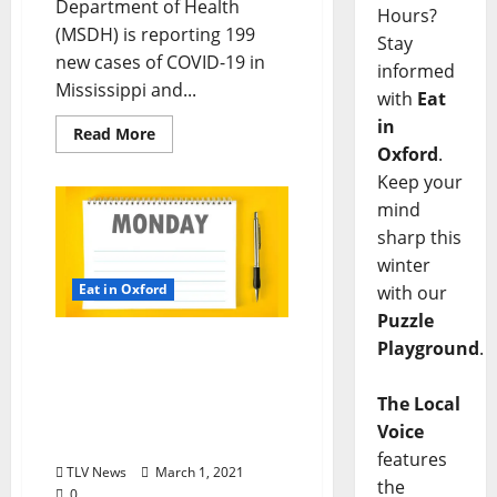
Department of Health
Hours?
(MSDH) is reporting 199
Stay
new cases of COVID-19 in
informed
Mississippi and...
with
Eat
in
Read More
Oxford
.
Keep your
mind
sharp this
winter
Eat in Oxford
with our
Puzzle
Oxford, Mississippi:
Playground
.
Monday, March 1, 2021
Dine-In Curbside Pick-up
The Local
& Delivery Options for Hot
Voice
Food
features
TLV News
March 1, 2021
the
0