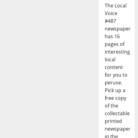
The Local
Voice
#487
newspaper
has 16
pages of
interesting
local
content
for you to
peruse.
Pick up a
free copy
of the
collectable
printed
newspaper
in the