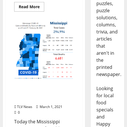
puzzles,
Read More
puzzle
solutions,
columns,
trivia, and
articles
that
aren't in
the
printed
COVID-19
newspaper.
New Low: Daily COVID-19
Looking
Cases in Mississippi Down
for local
to 199 and Zero Deaths
food
TLV News
March 1, 2021
specials
0
and
Today the Mississippi
Happy