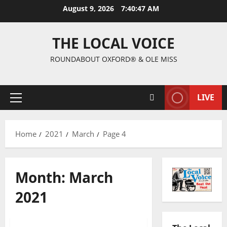
August 9, 2026
7:40:48 AM
THE LOCAL VOICE
ROUNDABOUT OXFORD® & OLE MISS
LIVE
Home
2021
March
Page 4
Month:
March
2021