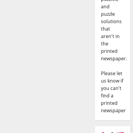
and
puzzle
solutions
that
aren't in
the
printed
newspaper.
Please let
us know if
you can't
find a
printed
newspaper