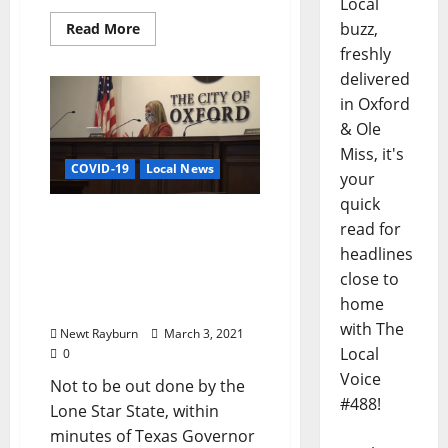
Local
buzz,
Read More
freshly
delivered
in Oxford
& Ole
Miss, it's
COVID-19
Local News
your
quick
City of Oxford Votes
read for
Unanimously to End
headlines
Pandemic Mask
close to
Mandates and
home
Restaurant Restrictions
with The
Newt Rayburn
March 3, 2021
Local
0
Voice
Not to be out done by the
#488!
Lone Star State, within
minutes of Texas Governor