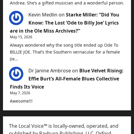
Andrea. She’s a gifted musician and a wonderful person.
Kevin Medlin
on
Starke Miller: “Did You
Know: The Lost ‘Ode to Billy Joe’ Lyrics
are in the Ole Miss Archives?”
May 15, 2026
Always wondered why the song title ended up Ode To
BILLIE JOE. That’s the Southern vernacular for a female
(ie…
Dr Janine Ambrose
on
Blue Velvet Rising:
Effie Burt’s All-Female Blues Collective
Finds Its Voice
May 7, 2026
Awesome!!!
The Local Voice™ is locally-owned, operated, and
published by Rayburn Publishing, LLC, Oxford,