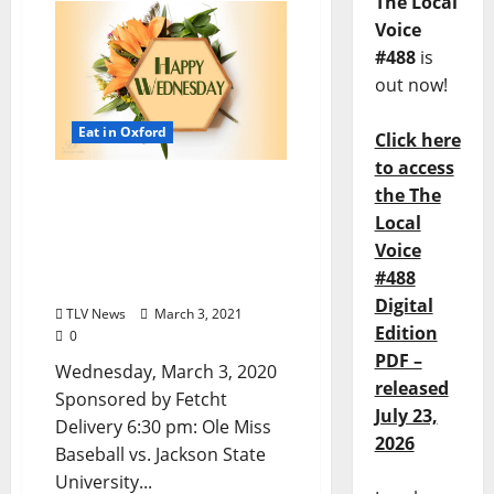
The Local
Voice
#488
is
out now!
Eat in Oxford
Click here
to access
Oxford, Mississippi:
the The
Wednesday, March 3, 2020
Local
Dine-in, Pick-up, &
Voice
Delivery Options for Hot
#488
Food
Digital
TLV News
March 3, 2021
Edition
0
PDF –
Wednesday, March 3, 2020
released
Sponsored by Fetcht
July 23,
Delivery 6:30 pm: Ole Miss
2026
Baseball vs. Jackson State
University...