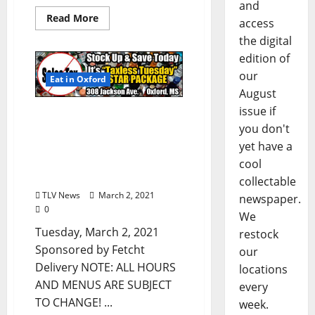
and
Read More
access
the digital
edition of
our
Eat in Oxford
August
issue if
Oxford, Mississippi:
you don't
Tuesday, March 2, 2021
yet have a
Curbside Pick-up &
Delivery Options for Hot
cool
Food
collectable
TLV News
March 2, 2021
newspaper.
0
We
Tuesday, March 2, 2021
restock
Sponsored by Fetcht
our
Delivery NOTE: ALL HOURS
locations
AND MENUS ARE SUBJECT
every
TO CHANGE! ...
week.