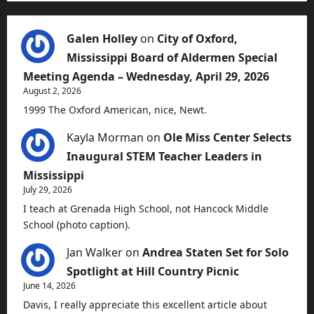
Galen Holley
on
City of Oxford,
Mississippi Board of Aldermen Special
Meeting Agenda – Wednesday, April 29, 2026
August 2, 2026
1999 The Oxford American, nice, Newt.
Kayla Morman
on
Ole Miss Center Selects
Inaugural STEM Teacher Leaders in
Mississippi
July 29, 2026
I teach at Grenada High School, not Hancock Middle
School (photo caption).
Jan Walker
on
Andrea Staten Set for Solo
Spotlight at Hill Country Picnic
June 14, 2026
Davis, I really appreciate this excellent article about