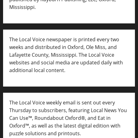
Mississippi.
The Local Voice newspaper is printed every two
weeks and distributed in Oxford, Ole Miss, and
Lafayette County, Mississippi. The Local Voice
websites and social media are updated daily with
additional local content.
The Local Voice weekly email is sent out every
Thursday to subscribers, featuring Local News You
Can Use™, Roundabout Oxford®, and Eat in
Oxford™, as well as
the latest digital edition with
puzzle solutions and printouts.