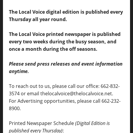
The Local Voice digital edition is published every
Thursday all year round.
The Local Voice printed newspaper is published
every two weeks during the busy season, and
once a month during the off seasons.
Please send press releases and event information
anytime.
To reach out to us, please call our office: 662-832-
3574 or email thelocalvoice@thelocalvoice.net.
For Advertising opportunities, please call 662-232-
8900.
Printed Newspaper Schedule
(Digital Edition is
published every Thursday)
: