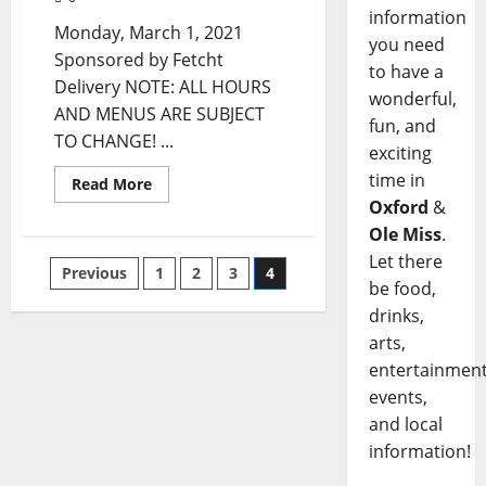
information
Monday, March 1, 2021
you need
Sponsored by Fetcht
to have a
Delivery NOTE: ALL HOURS
wonderful,
AND MENUS ARE SUBJECT
fun, and
TO CHANGE! ...
exciting
time in
Read More
Oxford
&
Ole Miss
.
Let there
Previous
1
2
3
4
be food,
drinks,
arts,
entertainment
events,
and local
information!