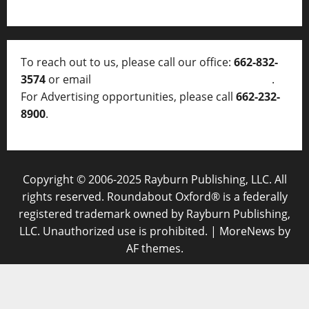
To reach out to us, please call our office:
662-832-
3574
or email
thelocalvoice@thelocalvoice.net
.
For Advertising opportunities, please call
662-232-
8900
.
Copyright © 2006-2025 Rayburn Publishing, LLC. All
rights reserved. Roundabout Oxford® is a federally
registered trademark owned by Rayburn Publishing,
LLC. Unauthorized use is prohibited.
|
MoreNews
by
AF themes.