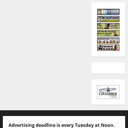
Advertising deadline is every Tuesday at Noon.