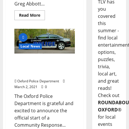
TLV has
Greg Abbott...
you
Read More
covered
this
summer -
find local
entertainmen
Local News
options,
puzzles,
Oxford Police Department
trivia,
Announces Community
Response Team
local art,
and great
Oxford Police Department
March 2, 2021
0
reads!
Check out
The Oxford Police
ROUNDABOU
Department is grateful and
OXFORD
®
excited to announce the
for local
official start of a
events
Community Response...