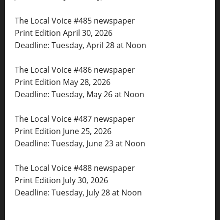
The Local Voice #485 newspaper
Print Edition April 30, 2026
Deadline: Tuesday, April 28 at Noon
The Local Voice #486 newspaper
Print Edition May 28, 2026
Deadline: Tuesday, May 26 at Noon
The Local Voice #487 newspaper
Print Edition June 25, 2026
Deadline: Tuesday, June 23 at Noon
The Local Voice #488 newspaper
Print Edition July 30, 2026
Deadline: Tuesday, July 28 at Noon