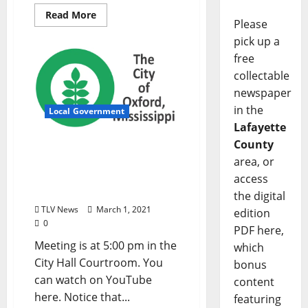
Read More
Please
pick up a
free
collectable
newspaper
in the
Local Government
Lafayette
County
City of Oxford, Mississippi
area, or
Board of Aldermen
Meeting Agenda –
access
Tuesday, March 2, 2021
the digital
TLV News
March 1, 2021
edition
0
PDF here,
Meeting is at 5:00 pm in the
which
City Hall Courtroom. You
bonus
can watch on YouTube
content
here. Notice that...
featuring