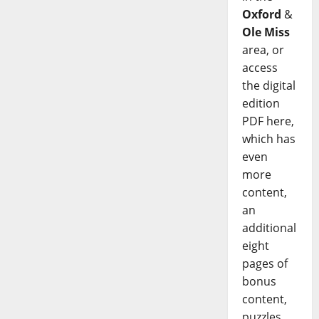
Oxford
&
Ole Miss
area, or
access
the digital
edition
PDF here,
which has
even
more
content,
an
additional
eight
pages of
bonus
content,
puzzles,