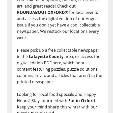
art, and great reads! Check out
ROUNDABOUT OXFORD
® for local events
and access the digital edition of our August
issue if you don't yet have a cool collectable
newspaper. We restock our locations every
week.
Please pick up a free collectable newspaper
in the
Lafayette County
area, or access the
digital edition PDF here, which bonus
content featuring puzzles, puzzle solutions,
columns, trivia, and articles that aren't in the
printed newspaper.
Looking for local food specials and Happy
Hours? Stay informed with
Eat in Oxford
.
Keep your mind sharp this winter with our