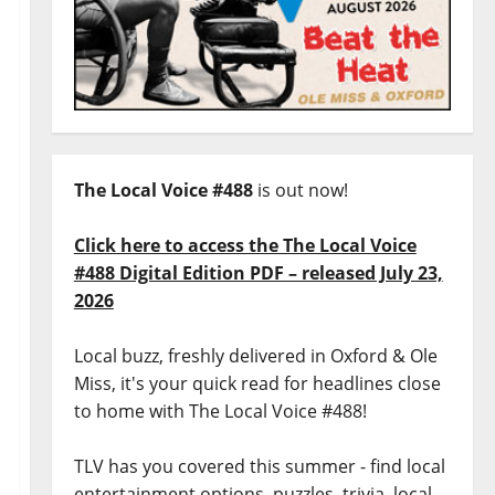
The Local Voice #488
is out now!
Click here to access the The Local Voice
#488 Digital Edition PDF – released July 23,
2026
Local buzz, freshly delivered in Oxford & Ole
Miss, it's your quick read for headlines close
to home with The Local Voice #488!
TLV has you covered this summer - find local
entertainment options, puzzles, trivia, local