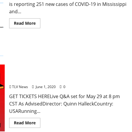
is reporting 251 new cases of COVID-19 in Mississippi
and...
Read More
Oxford Virtual Film Festival Week 6 Short Film
Program: Artist Vodka Block #1 – Global
TLV News
June 1, 2020
0
GET TICKETS HERELive Q&A set for May 29 at 8 pm
CST As AdvisedDirector: Quinn HalleckCountry:
USARunning...
Read More