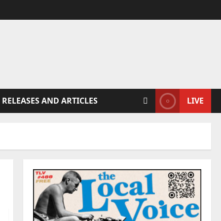
 RELEASES AND ARTICLES
LIVE