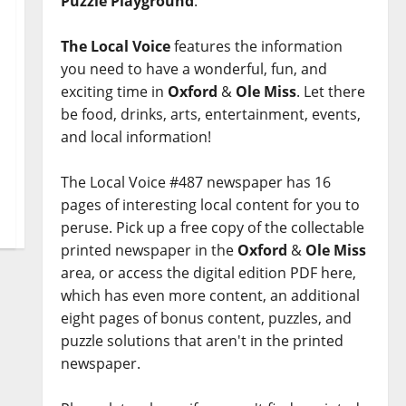
Puzzle Playground
.
The Local Voice
features the information
you need to have a wonderful, fun, and
exciting time in
Oxford
&
Ole Miss
. Let there
be food, drinks, arts, entertainment, events,
and local information!
The Local Voice #487 newspaper has 16
pages of interesting local content for you to
peruse. Pick up a free copy of the collectable
printed newspaper in the
Oxford
&
Ole Miss
area, or access the digital edition PDF here,
which has even more content, an additional
eight pages of bonus content, puzzles, and
puzzle solutions that aren't in the printed
newspaper.