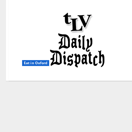
Eat in Oxford