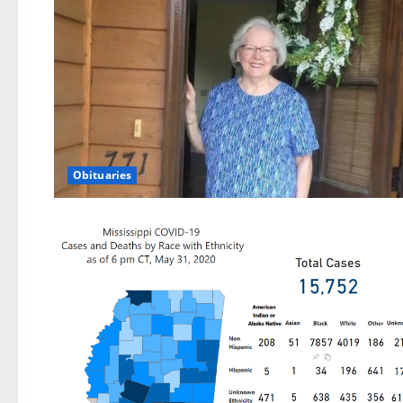
Obituaries