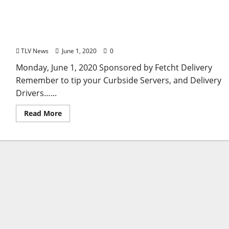
Oxford, Mississippi: Monday, June 1, 2020 Dine-In
Curbside Pick-up & Delivery Options for Hot Food
TLV News
June 1, 2020
0
Monday, June 1, 2020 Sponsored by Fetcht Delivery
Remember to tip your Curbside Servers, and Delivery
Drivers…...
Read More