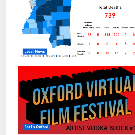
Local News
Eat in Oxford