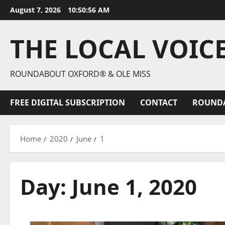
August 7, 2026
10:50:57 AM
THE LOCAL VOIC
ROUNDABOUT OXFORD® & OLE MISS
FREE DIGITAL SUBSCRIPTION
CONTACT
ROUND
Home
2020
June
1
Day:
June 1, 2020