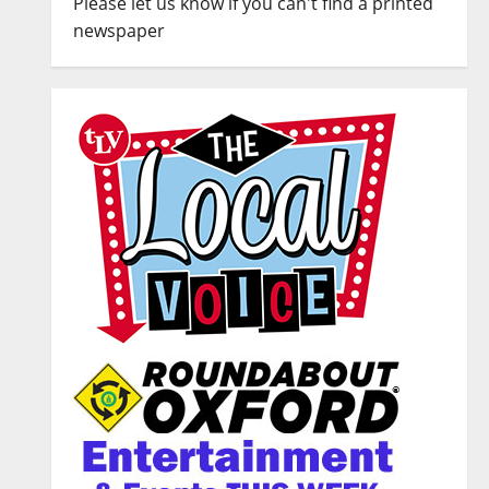
Please let us know if you can't find a printed
newspaper