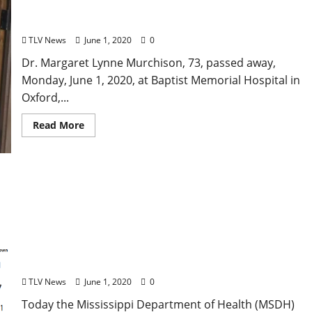
Obituary: Dr. Margaret Lynne Murchison
TLV News
June 1, 2020
0
Dr. Margaret Lynne Murchison, 73, passed away,
Monday, June 1, 2020, at Baptist Memorial Hospital in
Oxford,...
Read More
Mississippi COVID-19 Cases Rise to 15,752 and 739
Deaths
TLV News
June 1, 2020
0
Today the Mississippi Department of Health (MSDH)