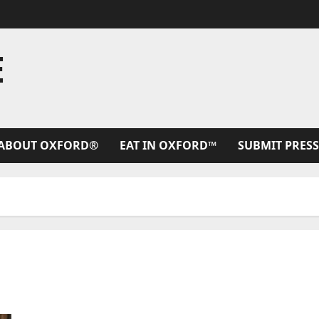
E
ABOUT OXFORD®
EAT IN OXFORD™
SUBMIT PRESS