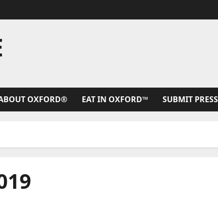
E
ABOUT OXFORD®
EAT IN OXFORD™
SUBMIT PRESS
019