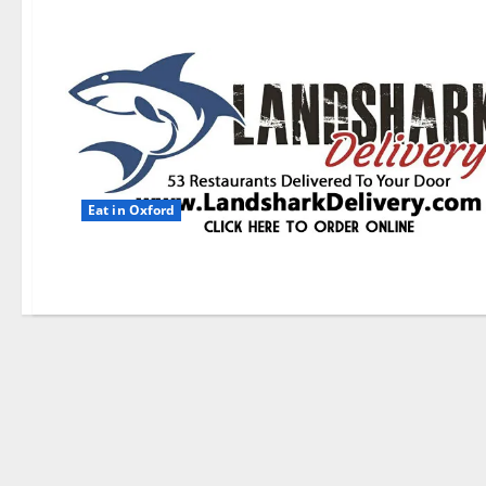
Eat in Oxford