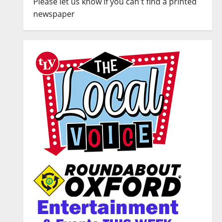
Please let us know if you can't find a printed
newspaper