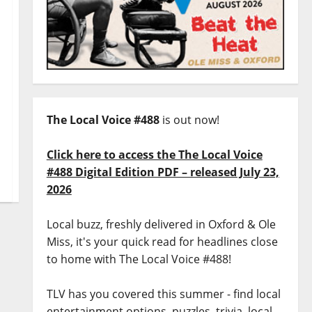
The Local Voice #488
is out now!
Click here to access the The Local Voice
#488 Digital Edition PDF – released July 23,
2026
Local buzz, freshly delivered in Oxford & Ole
Miss, it's your quick read for headlines close
to home with The Local Voice #488!
TLV has you covered this summer - find local
entertainment options, puzzles, trivia, local