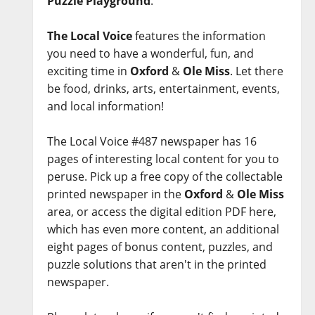
Puzzle Playground
.
The Local Voice
features the information
you need to have a wonderful, fun, and
exciting time in
Oxford
&
Ole Miss
. Let there
be food, drinks, arts, entertainment, events,
and local information!
The Local Voice #487 newspaper has 16
pages of interesting local content for you to
peruse. Pick up a free copy of the collectable
printed newspaper in the
Oxford
&
Ole Miss
area, or access the digital edition PDF here,
which has even more content, an additional
eight pages of bonus content, puzzles, and
puzzle solutions that aren't in the printed
newspaper.