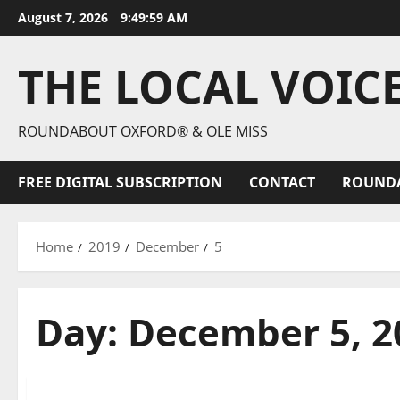
August 7, 2026
9:50:00 AM
THE LOCAL VOIC
ROUNDABOUT OXFORD® & OLE MISS
FREE DIGITAL SUBSCRIPTION
CONTACT
ROUND
Home
2019
December
5
Day:
December 5, 2