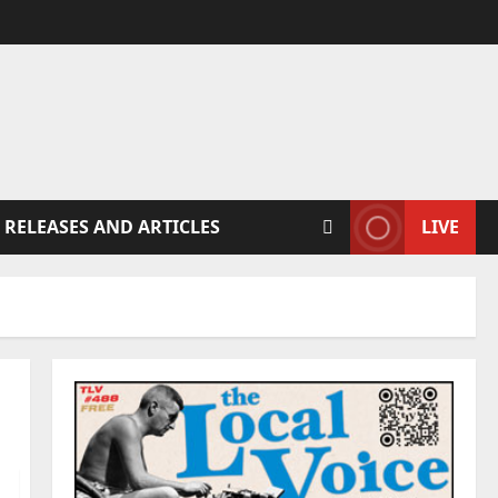
 RELEASES AND ARTICLES
LIVE