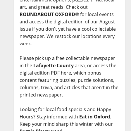
art, and great reads! Check out
ROUNDABOUT OXFORD
® for local events
and access the digital edition of our August
issue if you don't yet have a cool collectable
newspaper. We restock our locations every
week.
Please pick up a free collectable newspaper
in the
Lafayette County
area, or access the
digital edition PDF here, which bonus
content featuring puzzles, puzzle solutions,
columns, trivia, and articles that aren't in the
printed newspaper.
Looking for local food specials and Happy
Hours? Stay informed with
Eat in Oxford
.
Keep your mind sharp this winter with our