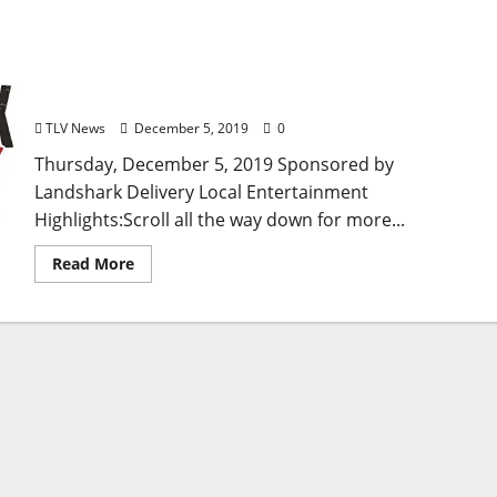
TLV Daily Dispatch: Thursday, December 5, 2019
Food & Drink Specials + Entertainment Tonight in
Ole Miss, Oxford, Clarksdale, and Tupelo,
Mississippi
TLV News
December 5, 2019
0
Thursday, December 5, 2019 Sponsored by
Landshark Delivery Local Entertainment
Highlights:Scroll all the way down for more...
Read More