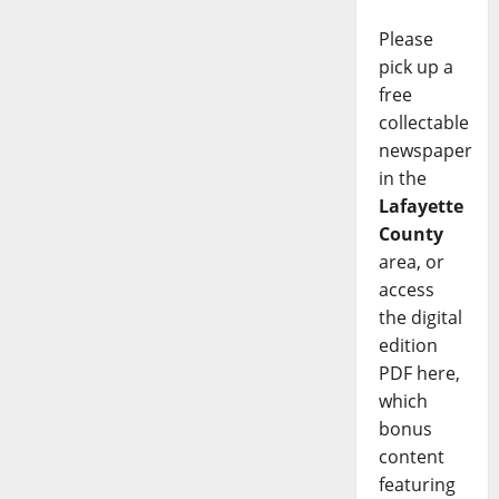
Please
pick up a
free
collectable
newspaper
in the
Lafayette
County
area, or
access
the digital
edition
PDF here,
which
bonus
content
featuring