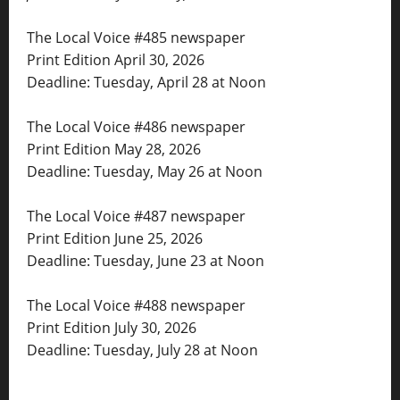
The Local Voice #485 newspaper
Print Edition April 30, 2026
Deadline: Tuesday, April 28 at Noon
The Local Voice #486 newspaper
Print Edition May 28, 2026
Deadline: Tuesday, May 26 at Noon
The Local Voice #487 newspaper
Print Edition June 25, 2026
Deadline: Tuesday, June 23 at Noon
The Local Voice #488 newspaper
Print Edition July 30, 2026
Deadline: Tuesday, July 28 at Noon