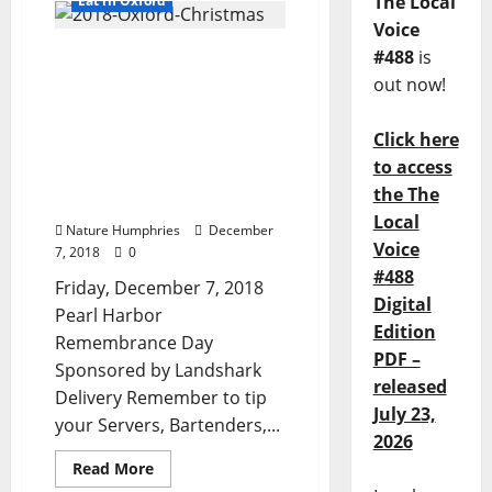
The Local
Eat in Oxford
Voice
TLV Daily Dispatch: Pearl
#488
is
Harbor Day, Friday,
out now!
December 7, 2018 Food &
Drink Specials plus
Click here
Entertainment in Ole
to access
Miss, Oxford, Clarksdale,
the The
and Tupelo, Mississippi
Local
Nature Humphries
December
Voice
7, 2018
0
#488
Friday, December 7, 2018
Digital
Pearl Harbor
Edition
Remembrance Day
PDF –
Sponsored by Landshark
released
Delivery Remember to tip
July 23,
your Servers, Bartenders,...
2026
Read More