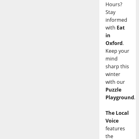
Hours?
Stay
informed
with
Eat
in
Oxford
.
Keep your
mind
sharp this
winter
with our
Puzzle
Playground
.
The Local
Voice
features
the