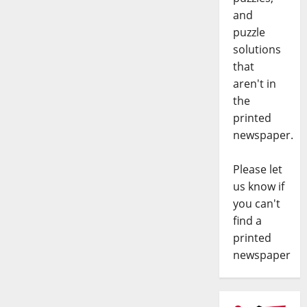
and
puzzle
solutions
that
aren't in
the
printed
newspaper.
Please let
us know if
you can't
find a
printed
newspaper