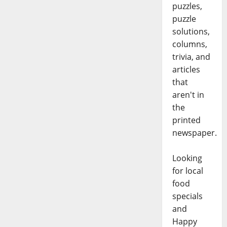
puzzles,
puzzle
solutions,
columns,
trivia, and
articles
that
aren't in
the
printed
newspaper.
Looking
for local
food
specials
and
Happy