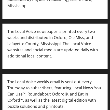
Mississippi.
The Local Voice newspaper is printed every two
weeks and distributed in Oxford, Ole Miss, and
Lafayette County, Mississippi. The Local Voice
websites and social media are updated daily with
additional local content.
The Local Voice weekly email is sent out every
Thursday to subscribers, featuring Local News You
Can Use™, Roundabout Oxford®, and Eat in
Oxford™, as well as
the latest digital edition with
puzzle solutions and printouts.