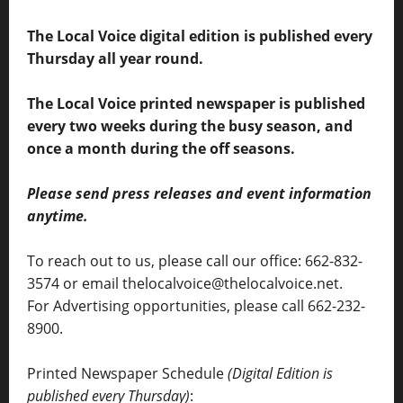
The Local Voice digital edition is published every
Thursday all year round.
The Local Voice printed newspaper is published
every two weeks during the busy season, and
once a month during the off seasons.
Please send press releases and event information
anytime.
To reach out to us, please call our office: 662-832-
3574 or email thelocalvoice@thelocalvoice.net.
For Advertising opportunities, please call 662-232-
8900.
Printed Newspaper Schedule
(Digital Edition is
published every Thursday)
: