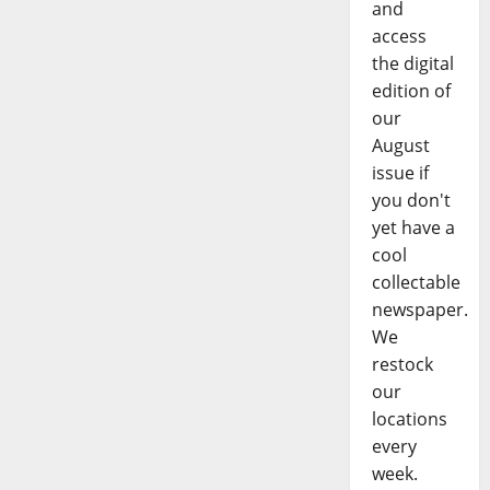
and
access
the digital
edition of
our
August
issue if
you don't
yet have a
cool
collectable
newspaper.
We
restock
our
locations
every
week.