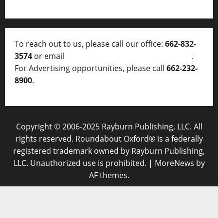
To reach out to us, please call our office:
662-832-
3574
or email
thelocalvoice@thelocalvoice.net
.
For Advertising opportunities, please call
662-232-
8900
.
Copyright © 2006-2025 Rayburn Publishing, LLC. All
rights reserved. Roundabout Oxford® is a federally
registered trademark owned by Rayburn Publishing,
LLC. Unauthorized use is prohibited.
|
MoreNews
by
AF themes.