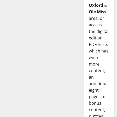
Oxford
&
Ole Miss
area, or
access
the digital
edition
PDF here,
which has
even
more
content,
an
additional
eight
pages of
bonus
content,
puzzles,