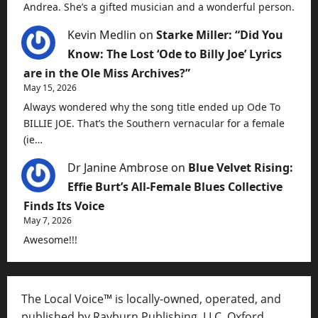
Andrea. She’s a gifted musician and a wonderful person.
Kevin Medlin
on
Starke Miller: “Did You
Know: The Lost ‘Ode to Billy Joe’ Lyrics
are in the Ole Miss Archives?”
May 15, 2026
Always wondered why the song title ended up Ode To
BILLIE JOE. That’s the Southern vernacular for a female
(ie…
Dr Janine Ambrose
on
Blue Velvet Rising:
Effie Burt’s All-Female Blues Collective
Finds Its Voice
May 7, 2026
Awesome!!!
The Local Voice™ is locally-owned, operated, and
published by Rayburn Publishing, LLC, Oxford,