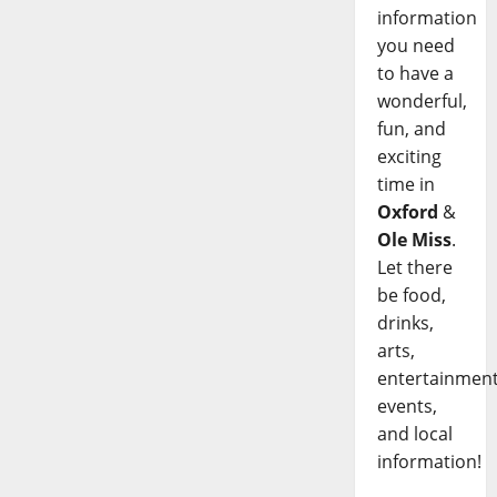
information
you need
to have a
wonderful,
fun, and
exciting
time in
Oxford
&
Ole Miss
.
Let there
be food,
drinks,
arts,
entertainment
events,
and local
information!