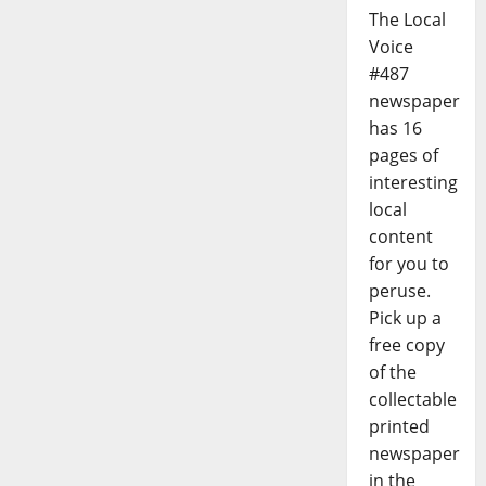
The Local
Voice
#487
newspaper
has 16
pages of
interesting
local
content
for you to
peruse.
Pick up a
free copy
of the
collectable
printed
newspaper
in the