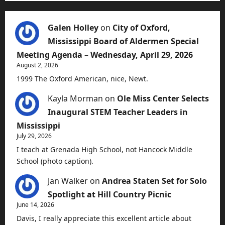
Galen Holley
on
City of Oxford,
Mississippi Board of Aldermen Special
Meeting Agenda – Wednesday, April 29, 2026
August 2, 2026
1999 The Oxford American, nice, Newt.
Kayla Morman
on
Ole Miss Center Selects
Inaugural STEM Teacher Leaders in
Mississippi
July 29, 2026
I teach at Grenada High School, not Hancock Middle
School (photo caption).
Jan Walker
on
Andrea Staten Set for Solo
Spotlight at Hill Country Picnic
June 14, 2026
Davis, I really appreciate this excellent article about