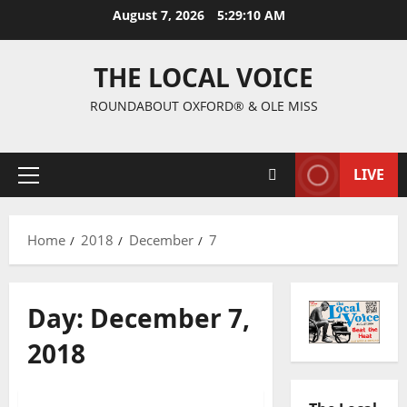
August 7, 2026
5:29:10 AM
THE LOCAL VOICE
ROUNDABOUT OXFORD® & OLE MISS
LIVE
Home
2018
December
7
Day:
December 7,
2018