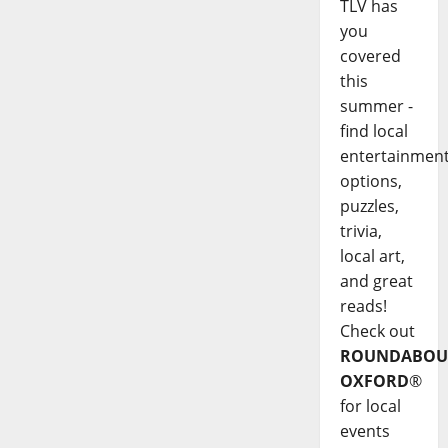
TLV has
you
covered
this
summer -
find local
entertainmen
options,
puzzles,
trivia,
local art,
and great
reads!
Check out
ROUNDABOU
OXFORD
®
for local
events