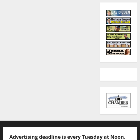
Advertising deadline is every Tuesday at Noon.