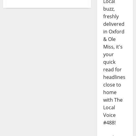
Local
buzz,
freshly
delivered
in Oxford
& Ole
Miss, it's
your
quick
read for
headlines
close to
home
with The
Local
Voice
#488!