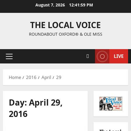
August 7, 2026
12:42:00 PM
THE LOCAL VOICE
ROUNDABOUT OXFORD® & OLE MISS
LIVE
Home
2016
April
29
Day:
April 29,
2016