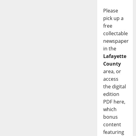
Please
pick up a
free
collectable
newspaper
in the
Lafayette
County
area, or
access
the digital
edition
PDF here,
which
bonus
content
featuring