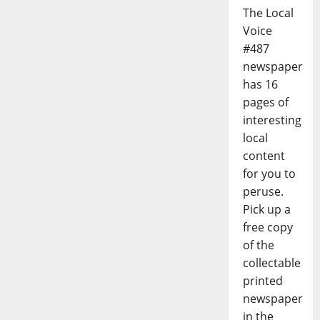
The Local
Voice
#487
newspaper
has 16
pages of
interesting
local
content
for you to
peruse.
Pick up a
free copy
of the
collectable
printed
newspaper
in the