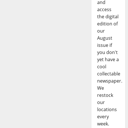
and
access
the digital
edition of
our
August
issue if
you don't
yet have a
cool
collectable
newspaper.
We
restock
our
locations
every
week.