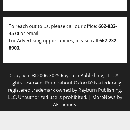
To reach out to us, please call our office:
662-832-
3574
or email
thelocalvoice@thelocalvoice.net
.
For Advertising opportunities, please call
662-232-
8900
.
Copyright © 2006-2025 Rayburn Publishing, LLC. All
rights reserved. Roundabout Oxford® is a federally
registered trademark owned by Rayburn Publishing,
LLC. Unauthorized use is prohibited.
|
MoreNews
by
AF themes.