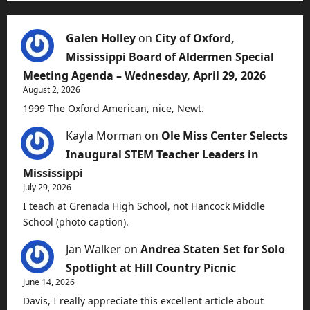
Galen Holley
on
City of Oxford,
Mississippi Board of Aldermen Special
Meeting Agenda – Wednesday, April 29, 2026
August 2, 2026
1999 The Oxford American, nice, Newt.
Kayla Morman
on
Ole Miss Center Selects
Inaugural STEM Teacher Leaders in
Mississippi
July 29, 2026
I teach at Grenada High School, not Hancock Middle
School (photo caption).
Jan Walker
on
Andrea Staten Set for Solo
Spotlight at Hill Country Picnic
June 14, 2026
Davis, I really appreciate this excellent article about