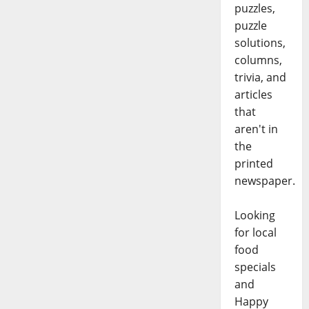
puzzles,
puzzle
solutions,
columns,
trivia, and
articles
that
aren't in
the
printed
newspaper.
Looking
for local
food
specials
and
Happy