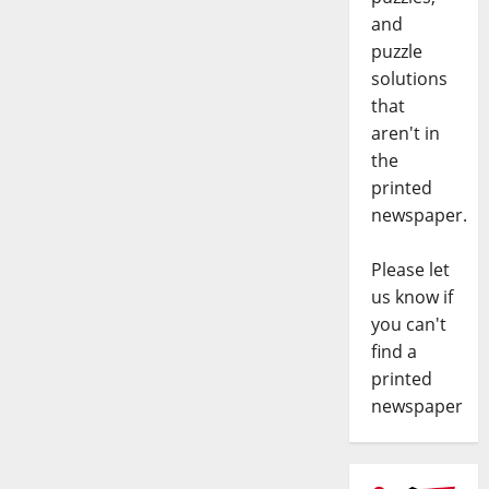
and
puzzle
solutions
that
aren't in
the
printed
newspaper.
Please let
us know if
you can't
find a
printed
newspaper