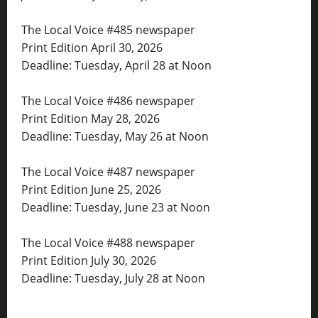
The Local Voice #485 newspaper
Print Edition April 30, 2026
Deadline: Tuesday, April 28 at Noon
The Local Voice #486 newspaper
Print Edition May 28, 2026
Deadline: Tuesday, May 26 at Noon
The Local Voice #487 newspaper
Print Edition June 25, 2026
Deadline: Tuesday, June 23 at Noon
The Local Voice #488 newspaper
Print Edition July 30, 2026
Deadline: Tuesday, July 28 at Noon