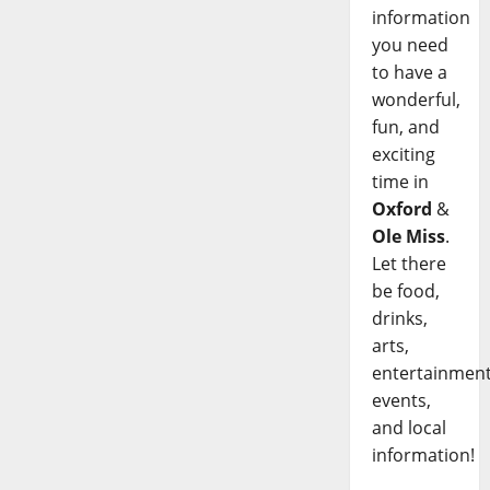
information
you need
to have a
wonderful,
fun, and
exciting
time in
Oxford
&
Ole Miss
.
Let there
be food,
drinks,
arts,
entertainment
events,
and local
information!