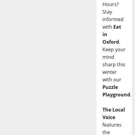
Hours?
Stay
informed
with
Eat
in
Oxford
.
Keep your
mind
sharp this
winter
with our
Puzzle
Playground
.
The Local
Voice
features
the