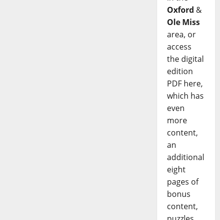
Oxford
&
Ole Miss
area, or
access
the digital
edition
PDF here,
which has
even
more
content,
an
additional
eight
pages of
bonus
content,
puzzles,