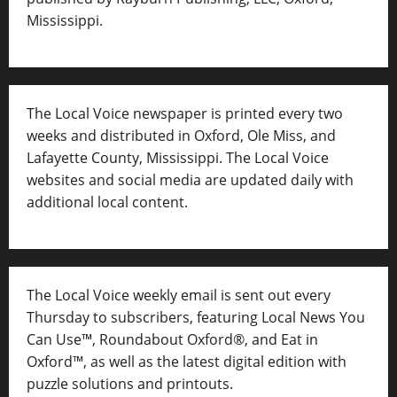
Mississippi.
The Local Voice newspaper is printed every two
weeks and distributed in Oxford, Ole Miss, and
Lafayette County, Mississippi. The Local Voice
websites and social media are updated daily with
additional local content.
The Local Voice weekly email is sent out every
Thursday to subscribers, featuring Local News You
Can Use™, Roundabout Oxford®, and Eat in
Oxford™, as well as
the latest digital edition with
puzzle solutions and printouts.