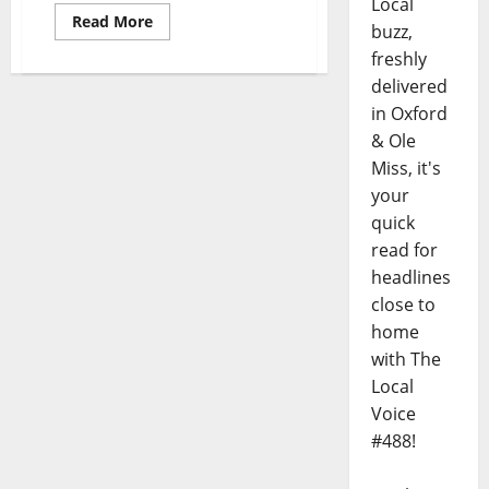
Local
Read More
buzz,
freshly
delivered
in Oxford
& Ole
Miss, it's
your
quick
read for
headlines
close to
home
with The
Local
Voice
#488!