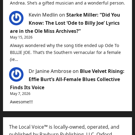
Andrea. She’s a gifted musician and a wonderful person.
Kevin Medlin
on
Starke Miller: “Did You
Know: The Lost ‘Ode to Billy Joe’ Lyrics
are in the Ole Miss Archives?”
May 15, 2026
Always wondered why the song title ended up Ode To
BILLIE JOE. That’s the Southern vernacular for a female
(ie…
Dr Janine Ambrose
on
Blue Velvet Rising:
Effie Burt’s All-Female Blues Collective
Finds Its Voice
May 7, 2026
Awesome!!!
The Local Voice™ is locally-owned, operated, and
published by Rayburn Publishing, LLC, Oxford,