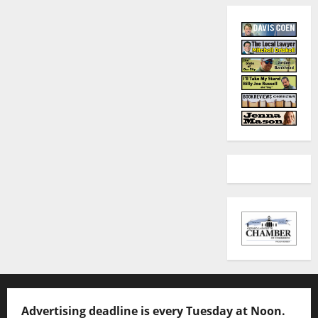
Advertising deadline is every Tuesday at Noon.