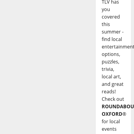
TLV has
you
covered
this
summer -
find local
entertainmen
options,
puzzles,
trivia,
local art,
and great
reads!
Check out
ROUNDABOU
OXFORD
®
for local
events