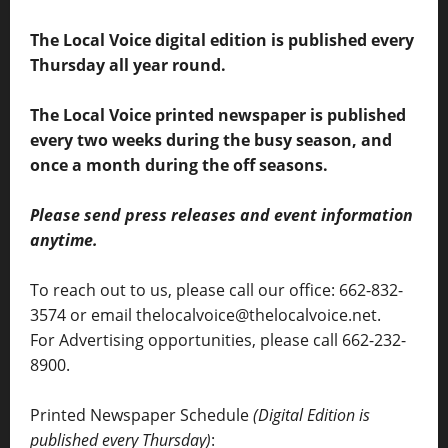
The Local Voice digital edition is published every
Thursday all year round.
The Local Voice printed newspaper is published
every two weeks during the busy season, and
once a month during the off seasons.
Please send press releases and event information
anytime.
To reach out to us, please call our office: 662-832-
3574 or email thelocalvoice@thelocalvoice.net.
For Advertising opportunities, please call 662-232-
8900.
Printed Newspaper Schedule
(Digital Edition is
published every Thursday)
: