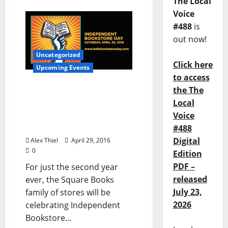
The Local
Voice
#488
is
out now!
Uncategorized
Click here
Upcoming Events
to access
the The
Square Books Gears Up
Local
for Second Annual
Voice
Independent Bookstore
Da
#488
Digital
Alex Thiel
April 29, 2016
0
Edition
PDF –
For just the second year
released
ever, the Square Books
July 23,
family of stores will be
2026
celebrating Independent
Bookstore...