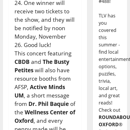
#488!
24. One winner will
receive two tickets to
TLV has
the show, and they will
you
be notified by noon
covered
Monday, November
this
26. Good luck!
summer -
find local
This concert featuring
entertainmen
CBDB
and
The Busty
options,
Petites
will also have
puzzles,
resource booths from
trivia,
AFSP,
Active Minds
local art,
UM
, a short message
and great
reads!
from
Dr. Phil Baquie
of
Check out
the
Wellness Center of
ROUNDABOU
Oxford
, and every
OXFORD
®
penny made will be