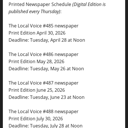
Printed Newspaper Schedule
(Digital Edition is
published every Thursday)
:
The Local Voice #485 newspaper
Print Edition April 30, 2026
Deadline: Tuesday, April 28 at Noon
The Local Voice #486 newspaper
Print Edition May 28, 2026
Deadline: Tuesday, May 26 at Noon
The Local Voice #487 newspaper
Print Edition June 25, 2026
Deadline: Tuesday, June 23 at Noon
The Local Voice #488 newspaper
Print Edition July 30, 2026
Deadline: Tuesday, July 28 at Noon