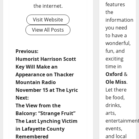
features
the internet.
the
Visit Website
information
you need
View All Posts
to have a
wonderful,
fun, and
Previous:
exciting
Humorist Harrison Scott
time in
Key Will Make an
Oxford
&
Appearance on Thacker
Ole Miss
.
Mountain Radio
Let there
November 15 at The Lyric
be food,
Next:
drinks,
The View from the
arts,
Balcony: “Strange Fruit”
entertainment
The Last Lynching Victim
events,
in Lafayette County
and local
Remembered