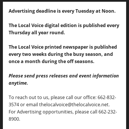
Advertising deadline is every Tuesday at Noon.
The Local Voice digital edition is published every
Thursday all year round.
The Local Voice printed newspaper is published
every two weeks during the busy season, and
once a month during the off seasons.
Please send press releases and event information
anytime.
To reach out to us, please call our office: 662-832-
3574 or email thelocalvoice@thelocalvoice.net.
For Advertising opportunities, please call 662-232-
8900.