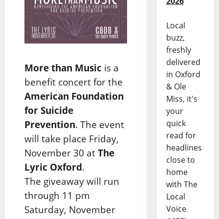
2026
Local
buzz,
freshly
delivered
More than Music
is a
in Oxford
benefit concert for the
& Ole
American Foundation
Miss, it's
for Suicide
your
quick
Prevention
. The event
read for
will take place Friday,
headlines
November 30 at
The
close to
Lyric Oxford
.
home
The giveaway will run
with The
through 11 pm
Local
Saturday, November
Voice