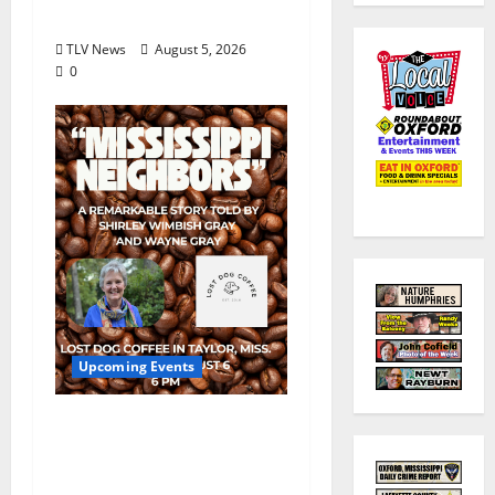
August 18
TLV News
August 5, 2026
0
Upcoming Events
Mississippi Neighbors
& Yellow Fever – Lost
Dog Coffee Hosts