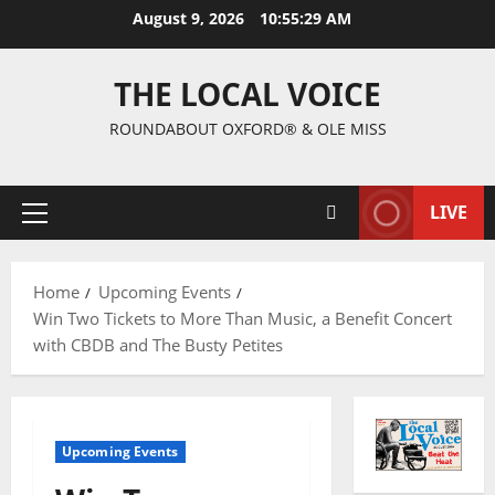
August 9, 2026
10:55:30 AM
THE LOCAL VOICE
ROUNDABOUT OXFORD® & OLE MISS
LIVE
Home
Upcoming Events
Win Two Tickets to More Than Music, a Benefit Concert
with CBDB and The Busty Petites
Upcoming Events