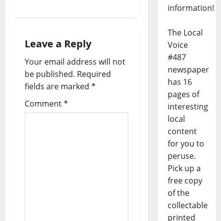
information!
The Local
Leave a Reply
Voice
#487
Your email address will not
newspaper
be published.
Required
has 16
fields are marked
*
pages of
Comment
*
interesting
local
content
for you to
peruse.
Pick up a
free copy
of the
collectable
printed