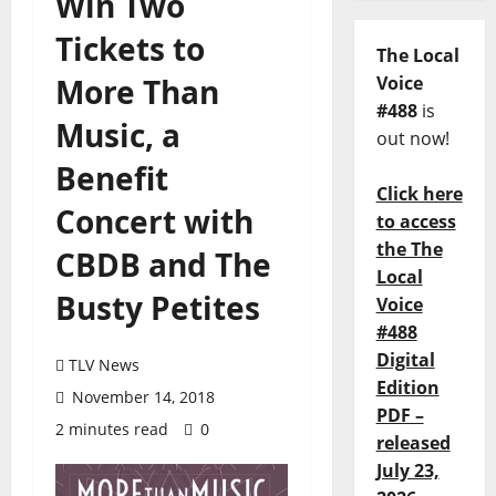
Win Two
Tickets to
The Local
More Than
Voice
#488
is
Music, a
out now!
Benefit
Click here
Concert with
to access
the The
CBDB and The
Local
Busty Petites
Voice
#488
Digital
TLV News
Edition
November 14, 2018
PDF –
2 minutes read
0
released
July 23,