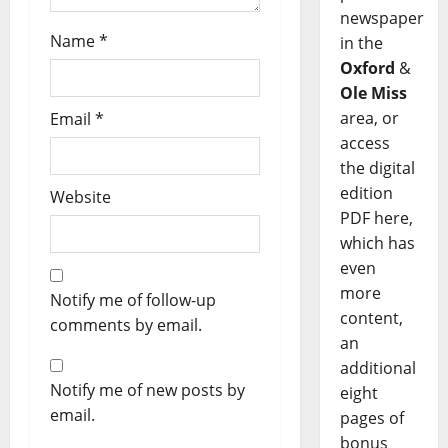
newspaper
Name
*
in the
Oxford
&
Ole Miss
area, or
Email
*
access
the digital
edition
Website
PDF here,
which has
even
more
Notify me of follow-up
content,
comments by email.
an
additional
Notify me of new posts by
eight
email.
pages of
bonus