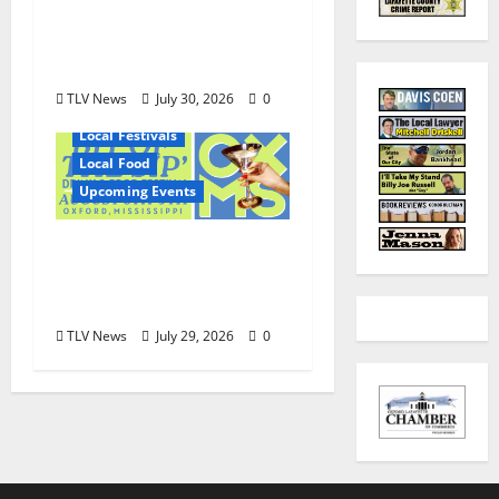
Shirley Wimbish Gray
and Wayne Gray
August 6
TLV News
July 30, 2026
0
Local Festivals
Local Food
Upcoming Events
Oxford’s Culinary
Scene Takes Center
Stage at Bit of the Sip
TLV News
July 29, 2026
0