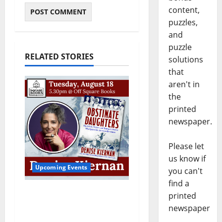
content,
puzzles,
and
puzzle
RELATED STORIES
solutions
that
aren't in
the
printed
newspaper.
Please let
us know if
Upcoming Events
you can't
find a
Upcoming Book Event:
printed
Denise Kiernan for
newspaper
“Obstinate Daughters”