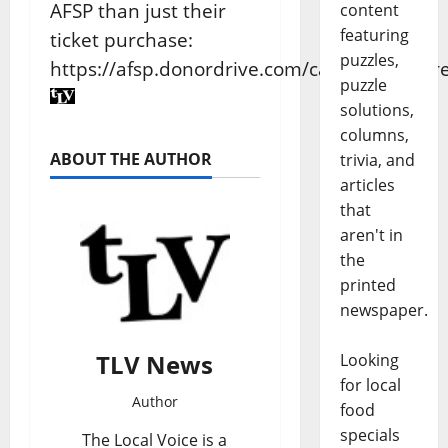
AFSP than just their
content
featuring
ticket purchase:
puzzles,
https://afsp.donordrive.com/campaign/Mor
puzzle
solutions,
columns,
ABOUT THE AUTHOR
trivia, and
articles
that
aren't in
the
printed
newspaper.
TLV News
Looking
for local
Author
food
specials
The Local Voice is a