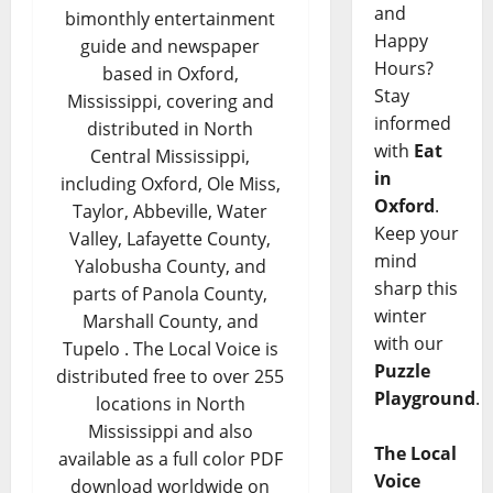
and
bimonthly entertainment
Happy
guide and newspaper
Hours?
based in Oxford,
Stay
Mississippi, covering and
informed
distributed in North
with
Eat
Central Mississippi,
in
including Oxford, Ole Miss,
Oxford
.
Taylor, Abbeville, Water
Keep your
Valley, Lafayette County,
mind
Yalobusha County, and
sharp this
parts of Panola County,
winter
Marshall County, and
with our
Tupelo . The Local Voice is
Puzzle
distributed free to over 255
Playground
.
locations in North
Mississippi and also
The Local
available as a full color PDF
Voice
download worldwide on