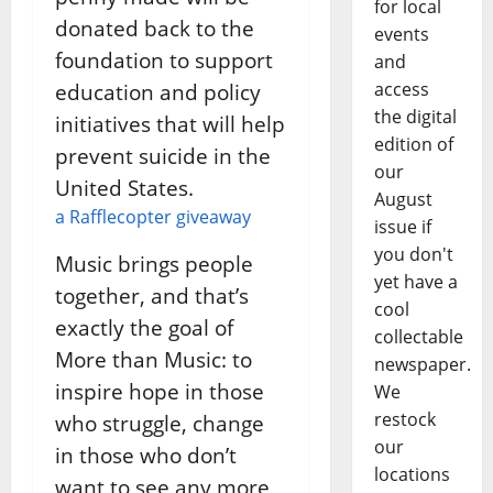
for local
donated back to the
events
foundation to support
and
access
education and policy
the digital
initiatives that will help
edition of
prevent suicide in the
our
United States.
August
a Rafflecopter giveaway
issue if
you don't
Music brings people
yet have a
together, and that’s
cool
exactly the goal of
collectable
More than Music: to
newspaper.
inspire hope in those
We
restock
who struggle, change
our
in those who don’t
locations
want to see any more