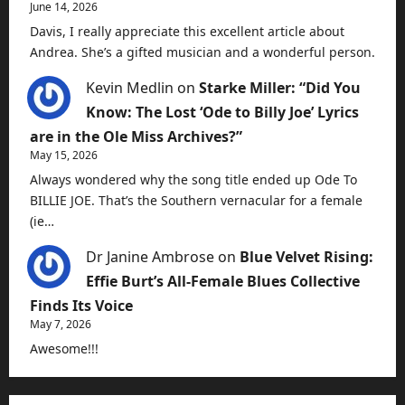
June 14, 2026
Davis, I really appreciate this excellent article about
Andrea. She’s a gifted musician and a wonderful person.
Kevin Medlin
on
Starke Miller: “Did You
Know: The Lost ‘Ode to Billy Joe’ Lyrics
are in the Ole Miss Archives?”
May 15, 2026
Always wondered why the song title ended up Ode To
BILLIE JOE. That’s the Southern vernacular for a female
(ie…
Dr Janine Ambrose
on
Blue Velvet Rising:
Effie Burt’s All-Female Blues Collective
Finds Its Voice
May 7, 2026
Awesome!!!