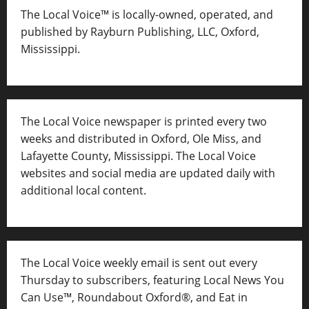
The Local Voice™ is locally-owned, operated, and
published by Rayburn Publishing, LLC, Oxford,
Mississippi.
The Local Voice newspaper is printed every two
weeks and distributed in Oxford, Ole Miss, and
Lafayette County, Mississippi. The Local Voice
websites and social media are updated daily with
additional local content.
The Local Voice weekly email is sent out every
Thursday to subscribers, featuring Local News You
Can Use™, Roundabout Oxford®, and Eat in