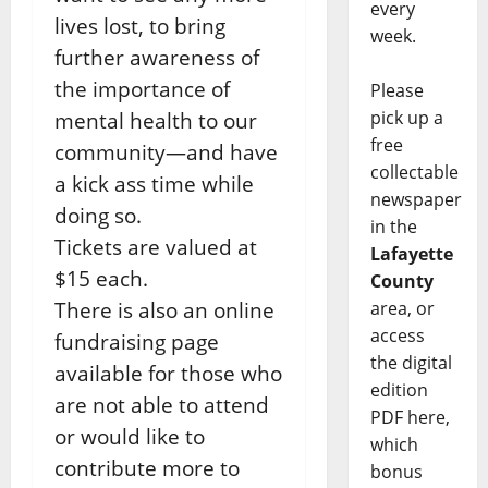
every
lives lost, to bring
week.
further awareness of
the importance of
Please
pick up a
mental health to our
free
community—and have
collectable
a kick ass time while
newspaper
doing so.
in the
Tickets are valued at
Lafayette
$15 each.
County
There is also an online
area, or
access
fundraising page
the digital
available for those who
edition
are not able to attend
PDF here,
or would like to
which
contribute more to
bonus