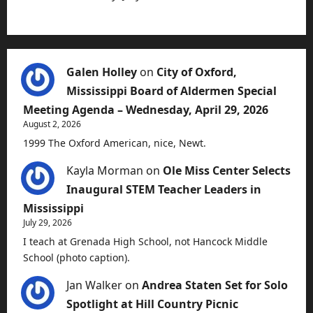
Galen Holley
on
City of Oxford,
Mississippi Board of Aldermen Special
Meeting Agenda – Wednesday, April 29, 2026
August 2, 2026
1999 The Oxford American, nice, Newt.
Kayla Morman
on
Ole Miss Center Selects
Inaugural STEM Teacher Leaders in
Mississippi
July 29, 2026
I teach at Grenada High School, not Hancock Middle
School (photo caption).
Jan Walker
on
Andrea Staten Set for Solo
Spotlight at Hill Country Picnic