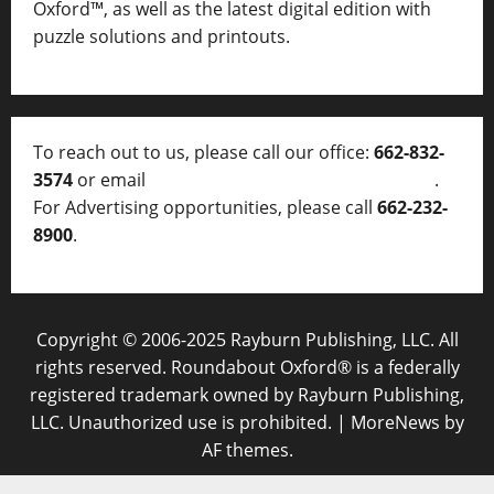
Oxford™, as well as
the latest digital edition with
puzzle solutions and printouts.
To reach out to us, please call our office:
662-832-
3574
or email
thelocalvoice@thelocalvoice.net
.
For Advertising opportunities, please call
662-232-
8900
.
Copyright © 2006-2025 Rayburn Publishing, LLC. All
rights reserved. Roundabout Oxford® is a federally
registered trademark owned by Rayburn Publishing,
LLC. Unauthorized use is prohibited.
|
MoreNews
by
AF themes.