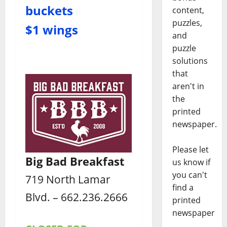
buckets
content,
puzzles,
$1 wings
and
puzzle
solutions
that
aren't in
the
printed
newspaper.
Please let
Big Bad Breakfast
us know if
you can't
719 North Lamar
find a
Blvd. – 662.236.2666
printed
newspaper