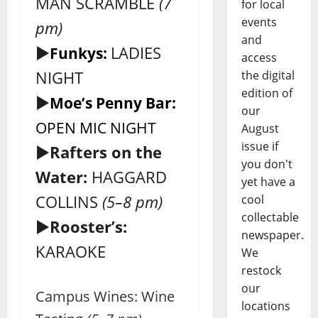
MAN SCRAMBLE
(7
for local
events
pm)
and
►
LADIES
Funkys:
access
NIGHT
the digital
edition of
►
Moe’s Penny Bar:
our
OPEN MIC NIGHT
August
issue if
►
Rafters on the
you don't
Water:
HAGGARD
yet have a
COLLINS
(5–8 pm)
cool
collectable
►
Rooster’s:
newspaper.
KARAOKE
We
restock
our
Campus Wines: Wine
locations