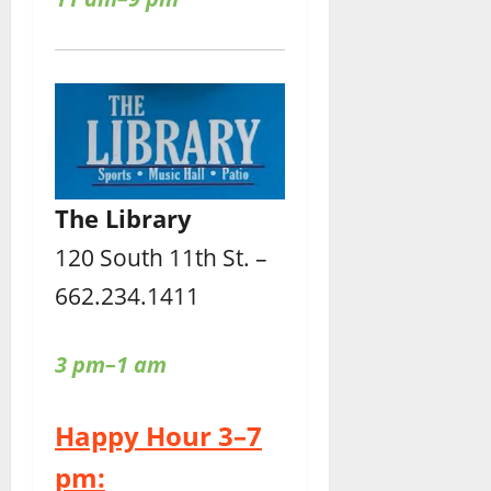
The Library
120 South 11th St. –
662.234.1411
3 pm–1 am
Happy Hour 3–7
pm: