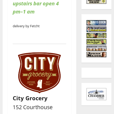
upstairs bar open 4
pm–1 am
delivery by Fetcht
City Grocery
152 Courthouse