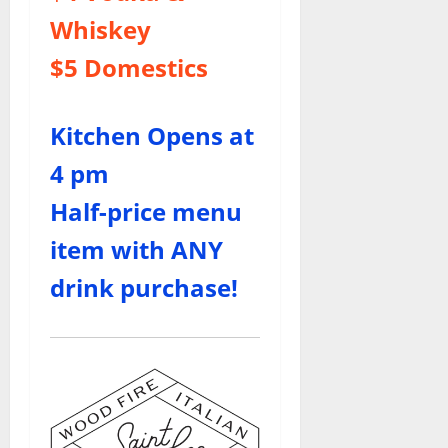
Whiskey
$5 Domestics
Kitchen Opens at
4 pm
Half-price menu
item with ANY
drink purchase!