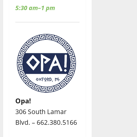
5:30 am–1 pm
Opa!
306 South Lamar
Blvd. – 662.380.5166