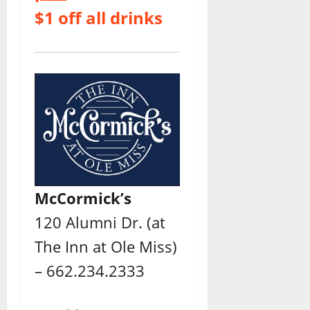
$1 off all drinks
McCormick’s
120 Alumni Dr. (at
The Inn at Ole Miss)
– 662.234.2333