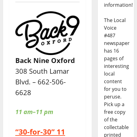
information!
The Local
Voice
#487
newspaper
has 16
pages of
Back Nine Oxford
interesting
308 South Lamar
local
Blvd. – 662-506-
content
for you to
6628
peruse.
Pick up a
11 am–11 pm
free copy
of the
collectable
“30-for-30” 11
printed