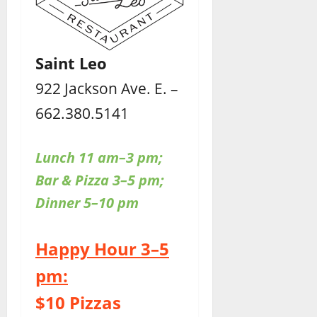
Saint Leo
922 Jackson Ave. E. –
662.380.5141
Lunch 11 am–3 pm;
Bar & Pizza 3–5 pm;
Dinner 5–10 pm
Happy Hour 3–5
pm:
$10 Pizzas