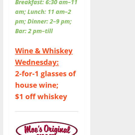
Breakfast: 6:30 am–11
am; Lunch: 11 am–2
pm; Dinner: 2–9 pm;
Bar: 2 pm–till
Wine & Whiskey
Wednesday:
2-for-1 glasses of
house wine;
$1 off whiskey