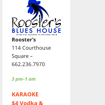
Rooster’s
114 Courthouse
Square –
662.236.7970
3 pm–1 am
KARAOKE
$4 Vodka &