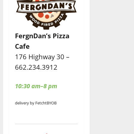
FergnDan’s Pizza
Cafe
176 Highway 30 –
662.234.3912
10:30 am–8 pm
delivery by Fetcht
BYOB