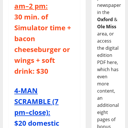
am–2 pm:
newspaper
in the
30 min. of
Oxford
&
Simulator time +
Ole Miss
area, or
bacon
access
cheeseburger or
the digital
edition
wings + soft
PDF here,
which has
drink: $30
even
more
4-MAN
content,
an
SCRAMBLE (7
additional
pm–close):
eight
pages of
$20 domestic
bonus