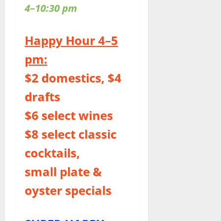
4–10:30 pm
Happy Hour 4–5
pm:
$2 domestics, $4
drafts
$6 select wines
$8 select classic
cocktails,
small plate &
oyster specials