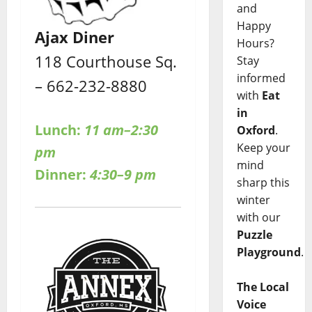
and
Happy
Ajax Diner
Hours?
118 Courthouse Sq.
Stay
informed
– 662-232-8880
with
Eat
in
Lunch:
11 am–2:30
Oxford
.
Keep your
pm
mind
Dinner:
4:30–9 pm
sharp this
winter
with our
Puzzle
Playground
.
The Local
Voice