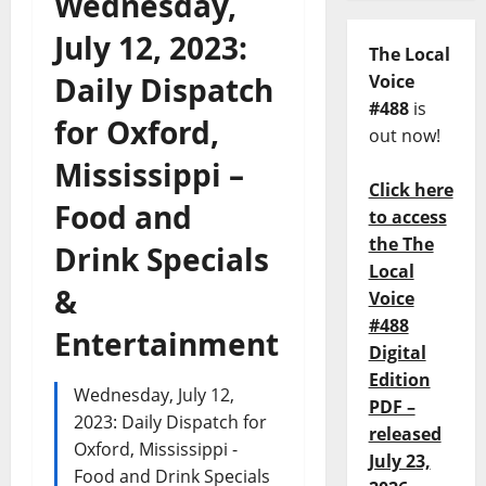
Wednesday,
July 12, 2023:
The Local
Daily Dispatch
Voice
#488
is
for Oxford,
out now!
Mississippi –
Click here
Food and
to access
the The
Drink Specials
Local
&
Voice
#488
Entertainment
Digital
Edition
Wednesday, July 12,
PDF –
2023: Daily Dispatch for
released
Oxford, Mississippi -
July 23,
Food and Drink Specials