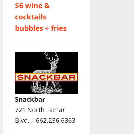
$6 wine &
cocktails
bubbles + fries
Snackbar
721 North Lamar
Blvd. – 662.236.6363