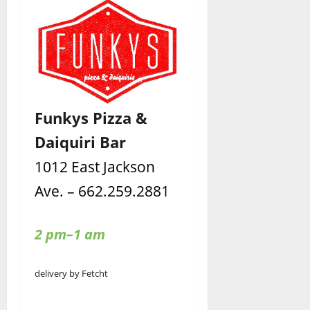
Funkys Pizza &
Daiquiri Bar
1012 East Jackson
Ave. – 662.259.2881
2 pm–1 am
delivery by Fetcht