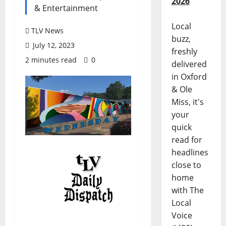
2026
& Entertainment
Local
TLV News
buzz,
July 12, 2023
freshly
2 minutes read
0
delivered
in Oxford
& Ole
Miss, it's
your
quick
read for
headlines
close to
home
with The
Local
Voice