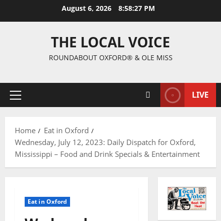
August 6, 2026
8:58:28 PM
THE LOCAL VOICE
ROUNDABOUT OXFORD® & OLE MISS
LIVE
Home
Eat in Oxford
Wednesday, July 12, 2023: Daily Dispatch for Oxford,
Mississippi – Food and Drink Specials & Entertainment
Eat in Oxford