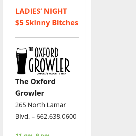
LADIES’ NIGHT
$5 Skinny Bitches
The Oxford
Growler
265 North Lamar
Blvd. – 662.638.0600
11 am–9 pm