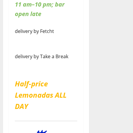
11 am–10 pm; bar
open late
delivery by Fetcht
delivery by Take a Break
Half-price
Lemonadas ALL
DAY