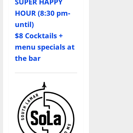
SUPER HAPPY
HOUR (8:30 pm-
until)
$8 Cocktails +
menu specials at
the bar