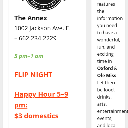
features
the
The Annex
information
you need
1002 Jackson Ave. E.
to have a
– 662.234.2229
wonderful,
fun, and
exciting
5 pm–1 am
time in
Oxford
&
FLIP NIGHT
Ole Miss
.
Let there
be food,
Happy Hour 5–9
drinks,
pm:
arts,
entertainment
$3 domestics
events,
and local