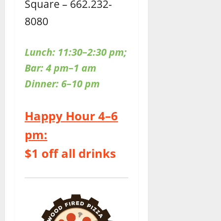
Square – 662.232-
8080
Lunch: 11:30–2:30 pm;
Bar: 4 pm–1 am
Dinner: 6–10 pm
Happy Hour 4–6
pm:
$1 off all drinks