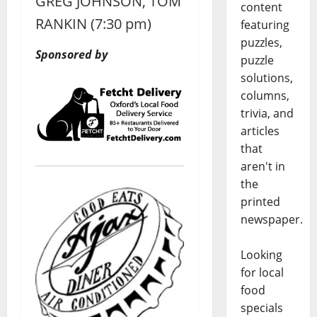
GREG JOHNSON, TOM
content
RANKIN (7:30 pm)
featuring
puzzles,
Sponsored by
puzzle
solutions,
columns,
trivia, and
articles
that
aren't in
the
printed
newspaper.
Looking
for local
food
specials