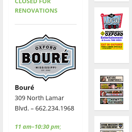
CLOSED FOR
RENOVATIONS
Bouré
309 North Lamar
Blvd. – 662.234.1968
11 am–10:30 pm
;