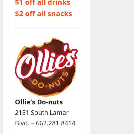
$1 off all drinks
$2 off all snacks
Ollie’s Do-nuts
2151 South Lamar
Blvd. – 662.281.8414