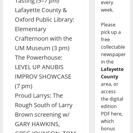
Tasting
(5–7 pm)
every
Lafayette County &
week.
Oxford Public Library:
Please
Elementary
pick up a
Crafternoon with the
free
collectable
UM Museum (3 pm)
newspaper
The Powerhouse:
in the
LEVEL UP ANUBIS
Lafayette
IMPROV SHOWCASE
County
area, or
(7 pm)
access
Proud Larrys: The
the digital
Rough South of Larry
edition
PDF here,
Brown screening w/
which
GARY HAWKINS,
bonus