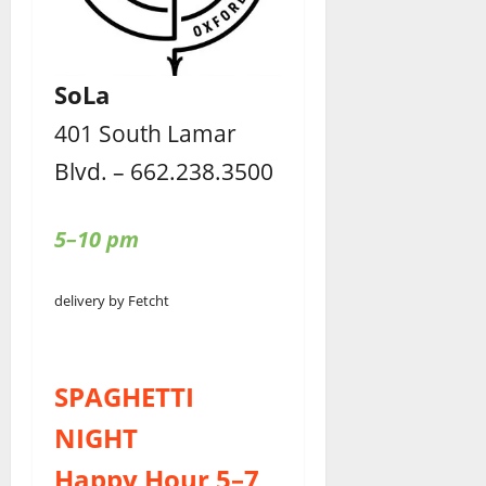
SoLa
401 South Lamar
Blvd. – 662.238.3500
5–10 pm
delivery by Fetcht
SPAGHETTI
NIGHT
Happy Hour 5–7