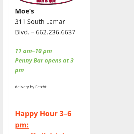
Moe’s
311 South Lamar
Blvd. – 662.236.6637
11 am–10 pm
Penny Bar opens at 3
pm
delivery by Fetcht
Happy Hour 3–6
pm: