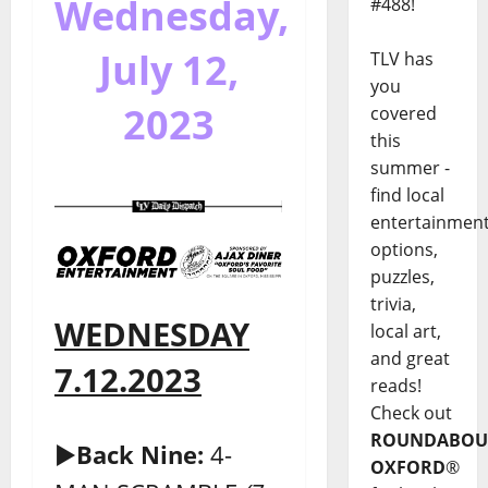
Wednesday,
#488!
July 12,
TLV has
you
2023
covered
this
summer -
find local
entertainmen
options,
puzzles,
trivia,
WEDNESDAY
local art,
and great
7.12.2023
reads!
Check out
ROUNDABOU
►
Back Nine:
4-
OXFORD
®