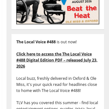
The Local Voice #488
is out now!
Click here to access the The Local Voice
#488 Digital Edition PDF – released July 23,
2026
Local buzz, freshly delivered in Oxford & Ole
Miss, it's your quick read for headlines close
to home with The Local Voice #488!
TLV has you covered this summer - find local
entertainment options, puzzles, trivia, local