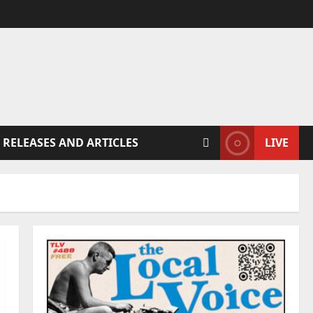
 RELEASES AND ARTICLES
LIVE