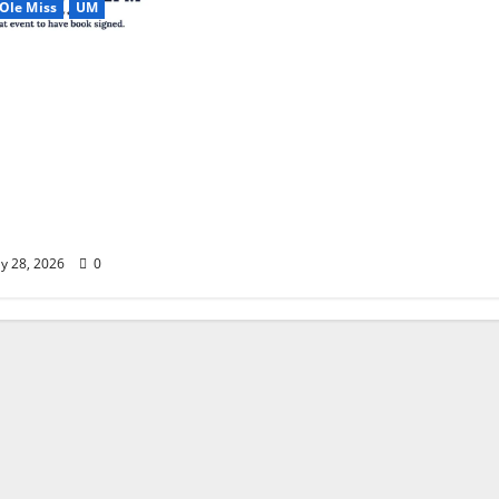
Ole Miss
UM
Most Dramatic
le Miss Football
son to
alent, Turmoil,
silience & the
eason in Modern
tball”
y 28, 2026
0