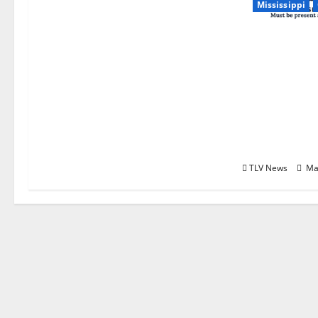
Mississippi
Relive the 
Season in O
with “A Sea
Remember: T
Betrayal, Re
Greatest S
Ole Miss Foo
TLV News
Ma