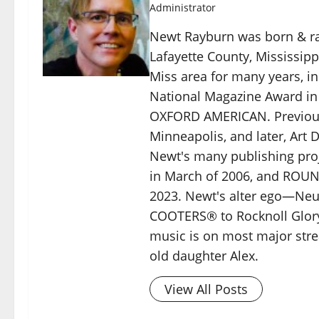
Administrator
Newt Rayburn was born & rai
Lafayette County, Mississip
Miss area for many years, in
National Magazine Award i
OXFORD AMERICAN. Previous
Minneapolis, and later, Art 
Newt's many publishing pro
in March of 2006, and ROU
2023. Newt's alter ego—Neu
COOTERS® to Rocknoll Glory
music is on most major stre
old daughter Alex.
View All Posts