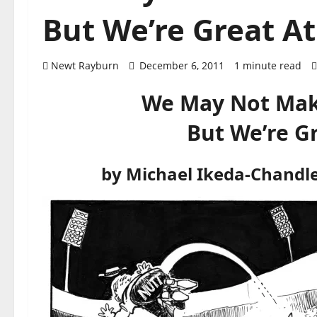
But We’re Great At
Newt Rayburn
December 6, 2011
1 minute read
We May Not Mak
But We’re G
by Michael Ikeda-Chandl