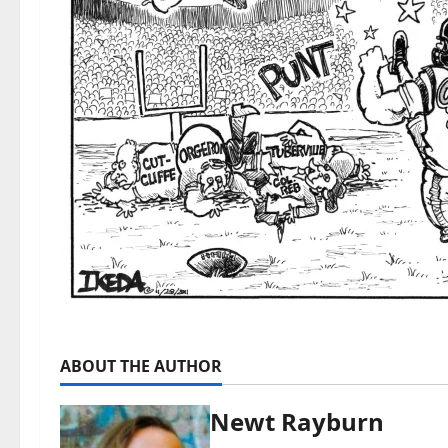
ABOUT THE AUTHOR
Newt Rayburn