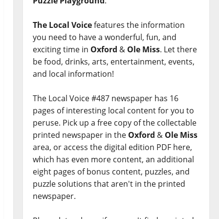
Puzzle Playground
.
The Local Voice
features the information
you need to have a wonderful, fun, and
exciting time in
Oxford
&
Ole Miss
. Let there
be food, drinks, arts, entertainment, events,
and local information!
The Local Voice #487 newspaper has 16
pages of interesting local content for you to
peruse. Pick up a free copy of the collectable
printed newspaper in the
Oxford
&
Ole Miss
area, or access the digital edition PDF here,
which has even more content, an additional
eight pages of bonus content, puzzles, and
puzzle solutions that aren't in the printed
newspaper.