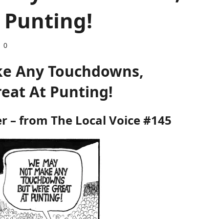
 Punting!
0
e Any Touchdowns,
reat At Punting!
er – from
The Local Voice #145