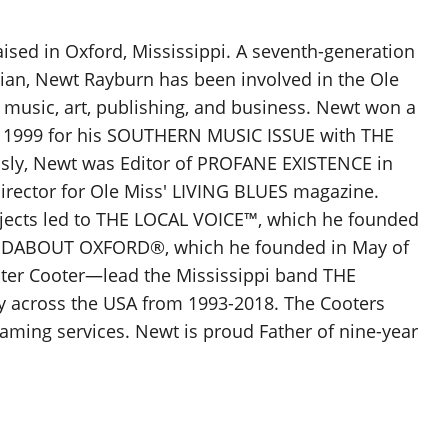
sed in Oxford, Mississippi. A seventh-generation
pian, Newt Rayburn has been involved in the Ole
 music, art, publishing, and business. Newt won a
n 1999 for his SOUTHERN MUSIC ISSUE with THE
ly, Newt was Editor of PROFANE EXISTENCE in
Director for Ole Miss' LIVING BLUES magazine.
jects led to THE LOCAL VOICE™, which he founded
NDABOUT OXFORD®, which he founded in May of
ter Cooter—lead the Mississippi band THE
 across the USA from 1993-2018. The Cooters
aming services. Newt is proud Father of nine-year