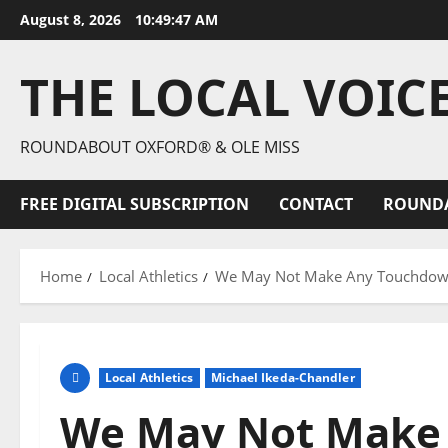
August 8, 2026
10:49:48 AM
THE LOCAL VOIC
ROUNDABOUT OXFORD® & OLE MISS
FREE DIGITAL SUBSCRIPTION
CONTACT
ROUND
Home
Local Athletics
We May Not Make Any Touchdowns
Local Athletics
Michael Ikeda-Chandler
We May Not Make