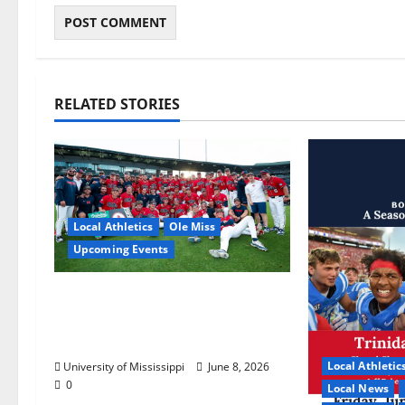
RELATED STORIES
Local Athletics
Ole Miss
Upcoming Events
Dates and Times Announced
for the 2026 NCAA Men’s
College World Series
Local Athletic
University of Mississippi
June 8, 2026
0
Local News