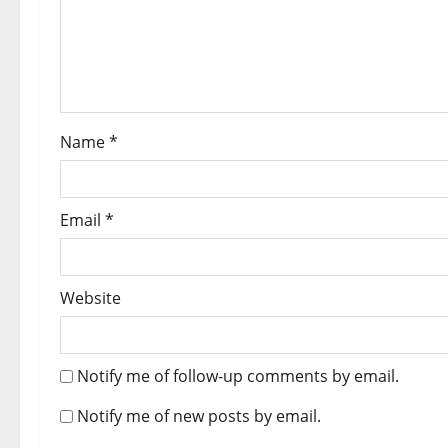
Name
*
Email
*
Website
Notify me of follow-up comments by email.
Notify me of new posts by email.