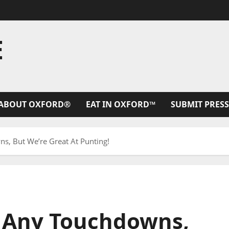
E
ABOUT OXFORD®
EAT IN OXFORD™
SUBMIT PRESS
, But We’re Great At Punting!
 Any Touchdowns,