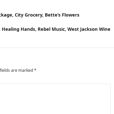
ackage, City Grocery, Bette’s Flowers
s, Healing Hands, Rebel Music, West Jackson Wine
fields are marked
*