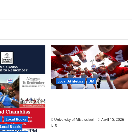
Local Athletics
UM
Ole Miss Women’s Tennis to
Begin Postseason Play in the
2026 SEC Championship
s
Local Books
University of Mississippi
April 15, 2026
0
Local Reads