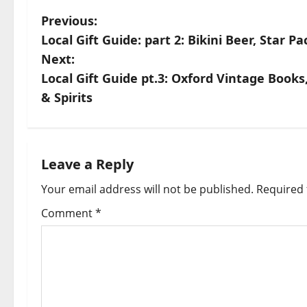
Previous:
Local Gift Guide: part 2: Bikini Beer, Star P
Next:
Local Gift Guide pt.3: Oxford Vintage Book
& Spirits
Leave a Reply
Your email address will not be published.
Required 
Comment
*