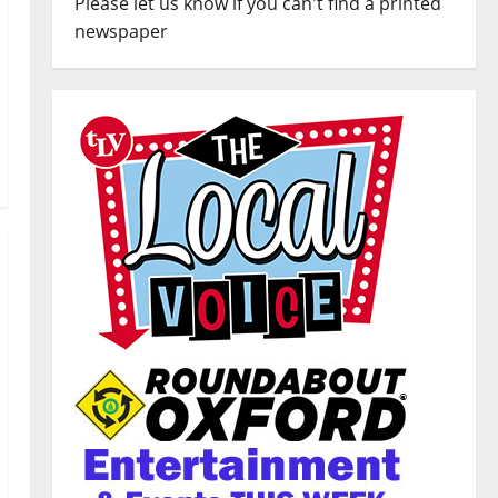
Please let us know if you can't find a printed
newspaper