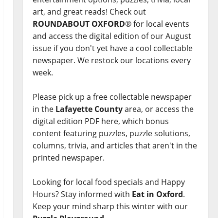
art, and great reads! Check out
ROUNDABOUT OXFORD
® for local events
and access the digital edition of our August
issue if you don't yet have a cool collectable
newspaper. We restock our locations every
week.
Please pick up a free collectable newspaper
in the
Lafayette County
area, or access the
digital edition PDF here, which bonus
content featuring puzzles, puzzle solutions,
columns, trivia, and articles that aren't in the
printed newspaper.
Looking for local food specials and Happy
Hours? Stay informed with
Eat in Oxford
.
Keep your mind sharp this winter with our