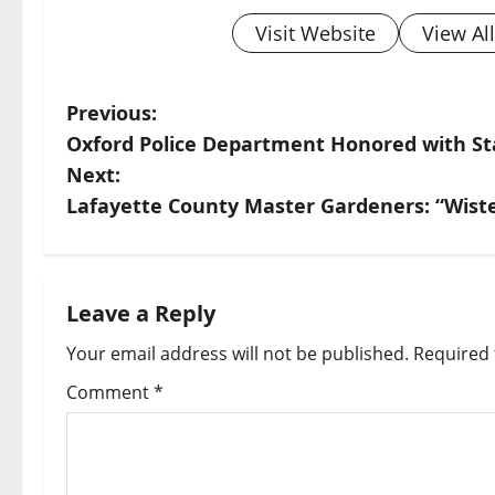
Visit Website
View Al
Previous:
Oxford Police Department Honored with St
Next:
Lafayette County Master Gardeners: “Wiste
Leave a Reply
Your email address will not be published.
Required 
Comment
*