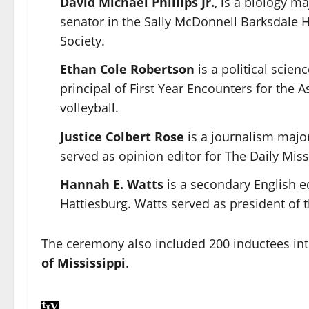
David Michael Phillips Jr.
, is a biology m
senator in the
Sally McDonnell Barksdale 
Society
.
Ethan Cole Robertson
is a political scie
principal of First Year Encounters for the
volleyball.
Justice Colbert Rose
is a journalism majo
served as opinion editor for
The Daily Miss
Hannah E. Watts
is a secondary English e
Hattiesburg. Watts served as president of 
The ceremony also included 200 inductees in
of Mississippi
.