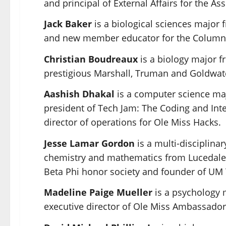
and principal of External Affairs for the A
Jack Baker
is a biological sciences major
and new member educator for the Columns
Christian Boudreaux
is a biology major f
prestigious
Marshall
, Truman and Goldwate
Aashish Dhakal
is a computer science maj
president of Tech Jam: The Coding and Int
director of operations for Ole Miss Hacks.
Jesse Lamar Gordon
is a multi-disciplina
chemistry and mathematics from Lucedale
Beta Phi honor society and founder of UM 
Madeline Paige Mueller
is a psychology 
executive director of
Ole Miss Ambassador