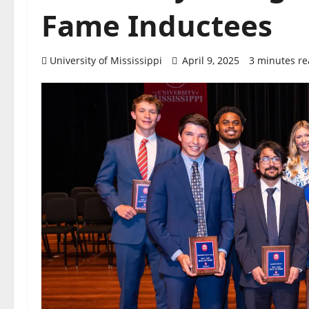
Fame Inductees
University of Mississippi
April 9, 2025
3 minutes r