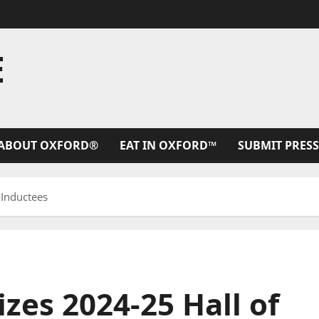
E
ABOUT OXFORD®
EAT IN OXFORD™
SUBMIT PRESS
 Inductees
zes 2024-25 Hall of