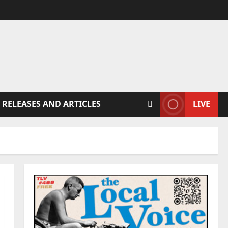
 RELEASES AND ARTICLES
LIVE