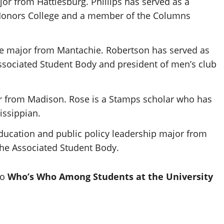
ajor from Hattiesburg. Phillips has served as a
Honors College
and a member of the
Columns
nce major from Mantachie. Robertson has served as
 Associated Student Body and president of men’s club
r from Madison. Rose is a Stamps scholar who has
issippian
.
ducation and public policy leadership major from
the Associated Student Body.
to
Who’s Who Among Students at the University