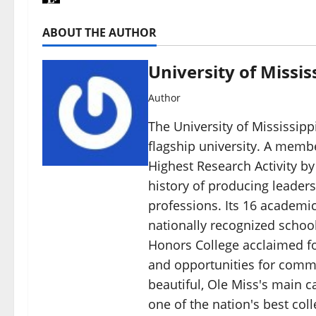
ABOUT THE AUTHOR
University of Missis
Author
The University of Mississippi
flagship university. A member
Highest Research Activity by
history of producing leaders
professions. Its 16 academic
nationally recognized schoo
Honors College acclaimed for
and opportunities for commu
beautiful, Ole Miss's main c
one of the nation's best col