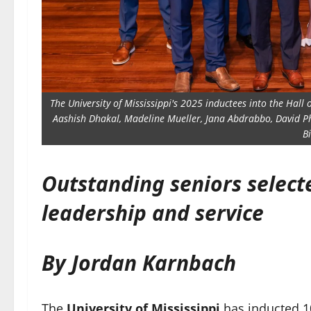
The University of Mississippi's 2025 inductees into the Hall 
Aashish Dhakal, Madeline Mueller, Jana Abdrabbo, David P
B
Outstanding seniors selec
leadership and service
By Jordan Karnbach
The
University of Mississippi
has inducted 1