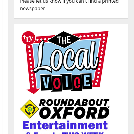
Please let us know if you can't find a printed
newspaper