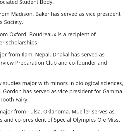
ssociated Student Body.
 from Madison. Baker has served as vice president
 Society.
rom Oxford. Boudreaux is a recipient of
r scholarships.
or from Ilam, Nepal. Dhakal has served as
erview Preparation Club and co-founder and
ry studies major with minors in biological sciences,
. Gordon has served as vice president for Gamma
Tooth Fairy.
major from Tulsa, Oklahoma. Mueller serves as
s
and co-president of Special Olympics Ole Miss.