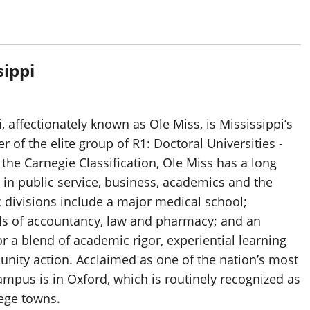
sippi
, affectionately known as Ole Miss, is Mississippi’s
 of the elite group of R1: Doctoral Universities -
 the Carnegie Classification, Ole Miss has a long
 in public service, business, academics and the
 divisions include a major medical school;
ls of accountancy, law and pharmacy; and an
 a blend of academic rigor, experiential learning
nity action. Acclaimed as one of the nation’s most
ampus is in Oxford, which is routinely recognized as
lege towns.