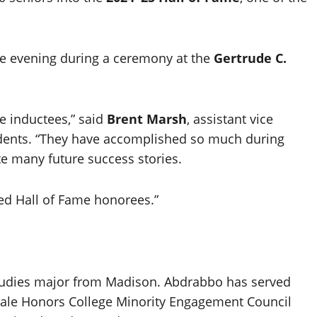
the evening during a ceremony at the
Gertrude C.
me inductees,” said
Brent Marsh
, assistant vice
dents. “They have accomplished so much during
ate many future success stories.
hed Hall of Fame honorees.”
studies major from Madison. Abdrabbo has served
dale Honors College Minority Engagement Council