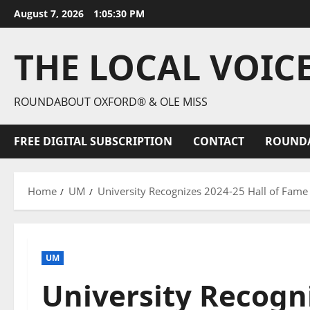
August 7, 2026
1:05:32 PM
THE LOCAL VOIC
ROUNDABOUT OXFORD® & OLE MISS
FREE DIGITAL SUBSCRIPTION
CONTACT
ROUND
Home
UM
University Recognizes 2024-25 Hall of Fame
UM
University Recogni