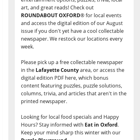
art, and great reads! Check out
ROUNDABOUT OXFORD
® for local events
and access the digital edition of our August
issue if you don't yet have a cool collectable
newspaper. We restock our locations every
week.
Please pick up a free collectable newspaper
in the
Lafayette County
area, or access the
digital edition PDF here, which bonus
content featuring puzzles, puzzle solutions,
columns, trivia, and articles that aren't in the
printed newspaper.
Looking for local food specials and Happy
Hours? Stay informed with
Eat in Oxford
.
Keep your mind sharp this winter with our