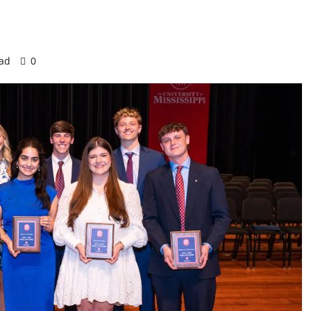
ead
0