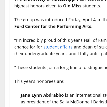
highest honors given to
Ole Miss
students.
The group was introduced Friday, April 4, in 
Ford Center for the Performing Arts
.
“I’m incredibly proud of this year’s Hall of Fa
chancellor for
student affairs
and dean of stu
their undergraduate years, and I fully anticip
“These students join a long line of distinguis
This year’s honorees are:
Jana Lynn Abdrabbo
is an international 
as president of the Sally McDonnell Barks