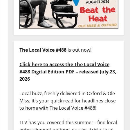
The Local Voice #488
is out now!
Click here to access the The Local Voice
#488 Digital Edition PDF – released July 23,
2026
Local buzz, freshly delivered in Oxford & Ole
Miss, it's your quick read for headlines close
to home with The Local Voice #488!
TLV has you covered this summer - find local
entertainment options, puzzles, trivia, local