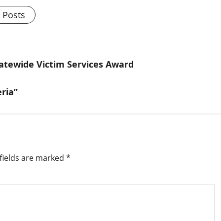
l Posts
atewide Victim Services Award
ria”
fields are marked
*