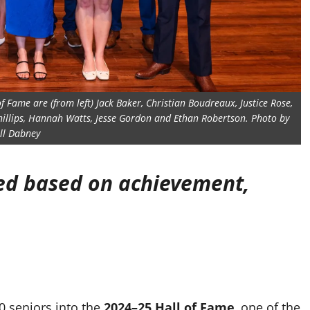
of Fame are (from left) Jack Baker, Christian Boudreaux, Justice Rose,
hillips, Hannah Watts, Jesse Gordon and Ethan Robertson. Photo by
ill Dabney
ted based on achievement,
0 seniors into the
2024–25 Hall of Fame
, one of the