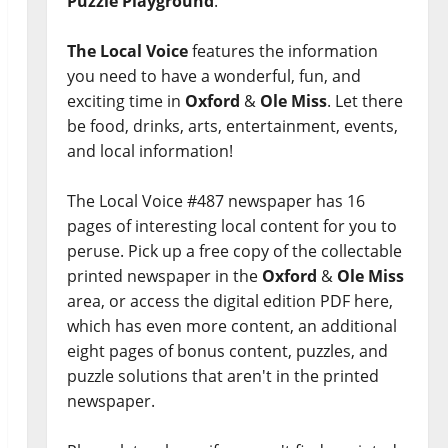
Puzzle Playground
.
The Local Voice
features the information
you need to have a wonderful, fun, and
exciting time in
Oxford
&
Ole Miss
. Let there
be food, drinks, arts, entertainment, events,
and local information!
The Local Voice #487 newspaper has 16
pages of interesting local content for you to
peruse. Pick up a free copy of the collectable
printed newspaper in the
Oxford
&
Ole Miss
area, or access the digital edition PDF here,
which has even more content, an additional
eight pages of bonus content, puzzles, and
puzzle solutions that aren't in the printed
newspaper.