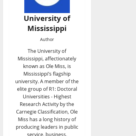
University of
Mississippi
Author
The University of
Mississippi, affectionately
known as Ole Miss, is
Mississippi’s flagship
university. A member of the
elite group of R1: Doctoral
Universities - Highest
Research Activity by the
Carnegie Classification, Ole
Miss has a long history of
producing leaders in public
service, business,