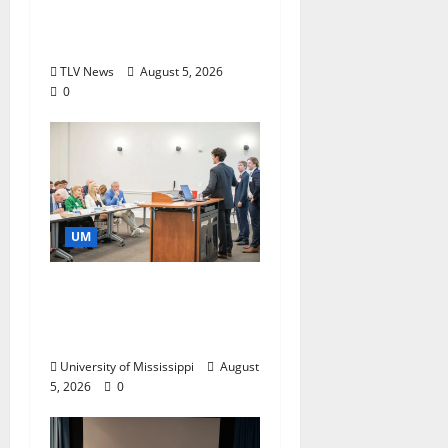
Research and
Storytelling at ESPN
TLV News
August 5, 2026
0
UM
Endowment Provides
Catalyst for Aspiring
Business Leaders
University of Mississippi
August
5, 2026
0