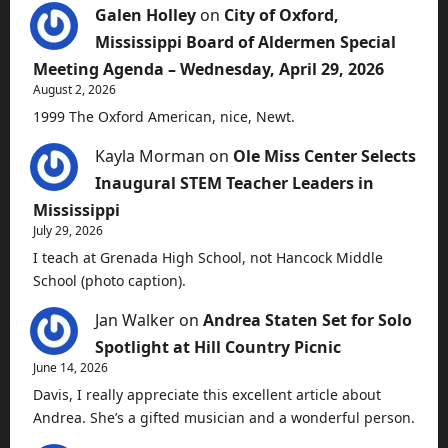
Galen Holley
on
City of Oxford,
Mississippi Board of Aldermen Special
Meeting Agenda – Wednesday, April 29, 2026
August 2, 2026
1999 The Oxford American, nice, Newt.
Kayla Morman
on
Ole Miss Center Selects
Inaugural STEM Teacher Leaders in
Mississippi
July 29, 2026
I teach at Grenada High School, not Hancock Middle
School (photo caption).
Jan Walker
on
Andrea Staten Set for Solo
Spotlight at Hill Country Picnic
June 14, 2026
Davis, I really appreciate this excellent article about
Andrea. She’s a gifted musician and a wonderful person.