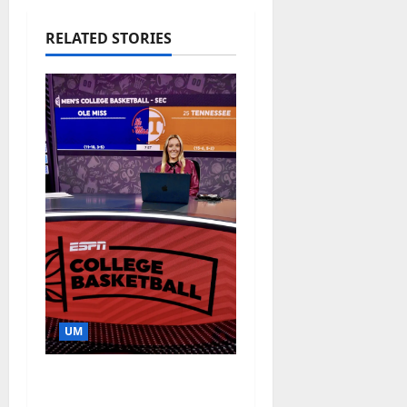
RELATED STORIES
UM
Southern Studies
Alumna Combines