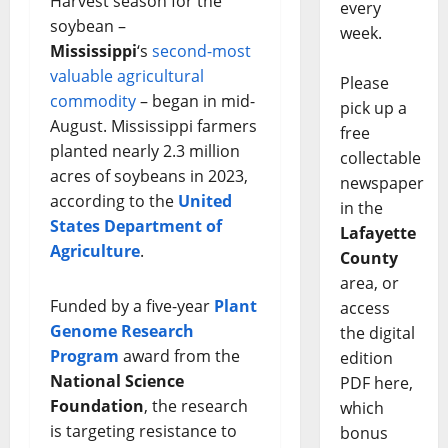
Harvest season for the
every
soybean –
week.
Mississippi
‘s
second-most
valuable agricultural
Please
commodity
– began in mid-
pick up a
August. Mississippi farmers
free
planted nearly 2.3 million
collectable
acres of soybeans in 2023,
newspaper
according to the
United
in the
States Department of
Lafayette
Agriculture
.
County
area, or
Funded by a five-year
Plant
access
Genome Research
the digital
Program
award from the
edition
National Science
PDF here,
Foundation
, the research
which
is targeting resistance to
bonus