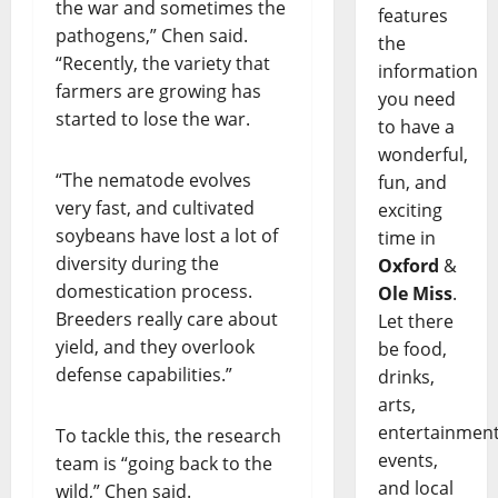
the war and sometimes the
features
pathogens,” Chen said.
the
“Recently, the variety that
information
farmers are growing has
you need
started to lose the war.
to have a
wonderful,
“The nematode evolves
fun, and
very fast, and cultivated
exciting
soybeans have lost a lot of
time in
diversity during the
Oxford
&
domestication process.
Ole Miss
.
Breeders really care about
Let there
yield, and they overlook
be food,
defense capabilities.”
drinks,
arts,
entertainment
To tackle this, the research
events,
team is “going back to the
and local
wild,” Chen said.