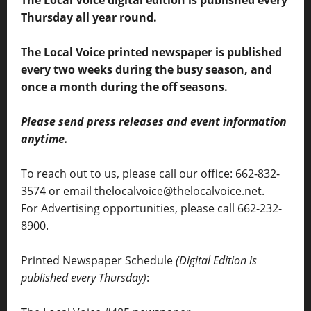
The Local Voice digital edition is published every
Thursday all year round.
The Local Voice printed newspaper is published
every two weeks during the busy season, and
once a month during the off seasons.
Please send press releases and event information
anytime.
To reach out to us, please call our office: 662-832-
3574 or email thelocalvoice@thelocalvoice.net.
For Advertising opportunities, please call 662-232-
8900.
Printed Newspaper Schedule
(Digital Edition is
published every Thursday)
: