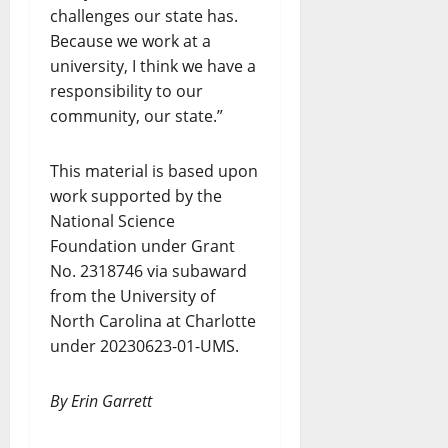
challenges our state has.
Because we work at a
university, I think we have a
responsibility to our
community, our state.”
This material is based upon
work supported by the
National Science
Foundation under Grant
No. 2318746 via subaward
from the University of
North Carolina at Charlotte
under 20230623-01-UMS.
By Erin Garrett