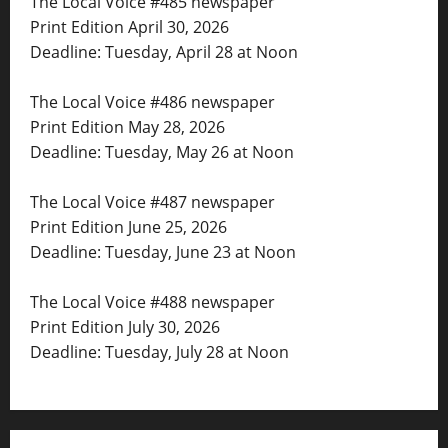
The Local Voice #485 newspaper
Print Edition April 30, 2026
Deadline: Tuesday, April 28 at Noon
The Local Voice #486 newspaper
Print Edition May 28, 2026
Deadline: Tuesday, May 26 at Noon
The Local Voice #487 newspaper
Print Edition June 25, 2026
Deadline: Tuesday, June 23 at Noon
The Local Voice #488 newspaper
Print Edition July 30, 2026
Deadline: Tuesday, July 28 at Noon