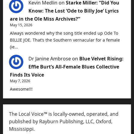
Kevin Medlin
on
Starke Miller: “Did You
Know: The Lost ‘Ode to Billy Joe’ Lyrics
are in the Ole Miss Archives?”
May 15, 2026
Always wondered why the song title ended up Ode To
BILLIE JOE. That’s the Southern vernacular for a female
(ie…
Dr Janine Ambrose
on
Blue Velvet Rising:
Effie Burt’s All-Female Blues Collective
Finds Its Voice
May 7, 2026
Awesome!!!
The Local Voice™ is locally-owned, operated, and
published by Rayburn Publishing, LLC, Oxford,
Mississippi.