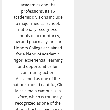
academics and the
professions. Its 16
academic divisions include
a major medical school;
nationally recognized
schools of accountancy,
law and pharmacy; and an
Honors College acclaimed
for a blend of academic
rigor, experiential learning
and opportunities for
community action.
Acclaimed as one of the
nation’s most beautiful, Ole
Miss's main campus is in
Oxford, which is routinely
recognized as one of the
nation's best college towns.