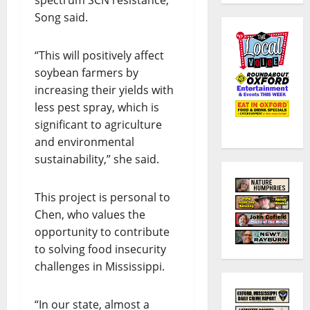
Song said.
“This will positively affect
soybean farmers by
increasing their yields with
less pest spray, which is
significant to agriculture
and environmental
sustainability,” she said.
This project is personal to
Chen, who values the
opportunity to contribute
to solving food insecurity
challenges in Mississippi.
“In our state, almost a