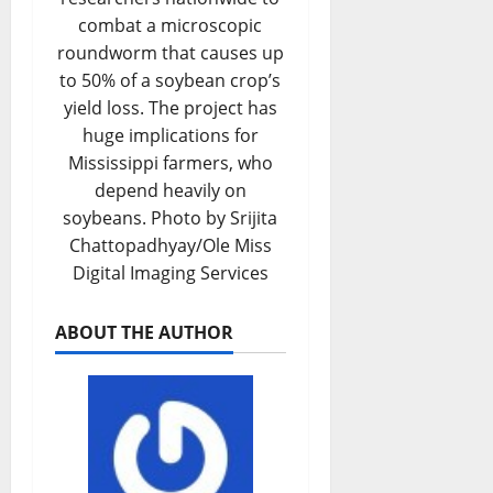
combat a microscopic
roundworm that causes up
to 50% of a soybean crop’s
yield loss. The project has
huge implications for
Mississippi farmers, who
depend heavily on
soybeans. Photo by Srijita
Chattopadhyay/Ole Miss
Digital Imaging Services
ABOUT THE AUTHOR