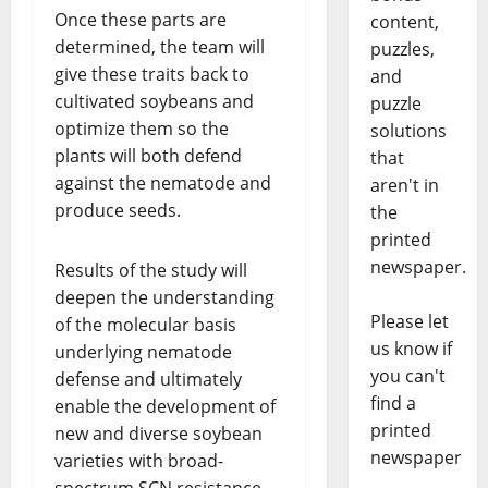
Once these parts are
content,
determined, the team will
puzzles,
give these traits back to
and
cultivated soybeans and
puzzle
optimize them so the
solutions
plants will both defend
that
against the nematode and
aren't in
produce seeds.
the
printed
newspaper.
Results of the study will
deepen the understanding
Please let
of the molecular basis
us know if
underlying nematode
you can't
defense and ultimately
find a
enable the development of
printed
new and diverse soybean
newspaper
varieties with broad-
spectrum SCN resistance,