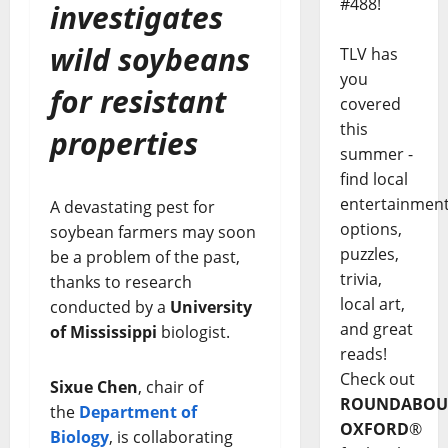
#488!
investigates
wild soybeans
TLV has
you
for resistant
covered
this
properties
summer -
find local
entertainmen
A devastating pest for
options,
soybean farmers may soon
puzzles,
be a problem of the past,
trivia,
thanks to research
local art,
conducted by a
University
and great
of Mississippi
biologist.
reads!
Check out
Sixue Chen
, chair of
ROUNDABOU
the
Department of
OXFORD
®
Biology
, is collaborating