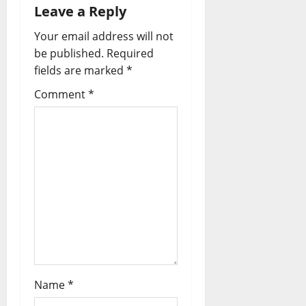
Leave a Reply
Your email address will not
be published.
Required
fields are marked
*
Comment
*
Name
*