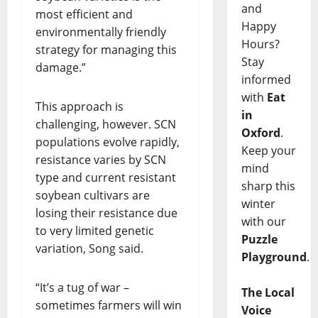
and
most efficient and
Happy
environmentally friendly
Hours?
strategy for managing this
Stay
damage.”
informed
with
Eat
This approach is
in
challenging, however. SCN
Oxford
.
populations evolve rapidly,
Keep your
resistance varies by SCN
mind
type and current resistant
sharp this
soybean cultivars are
winter
losing their resistance due
with our
to very limited genetic
Puzzle
variation, Song said.
Playground
.
“It’s a tug of war –
The Local
sometimes farmers will win
Voice