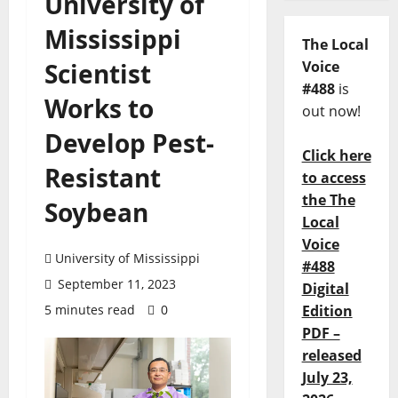
University of
Mississippi
The Local
Scientist
Voice
#488
is
Works to
out now!
Develop Pest-
Click here
Resistant
to access
the The
Soybean
Local
Voice
University of Mississippi
#488
September 11, 2023
Digital
5 minutes read
0
Edition
PDF –
released
July 23,