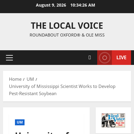
August 9, 2026
10:34:27 AM
THE LOCAL VOICE
ROUNDABOUT OXFORD® & OLE MISS
LIVE
Home
UM
University of Mississippi Scientist Works to Develop
Pest-Resistant Soybean
UM