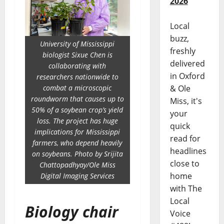
2026
Local
buzz,
University of Mississippi
freshly
biologist Sixue Chen is
delivered
collaborating with
in Oxford
researchers nationwide to
combat a microscopic
& Ole
roundworm that causes up to
Miss, it's
50% of a soybean crop’s yield
your
loss. The project has huge
quick
implications for Mississippi
read for
farmers, who depend heavily
headlines
on soybeans. Photo by Srijita
close to
Chattopadhyay/Ole Miss
home
Digital Imaging Services
with The
Local
Biology chair
Voice