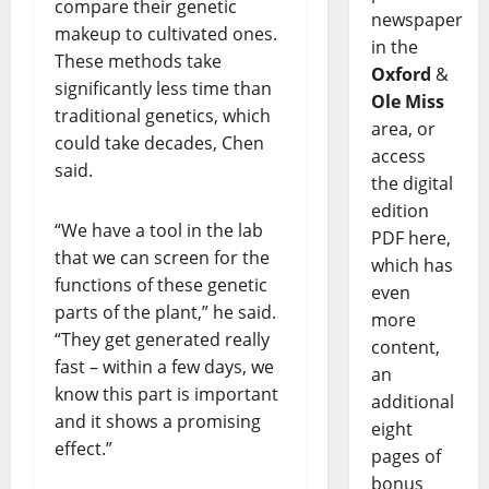
compare their genetic
newspaper
makeup to cultivated ones.
in the
These methods take
Oxford
&
significantly less time than
Ole Miss
traditional genetics, which
area, or
could take decades, Chen
access
said.
the digital
edition
“We have a tool in the lab
PDF here,
that we can screen for the
which has
functions of these genetic
even
parts of the plant,” he said.
more
“They get generated really
content,
fast – within a few days, we
an
know this part is important
additional
and it shows a promising
eight
effect.”
pages of
bonus