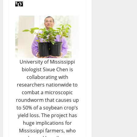
University of Mississippi
biologist Sixue Chen is
collaborating with
researchers nationwide to
combat a microscopic
roundworm that causes up
to 50% of a soybean crop’s
yield loss. The project has
huge implications for
Mississippi farmers, who