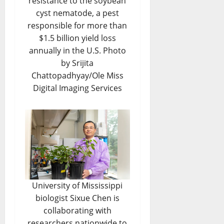
resistance to the soybean
cyst nematode, a pest
responsible for more than
$1.5 billion yield loss
annually in the U.S. Photo
by Srijita
Chattopadhyay/Ole Miss
Digital Imaging Services
University of Mississippi
biologist Sixue Chen is
collaborating with
researchers nationwide to