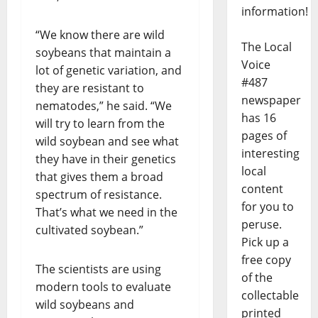
information!
“We know there are wild
The Local
soybeans that maintain a
Voice
lot of genetic variation, and
#487
they are resistant to
newspaper
nematodes,” he said. “We
has 16
will try to learn from the
pages of
wild soybean and see what
interesting
they have in their genetics
local
that gives them a broad
content
spectrum of resistance.
for you to
That’s what we need in the
peruse.
cultivated soybean.”
Pick up a
free copy
The scientists are using
of the
modern tools to evaluate
collectable
wild soybeans and
printed