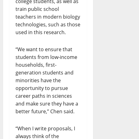
college students, as well as
train public school
teachers in modern biology
technologies, such as those
used in this research.
“We want to ensure that
students from low-income
households, first-
generation students and
minorities have the
opportunity to pursue
career paths in sciences
and make sure they have a
better future,” Chen said.
“When I write proposals, I
always think of the