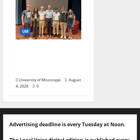
UM
Ole Miss Mortar Board
Chapter Honored for
Service, Overall
Excellence
University of Mississippi
August
4, 2026
0
Advertising deadline is every Tuesday at Noon.