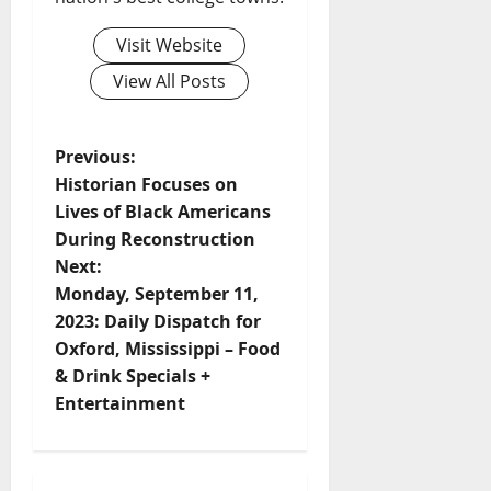
Visit Website
View All Posts
Previous:
Historian Focuses on
Lives of Black Americans
During Reconstruction
Next:
Monday, September 11,
2023: Daily Dispatch for
Oxford, Mississippi – Food
& Drink Specials +
Entertainment