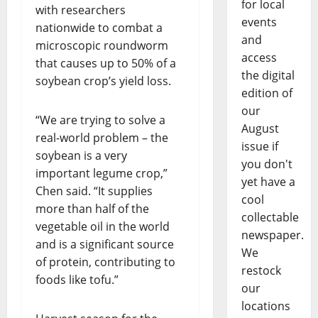
for local
with researchers
events
nationwide to combat a
and
microscopic roundworm
access
that causes up to 50% of a
the digital
soybean crop’s yield loss.
edition of
our
“We are trying to solve a
August
real-world problem – the
issue if
soybean is a very
you don't
important legume crop,”
yet have a
Chen said. “It supplies
cool
more than half of the
collectable
vegetable oil in the world
newspaper.
and is a significant source
We
of protein, contributing to
restock
foods like tofu.”
our
locations