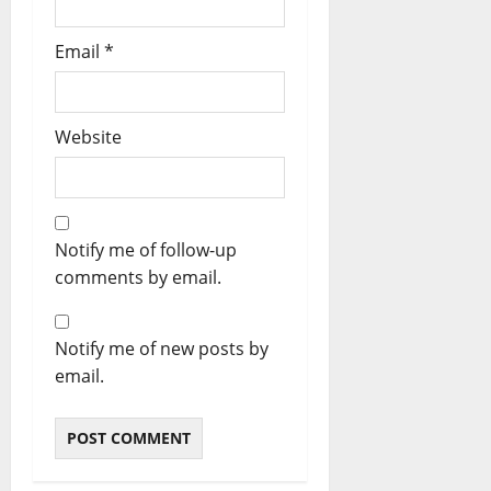
Email
*
Website
Notify me of follow-up
comments by email.
Notify me of new posts by
email.