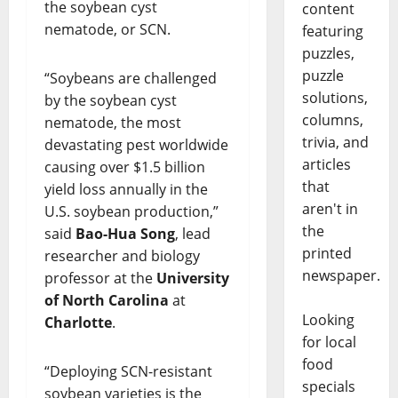
the soybean cyst
content
nematode, or SCN.
featuring
puzzles,
puzzle
“Soybeans are challenged
solutions,
by the soybean cyst
columns,
nematode, the most
trivia, and
devastating pest worldwide
articles
causing over $1.5 billion
that
yield loss annually in the
aren't in
U.S. soybean production,”
the
said
Bao-Hua Song
, lead
printed
researcher and biology
newspaper.
professor at the
University
of North Carolina
at
Looking
Charlotte
.
for local
food
“Deploying SCN-resistant
specials
soybean varieties is the