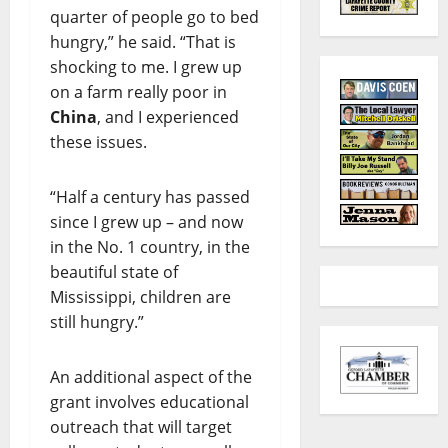
quarter of people go to bed
hungry,” he said. “That is
shocking to me. I grew up
on a farm really poor in
China
, and I experienced
these issues.
“Half a century has passed
since I grew up – and now
in the No. 1 country, in the
beautiful state of
Mississippi, children are
still hungry.”
An additional aspect of the
grant involves educational
outreach that will target