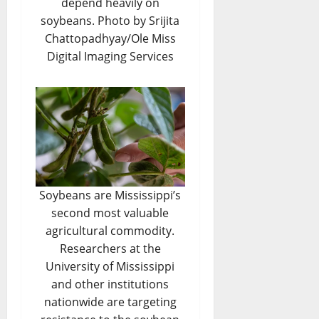
depend heavily on
soybeans. Photo by Srijita
Chattopadhyay/Ole Miss
Digital Imaging Services
Soybeans are Mississippi’s
second most valuable
agricultural commodity.
Researchers at the
University of Mississippi
and other institutions
nationwide are targeting