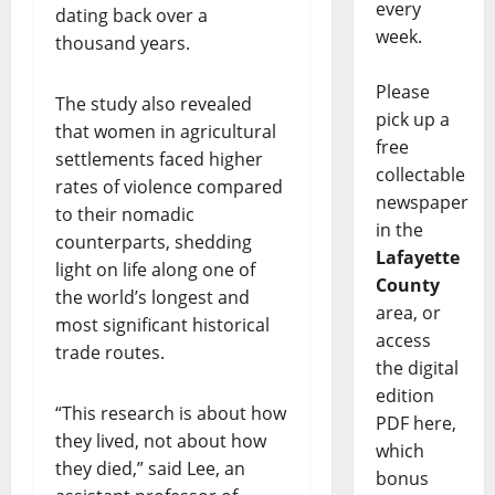
every
dating back over a
week.
thousand years.
Please
The study also revealed
pick up a
that women in agricultural
free
settlements faced higher
collectable
rates of violence compared
newspaper
to their nomadic
in the
counterparts, shedding
Lafayette
light on life along one of
County
the world’s longest and
area, or
most significant historical
access
trade routes.
the digital
edition
“This research is about how
PDF here,
they lived, not about how
which
they died,” said Lee, an
bonus