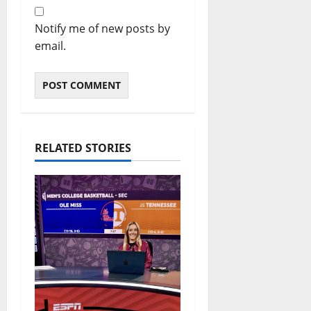
Notify me of new posts by
email.
RELATED STORIES