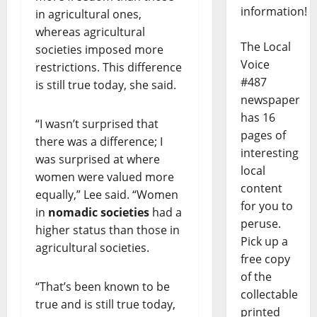
information!
in agricultural ones,
whereas agricultural
The Local
societies imposed more
Voice
restrictions. This difference
#487
is still true today, she said.
newspaper
has 16
“I wasn’t surprised that
pages of
there was a difference; I
interesting
was surprised at where
local
women were valued more
content
equally,” Lee said. “Women
for you to
in
nomadic societies
had a
peruse.
higher status than those in
Pick up a
agricultural societies.
free copy
of the
“That’s been known to be
collectable
true and is still true today,
printed