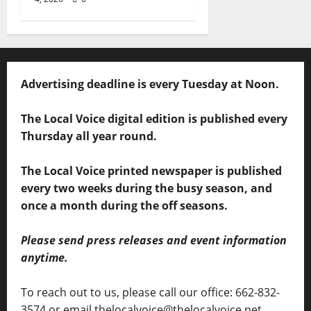
Advertising deadline is every Tuesday at Noon.
The Local Voice digital edition is published every
Thursday all year round.
The Local Voice printed newspaper is published
every two weeks during the busy season, and
once a month during the off seasons.
Please send press releases and event information
anytime.
To reach out to us, please call our office: 662-832-
3574 or email thelocalvoice@thelocalvoice.net.