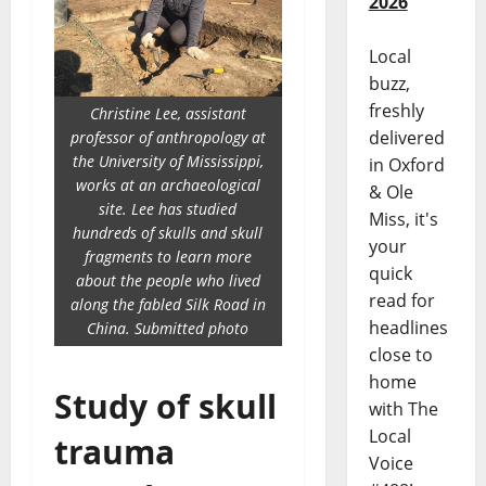
2026
Local
buzz,
freshly
Christine Lee, assistant
delivered
professor of anthropology at
the University of Mississippi,
in Oxford
works at an archaeological
& Ole
site. Lee has studied
Miss, it's
hundreds of skulls and skull
your
fragments to learn more
quick
about the people who lived
read for
along the fabled Silk Road in
headlines
China. Submitted photo
close to
home
Study of skull
with The
Local
trauma
Voice