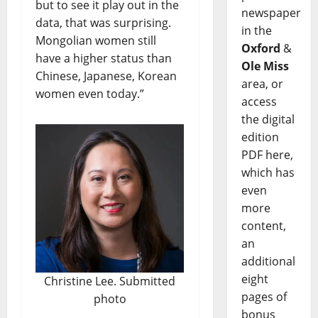
but to see it play out in the
newspaper
data, that was surprising.
in the
Mongolian women still
Oxford
&
have a higher status than
Ole Miss
Chinese, Japanese, Korean
area, or
women even today.”
access
the digital
edition
PDF here,
which has
even
more
content,
an
additional
eight
Christine Lee. Submitted
pages of
photo
bonus