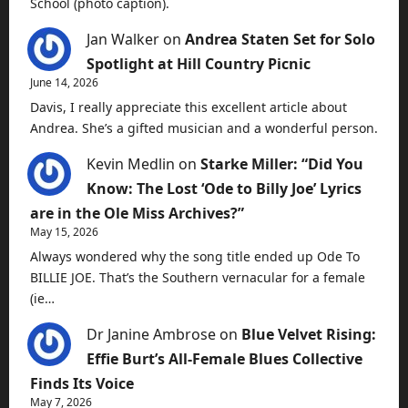
School (photo caption).
Jan Walker
on
Andrea Staten Set for Solo
Spotlight at Hill Country Picnic
June 14, 2026
Davis, I really appreciate this excellent article about
Andrea. She’s a gifted musician and a wonderful person.
Kevin Medlin
on
Starke Miller: “Did You
Know: The Lost ‘Ode to Billy Joe’ Lyrics
are in the Ole Miss Archives?”
May 15, 2026
Always wondered why the song title ended up Ode To
BILLIE JOE. That’s the Southern vernacular for a female
(ie…
Dr Janine Ambrose
on
Blue Velvet Rising:
Effie Burt’s All-Female Blues Collective
Finds Its Voice
May 7, 2026