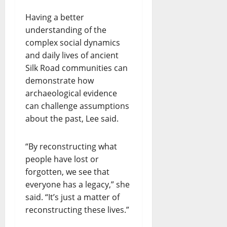
Having a better
understanding of the
complex social dynamics
and daily lives of ancient
Silk Road communities can
demonstrate how
archaeological evidence
can challenge assumptions
about the past, Lee said.
“By reconstructing what
people have lost or
forgotten, we see that
everyone has a legacy,” she
said. “It’s just a matter of
reconstructing these lives.”