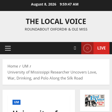
August 8, 2026
9:59:48 AM
THE LOCAL VOICE
ROUNDABOUT OXFORD® & OLE MISS
LIVE
Home
UM
University of Mississippi Researcher Uncovers Love,
War, Drinking, and Polo Along the Silk Road
UM