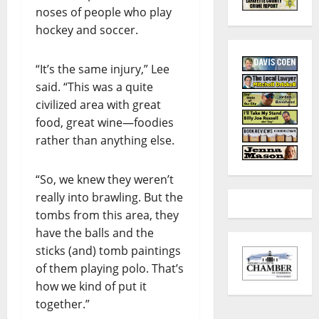
noses of people who play
hockey and soccer.
“It’s the same injury,” Lee
said. “This was a quite
civilized area with great
food, great wine—foodies
rather than anything else.
“So, we knew they weren’t
really into brawling. But the
tombs from this area, they
have the balls and the
sticks (and) tomb paintings
of them playing polo. That’s
how we kind of put it
together.”