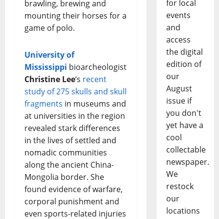
for local
brawling, brewing and
events
mounting their horses for a
and
game of polo.
access
the digital
University of
edition of
Mississippi
bioarcheologist
our
Christine Lee
‘s
recent
August
study of 275 skulls and skull
issue if
fragments
in museums and
you don't
at universities in the region
yet have a
revealed stark differences
cool
in the lives of settled and
collectable
nomadic communities
newspaper.
along the ancient China-
We
Mongolia border. She
restock
found evidence of warfare,
our
corporal punishment and
locations
even sports-related injuries