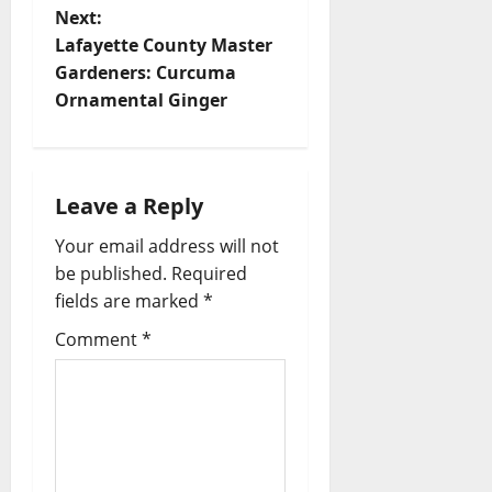
Next:
Lafayette County Master
Gardeners: Curcuma
Ornamental Ginger
Leave a Reply
Your email address will not
be published.
Required
fields are marked
*
Comment
*