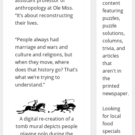
assistant professor of
content
anthropology at Ole Miss.
featuring
“It’s about reconstructing
puzzles,
their lives.
puzzle
solutions,
“People always had
columns,
marriage and wars and
trivia, and
culture and religions, but
articles
when they move, where
that
does that history go? That’s
aren't in
what we’re trying to
the
understand.”
printed
newspaper.
Looking
for local
A digital re-creation of a
food
tomb mural depicts people
specials
playing polo during the