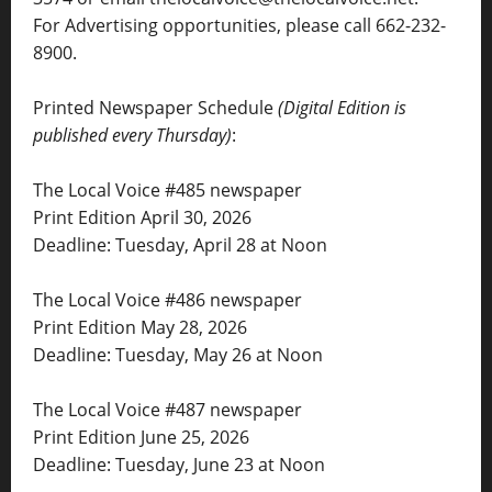
For Advertising opportunities, please call 662-232-
8900.
Printed Newspaper Schedule
(Digital Edition is
published every Thursday)
:
The Local Voice #485 newspaper
Print Edition April 30, 2026
Deadline: Tuesday, April 28 at Noon
The Local Voice #486 newspaper
Print Edition May 28, 2026
Deadline: Tuesday, May 26 at Noon
The Local Voice #487 newspaper
Print Edition June 25, 2026
Deadline: Tuesday, June 23 at Noon