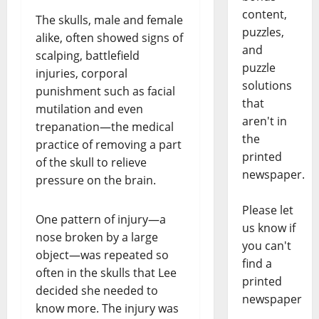
content,
The skulls, male and female
puzzles,
alike, often showed signs of
and
scalping, battlefield
puzzle
injuries, corporal
solutions
punishment such as facial
that
mutilation and even
aren't in
trepanation—the medical
the
practice of removing a part
printed
of the skull to relieve
newspaper.
pressure on the brain.
Please let
One pattern of injury—a
us know if
nose broken by a large
you can't
object—was repeated so
find a
often in the skulls that Lee
printed
decided she needed to
newspaper
know more. The injury was