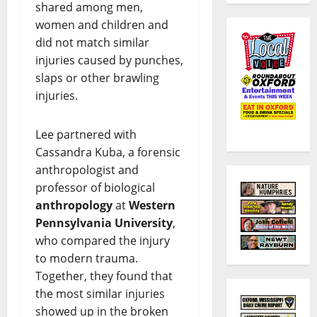
shared among men,
women and children and
did not match similar
injuries caused by punches,
slaps or other brawling
injuries.
Lee partnered with
Cassandra Kuba, a forensic
anthropologist and
professor of biological
anthropology
at
Western
Pennsylvania University
,
who compared the injury
to modern trauma.
Together, they found that
the most similar injuries
showed up in the broken