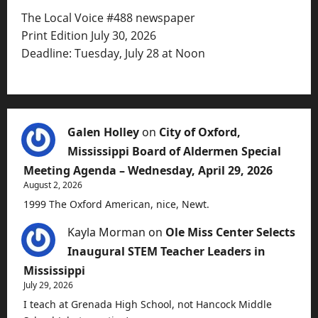
The Local Voice #488 newspaper
Print Edition July 30, 2026
Deadline: Tuesday, July 28 at Noon
Galen Holley
on
City of Oxford,
Mississippi Board of Aldermen Special
Meeting Agenda – Wednesday, April 29, 2026
August 2, 2026
1999 The Oxford American, nice, Newt.
Kayla Morman
on
Ole Miss Center Selects
Inaugural STEM Teacher Leaders in
Mississippi
July 29, 2026
I teach at Grenada High School, not Hancock Middle