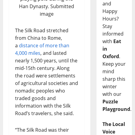
and
Han Dynasty. Submitted
Happy
image
Hours?
Stay
The Silk Road stretched
informed
from China to Rome,
with
Eat
a
distance of more than
in
4,000 miles
, and lasted
Oxford
.
nearly 1,500 years, until the
Keep your
mid-15th century. Along
mind
the road were settlements
sharp this
of agricultural societies and
winter
nomadic peoples who
with our
traded goods and
Puzzle
information with the Silk
Playground
.
Road’s travelers, she said.
The Local
“The Silk Road was their
Voice