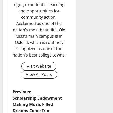
rigor, experiential learning
and opportunities for
community action.
Acclaimed as one of the
nation’s most beautiful, Ole
Miss's main campus is in
Oxford, which is routinely
recognized as one of the
nation's best college towns.
Visit Website
View All Posts
Previous:
Scholarship Endowment
Making Music-Filled
Dreams Come True