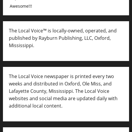
Awesome!!!
The Local Voice™ is locally-owned, operated, and
published by Rayburn Publishing, LLC, Oxford,
Mississippi.
The Local Voice newspaper is printed every two
weeks and distributed in Oxford, Ole Miss, and
Lafayette County, Mississippi. The Local Voice
websites and social media are updated daily with
additional local content.