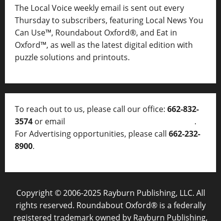
The Local Voice weekly email is sent out every
Thursday to subscribers, featuring Local News You
Can Use™, Roundabout Oxford®, and Eat in
Oxford™, as well as
the latest digital edition with
puzzle solutions and printouts.
To reach out to us, please call our office:
662-832-
3574
or email
thelocalvoice@thelocalvoice.net
.
For Advertising opportunities, please call
662-232-
8900
.
Copyright © 2006-2025 Rayburn Publishing, LLC. All
rights reserved. Roundabout Oxford® is a federally
registered trademark owned by Rayburn Publishing,