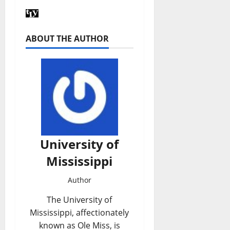
ABOUT THE AUTHOR
University of
Mississippi
Author
The University of
Mississippi, affectionately
known as Ole Miss, is