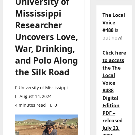
University of
Mississippi
The Local
Researcher
Voice
#488
is
Uncovers Love,
out now!
War, Drinking,
Click here
and Polo Along
to access
the The
the Silk Road
Local
Voice
University of Mississippi
#488
August 14, 2024
Digital
4 minutes read
0
Edition
PDF –
released
July 23,