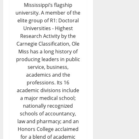
Mississippi’s flagship
university. A member of the
elite group of R1: Doctoral
Universities - Highest
Research Activity by the
Carnegie Classification, Ole
Miss has a long history of
producing leaders in public
service, business,
academics and the
professions. Its 16
academic divisions include
a major medical school;
nationally recognized
schools of accountancy,
law and pharmacy; and an
Honors College acclaimed
for a blend of academic