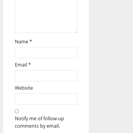
Name
*
Email
*
Website
Notify me of follow-up
comments by email.