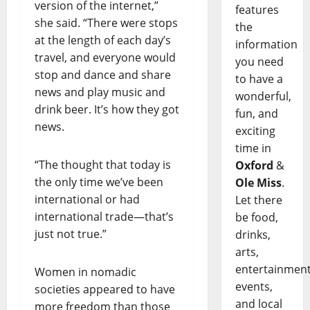
version of the internet,”
features
she said. “There were stops
the
at the length of each day’s
information
travel, and everyone would
you need
stop and dance and share
to have a
news and play music and
wonderful,
drink beer. It’s how they got
fun, and
news.
exciting
time in
“The thought that today is
Oxford
&
the only time we’ve been
Ole Miss
.
international or had
Let there
international trade—that’s
be food,
just not true.”
drinks,
arts,
entertainment
Women in nomadic
events,
societies appeared to have
and local
more freedom than those