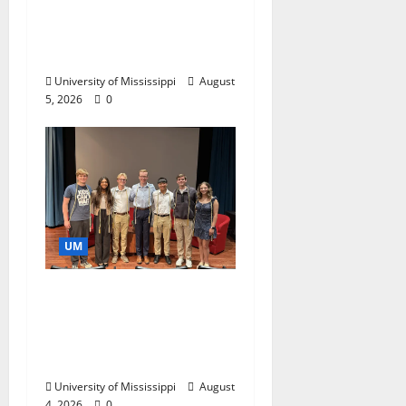
Endowment Provides
Catalyst for Aspiring
Business Leaders
University of Mississippi
August
5, 2026
0
UM
Ole Miss Mortar Board
Chapter Honored for
Service, Overall
Excellence
University of Mississippi
August
4, 2026
0