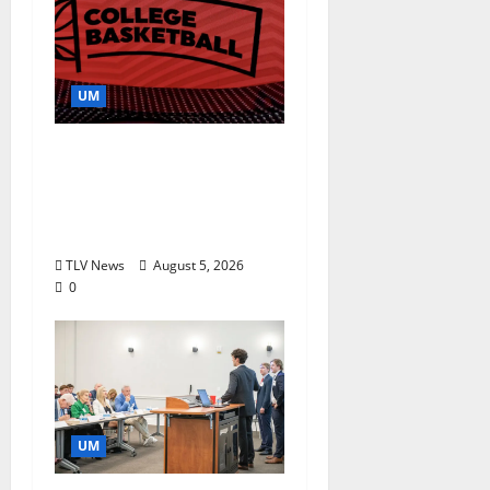
UM
Southern Studies
Alumna Combines
Research and
Storytelling at ESPN
TLV News
August 5, 2026
0
UM