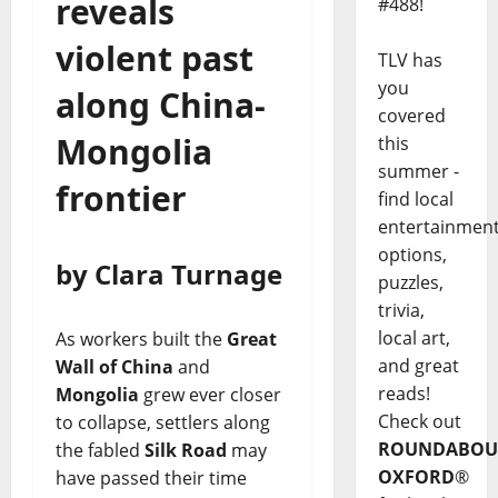
reveals
#488!
violent past
TLV has
you
along China-
covered
Mongolia
this
summer -
frontier
find local
entertainmen
options,
by Clara Turnage
puzzles,
trivia,
local art,
As workers built the
Great
and great
Wall of China
and
reads!
Mongolia
grew ever closer
Check out
to collapse, settlers along
ROUNDABOU
the fabled
Silk Road
may
OXFORD
®
have passed their time