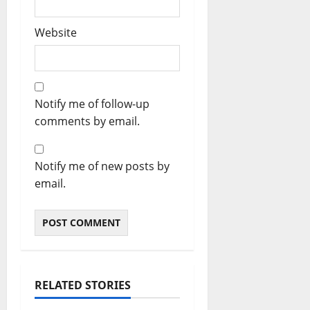
Website
Notify me of follow-up
comments by email.
Notify me of new posts by
email.
RELATED STORIES