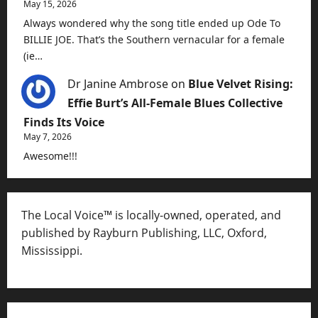
May 15, 2026
Always wondered why the song title ended up Ode To
BILLIE JOE. That’s the Southern vernacular for a female
(ie…
Dr Janine Ambrose
on
Blue Velvet Rising:
Effie Burt’s All-Female Blues Collective
Finds Its Voice
May 7, 2026
Awesome!!!
The Local Voice™ is locally-owned, operated, and
published by Rayburn Publishing, LLC, Oxford,
Mississippi.