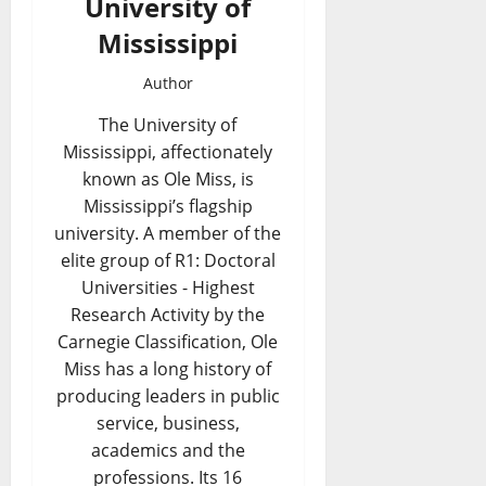
University of
Mississippi
Author
The University of
Mississippi, affectionately
known as Ole Miss, is
Mississippi’s flagship
university. A member of the
elite group of R1: Doctoral
Universities - Highest
Research Activity by the
Carnegie Classification, Ole
Miss has a long history of
producing leaders in public
service, business,
academics and the
professions. Its 16