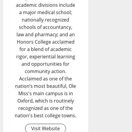
academic divisions include
a major medical school;
nationally recognized
schools of accountancy,
law and pharmacy; and an
Honors College acclaimed
for a blend of academic
rigor, experiential learning
and opportunities for
community action.
Acclaimed as one of the
nation’s most beautiful, Ole
Miss's main campus is in
Oxford, which is routinely
recognized as one of the
nation's best college towns.
Visit Website