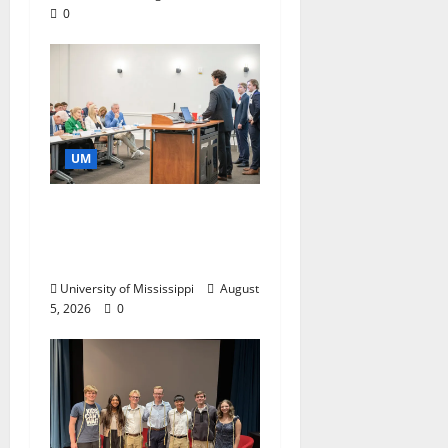
0
UM
Endowment Provides
Catalyst for Aspiring
Business Leaders
University of Mississippi
August
5, 2026
0