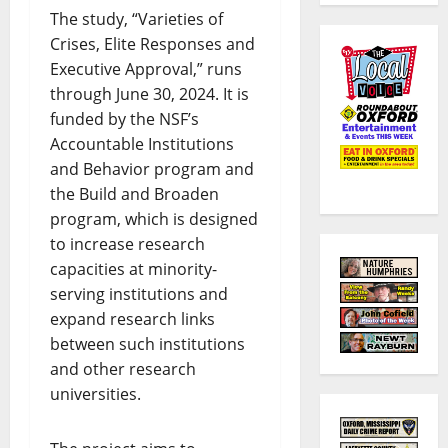
The study, “Varieties of
Crises, Elite Responses and
Executive Approval,” runs
through June 30, 2024. It is
funded by the NSF’s
Accountable Institutions
and Behavior program and
the Build and Broaden
program, which is designed
to increase research
capacities at minority-
serving institutions and
expand research links
between such institutions
and other research
universities.