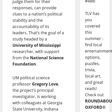
#488!
judge them for their
responses, can provide
TLV has
clues to a nation’s political
you
stability and the
covered
accountability of its
this
leaders. That’s the goal of a
summer -
study headed by a
find local
University of Mississippi
entertainmen
researcher, with support
options,
from the
National Science
puzzles,
Foundation
.
trivia,
local art,
UM political science
and great
professor
Gregory Love
,
reads!
the project’s principal
Check out
investigator, is working
ROUNDABOU
with colleagues at Georgia
OXFORD
®
State University, Indiana