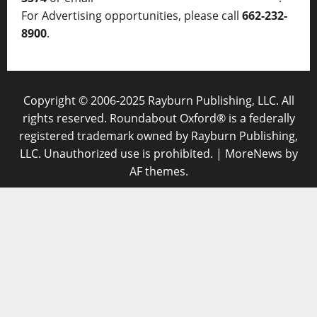
For Advertising opportunities, please call
662-232-
8900
.
Copyright © 2006-2025 Rayburn Publishing, LLC. All
rights reserved. Roundabout Oxford® is a federally
registered trademark owned by Rayburn Publishing,
LLC. Unauthorized use is prohibited.
|
MoreNews
by
AF themes.