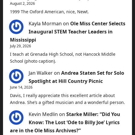
August 2, 2026
1999 The Oxford American, nice, Newt.
Kayla Morman
on
Ole Miss Center Selects
Inaugural STEM Teacher Leaders in
Mississippi
July 29, 2026
I teach at Grenada High School, not Hancock Middle
School (photo caption).
Jan Walker
on
Andrea Staten Set for Solo
Spotlight at Hill Country Picnic
June 14, 2026
Davis, I really appreciate this excellent article about
Andrea. She’s a gifted musician and a wonderful person.
Kevin Medlin
on
Starke Miller: “Did You
Know: The Lost ‘Ode to Billy Joe’ Lyrics
are in the Ole Miss Archives?”