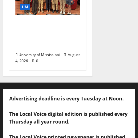
UM
Ole Miss Mortar Board
Chapter Honored for
Service, Overall
Excellence
University of Mississippi
August
4, 2026
0
Advertising deadline is every Tuesday at Noon.
The Local Voice digital edition is published every
Thursday all year round.
The Local Voice printed newspaper is published