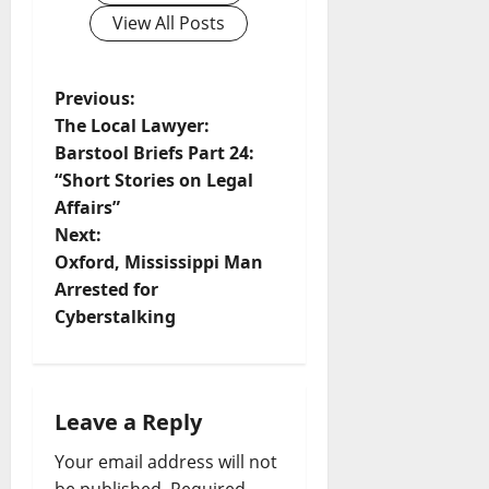
View All Posts
Previous:
The Local Lawyer:
Barstool Briefs Part 24:
“Short Stories on Legal
Affairs”
Next:
Oxford, Mississippi Man
Arrested for
Cyberstalking
Leave a Reply
Your email address will not