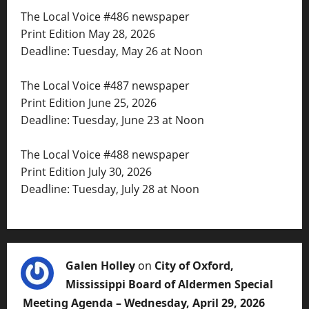
The Local Voice #486 newspaper
Print Edition May 28, 2026
Deadline: Tuesday, May 26 at Noon
The Local Voice #487 newspaper
Print Edition June 25, 2026
Deadline: Tuesday, June 23 at Noon
The Local Voice #488 newspaper
Print Edition July 30, 2026
Deadline: Tuesday, July 28 at Noon
Galen Holley
on
City of Oxford,
Mississippi Board of Aldermen Special
Meeting Agenda – Wednesday, April 29, 2026