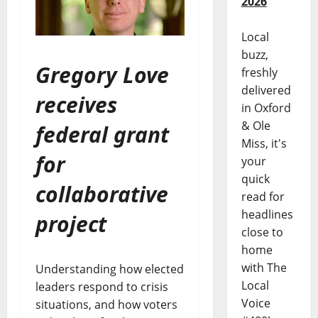
2026
Local
buzz,
Gregory Love
freshly
delivered
receives
in Oxford
& Ole
federal grant
Miss, it's
for
your
quick
collaborative
read for
headlines
project
close to
home
with The
Understanding how elected
Local
leaders respond to crisis
Voice
situations, and how voters