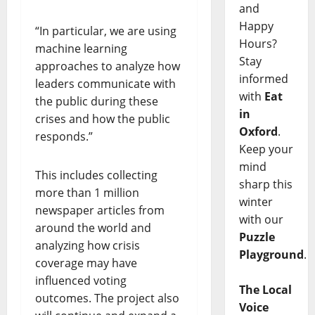
and
Happy
“In particular, we are using
Hours?
machine learning
Stay
approaches to analyze how
informed
leaders communicate with
with
Eat
the public during these
in
crises and how the public
Oxford
.
responds.”
Keep your
mind
This includes collecting
sharp this
more than 1 million
winter
newspaper articles from
with our
around the world and
Puzzle
analyzing how crisis
Playground
.
coverage may have
influenced voting
The Local
outcomes. The project also
Voice