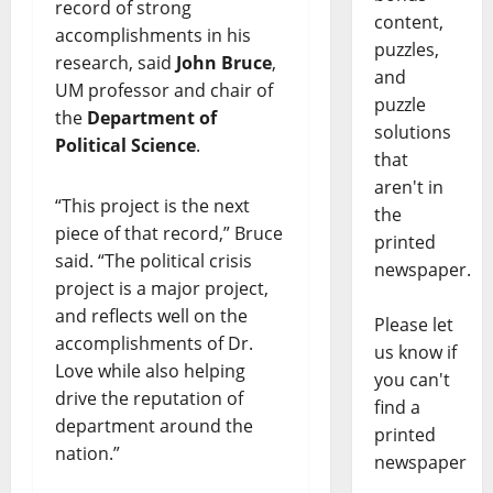
record of strong
content,
accomplishments in his
puzzles,
research, said
John Bruce
,
and
UM professor and chair of
puzzle
the
Department of
solutions
Political Science
.
that
aren't in
“This project is the next
the
piece of that record,” Bruce
printed
said. “The political crisis
newspaper.
project is a major project,
and reflects well on the
Please let
accomplishments of Dr.
us know if
Love while also helping
you can't
drive the reputation of
find a
department around the
printed
nation.”
newspaper