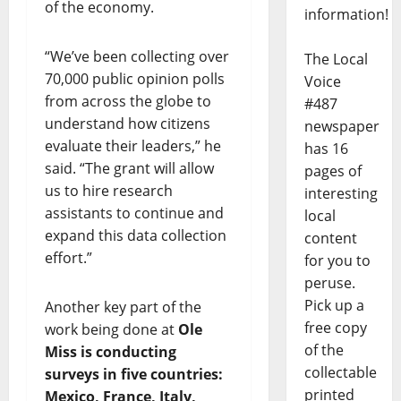
of the economy.
information!
“We’ve been collecting over
The Local
70,000 public opinion polls
Voice
from across the globe to
#487
understand how citizens
newspaper
evaluate their leaders,” he
has 16
said. “The grant will allow
pages of
us to hire research
interesting
assistants to continue and
local
expand this data collection
content
effort.”
for you to
peruse.
Pick up a
Another key part of the
free copy
work being done at
Ole
of the
Miss is conducting
collectable
surveys in five countries:
printed
Mexico, France, Italy,