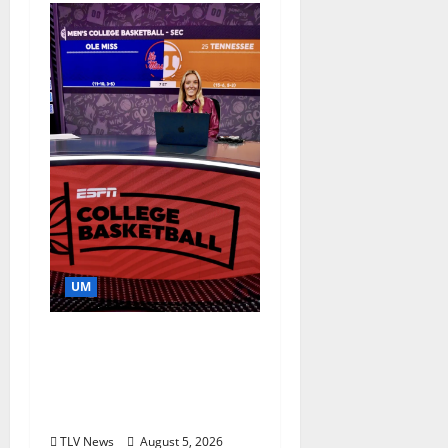
UM
Southern Studies
Alumna Combines
Research and
Storytelling at ESPN
TLV News
August 5, 2026