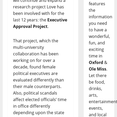
will continue and expand a
features
research project Love has
the
been involved with for the
information
last 12 years: the
Executive
you need
Approval Project
.
to have a
wonderful,
That project, which the
fun, and
multi-university
exciting
collaboration has been
time in
working on for over a
Oxford
&
decade, found female
Ole Miss
.
political executives are
Let there
evaluated differently than
be food,
their male counterparts.
drinks,
Also, political scandals
arts,
affect elected officials’ time
entertainment
in office differently
events,
depending upon the state
and local