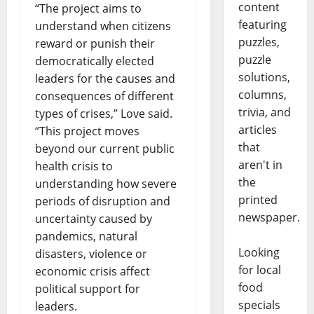
content
“The project aims to
featuring
understand when citizens
puzzles,
reward or punish their
puzzle
democratically elected
solutions,
leaders for the causes and
columns,
consequences of different
trivia, and
types of crises,” Love said.
articles
“This project moves
that
beyond our current public
aren't in
health crisis to
the
understanding how severe
printed
periods of disruption and
newspaper.
uncertainty caused by
pandemics, natural
Looking
disasters, violence or
for local
economic crisis affect
food
political support for
specials
leaders.