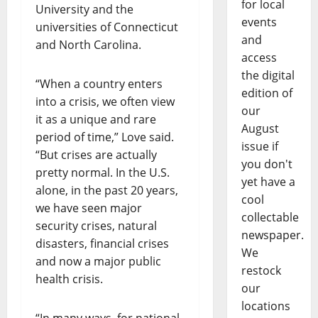
for local
University and the
events
universities of Connecticut
and
and North Carolina.
access
the digital
“When a country enters
edition of
into a crisis, we often view
our
it as a unique and rare
August
period of time,” Love said.
issue if
“But crises are actually
you don't
pretty normal. In the U.S.
yet have a
alone, in the past 20 years,
cool
we have seen major
collectable
security crises, natural
newspaper.
disasters, financial crises
We
and now a major public
restock
health crisis.
our
locations
“In many ways, for national