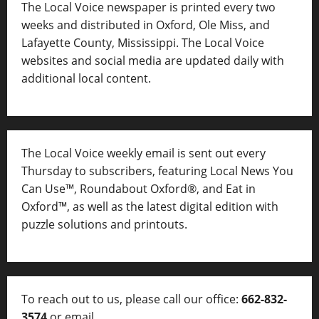
The Local Voice newspaper is printed every two
weeks and distributed in Oxford, Ole Miss, and
Lafayette County, Mississippi. The Local Voice
websites and social media are updated daily with
additional local content.
The Local Voice weekly email is sent out every
Thursday to subscribers, featuring Local News You
Can Use™, Roundabout Oxford®, and Eat in
Oxford™, as well as
the latest digital edition with
puzzle solutions and printouts.
To reach out to us, please call our office:
662-832-
3574
or email
thelocalvoice@thelocalvoice.net
.