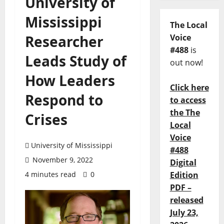
University of
Mississippi
The Local
Researcher
Voice
#488
is
Leads Study of
out now!
How Leaders
Click here
Respond to
to access
the The
Crises
Local
Voice
University of Mississippi
#488
November 9, 2022
Digital
4 minutes read
0
Edition
PDF –
released
July 23,