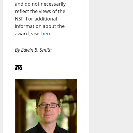
and do not necessarily
reflect the views of the
NSF. For additional
information about the
award, visit
here
.
By Edwin B. Smith