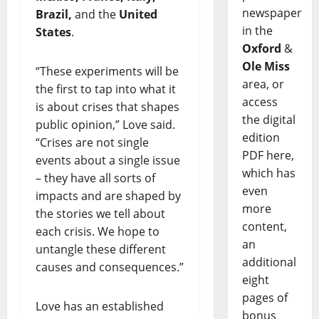
newspaper
Brazil,
and the
United
in the
States
.
Oxford
&
Ole Miss
“These experiments will be
area, or
the first to tap into what it
access
is about crises that shapes
the digital
public opinion,” Love said.
edition
“Crises are not single
PDF here,
events about a single issue
which has
– they have all sorts of
even
impacts and are shaped by
more
the stories we tell about
content,
each crisis. We hope to
an
untangle these different
additional
causes and consequences.”
eight
pages of
Love has an established
bonus