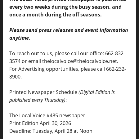
every two weeks during the busy season, and
once a month during the off seasons.
Please send press releases and event information
anytime.
To reach out to us, please call our office: 662-832-
3574 or email thelocalvoice@thelocalvoice.net.
For Advertising opportunities, please call 662-232-
8900.
Printed Newspaper Schedule
(Digital Edition is
published every Thursday)
:
The Local Voice #485 newspaper
Print Edition April 30, 2026
Deadline: Tuesday, April 28 at Noon