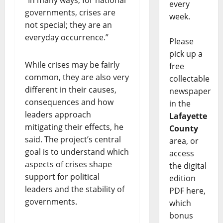
every
governments, crises are
week.
not special; they are an
everyday occurrence.”
Please
pick up a
While crises may be fairly
free
common, they are also very
collectable
different in their causes,
newspaper
consequences and how
in the
leaders approach
Lafayette
mitigating their effects, he
County
said. The project’s central
area, or
goal is to understand which
access
aspects of crises shape
the digital
support for political
edition
leaders and the stability of
PDF here,
governments.
which
bonus