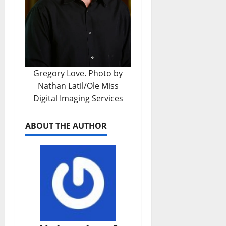
Gregory Love. Photo by
Nathan Latil/Ole Miss
Digital Imaging Services
ABOUT THE AUTHOR