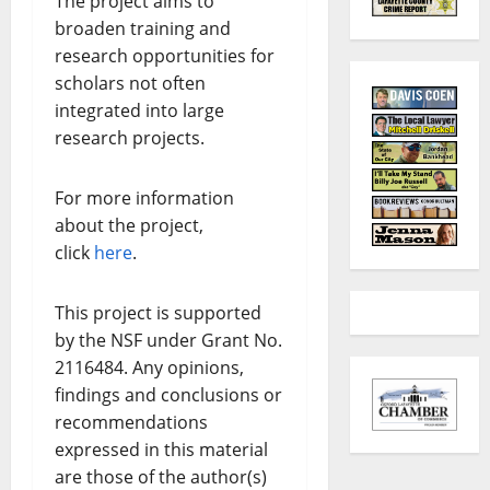
The project aims to
broaden training and
research opportunities for
scholars not often
integrated into large
research projects.
For more information
about the project,
click
here
.
This project is supported
by the NSF under Grant No.
2116484. Any opinions,
findings and conclusions or
recommendations
expressed in this material
are those of the author(s)