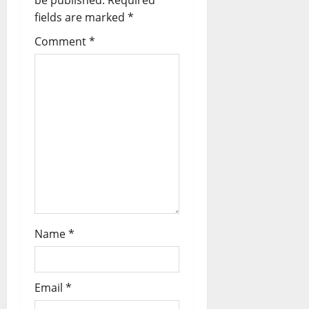
be published.
Required
fields are marked
*
Comment
*
Name
*
Email
*