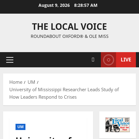
August 9, 2026
8:28:58 AM
THE LOCAL VOICE
ROUNDABOUT OXFORD® & OLE MISS
LIVE
Home
UM
University of Mississippi Researcher Leads Study of
How Leaders Respond to Crises
UM