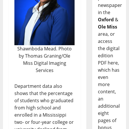
newspaper
in the
Oxford
&
Ole Miss
area, or
access
the digital
Shawnboda Mead. Photo
edition
by Thomas Graning/Ole
PDF here,
Miss Digital Imaging
which has
Services
even
more
Department data also
content,
shows that the percentage
an
of students who graduated
additional
from high school and
eight
enrolled in a Mississippi
pages of
two- or four-year college or
bonus