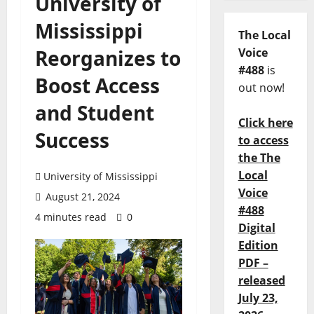
University of
Mississippi
The Local
Reorganizes to
Voice
#488
is
Boost Access
out now!
and Student
Click here
Success
to access
the The
Local
University of Mississippi
Voice
August 21, 2024
#488
4 minutes read
0
Digital
Edition
PDF –
released
July 23,