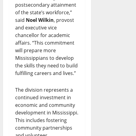
postsecondary attainment
of the state’s workforce,”
said
Noel Wilkin
, provost
and executive vice
chancellor for academic
affairs. “This commitment
will prepare more
Mississippians to develop
the skills they need to build
fulfilling careers and lives.”
The division represents a
continued investment in
economic and community
development in Mississippi.
This includes fostering
community partnerships
and volunteer