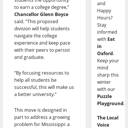
and
to earn a college degree,”
Happy
Chancellor Glenn Boyce
Hours?
said. “This proposed
Stay
division will help students
informed
navigate the college
with
Eat
experience and keep pace
in
with their peers to persist
Oxford
.
and graduate.
Keep your
mind
“By focusing resources to
sharp this
help all students be
winter
successful, this will make us
with our
a better university.”
Puzzle
Playground
.
This move is designed in
part to address a growing
The Local
problem for Mississippi: a
Voice