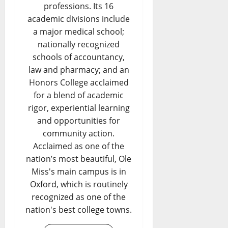
professions. Its 16
academic divisions include
a major medical school;
nationally recognized
schools of accountancy,
law and pharmacy; and an
Honors College acclaimed
for a blend of academic
rigor, experiential learning
and opportunities for
community action.
Acclaimed as one of the
nation’s most beautiful, Ole
Miss's main campus is in
Oxford, which is routinely
recognized as one of the
nation's best college towns.