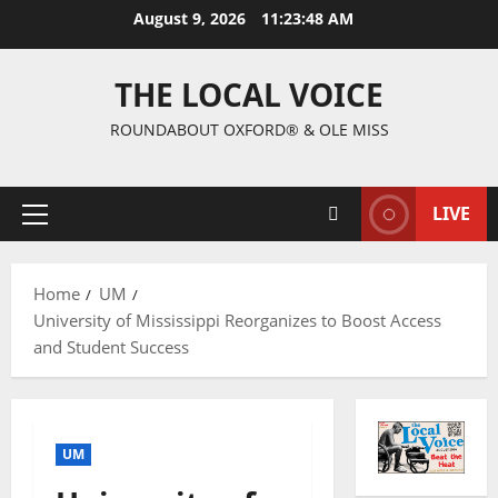
August 9, 2026
11:23:49 AM
THE LOCAL VOICE
ROUNDABOUT OXFORD® & OLE MISS
LIVE
Home
UM
University of Mississippi Reorganizes to Boost Access
and Student Success
UM