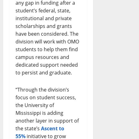
any gap in funding after a
student’s federal, state,
institutional and private
scholarships and grants
have been considered. The
division will work with OMO
students to help them find
campus resources and
dedicated support needed
to persist and graduate.
“Through the division’s
focus on student success,
the University of
Mississippi is adding
another layer in support of
the state’s
Ascent to
55%
initiative to grow