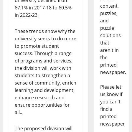
university declined from
content,
67.1% in 2017-18 to 60.5%
puzzles,
in 2022-23.
and
puzzle
These trends show why the
solutions
university seeks to do more
that
to promote student
aren't in
success. Through a range
the
of programs and services,
printed
the division will work with
newspaper.
students to strengthen a
sense of community, enrich
Please let
learning and development,
us know if
enhance research and
you can't
ensure opportunities for
find a
all..
printed
newspaper
The proposed division will