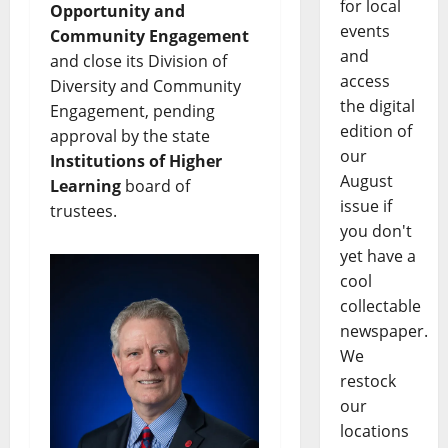
for local
Opportunity and
events
Community Engagement
and
and close its Division of
access
Diversity and Community
the digital
Engagement, pending
edition of
approval by the state
our
Institutions of Higher
August
Learning
board of
issue if
trustees.
you don't
yet have a
cool
collectable
newspaper.
We
restock
our
locations