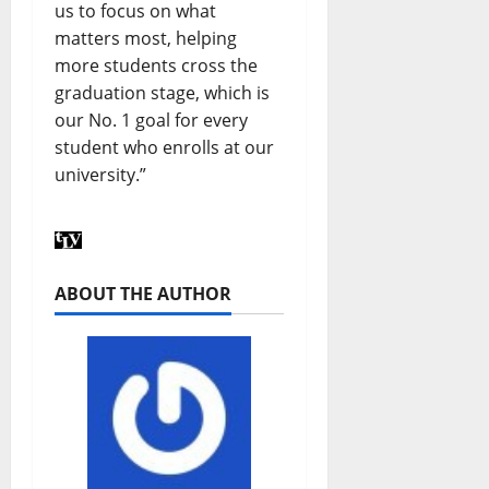
us to focus on what
matters most, helping
more students cross the
graduation stage, which is
our No. 1 goal for every
student who enrolls at our
university.”
ABOUT THE AUTHOR