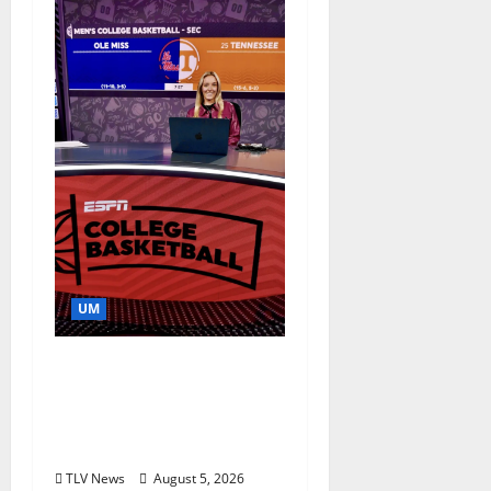
UM
Southern Studies
Alumna Combines
Research and
Storytelling at ESPN
TLV News
August 5, 2026