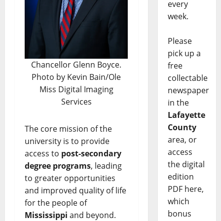
every
week.
Please
pick up a
Chancellor Glenn Boyce.
free
Photo by Kevin Bain/Ole
collectable
Miss Digital Imaging
newspaper
Services
in the
Lafayette
County
The core mission of the
area, or
university is to provide
access
access to
post-secondary
the digital
degree programs
, leading
edition
to greater opportunities
PDF here,
and improved quality of life
which
for the people of
bonus
Mississippi
and beyond.