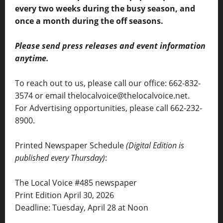
every two weeks during the busy season, and
once a month during the off seasons.
Please send press releases and event information
anytime.
To reach out to us, please call our office: 662-832-
3574 or email thelocalvoice@thelocalvoice.net.
For Advertising opportunities, please call 662-232-
8900.
Printed Newspaper Schedule
(Digital Edition is
published every Thursday)
:
The Local Voice #485 newspaper
Print Edition April 30, 2026
Deadline: Tuesday, April 28 at Noon