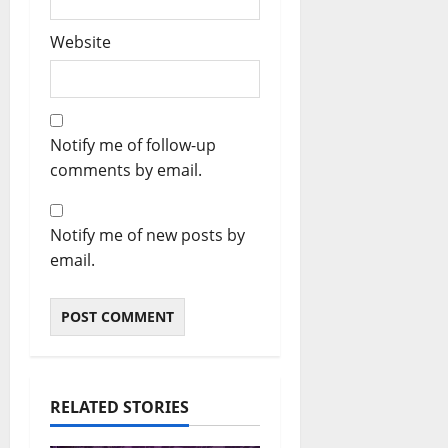
Website
Notify me of follow-up
comments by email.
Notify me of new posts by
email.
RELATED STORIES