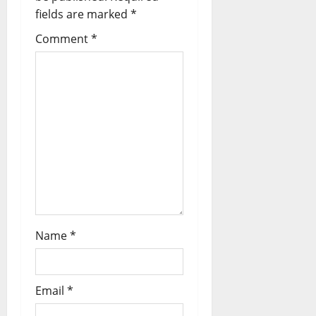
fields are marked
*
Comment
*
Name
*
Email
*