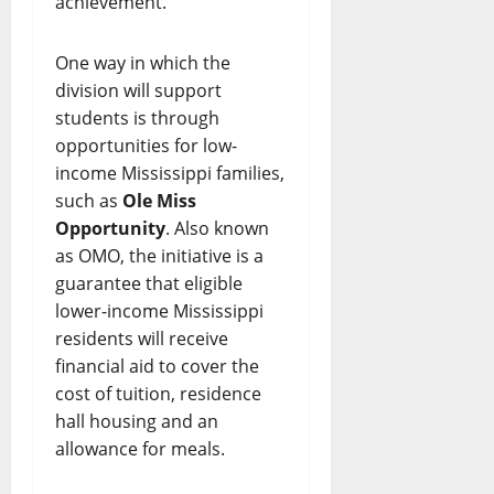
achievement.”
One way in which the
division will support
students is through
opportunities for low-
income Mississippi families,
such as
Ole Miss
Opportunity
. Also known
as OMO, the initiative is a
guarantee that eligible
lower-income Mississippi
residents will receive
financial aid to cover the
cost of tuition, residence
hall housing and an
allowance for meals.