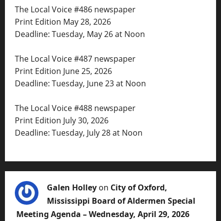
The Local Voice #486 newspaper
Print Edition May 28, 2026
Deadline: Tuesday, May 26 at Noon
The Local Voice #487 newspaper
Print Edition June 25, 2026
Deadline: Tuesday, June 23 at Noon
The Local Voice #488 newspaper
Print Edition July 30, 2026
Deadline: Tuesday, July 28 at Noon
Galen Holley
on
City of Oxford,
Mississippi Board of Aldermen Special
Meeting Agenda – Wednesday, April 29, 2026