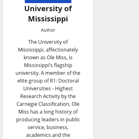
University of
Mississippi
Author
The University of
Mississippi, affectionately
known as Ole Miss, is
Mississippi’s flagship
university. A member of the
elite group of R1: Doctoral
Universities - Highest
Research Activity by the
Carnegie Classification, Ole
Miss has a long history of
producing leaders in public
service, business,
academics and the