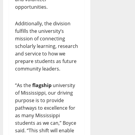
opportunities.
Additionally, the division
fulfills the university’s
mission of connecting
scholarly learning, research
and service to how we
prepare students as future
community leaders.
“As the
flagship
university
of Mississippi, our driving
purpose is to provide
pathways to excellence for
as many Mississippi
students as we can,” Boyce
said. “This shift will enable