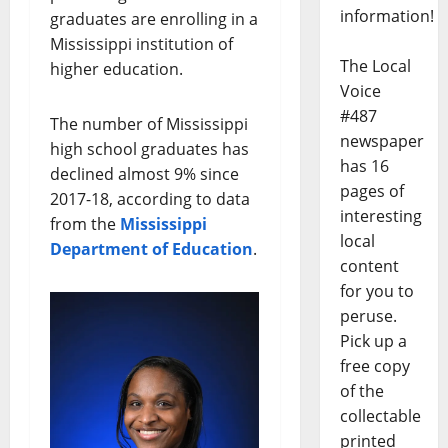
information!
graduates are enrolling in a
Mississippi institution of
The Local
higher education.
Voice
#487
The number of Mississippi
newspaper
high school graduates has
has 16
declined almost 9% since
pages of
2017-18, according to data
interesting
from the
Mississippi
local
Department of Education
.
content
for you to
peruse.
Pick up a
free copy
of the
collectable
printed