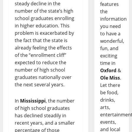
steady decline in the
features
number of the state’s high
the
school graduates enrolling
information
in higher education. This
you need
problem is exacerbated by
to have a
the fact that the state is
wonderful,
already feeling the effects
fun, and
of the “enrollment cliff”
exciting
expected to reduce the
time in
number of high school
Oxford
&
graduates nationally over
Ole Miss
.
the next several years.
Let there
be food,
drinks,
In
Mississippi
, the number
arts,
of high school graduates
entertainment
has declined steadily in
events,
recent years, and a smaller
and local
percentage of those