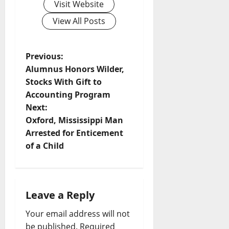
Visit Website
View All Posts
Previous:
Alumnus Honors Wilder,
Stocks With Gift to
Accounting Program
Next:
Oxford, Mississippi Man
Arrested for Enticement
of a Child
Leave a Reply
Your email address will not
be published.
Required