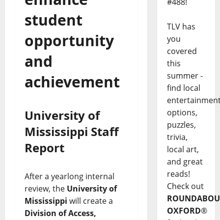
#488!
student
TLV has
opportunity
you
covered
and
this
summer -
achievement
find local
entertainmen
University of
options,
puzzles,
Mississippi Staff
trivia,
Report
local art,
and great
reads!
After a yearlong internal
Check out
review, the
University of
ROUNDABOU
Mississippi
will create a
OXFORD
®
Division of Access,