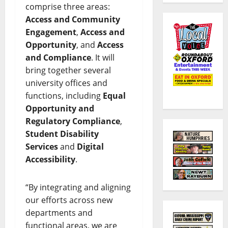
comprise three areas:
Access and Community
Engagement
,
Access and
Opportunity
, and
Access
and Compliance
. It will
bring together several
university offices and
functions, including
Equal
Opportunity and
Regulatory Compliance
,
Student Disability
Services
and
Digital
Accessibility
.
“By integrating and aligning
our efforts across new
departments and
functional areas, we are