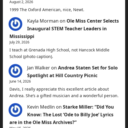
August 2, 2026
1999 The Oxford American, nice, Newt.
Kayla Morman
on
Ole Miss Center Selects
Inaugural STEM Teacher Leaders in
Mississippi
July 29, 2026
I teach at Grenada High School, not Hancock Middle
School (photo caption).
Jan Walker
on
Andrea Staten Set for Solo
Spotlight at Hill Country Picnic
June 14, 2026
Davis, I really appreciate this excellent article about
Andrea. She’s a gifted musician and a wonderful person.
Kevin Medlin
on
Starke Miller: “Did You
Know: The Lost ‘Ode to Billy Joe’ Lyrics
are in the Ole Miss Archives?”