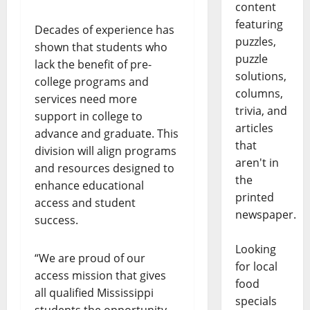
content
featuring
Decades of experience has
puzzles,
shown that students who
puzzle
lack the benefit of pre-
solutions,
college programs and
columns,
services need more
trivia, and
support in college to
articles
advance and graduate. This
that
division will align programs
aren't in
and resources designed to
the
enhance educational
printed
access and student
newspaper.
success.
Looking
“We are proud of our
for local
access mission that gives
food
all qualified Mississippi
specials
students the opportunity