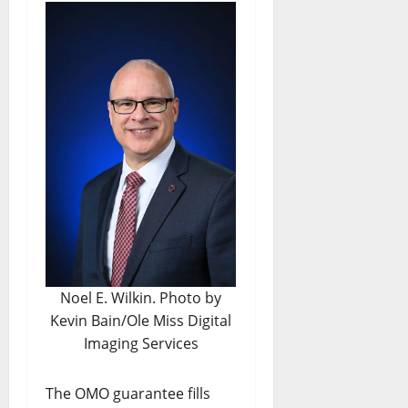
Noel E. Wilkin. Photo by
Kevin Bain/Ole Miss Digital
Imaging Services
The OMO guarantee fills