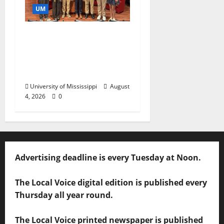
UM
Ole Miss Mortar Board
Chapter Honored for
Service, Overall
Excellence
University of Mississippi
August
4, 2026
0
Advertising deadline is every Tuesday at Noon.
The Local Voice digital edition is published every
Thursday all year round.
The Local Voice printed newspaper is published