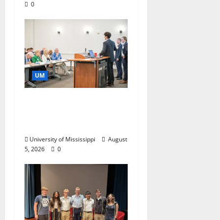
0
UM
Endowment Provides
Catalyst for Aspiring
Business Leaders
University of Mississippi
August
5, 2026
0