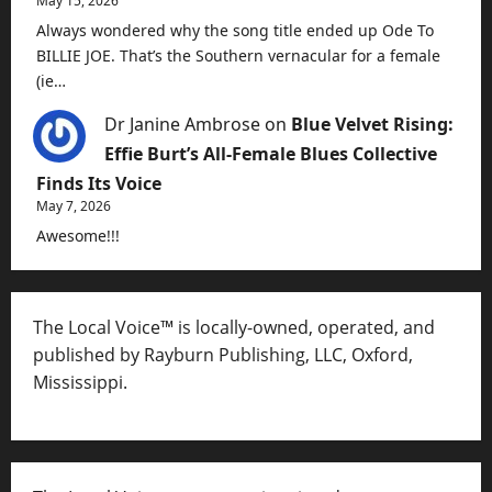
May 15, 2026
Always wondered why the song title ended up Ode To
BILLIE JOE. That’s the Southern vernacular for a female
(ie…
Dr Janine Ambrose
on
Blue Velvet Rising:
Effie Burt’s All-Female Blues Collective
Finds Its Voice
May 7, 2026
Awesome!!!
The Local Voice™ is locally-owned, operated, and
published by Rayburn Publishing, LLC, Oxford,
Mississippi.