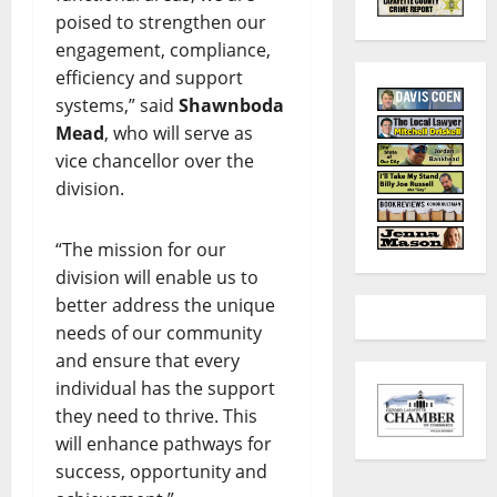
poised to strengthen our
engagement, compliance,
efficiency and support
systems,” said
Shawnboda
Mead
, who will serve as
vice chancellor over the
division.
“The mission for our
division will enable us to
better address the unique
needs of our community
and ensure that every
individual has the support
they need to thrive. This
will enhance pathways for
success, opportunity and