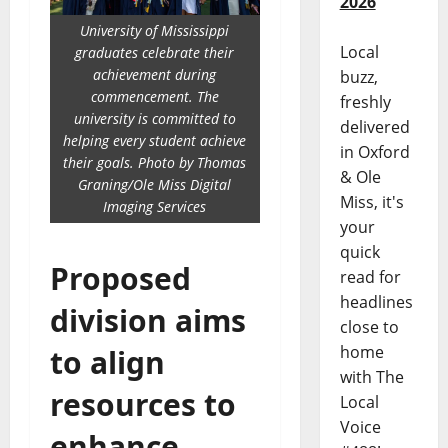
2026
University of Mississippi
Local
graduates celebrate their
achievement during
buzz,
commencement. The
freshly
university is committed to
delivered
helping every student achieve
in Oxford
their goals. Photo by Thomas
& Ole
Graning/Ole Miss Digital
Miss, it's
Imaging Services
your
quick
Proposed
read for
headlines
division aims
close to
home
to align
with The
resources to
Local
Voice
enhance