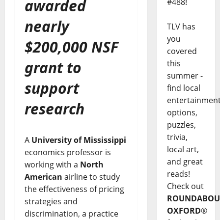
awarded
#488!
nearly
TLV has
you
$200,000 NSF
covered
grant to
this
summer -
support
find local
entertainmen
research
options,
puzzles,
trivia,
A
University of Mississippi
local art,
economics professor is
and great
working with a
North
reads!
American
airline to study
Check out
the effectiveness of pricing
ROUNDABOU
strategies and
OXFORD
®
discrimination, a practice