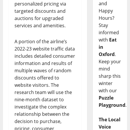
and
personalized pricing via
Happy
targeted discounts and
Hours?
auctions for upgraded
Stay
services and amenities.
informed
with
Eat
A portion of the airline’s
in
2022-23 website traffic data
Oxford
.
includes detailed consumer
Keep your
information and results of
mind
multiple waves of random
sharp this
discounts offered to
winter
website visitors. The
with our
research team will use the
Puzzle
nine-month dataset to
Playground
.
investigate the complex
relationship between the
The Local
decision to purchase,
Voice
pricing, consumer