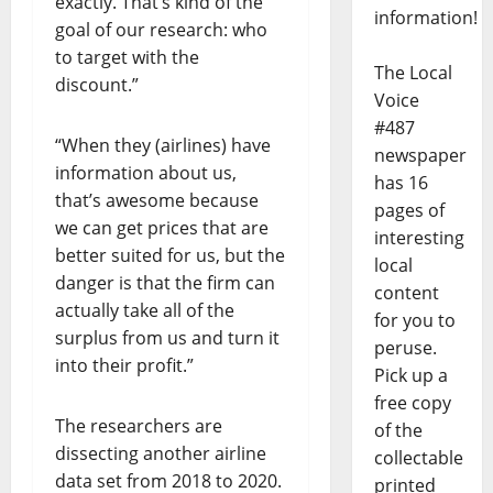
exactly. That’s kind of the
information!
goal of our research: who
to target with the
The Local
discount.”
Voice
#487
“When they (airlines) have
newspaper
information about us,
has 16
that’s awesome because
pages of
we can get prices that are
interesting
better suited for us, but the
local
danger is that the firm can
content
actually take all of the
for you to
surplus from us and turn it
peruse.
into their profit.”
Pick up a
free copy
The researchers are
of the
dissecting another airline
collectable
data set from 2018 to 2020.
printed