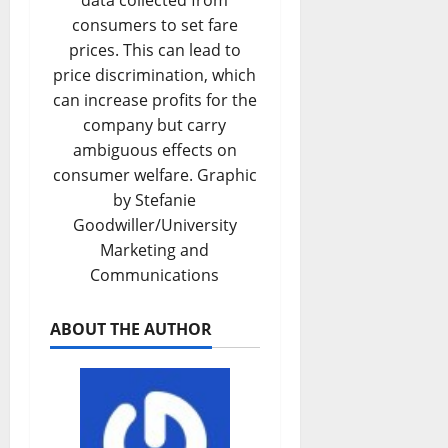
data collected from
consumers to set fare
prices. This can lead to
price discrimination, which
can increase profits for the
company but carry
ambiguous effects on
consumer welfare. Graphic
by Stefanie
Goodwiller/University
Marketing and
Communications
ABOUT THE AUTHOR