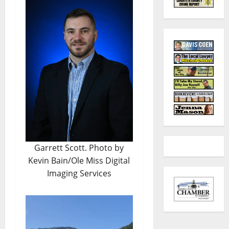
Garrett Scott. Photo by
Kevin Bain/Ole Miss Digital
Imaging Services