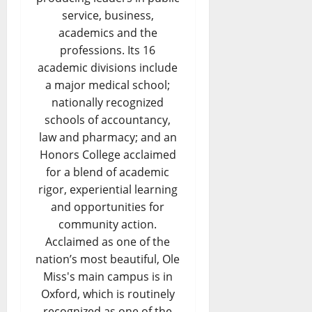
service, business,
academics and the
professions. Its 16
academic divisions include
a major medical school;
nationally recognized
schools of accountancy,
law and pharmacy; and an
Honors College acclaimed
for a blend of academic
rigor, experiential learning
and opportunities for
community action.
Acclaimed as one of the
nation’s most beautiful, Ole
Miss's main campus is in
Oxford, which is routinely
recognized as one of the