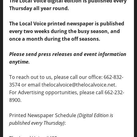
The Local Voice digital edition is published every
Thursday all year round.
The Local Voice printed newspaper is published
every two weeks during the busy season, and
once a month during the off seasons.
Please send press releases and event information
anytime.
To reach out to us, please call our office: 662-832-
3574 or email thelocalvoice@thelocalvoice.net.
For Advertising opportunities, please call 662-232-
8900.
Printed Newspaper Schedule
(Digital Edition is
published every Thursday)
: