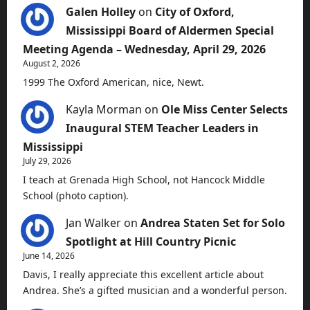
Galen Holley
on
City of Oxford,
Mississippi Board of Aldermen Special
Meeting Agenda – Wednesday, April 29, 2026
August 2, 2026
1999 The Oxford American, nice, Newt.
Kayla Morman
on
Ole Miss Center Selects
Inaugural STEM Teacher Leaders in
Mississippi
July 29, 2026
I teach at Grenada High School, not Hancock Middle
School (photo caption).
Jan Walker
on
Andrea Staten Set for Solo
Spotlight at Hill Country Picnic
June 14, 2026
Davis, I really appreciate this excellent article about
Andrea. She’s a gifted musician and a wonderful person.