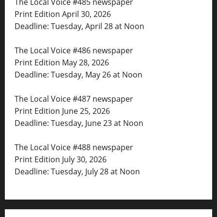
The Local Voice #485 newspaper
Print Edition April 30, 2026
Deadline: Tuesday, April 28 at Noon
The Local Voice #486 newspaper
Print Edition May 28, 2026
Deadline: Tuesday, May 26 at Noon
The Local Voice #487 newspaper
Print Edition June 25, 2026
Deadline: Tuesday, June 23 at Noon
The Local Voice #488 newspaper
Print Edition July 30, 2026
Deadline: Tuesday, July 28 at Noon