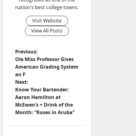
nation's best college towns.
Visit Website
View All Posts
Previous:
Ole Miss Professor Gives
American Grading System
an F
Next:
Know Your Bartender:
Aaron Hamilton at
McEwen’s + Drink of the
Month: “Roses in Aruba”