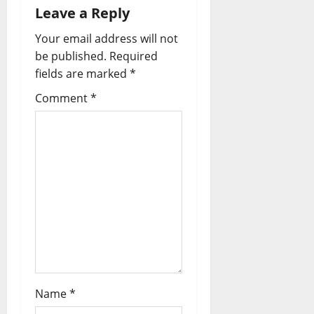
Leave a Reply
Your email address will not
be published.
Required
fields are marked
*
Comment
*
Name
*