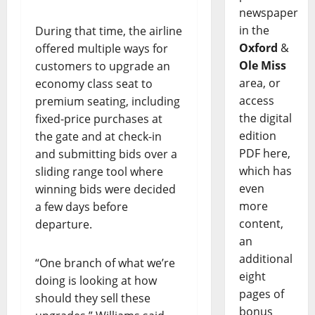
newspaper
in the
During that time, the airline
Oxford
&
offered multiple ways for
Ole Miss
customers to upgrade an
area, or
economy class seat to
access
premium seating, including
the digital
fixed-price purchases at
edition
the gate and at check-in
PDF here,
and submitting bids over a
which has
sliding range tool where
even
winning bids were decided
more
a few days before
content,
departure.
an
additional
“One branch of what we’re
eight
doing is looking at how
pages of
should they sell these
bonus