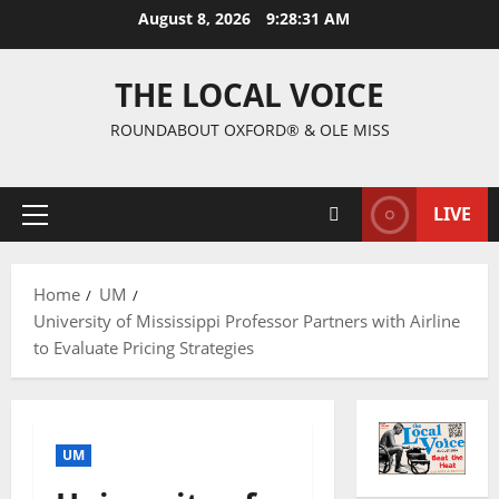
August 8, 2026
9:28:32 AM
THE LOCAL VOICE
ROUNDABOUT OXFORD® & OLE MISS
LIVE
Home
UM
University of Mississippi Professor Partners with Airline
to Evaluate Pricing Strategies
UM