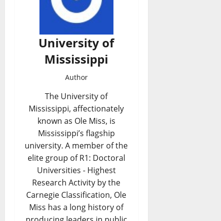
University of
Mississippi
Author
The University of
Mississippi, affectionately
known as Ole Miss, is
Mississippi’s flagship
university. A member of the
elite group of R1: Doctoral
Universities - Highest
Research Activity by the
Carnegie Classification, Ole
Miss has a long history of
producing leaders in public