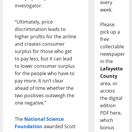
every
investigator.
week.
“Ultimately, price
Please
discrimination leads to
pick up a
higher profits for the airline
free
and creates consumer
collectable
surplus for those who get
newspaper
to pay less, but it can lead
in the
to lower consumer surplus
Lafayette
for the people who have to
County
pay more. It isn’t clear
area, or
ahead of time whether the
access
two positives outweigh the
the digital
one negative.”
edition
PDF here,
The
National Science
which
Foundation
awarded Scott
bonus