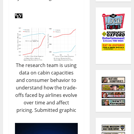
The research team is using
data on cabin capacities
and consumer behavior to
understand how the trade-
offs faced by airlines evolve
over time and affect
pricing. Submitted graphic