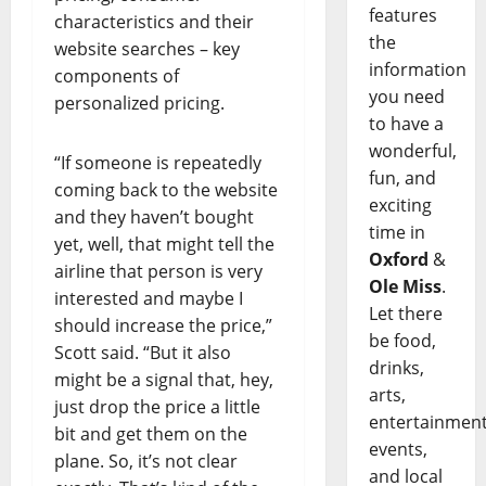
features
characteristics and their
the
website searches – key
information
components of
you need
personalized pricing.
to have a
wonderful,
“If someone is repeatedly
fun, and
coming back to the website
exciting
and they haven’t bought
time in
yet, well, that might tell the
Oxford
&
airline that person is very
Ole Miss
.
interested and maybe I
Let there
should increase the price,”
be food,
Scott said. “But it also
drinks,
might be a signal that, hey,
arts,
just drop the price a little
entertainment
bit and get them on the
events,
plane. So, it’s not clear
and local