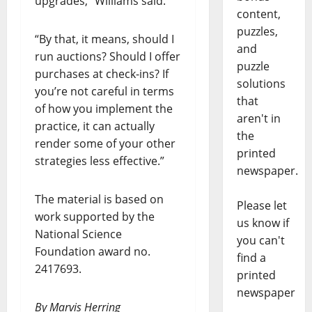
upgrades,” Williams said.
content,
puzzles,
“By that, it means, should I
and
run auctions? Should I offer
puzzle
purchases at check-ins? If
solutions
you’re not careful in terms
that
of how you implement the
aren't in
practice, it can actually
the
render some of your other
printed
strategies less effective.”
newspaper.
The material is based on
Please let
work supported by the
us know if
National Science
you can't
Foundation award no.
find a
2417693.
printed
newspaper
By Marvis Herring