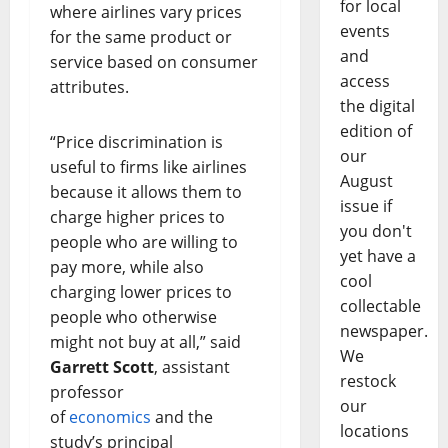
for local
where airlines vary prices
events
for the same product or
and
service based on consumer
access
attributes.
the digital
edition of
“Price discrimination is
our
useful to firms like airlines
August
because it allows them to
issue if
charge higher prices to
you don't
people who are willing to
yet have a
pay more, while also
cool
charging lower prices to
collectable
people who otherwise
newspaper.
might not buy at all,” said
We
Garrett Scott
, assistant
restock
professor
our
of
economics
and the
locations
study’s principal