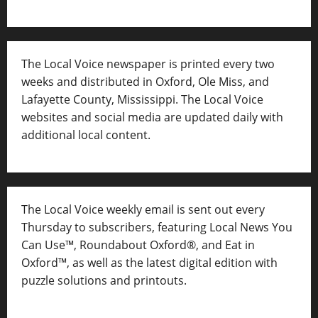
The Local Voice newspaper is printed every two
weeks and distributed in Oxford, Ole Miss, and
Lafayette County, Mississippi. The Local Voice
websites and social media are updated daily with
additional local content.
The Local Voice weekly email is sent out every
Thursday to subscribers, featuring Local News You
Can Use™, Roundabout Oxford®, and Eat in
Oxford™, as well as
the latest digital edition with
puzzle solutions and printouts.