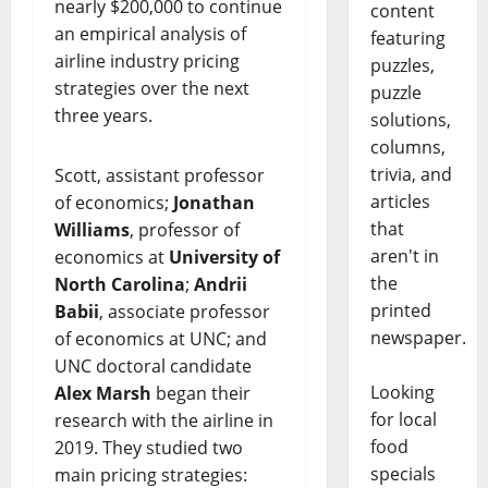
nearly $200,000 to continue
content
an empirical analysis of
featuring
airline industry pricing
puzzles,
strategies over the next
puzzle
three years.
solutions,
columns,
trivia, and
Scott, assistant professor
articles
of economics;
Jonathan
that
Williams
, professor of
aren't in
economics at
University of
the
North Carolina
;
Andrii
printed
Babii
, associate professor
newspaper.
of economics at UNC; and
UNC doctoral candidate
Looking
Alex Marsh
began their
for local
research with the airline in
food
2019. They studied two
specials
main pricing strategies: