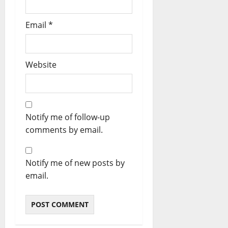
Email
*
Website
Notify me of follow-up
comments by email.
Notify me of new posts by
email.