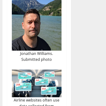
Jonathan Williams.
Submitted photo
Airline websites often use