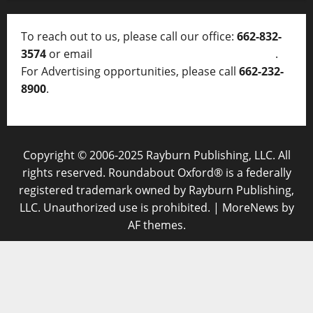
To reach out to us, please call our office:
662-832-
3574
or email
thelocalvoice@thelocalvoice.net
.
For Advertising opportunities, please call
662-232-
8900
.
Copyright © 2006-2025 Rayburn Publishing, LLC. All
rights reserved. Roundabout Oxford® is a federally
registered trademark owned by Rayburn Publishing,
LLC. Unauthorized use is prohibited.
|
MoreNews
by
AF themes.