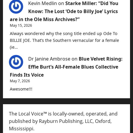
Kevin Medlin
on
Starke Miller: “Did You
Know: The Lost ‘Ode to Billy Joe’ Lyrics
are in the Ole Miss Archives?”
May 15, 2026
Always wondered why the song title ended up Ode To
BILLIE JOE. That’s the Southern vernacular for a female
(ie…
Dr Janine Ambrose
on
Blue Velvet Rising:
Effie Burt’s All-Female Blues Collective
Finds Its Voice
May 7, 2026
Awesome!!!
The Local Voice™ is locally-owned, operated, and
published by Rayburn Publishing, LLC, Oxford,
Mississippi.