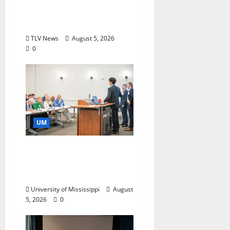
Research and
Storytelling at ESPN
TLV News
August 5, 2026
0
UM
Endowment Provides
Catalyst for Aspiring
Business Leaders
University of Mississippi
August
5, 2026
0