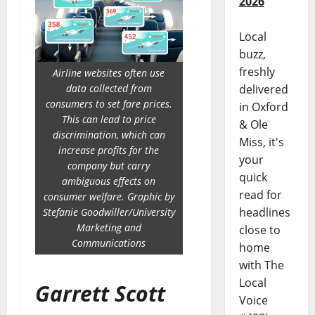
2026
Local
buzz,
freshly
Airline websites often use
delivered
data collected from
consumers to set fare prices.
in Oxford
This can lead to price
& Ole
discrimination, which can
Miss, it's
increase profits for the
your
company but carry
quick
ambiguous effects on
read for
consumer welfare. Graphic by
headlines
Stefanie Goodwiller/University
Marketing and
close to
Communications
home
with The
Local
Garrett Scott
Voice