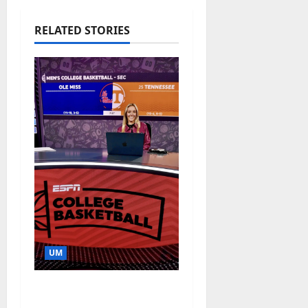
RELATED STORIES
UM
Southern Studies
Alumna Combines