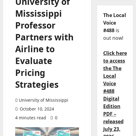
University of
Mississippi
The Local
Professor
Voice
#488
is
Partners with
out now!
Airline to
Click here
Evaluate
to access
the The
Pricing
Local
Strategies
Voice
#488
Digital
University of Mississippi
Edition
October 10, 2024
PDF –
4 minutes read
0
released
July 23,