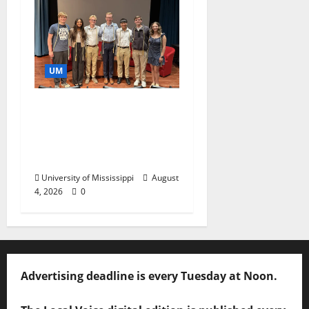
UM
Ole Miss Mortar Board
Chapter Honored for
Service, Overall
Excellence
University of Mississippi
August
4, 2026
0
Advertising deadline is every Tuesday at Noon.