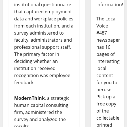
information!
institutional questionnaire
that captured employment
The Local
data and workplace policies
Voice
from each institution, and a
#487
survey administered to
newspaper
faculty, administrators and
has 16
professional support staff.
pages of
The primary factor in
interesting
deciding whether an
local
institution received
content
recognition was employee
for you to
feedback.
peruse.
Pick up a
ModernThink
, a strategic
free copy
human capital consulting
of the
firm, administered the
collectable
survey and analyzed the
printed
results.