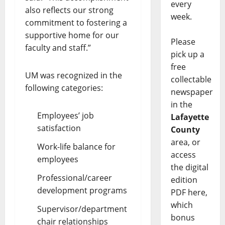
every
also reflects our strong
week.
commitment to fostering a
supportive home for our
Please
faculty and staff.”
pick up a
free
UM was recognized in the
collectable
following categories:
newspaper
in the
Employees’ job
Lafayette
satisfaction
County
area, or
Work-life balance for
access
employees
the digital
Professional/career
edition
development programs
PDF here,
which
Supervisor/department
bonus
chair relationships