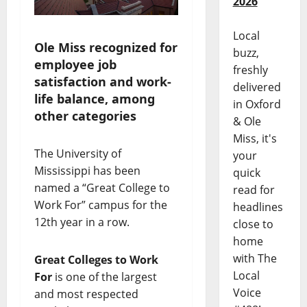
2026
Local
Ole Miss recognized for
buzz,
employee job
freshly
satisfaction and work-
delivered
life balance, among
in Oxford
other categories
& Ole
Miss, it's
The University of
your
Mississippi has been
quick
named a “Great College to
read for
Work For” campus for the
headlines
12th year in a row.
close to
home
with The
Great Colleges to Work
Local
For
is one of the largest
Voice
and most respected