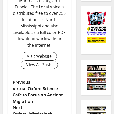
Marshall County, and
Tupelo . The Local Voice is
distributed free to over 255
locations in North
Mississippi and also
available as a full color PDF
download worldwide on
the internet.
Visit Website
View All Posts
Previous:
Virtual Oxford Science
Cafe to Focus on Ancient
Migration
Next: