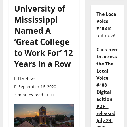
University of
The Local
Mississippi
Voice
Named A
#488
is
out now!
‘Great College
Click here
to Work For’ 12
to access
Years in a Row
the The
Local
Voice
TLV News
#488
September 16, 2020
Digital
3 minutes read
0
Edition
PDF –
released
July 23,