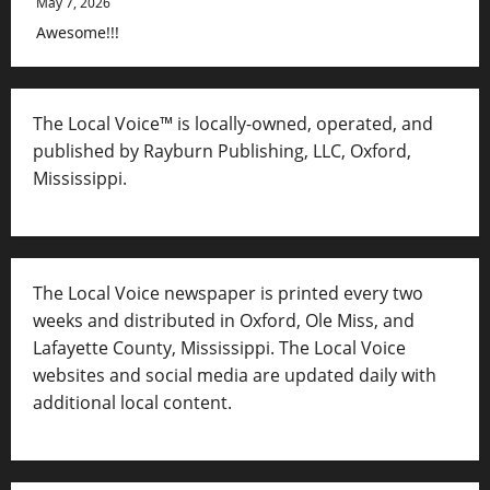
May 7, 2026
Awesome!!!
The Local Voice™ is locally-owned, operated, and
published by Rayburn Publishing, LLC, Oxford,
Mississippi.
The Local Voice newspaper is printed every two
weeks and distributed in Oxford, Ole Miss, and
Lafayette County, Mississippi. The Local Voice
websites and social media are updated daily with
additional local content.