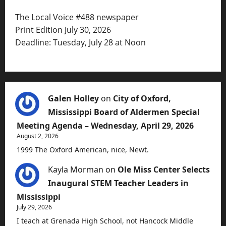
The Local Voice #488 newspaper
Print Edition July 30, 2026
Deadline: Tuesday, July 28 at Noon
Galen Holley
on
City of Oxford,
Mississippi Board of Aldermen Special
Meeting Agenda – Wednesday, April 29, 2026
August 2, 2026
1999 The Oxford American, nice, Newt.
Kayla Morman
on
Ole Miss Center Selects
Inaugural STEM Teacher Leaders in
Mississippi
July 29, 2026
I teach at Grenada High School, not Hancock Middle