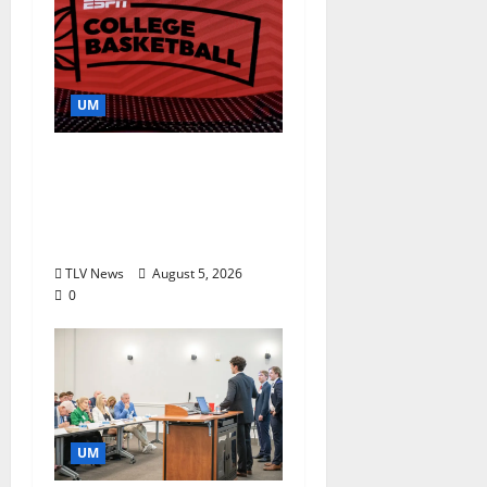
UM
Southern Studies
Alumna Combines
Research and
Storytelling at ESPN
TLV News
August 5, 2026
0
UM