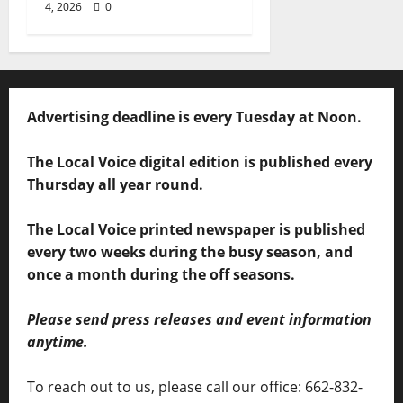
4, 2026
0
Advertising deadline is every Tuesday at Noon.
The Local Voice digital edition is published every
Thursday all year round.
The Local Voice printed newspaper is published
every two weeks during the busy season, and
once a month during the off seasons.
Please send press releases and event information
anytime.
To reach out to us, please call our office: 662-832-