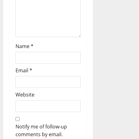
Name
*
Email
*
Website
Notify me of follow-up
comments by email.