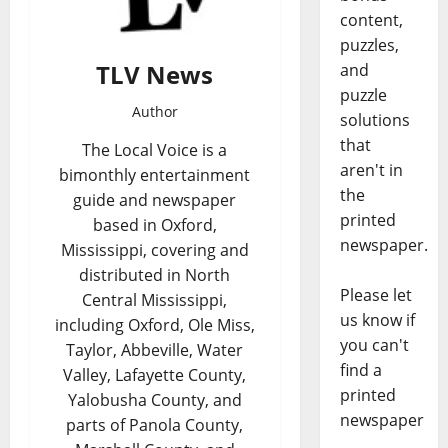
content,
puzzles,
TLV News
and
puzzle
Author
solutions
that
The Local Voice is a
aren't in
bimonthly entertainment
the
guide and newspaper
printed
based in Oxford,
newspaper.
Mississippi, covering and
distributed in North
Please let
Central Mississippi,
us know if
including Oxford, Ole Miss,
you can't
Taylor, Abbeville, Water
find a
Valley, Lafayette County,
printed
Yalobusha County, and
newspaper
parts of Panola County,