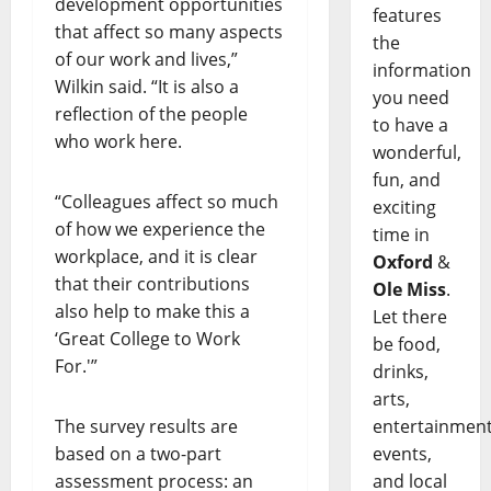
development opportunities
features
that affect so many aspects
the
of our work and lives,”
information
Wilkin said. “It is also a
you need
reflection of the people
to have a
who work here.
wonderful,
fun, and
“Colleagues affect so much
exciting
of how we experience the
time in
workplace, and it is clear
Oxford
&
that their contributions
Ole Miss
.
also help to make this a
Let there
‘Great College to Work
be food,
For.'”
drinks,
arts,
entertainment
The survey results are
events,
based on a two-part
and local
assessment process: an