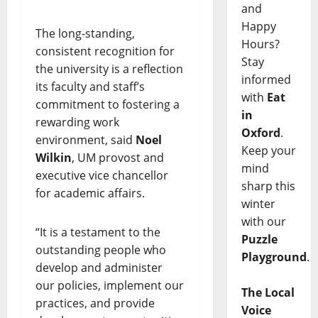
and
Happy
The long-standing,
Hours?
consistent recognition for
Stay
the university is a reflection
informed
its faculty and staff’s
with
Eat
commitment to fostering a
in
rewarding work
Oxford
.
environment, said
Noel
Keep your
Wilkin
, UM provost and
mind
executive vice chancellor
sharp this
for academic affairs.
winter
with our
“It is a testament to the
Puzzle
outstanding people who
Playground
.
develop and administer
our policies, implement our
The Local
practices, and provide
Voice