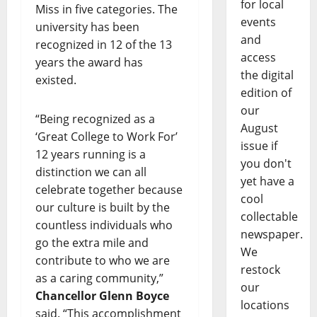
for local
Miss in five categories. The
events
university has been
and
recognized in 12 of the 13
access
years the award has
the digital
existed.
edition of
our
“Being recognized as a
August
‘Great College to Work For’
issue if
12 years running is a
you don't
distinction we can all
yet have a
celebrate together because
cool
our culture is built by the
collectable
countless individuals who
newspaper.
go the extra mile and
We
contribute to who we are
restock
as a caring community,”
our
Chancellor Glenn Boyce
locations
said. “This accomplishment