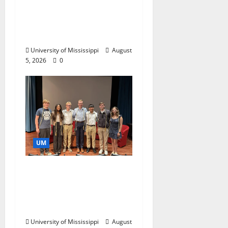
Endowment Provides
Catalyst for Aspiring
Business Leaders
University of Mississippi
August
5, 2026
0
UM
Ole Miss Mortar Board
Chapter Honored for
Service, Overall
Excellence
University of Mississippi
August