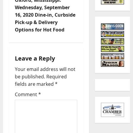
Oxford, Mississippi:
Wednesday, September
16, 2020 Dine-in, Curbside
Pick-up & Delivery
Options for Hot Food
Leave a Reply
Your email address will not
be published.
Required
fields are marked
*
Comment
*