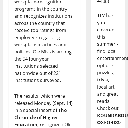
#488!
workplace-recognition
programs in the country
TLV has
and recognizes institutions
you
across the country that
covered
receive top ratings from
this
employees regarding
summer -
workplace practices and
find local
policies. Ole Miss is among
entertainmen
the 54 four-year
options,
institutions selected
puzzles,
nationwide out of 221
trivia,
institutions surveyed.
local art,
and great
The results, which were
reads!
released Monday (Sept. 14)
Check out
in a special insert of
The
ROUNDABOU
Chronicle of Higher
OXFORD
®
Education
, recognized Ole