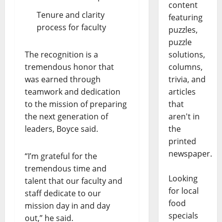
content
Tenure and clarity
featuring
process for faculty
puzzles,
puzzle
solutions,
The recognition is a
columns,
tremendous honor that
trivia, and
was earned through
articles
teamwork and dedication
that
to the mission of preparing
aren't in
the next generation of
the
leaders, Boyce said.
printed
newspaper.
“I’m grateful for the
tremendous time and
Looking
talent that our faculty and
for local
staff dedicate to our
food
mission day in and day
specials
out,” he said.