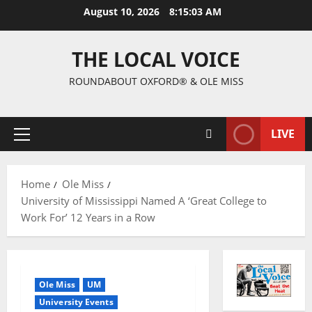
August 10, 2026
8:15:03 AM
THE LOCAL VOICE
ROUNDABOUT OXFORD® & OLE MISS
LIVE
Home
Ole Miss
University of Mississippi Named A ‘Great College to
Work For’ 12 Years in a Row
Ole Miss
UM
University Events