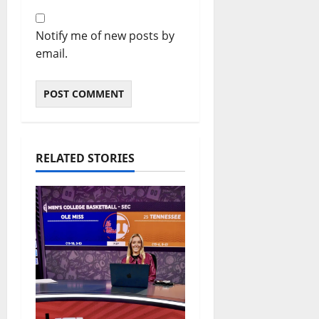
Notify me of new posts by
email.
RELATED STORIES