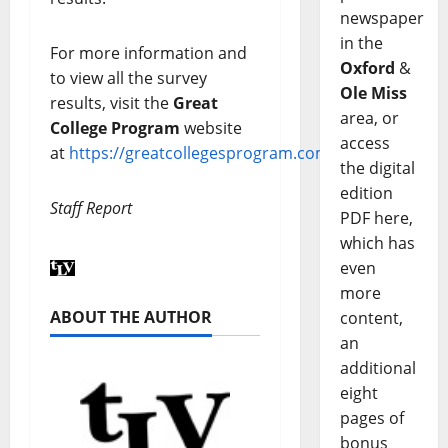
newspaper
in the
For more information and
Oxford
&
to view all the survey
Ole Miss
results, visit the
Great
area, or
College Program
website
access
at
https://greatcollegesprogram.com/
.
the digital
edition
Staff Report
PDF here,
which has
even
more
ABOUT THE AUTHOR
content,
an
additional
eight
pages of
bonus