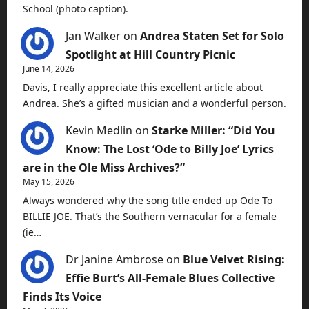
School (photo caption).
Jan Walker
on
Andrea Staten Set for Solo
Spotlight at Hill Country Picnic
June 14, 2026
Davis, I really appreciate this excellent article about
Andrea. She’s a gifted musician and a wonderful person.
Kevin Medlin
on
Starke Miller: “Did You
Know: The Lost ‘Ode to Billy Joe’ Lyrics
are in the Ole Miss Archives?”
May 15, 2026
Always wondered why the song title ended up Ode To
BILLIE JOE. That’s the Southern vernacular for a female
(ie…
Dr Janine Ambrose
on
Blue Velvet Rising:
Effie Burt’s All-Female Blues Collective
Finds Its Voice