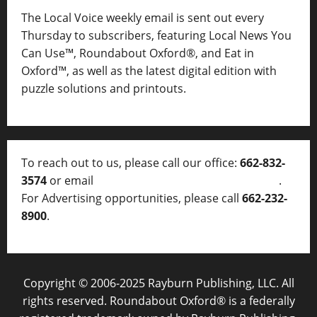
The Local Voice weekly email is sent out every
Thursday to subscribers, featuring Local News You
Can Use™, Roundabout Oxford®, and Eat in
Oxford™, as well as
the latest digital edition with
puzzle solutions and printouts.
To reach out to us, please call our office:
662-832-
3574
or email
thelocalvoice@thelocalvoice.net
.
For Advertising opportunities, please call
662-232-
8900
.
Copyright © 2006-2025 Rayburn Publishing, LLC. All
rights reserved. Roundabout Oxford® is a federally