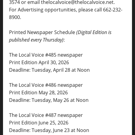
3574 or email thelocalvoice@thelocalvoice.net.
For Advertising opportunities, please call 662-232-
8900.
Printed Newspaper Schedule
(Digital Edition is
published every Thursday)
:
The Local Voice #485 newspaper
Print Edition April 30, 2026
Deadline: Tuesday, April 28 at Noon
The Local Voice #486 newspaper
Print Edition May 28, 2026
Deadline: Tuesday, May 26 at Noon
The Local Voice #487 newspaper
Print Edition June 25, 2026
Deadline: Tuesday, June 23 at Noon