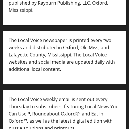
published by Rayburn Publishing, LLC, Oxford,
Mississippi.
The Local Voice newspaper is printed every two
weeks and distributed in Oxford, Ole Miss, and
Lafayette County, Mississippi. The Local Voice
websites and social media are updated daily with
additional local content.
The Local Voice weekly email is sent out every
Thursday to subscribers, featuring Local News You
Can Use™, Roundabout Oxford®, and Eat in
Oxford™, as well as
the latest digital edition with
puzzle solutions and printouts.