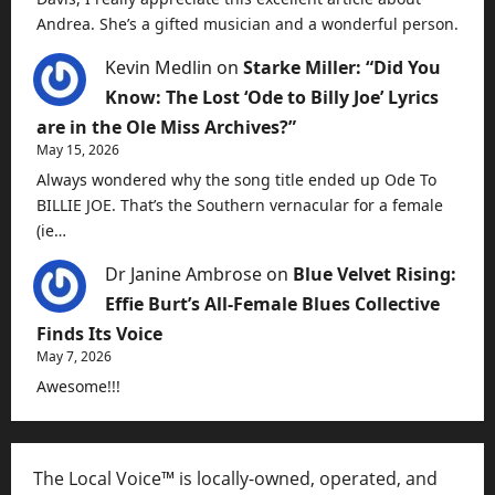
Andrea. She’s a gifted musician and a wonderful person.
Kevin Medlin
on
Starke Miller: “Did You
Know: The Lost ‘Ode to Billy Joe’ Lyrics
are in the Ole Miss Archives?”
May 15, 2026
Always wondered why the song title ended up Ode To
BILLIE JOE. That’s the Southern vernacular for a female
(ie…
Dr Janine Ambrose
on
Blue Velvet Rising:
Effie Burt’s All-Female Blues Collective
Finds Its Voice
May 7, 2026
Awesome!!!
The Local Voice™ is locally-owned, operated, and