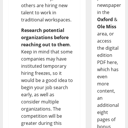
newspaper
others are hiring new
in the
talent to work in
Oxford
&
traditional workspaces.
Ole Miss
Research potential
area, or
organizations before
access
reaching out to them
.
the digital
Keep in mind that some
edition
companies may have
PDF here,
instituted temporary
which has
hiring freezes, so it
even
would be a good idea to
more
begin your job search
content,
early, as well as
an
consider multiple
additional
organizations. The
eight
competition will be
pages of
greater during this
bonus