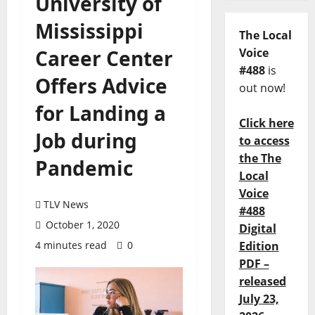
University of
Mississippi
The Local
Career Center
Voice
#488
is
Offers Advice
out now!
for Landing a
Click here
Job during
to access
the The
Pandemic
Local
Voice
TLV News
#488
October 1, 2020
Digital
4 minutes read
0
Edition
PDF –
released
July 23,