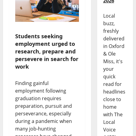
2026
Local
buzz,
freshly
Students seeking
delivered
employment urged to
in Oxford
research, prepare and
& Ole
persevere in search for
Miss, it's
work
your
quick
Finding gainful
read for
employment following
headlines
graduation requires
close to
preparation, pursuit and
home
perseverance, especially
with The
during a pandemic when
Local
many job-hunting
Voice