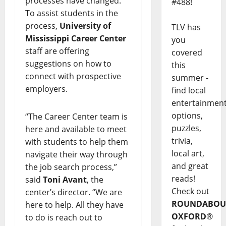
processes have changed.
#488!
To assist students in the
process,
University of
TLV has
Mississippi Career Center
you
staff are offering
covered
suggestions on how to
this
connect with prospective
summer -
employers.
find local
entertainmen
options,
“The Career Center team is
puzzles,
here and available to meet
trivia,
with students to help them
local art,
navigate their way through
and great
the job search process,”
reads!
said
Toni Avant
, the
Check out
center’s director. “We are
ROUNDABOU
here to help. All they have
OXFORD
®
to do is reach out to