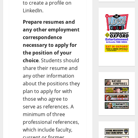
to create a profile on
LinkedIn.
Prepare resumes and
any other employment
correspondence
necessary to apply for
the position of your
choice
. Students should
share their resume and
any other information
about the positions they
plan to apply for with
those who agree to
serve as references. A
minimum of three
professional references,
which include faculty,
current or former