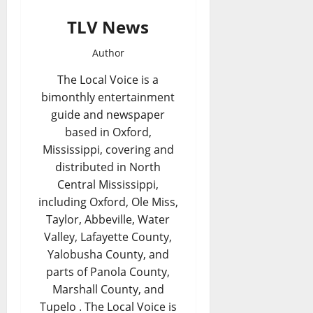
TLV News
Author
The Local Voice is a
bimonthly entertainment
guide and newspaper
based in Oxford,
Mississippi, covering and
distributed in North
Central Mississippi,
including Oxford, Ole Miss,
Taylor, Abbeville, Water
Valley, Lafayette County,
Yalobusha County, and
parts of Panola County,
Marshall County, and
Tupelo . The Local Voice is