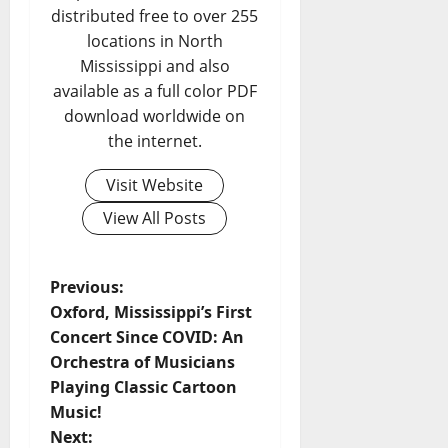
distributed free to over 255
locations in North
Mississippi and also
available as a full color PDF
download worldwide on
the internet.
Visit Website
View All Posts
Previous:
Oxford, Mississippi’s First
Concert Since COVID: An
Orchestra of Musicians
Playing Classic Cartoon
Music!
Next: