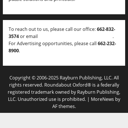
To reach out to us, please call our office:
662-832-
3574
or email
thelocalvoice@thelocalvoice.net
.
For Advertising opportunities, please call
662-232-
8900
.
Copyright © 2006-2025 Rayburn Publishing, LLC. All
rights reserved. Roundabout Oxford® is a federally
registered trademark owned by Rayburn Publishing,
LLC. Unauthorized use is prohibited.
|
MoreNews
by
AF themes.