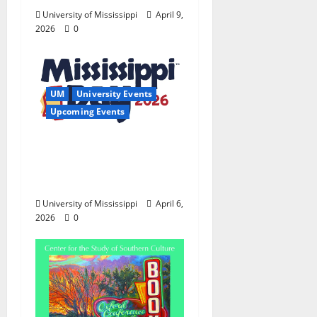
University of Mississippi
April 9,
2026
0
UM
University Events
Upcoming Events
Mississippi Day Fun
Ranges From Rock
Walls to Research
University of Mississippi
April 6,
2026
0