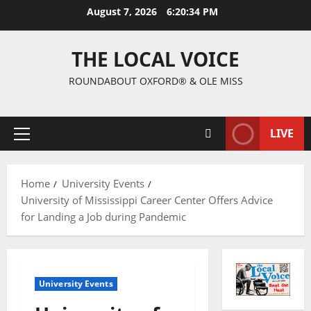
August 7, 2026
6:20:35 PM
THE LOCAL VOICE
ROUNDABOUT OXFORD® & OLE MISS
LIVE
Home
University Events
University of Mississippi Career Center Offers Advice
for Landing a Job during Pandemic
University Events