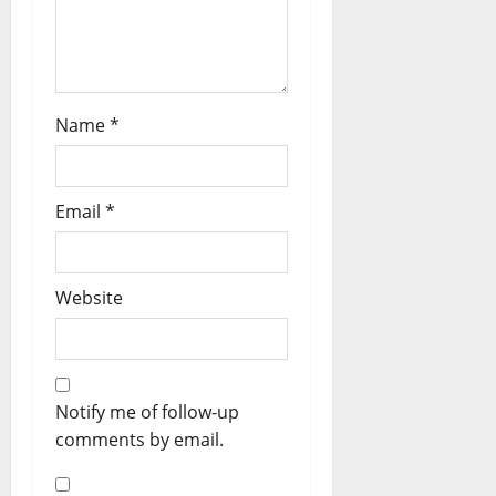
Name
*
Email
*
Website
Notify me of follow-up
comments by email.