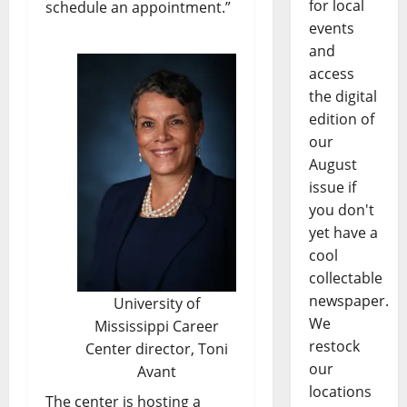
for local
schedule an appointment.”
events
and
access
the digital
edition of
our
August
issue if
you don't
yet have a
cool
collectable
newspaper.
University of
We
Mississippi Career
restock
Center director, Toni
our
Avant
locations
The center is hosting a