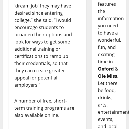
features
‘dream job’ they may have
the
desired since entering
information
college,” she said. “I would
you need
encourage students to
to have a
broaden their options and
wonderful,
look for ways to get some
fun, and
additional training or
exciting
certifications to ramp up
time in
their credentials, so that
Oxford
&
they can create greater
Ole Miss
.
appeal for potential
Let there
employers.”
be food,
drinks,
A number of free, short-
arts,
term training programs are
entertainment
also available online.
events,
and local