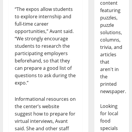
content
“The expos allow students
featuring
to explore internship and
puzzles,
full-time career
puzzle
opportunities,” Avant said.
solutions,
“We strongly encourage
columns,
students to research the
trivia, and
participating employers
articles
beforehand, so that they
that
can prepare a good list of
aren't in
questions to ask during the
the
expo.”
printed
newspaper.
Informational resources on
Looking
the center’s website
for local
suggest how to prepare for
food
virtual interviews, Avant
specials
said. She and other staff