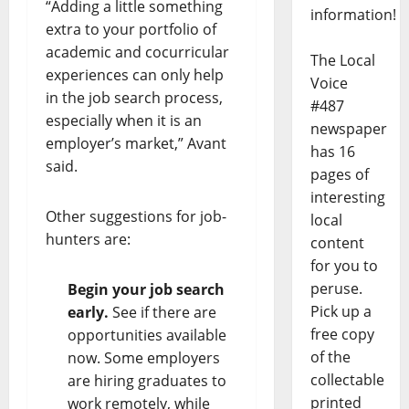
“Adding a little something
information!
extra to your portfolio of
academic and cocurricular
The Local
experiences can only help
Voice
in the job search process,
#487
especially when it is an
newspaper
employer’s market,” Avant
has 16
said.
pages of
interesting
Other suggestions for job-
local
hunters are:
content
for you to
peruse.
Begin your job search
Pick up a
early.
See if there are
free copy
opportunities available
of the
now. Some employers
collectable
are hiring graduates to
printed
work remotely, while