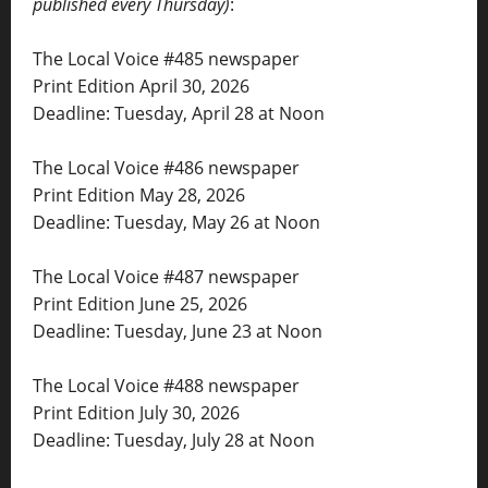
published every Thursday)
:
The Local Voice #485 newspaper
Print Edition April 30, 2026
Deadline: Tuesday, April 28 at Noon
The Local Voice #486 newspaper
Print Edition May 28, 2026
Deadline: Tuesday, May 26 at Noon
The Local Voice #487 newspaper
Print Edition June 25, 2026
Deadline: Tuesday, June 23 at Noon
The Local Voice #488 newspaper
Print Edition July 30, 2026
Deadline: Tuesday, July 28 at Noon