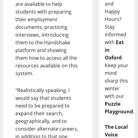
and
are available to help
Happy
students with preparing
Hours?
their employment
Stay
documents, practicing
informed
interviews, introducing
with
Eat
them to the Handshake
in
platform and showing
Oxford
.
them how to access all the
Keep your
resources available on this
mind
system.
sharp this
winter
“Realistically speaking, I
with our
would say that students
Puzzle
need to be prepared to
Playground
.
expand their search,
geographically, and to
The Local
consider alternate careers,
Voice
in addition to that one