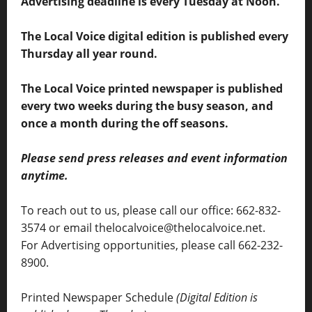
Advertising deadline is every Tuesday at Noon.
The Local Voice digital edition is published every
Thursday all year round.
The Local Voice printed newspaper is published
every two weeks during the busy season, and
once a month during the off seasons.
Please send press releases and event information
anytime.
To reach out to us, please call our office: 662-832-
3574 or email thelocalvoice@thelocalvoice.net.
For Advertising opportunities, please call 662-232-
8900.
Printed Newspaper Schedule
(Digital Edition is