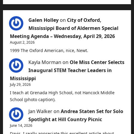
Galen Holley
on
City of Oxford,
Mississippi Board of Aldermen Special
Meeting Agenda – Wednesday, April 29, 2026
August 2, 2026
1999 The Oxford American, nice, Newt.
Kayla Morman
on
Ole Miss Center Selects
Inaugural STEM Teacher Leaders in
Mississippi
July 29, 2026
I teach at Grenada High School, not Hancock Middle
School (photo caption).
Jan Walker
on
Andrea Staten Set for Solo
Spotlight at Hill Country Picnic
June 14, 2026
Davis, I really appreciate this excellent article about