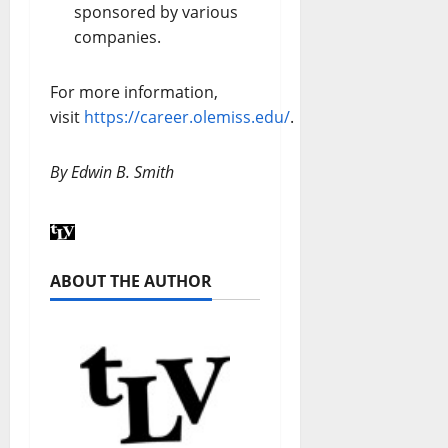
sponsored by various
companies.
For more information,
visit
https://career.olemiss.edu/
.
By Edwin B. Smith
ABOUT THE AUTHOR