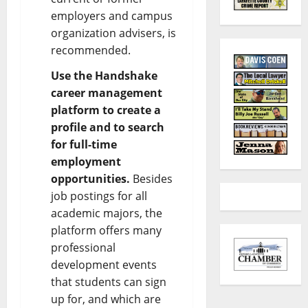
employers and campus
organization advisers, is
recommended.
Use the Handshake
career management
platform to create a
profile and to search
for full-time
employment
opportunities.
Besides
job postings for all
academic majors, the
platform offers many
professional
development events
that students can sign
up for, and which are