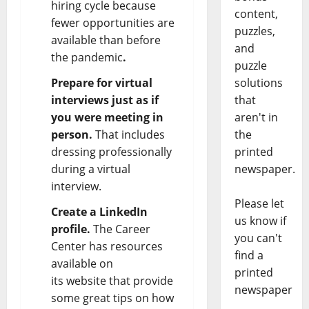
hiring cycle because
content,
fewer opportunities are
puzzles,
available than before
and
the pandemic
.
puzzle
Prepare for virtual
solutions
interviews just as if
that
you were meeting in
aren't in
person.
That includes
the
dressing professionally
printed
during a virtual
newspaper.
interview.
Please let
Create a LinkedIn
us know if
profile.
The Career
you can't
Center has resources
find a
available on
printed
its
website
that provide
newspaper
some great tips on how