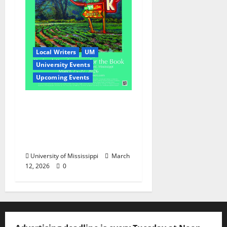
Local Writers
UM
University Events
Upcoming Events
Oxford Conference for
the Book Returns to
Celebrate the Written
Word
University of Mississippi
March
12, 2026
0