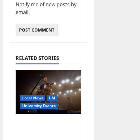
Notify me of new posts by
email.
RELATED STORIES
Local News
UM
University Events
Brett Young to Deliver
2026 Commencement
Address