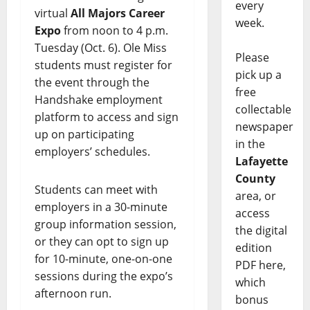
every
virtual
All Majors Career
week.
Expo
from noon to 4 p.m.
Tuesday (Oct. 6). Ole Miss
Please
students must register for
pick up a
the event through the
free
Handshake employment
collectable
platform to access and sign
newspaper
up on participating
in the
employers’ schedules.
Lafayette
County
Students can meet with
area, or
employers in a 30-minute
access
group information session,
the digital
or they can opt to sign up
edition
for 10-minute, one-on-one
PDF here,
sessions during the expo’s
which
afternoon run.
bonus