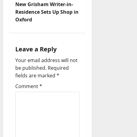
New Grisham Writer-in-
Residence Sets Up Shop in
Oxford
Leave a Reply
Your email address will not
be published.
Required
fields are marked
*
Comment
*